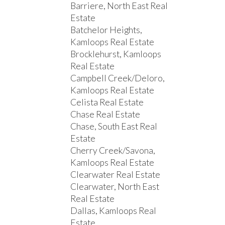
Barriere, North East Real
Estate
Batchelor Heights,
Kamloops Real Estate
Brocklehurst, Kamloops
Real Estate
Campbell Creek/Deloro,
Kamloops Real Estate
Celista Real Estate
Chase Real Estate
Chase, South East Real
Estate
Cherry Creek/Savona,
Kamloops Real Estate
Clearwater Real Estate
Clearwater, North East
Real Estate
Dallas, Kamloops Real
Estate