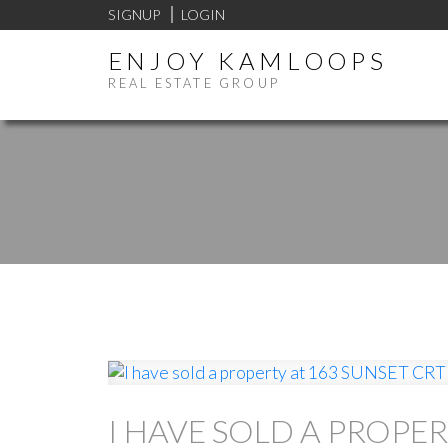
SIGNUP
LOGIN
ENJOY KAMLOOPS
REAL ESTATE GROUP
I HAVE SOLD A PROPER