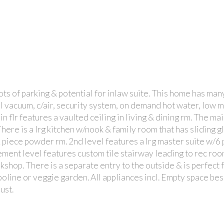
ts of parking & potential for inlaw suite. This home has man
PRICE
BI vacuum, c/air, security system, on demand hot water, low
in flr features a vaulted ceiling in living & dining rm. The ma
here is a lrg kitchen w/nook & family room that has sliding g
2 piece powder rm. 2nd level features a lrg master suite w/6 
ment level features custom tile stairway leading to rec roo
shop. There is a separate entry to the outside & is perfect 
mpoline or veggie garden. All appliances incl. Empty space b
ust.