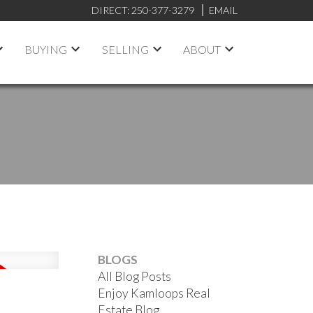
DIRECT:
250-377-3279
EMAIL
BUYING
SELLING
ABOUT
BLOGS
All Blog Posts
Enjoy Kamloops Real
Estate Blog