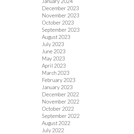
January 2024
December 2023
November 2023
October 2023
September 2023
August 2023
July 2023
June 2023
May 2023
April 2023
March 2023
February 2023
January 2023
December 2022
November 2022
October 2022
September 2022
August 2022
July 2022