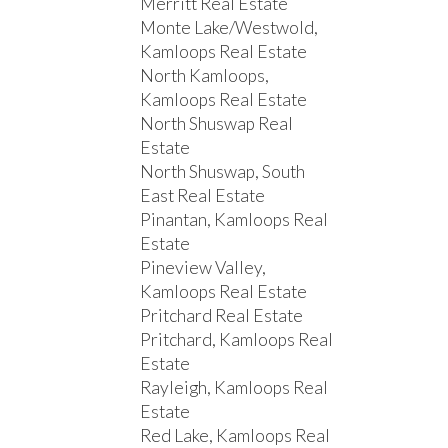
Merritt Real Estate
Monte Lake/Westwold,
Kamloops Real Estate
North Kamloops,
Kamloops Real Estate
North Shuswap Real
Estate
North Shuswap, South
East Real Estate
Pinantan, Kamloops Real
Estate
Pineview Valley,
Kamloops Real Estate
Pritchard Real Estate
Pritchard, Kamloops Real
Estate
Rayleigh, Kamloops Real
Estate
Red Lake, Kamloops Real