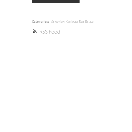
Categories:
Valleyview, Kamloops Real Estate
RSS