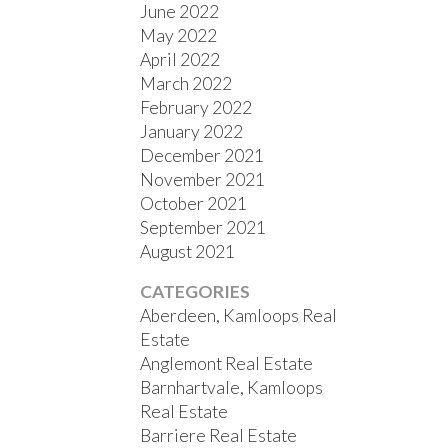
June 2022
May 2022
April 2022
March 2022
February 2022
January 2022
December 2021
November 2021
October 2021
September 2021
August 2021
CATEGORIES
Aberdeen, Kamloops Real
Estate
Anglemont Real Estate
Barnhartvale, Kamloops
Real Estate
Barriere Real Estate