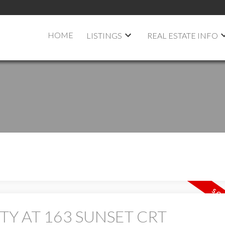
HOME
LISTINGS
REAL ESTATE INFO
TY AT 163 SUNSET CRT