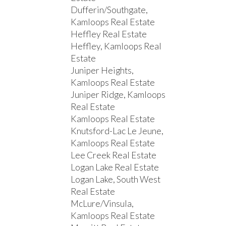
Dufferin/Southgate,
Kamloops Real Estate
Heffley Real Estate
Heffley, Kamloops Real
Estate
Juniper Heights,
Kamloops Real Estate
Juniper Ridge, Kamloops
Real Estate
Kamloops Real Estate
Knutsford-Lac Le Jeune,
Kamloops Real Estate
Lee Creek Real Estate
Logan Lake Real Estate
Logan Lake, South West
Real Estate
McLure/Vinsula,
Kamloops Real Estate