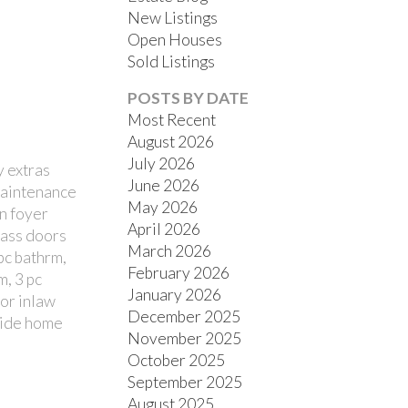
New Listings
Open Houses
Sold Listings
POSTS BY DATE
Most Recent
August 2026
July 2026
y extras
FILTERS
June 2026
 maintenance
May 2026
in foyer
April 2026
lass doors
March 2026
pc bathrm,
February 2026
m, 3 pc
January 2026
for inlaw
December 2025
eside home
November 2025
October 2025
September 2025
August 2025