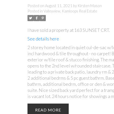
Posted on
August 11, 2021
by
Kirsten Mason
Posted in
Valleyview, Kamloops Real Estate
I have sold a property at 163 SUNSET CRT.
See details here
2 storey home located in quiet cul-de-sac w/lo
incl hardwood & tile throughout - no carpet! 
exterior w/tile roof & stucco finishing. The ma
opens to the 2nd level w/rounded staircase. T
leading to a private back patio, laundry rm & 
2 additional bedrms & 5 pc guest bathrm. Base
bathrm, additional bedrm, office or den & work
suite. Nice sized back yard perfect for a tra
is vacant lot. 24 hours notice for showings a m
READ