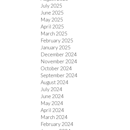
July 2025
June 2025
May 2025
April 2025
March 2025
February 2025
January 2025
December 2024
November 2024
October 2024
September 2024
August 2024
July 2024
June 2024
May 2024
April 2024
March 2024
February 2024