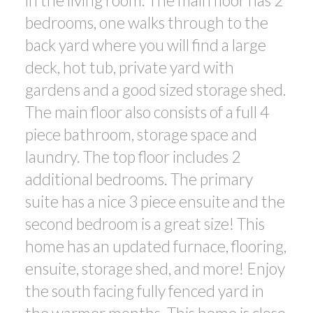
in the living room. The main floor has 2
bedrooms, one walks through to the
back yard where you will find a large
deck, hot tub, private yard with
gardens and a good sized storage shed.
The main floor also consists of a full 4
piece bathroom, storage space and
laundry. The top floor includes 2
additional bedrooms. The primary
suite has a nice 3 piece ensuite and the
second bedroom is a great size! This
home has an updated furnace, flooring,
ensuite, storage shed, and more! Enjoy
the south facing fully fenced yard in