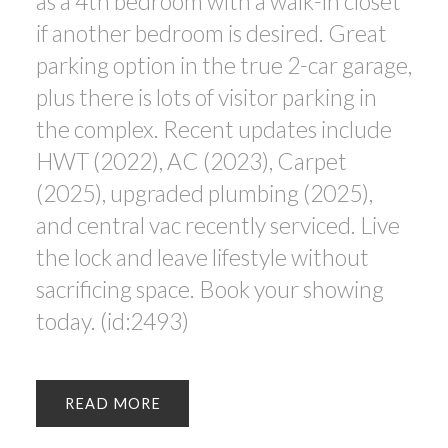
as a 4th bedroom with a walk-in closet
if another bedroom is desired. Great
parking option in the true 2-car garage,
plus there is lots of visitor parking in
the complex. Recent updates include
HWT (2022), AC (2023), Carpet
(2025), upgraded plumbing (2025),
and central vac recently serviced. Live
the lock and leave lifestyle without
sacrificing space. Book your showing
today. (id:2493)
READ