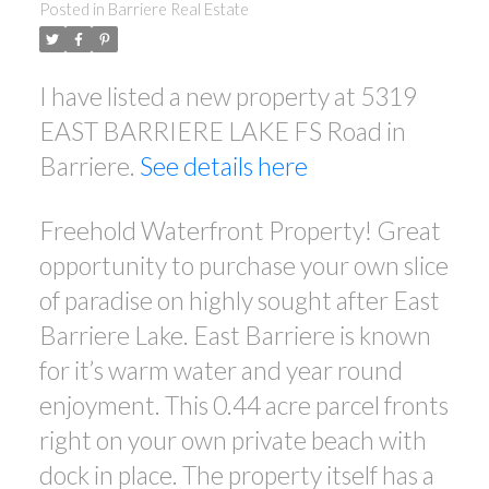
Posted in
Barriere Real Estate
I have listed a new property at 5319
EAST BARRIERE LAKE FS Road in
Barriere.
See details here
Freehold Waterfront Property! Great
opportunity to purchase your own slice
of paradise on highly sought after East
Barriere Lake. East Barriere is known
for it’s warm water and year round
enjoyment. This 0.44 acre parcel fronts
right on your own private beach with
dock in place. The property itself has a