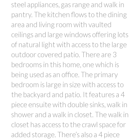
steel appliances, gas range and walk in
pantry. The kitchen flows to the dining
area and living room with vaulted
ceilings and large windows offering lots
of natural light with access to the large
outdoor covered patio. There are 3
bedrooms in this home, one which is
being used as an office. The primary
bedroom is large in size with access to
the backyard and patio. It features a 4
piece ensuite with double sinks, walk in
shower and a walk in closet. The walk in
closet has access to the crawl space for
added storage. There’s also a 4 piece