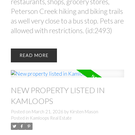
restaurants, shops, grocery stores,
Peterson Creek hiking and biking trails
as well very close to a bus stop. Pets are
allowed with restrictions. (id:2493)
READ
NEW PROPERTY LISTED IN
KAMLOOPS
Posted on
March 21, 2026
by
Kirsten Mason
Posted in
Kamloops Real Estate