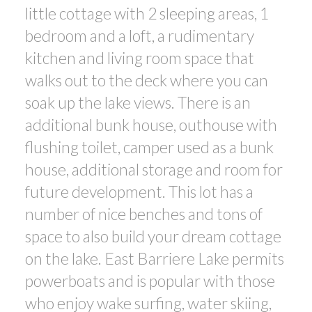
little cottage with 2 sleeping areas, 1
bedroom and a loft, a rudimentary
kitchen and living room space that
walks out to the deck where you can
soak up the lake views. There is an
additional bunk house, outhouse with
flushing toilet, camper used as a bunk
house, additional storage and room for
future development. This lot has a
number of nice benches and tons of
space to also build your dream cottage
on the lake. East Barriere Lake permits
powerboats and is popular with those
who enjoy wake surfing, water skiing,