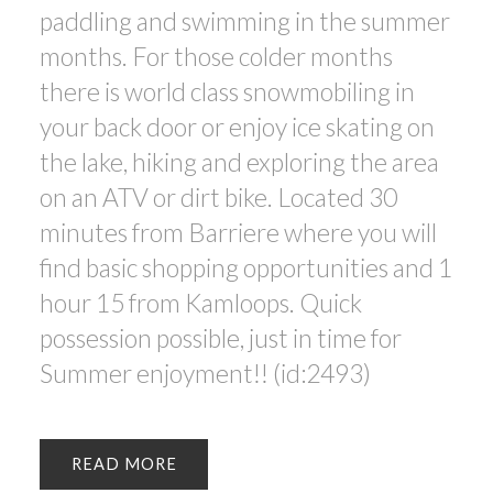
paddling and swimming in the summer
months. For those colder months
there is world class snowmobiling in
your back door or enjoy ice skating on
the lake, hiking and exploring the area
on an ATV or dirt bike. Located 30
minutes from Barriere where you will
find basic shopping opportunities and 1
hour 15 from Kamloops. Quick
possession possible, just in time for
Summer enjoyment!! (id:2493)
READ