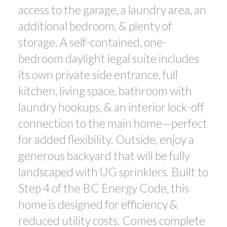
access to the garage, a laundry area, an
additional bedroom, & plenty of
storage. A self-contained, one-
bedroom daylight legal suite includes
its own private side entrance, full
kitchen, living space, bathroom with
laundry hookups, & an interior lock-off
connection to the main home—perfect
for added flexibility. Outside, enjoy a
generous backyard that will be fully
landscaped with UG sprinklers. Built to
Step 4 of the BC Energy Code, this
home is designed for efficiency &
reduced utility costs. Comes complete