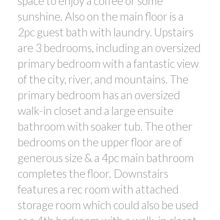
space to enjoy a coffee or some
sunshine. Also on the main floor is a
2pc guest bath with laundry. Upstairs
are 3 bedrooms, including an oversized
primary bedroom with a fantastic view
of the city, river, and mountains. The
primary bedroom has an oversized
walk-in closet and a large ensuite
bathroom with soaker tub. The other
bedrooms on the upper floor are of
generous size & a 4pc main bathroom
completes the floor. Downstairs
features a rec room with attached
storage room which could also be used