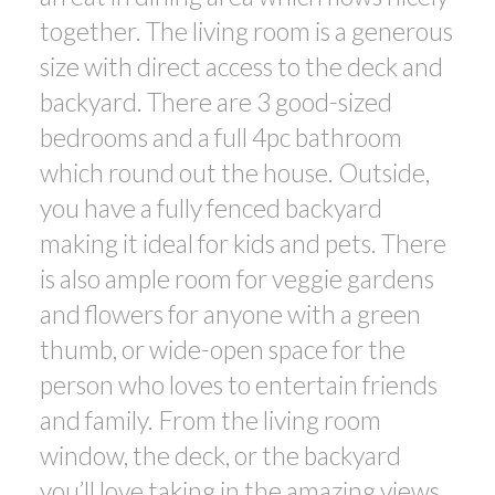
together. The living room is a generous
size with direct access to the deck and
backyard. There are 3 good-sized
bedrooms and a full 4pc bathroom
which round out the house. Outside,
you have a fully fenced backyard
making it ideal for kids and pets. There
is also ample room for veggie gardens
and flowers for anyone with a green
thumb, or wide-open space for the
person who loves to entertain friends
and family. From the living room
window, the deck, or the backyard
you’ll love taking in the amazing views