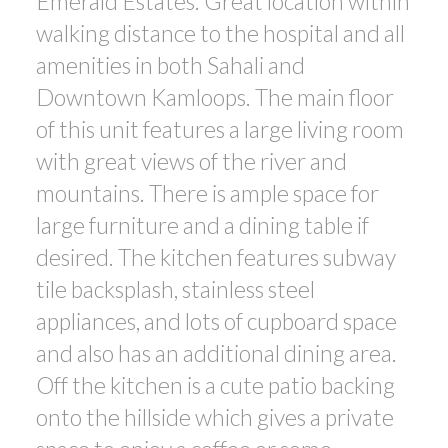
Emerald Estates. Great location within
walking distance to the hospital and all
amenities in both Sahali and
Downtown Kamloops. The main floor
of this unit features a large living room
with great views of the river and
mountains. There is ample space for
large furniture and a dining table if
desired. The kitchen features subway
tile backsplash, stainless steel
appliances, and lots of cupboard space
and also has an additional dining area.
Off the kitchen is a cute patio backing
onto the hillside which gives a private