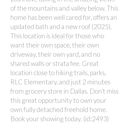
of the mountains and valley below. This
home has been well cared for, offers an
updated bath and a new roof (2025).
This location is ideal for those who
want their own space, their own
driveway, their own yard, and no
shared walls or strata fee. Great
location close to hiking trails, parks,
RLC Elementary, and just 2 minutes
from grocery store in Dallas. Don’t miss
this great opportunity to own your
own fully detached freehold home.
Book your showing today. (id:2493)