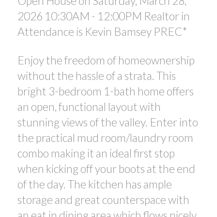
Open House on Saturday, March 28,
2026 10:30AM - 12:00PM Realtor in
Attendance is Kevin Bamsey PREC*
Enjoy the freedom of homeownership
without the hassle of a strata. This
bright 3-bedroom 1-bath home offers
an open, functional layout with
stunning views of the valley. Enter into
the practical mud room/laundry room
combo making it an ideal first stop
when kicking off your boots at the end
of the day. The kitchen has ample
storage and great counterspace with
an eat in dining area which flows nicely