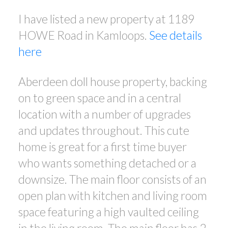
I have listed a new property at 1189
HOWE Road in Kamloops.
See details
here
Aberdeen doll house property, backing
on to green space and in a central
location with a number of upgrades
and updates throughout. This cute
home is great for a first time buyer
who wants something detached or a
downsize. The main floor consists of an
open plan with kitchen and living room
space featuring a high vaulted ceiling