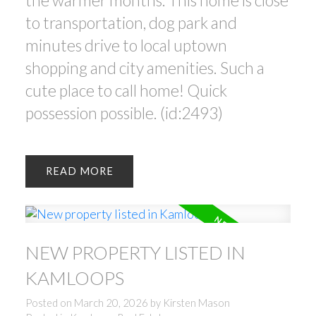
the warmer months. This home is close
to transportation, dog park and
minutes drive to local uptown
shopping and city amenities. Such a
cute place to call home! Quick
possession possible. (id:2493)
READ
NEW PROPERTY LISTED IN
KAMLOOPS
Posted on
March 20, 2026
by
Kirsten Mason