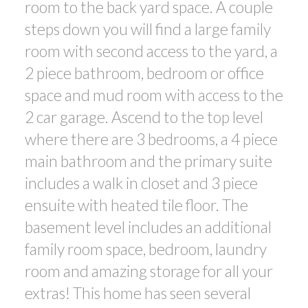
room to the back yard space. A couple
steps down you will find a large family
room with second access to the yard, a
2 piece bathroom, bedroom or office
space and mud room with access to the
2 car garage. Ascend to the top level
where there are 3 bedrooms, a 4 piece
main bathroom and the primary suite
includes a walk in closet and 3 piece
ensuite with heated tile floor. The
basement level includes an additional
family room space, bedroom, laundry
room and amazing storage for all your
extras! This home has seen several