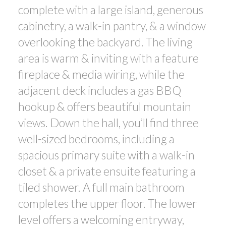
complete with a large island, generous
cabinetry, a walk-in pantry, & a window
overlooking the backyard. The living
area is warm & inviting with a feature
fireplace & media wiring, while the
adjacent deck includes a gas BBQ
hookup & offers beautiful mountain
views. Down the hall, you’ll find three
well-sized bedrooms, including a
spacious primary suite with a walk-in
closet & a private ensuite featuring a
tiled shower. A full main bathroom
completes the upper floor. The lower
level offers a welcoming entryway,