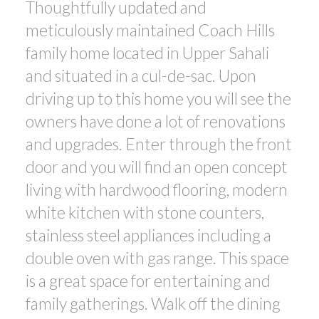
Thoughtfully updated and
meticulously maintained Coach Hills
family home located in Upper Sahali
and situated in a cul-de-sac. Upon
driving up to this home you will see the
owners have done a lot of renovations
and upgrades. Enter through the front
door and you will find an open concept
living with hardwood flooring, modern
white kitchen with stone counters,
stainless steel appliances including a
double oven with gas range. This space
is a great space for entertaining and
family gatherings. Walk off the dining