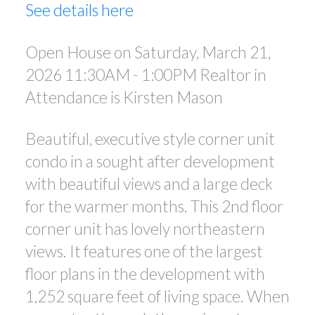
See details here
Open House on Saturday, March 21,
2026 11:30AM - 1:00PM Realtor in
Attendance is Kirsten Mason
Beautiful, executive style corner unit
condo in a sought after development
with beautiful views and a large deck
for the warmer months. This 2nd floor
corner unit has lovely northeastern
views. It features one of the largest
floor plans in the development with
1,252 square feet of living space. When