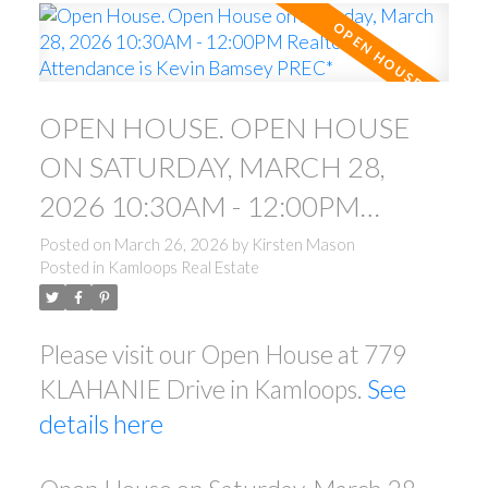
OPEN HOUSE. OPEN HOUSE
ON SATURDAY, MARCH 28,
2026 10:30AM - 12:00PM
REALTOR IN ATTENDANCE IS
Posted on
March 26, 2026
by
Kirsten Mason
Posted in
Kamloops Real Estate
KEVIN BAMSEY PREC*
Please visit our Open House at 779
KLAHANIE Drive in Kamloops.
See
details here