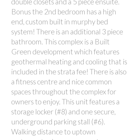
double closets and a 5 piece ensuite.
Bonus the 2nd bedroom has a high
end, custom built in murphy bed
system! There is an additional 3 piece
bathroom. This complex is a Built
Green development which features
geothermal heating and cooling that is
included in the strata fee! There is also
a fitness centre and nice common
spaces throughout the complex for
owners to enjoy. This unit features a
storage locker (#8) and one secure,
underground parking stall (#6).
Walking distance to uptown