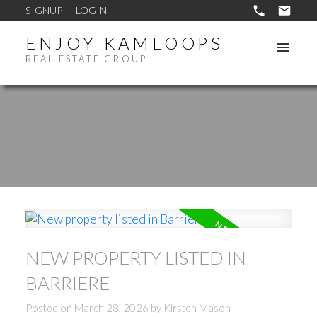
SIGNUP
LOGIN
ENJOY KAMLOOPS
REAL ESTATE GROUP
NEW PROPERTY LISTED IN
BARRIERE
Posted on
March 28, 2026
by
Kirsten Mason