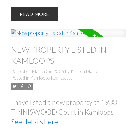
READ
NEW PROPERTY LISTED IN
KAMLOOPS
Posted on
March 26, 2026
by
Kirsten Mason
Posted in
Kamloops Real Estate
I have listed a new property at 1930
TINNISWOOD Court in Kamloops.
See details here