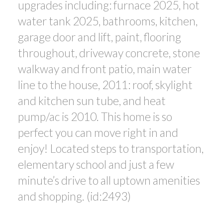
upgrades including: furnace 2025, hot
water tank 2025, bathrooms, kitchen,
garage door and lift, paint, flooring
throughout, driveway concrete, stone
walkway and front patio, main water
line to the house, 2011: roof, skylight
and kitchen sun tube, and heat
pump/ac is 2010. This home is so
perfect you can move right in and
enjoy! Located steps to transportation,
elementary school and just a few
minute’s drive to all uptown amenities
and shopping. (id:2493)