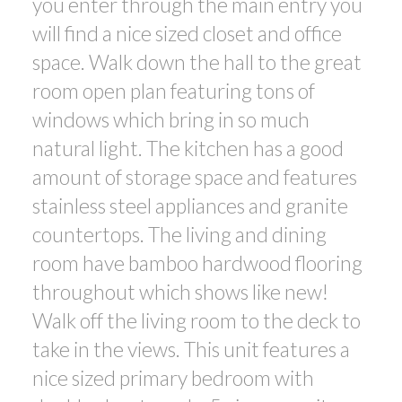
you enter through the main entry you
will find a nice sized closet and office
space. Walk down the hall to the great
room open plan featuring tons of
windows which bring in so much
natural light. The kitchen has a good
amount of storage space and features
stainless steel appliances and granite
countertops. The living and dining
room have bamboo hardwood flooring
throughout which shows like new!
Walk off the living room to the deck to
take in the views. This unit features a
nice sized primary bedroom with