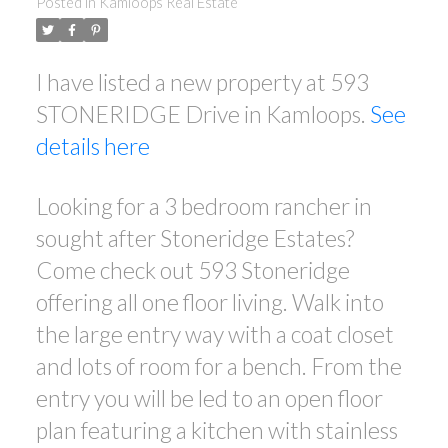
Posted in
Kamloops Real Estate
I have listed a new property at 593
STONERIDGE Drive in Kamloops.
See
details here
Looking for a 3 bedroom rancher in
sought after Stoneridge Estates?
Come check out 593 Stoneridge
offering all one floor living. Walk into
the large entry way with a coat closet
and lots of room for a bench. From the
entry you will be led to an open floor
plan featuring a kitchen with stainless