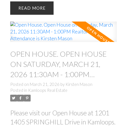
READ
OPEN HOUSE. OPEN HOUSE
ON SATURDAY, MARCH 21,
2026 11:30AM - 1:00PM
REALTOR IN ATTENDANCE IS
Posted on
March 21, 2026
by
Kirsten Mason
Posted in
Kamloops Real Estate
KIRSTEN MASON
Please visit our Open House at 1201
1405 SPRINGHILL Drive in Kamloops.