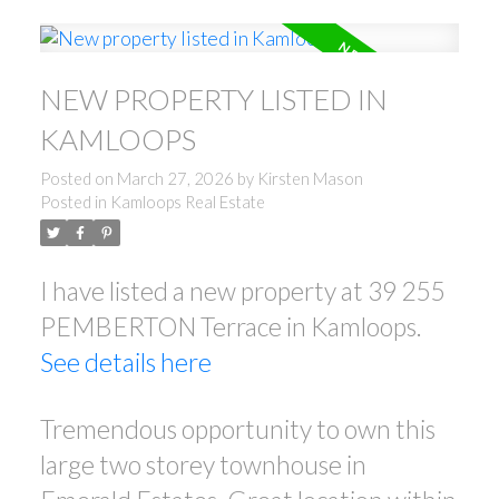
NEW PROPERTY LISTED IN
KAMLOOPS
Posted on
March 27, 2026
by
Kirsten Mason
Posted in
Kamloops Real Estate
I have listed a new property at 39 255
PEMBERTON Terrace in Kamloops.
See details here
Tremendous opportunity to own this
large two storey townhouse in