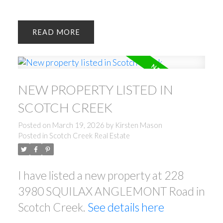
READ
NEW PROPERTY LISTED IN
SCOTCH CREEK
Posted on
March 19, 2026
by
Kirsten Mason
Posted in
Scotch Creek Real Estate
I have listed a new property at 228
3980 SQUILAX ANGLEMONT Road in
Scotch Creek.
See details here