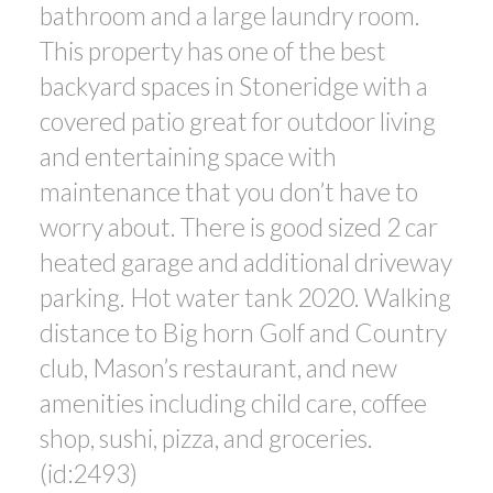
bathroom and a large laundry room.
This property has one of the best
backyard spaces in Stoneridge with a
covered patio great for outdoor living
and entertaining space with
maintenance that you don’t have to
worry about. There is good sized 2 car
heated garage and additional driveway
parking. Hot water tank 2020. Walking
distance to Big horn Golf and Country
club, Mason’s restaurant, and new
amenities including child care, coffee
shop, sushi, pizza, and groceries.
(id:2493)