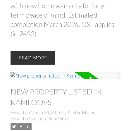
with new home warranty for long-
term peace of mind. Estimated
completion March 2026. GST applies.
(id:2493)
READ
NEW PROPERTY LISTED IN
KAMLOOPS
Posted on
March 20, 2026
by
Kirsten Mason
Posted in
Kamloops Real Estate