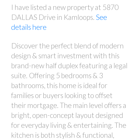
I have listed a new property at 5870
DALLAS Drive in Kamloops.
See
details here
Discover the perfect blend of modern
design & smart investment with this
brand-new half duplex featuring a legal
suite. Offering 5 bedrooms & 3
bathrooms, this home is ideal for
families or buyers looking to offset
their mortgage. The main level offers a
bright, open-concept layout designed
for everyday living & entertaining. The
kitchen is both stylish & functional,