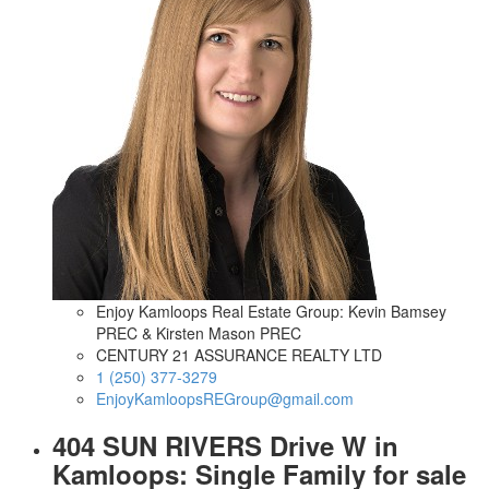
Enjoy Kamloops Real Estate Group: Kevin Bamsey
PREC & Kirsten Mason PREC
CENTURY 21 ASSURANCE REALTY LTD
1 (250) 377-3279
EnjoyKamloopsREGroup@gmail.com
404 SUN RIVERS Drive W in
Kamloops: Single Family for sale