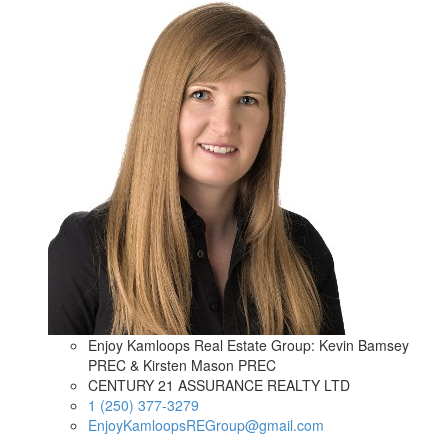
Enjoy Kamloops Real Estate Group: Kevin Bamsey
PREC & Kirsten Mason PREC
CENTURY 21 ASSURANCE REALTY LTD
1 (250) 377-3279
EnjoyKamloopsREGroup@gmail.com