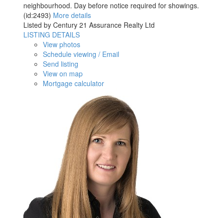
neighbourhood. Day before notice required for showings.
(id:2493)
More details
Listed by Century 21 Assurance Realty Ltd
LISTING DETAILS
View photos
Schedule viewing / Email
Send listing
View on map
Mortgage calculator