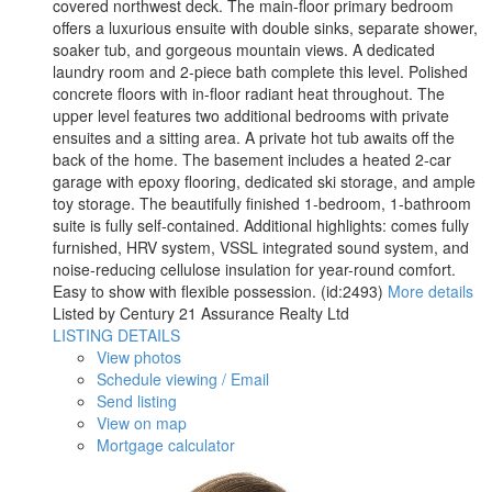
covered northwest deck. The main-floor primary bedroom
offers a luxurious ensuite with double sinks, separate shower,
soaker tub, and gorgeous mountain views. A dedicated
laundry room and 2-piece bath complete this level. Polished
concrete floors with in-floor radiant heat throughout. The
upper level features two additional bedrooms with private
ensuites and a sitting area. A private hot tub awaits off the
back of the home. The basement includes a heated 2-car
garage with epoxy flooring, dedicated ski storage, and ample
toy storage. The beautifully finished 1-bedroom, 1-bathroom
suite is fully self-contained. Additional highlights: comes fully
furnished, HRV system, VSSL integrated sound system, and
noise-reducing cellulose insulation for year-round comfort.
Easy to show with flexible possession. (id:2493)
More details
Listed by Century 21 Assurance Realty Ltd
LISTING DETAILS
View photos
Schedule viewing / Email
Send listing
View on map
Mortgage calculator