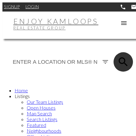
SIGNUP
LOGIN
ENJOY KAMLOOPS
REAL ESTATE GROUP
Home
Listings
Our Team Listings
Open Houses
Map Search
Search Listings
Featured
Neighbourhoods