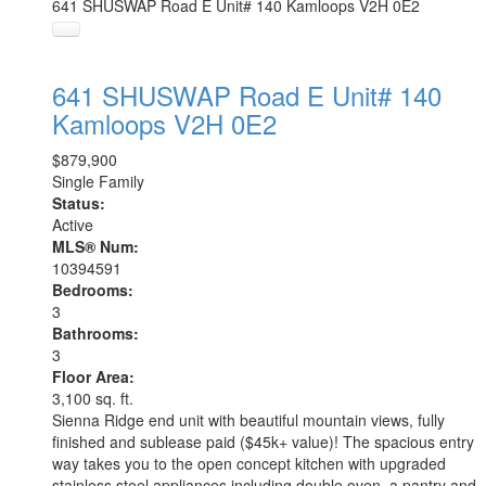
641 SHUSWAP Road E Unit# 140
Kamloops
V2H 0E2
641 SHUSWAP Road E Unit# 140
Kamloops
V2H 0E2
$879,900
Single Family
Status:
Active
MLS® Num:
10394591
Bedrooms:
3
Bathrooms:
3
Floor Area:
3,100 sq. ft.
Sienna Ridge end unit with beautiful mountain views, fully
finished and sublease paid ($45k+ value)! The spacious entry
way takes you to the open concept kitchen with upgraded
stainless steel appliances including double oven, a pantry and