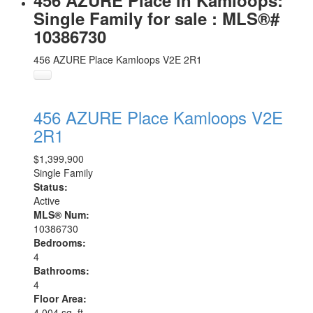
456 AZURE Place in Kamloops:
Single Family for sale : MLS®#
10386730
456 AZURE Place
Kamloops
V2E 2R1
456 AZURE Place
Kamloops
V2E
2R1
$1,399,900
Single Family
Status:
Active
MLS® Num:
10386730
Bedrooms:
4
Bathrooms:
4
Floor Area:
4,004 sq. ft.