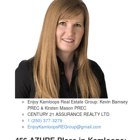
Enjoy Kamloops Real Estate Group: Kevin Bamsey
PREC & Kirsten Mason PREC
CENTURY 21 ASSURANCE REALTY LTD
1 (250) 377-3279
EnjoyKamloopsREGroup@gmail.com