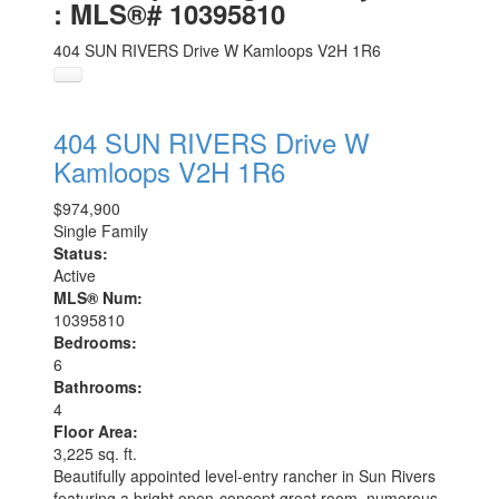
: MLS®# 10395810
404 SUN RIVERS Drive W
Kamloops
V2H 1R6
404 SUN RIVERS Drive W
Kamloops
V2H 1R6
$974,900
Single Family
Status:
Active
MLS® Num:
10395810
Bedrooms:
6
Bathrooms:
4
Floor Area:
3,225 sq. ft.
Beautifully appointed level-entry rancher in Sun Rivers
featuring a bright open-concept great room, numerous