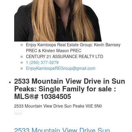
Enjoy Kamloops Real Estate Group: Kevin Bamsey
PREC & Kirsten Mason PREC
CENTURY 21 ASSURANCE REALTY LTD
1 (250) 377-3279
EnjoyKamloopsREGroup@gmail.com
2533 Mountain View Drive in Sun
Peaks: Single Family for sale :
MLS®# 10384505
2533 Mountain View Drive
Sun Peaks
V0E 5N0
2533 Mountain View Drive
Sun