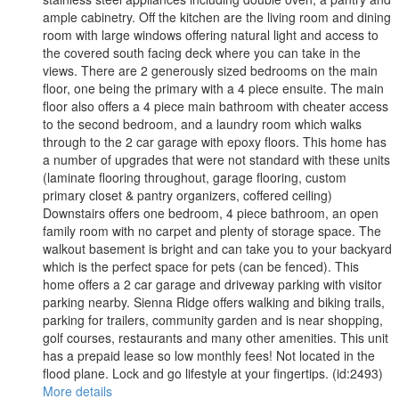
ample cabinetry. Off the kitchen are the living room and dining
room with large windows offering natural light and access to
the covered south facing deck where you can take in the
views. There are 2 generously sized bedrooms on the main
floor, one being the primary with a 4 piece ensuite. The main
floor also offers a 4 piece main bathroom with cheater access
to the second bedroom, and a laundry room which walks
through to the 2 car garage with epoxy floors. This home has
a number of upgrades that were not standard with these units
(laminate flooring throughout, garage flooring, custom
primary closet & pantry organizers, coffered ceiling)
Downstairs offers one bedroom, 4 piece bathroom, an open
family room with no carpet and plenty of storage space. The
walkout basement is bright and can take you to your backyard
which is the perfect space for pets (can be fenced). This
home offers a 2 car garage and driveway parking with visitor
parking nearby. Sienna Ridge offers walking and biking trails,
parking for trailers, community garden and is near shopping,
golf courses, restaurants and many other amenities. This unit
has a prepaid lease so low monthly fees! Not located in the
flood plane. Lock and go lifestyle at your fingertips. (id:2493)
More details