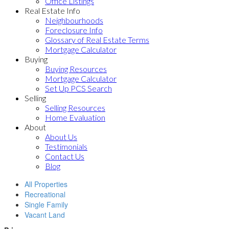
Office Listings
Real Estate Info
Neighbourhoods
Foreclosure Info
Glossary of Real Estate Terms
Mortgage Calculator
Buying
Buying Resources
Mortgage Calculator
Set Up PCS Search
Selling
Selling Resources
Home Evaluation
About
About Us
Testimonials
Contact Us
Blog
All Properties
Recreational
Single Family
Vacant Land