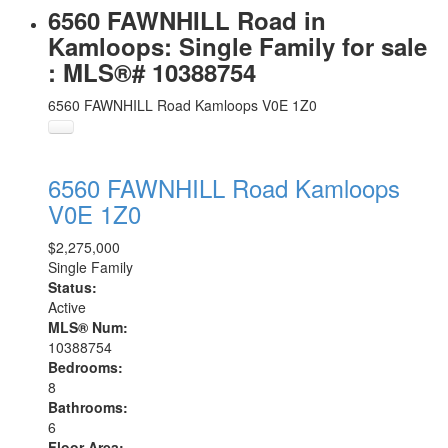
6560 FAWNHILL Road in
Kamloops: Single Family for sale
: MLS®# 10388754
6560 FAWNHILL Road
Kamloops
V0E 1Z0
6560 FAWNHILL Road
Kamloops
V0E 1Z0
$2,275,000
Single Family
Status:
Active
MLS® Num:
10388754
Bedrooms:
8
Bathrooms:
6
Floor Area: