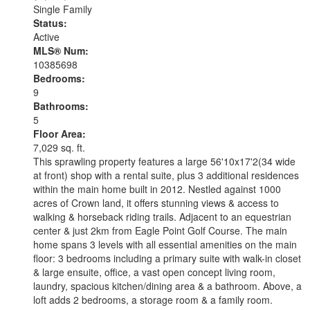
Single Family
Status:
Active
MLS® Num:
10385698
Bedrooms:
9
Bathrooms:
5
Floor Area:
7,029 sq. ft.
This sprawling property features a large 56'10x17'2(34 wide
at front) shop with a rental suite, plus 3 additional residences
within the main home built in 2012. Nestled against 1000
acres of Crown land, it offers stunning views & access to
walking & horseback riding trails. Adjacent to an equestrian
center & just 2km from Eagle Point Golf Course. The main
home spans 3 levels with all essential amenities on the main
floor: 3 bedrooms including a primary suite with walk-in closet
& large ensuite, office, a vast open concept living room,
laundry, spacious kitchen/dining area & a bathroom. Above, a
loft adds 2 bedrooms, a storage room & a family room.