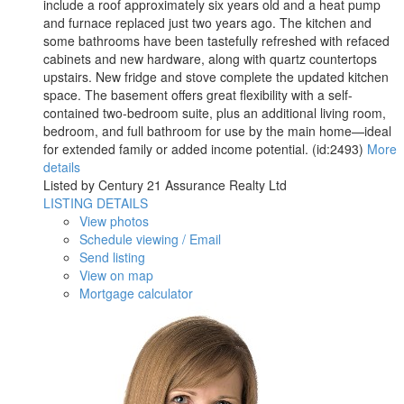
include a roof approximately six years old and a heat pump
and furnace replaced just two years ago. The kitchen and
some bathrooms have been tastefully refreshed with refaced
cabinets and new hardware, along with quartz countertops
upstairs. New fridge and stove complete the updated kitchen
space. The basement offers great flexibility with a self-
contained two-bedroom suite, plus an additional living room,
bedroom, and full bathroom for use by the main home—ideal
for extended family or added income potential. (id:2493)
More
details
Listed by Century 21 Assurance Realty Ltd
LISTING DETAILS
View photos
Schedule viewing / Email
Send listing
View on map
Mortgage calculator