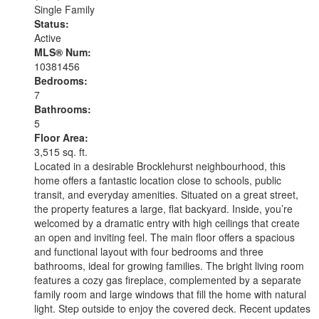
Single Family
Status:
Active
MLS® Num:
10381456
Bedrooms:
7
Bathrooms:
5
Floor Area:
3,515 sq. ft.
Located in a desirable Brocklehurst neighbourhood, this
home offers a fantastic location close to schools, public
transit, and everyday amenities. Situated on a great street,
the property features a large, flat backyard. Inside, you’re
welcomed by a dramatic entry with high ceilings that create
an open and inviting feel. The main floor offers a spacious
and functional layout with four bedrooms and three
bathrooms, ideal for growing families. The bright living room
features a cozy gas fireplace, complemented by a separate
family room and large windows that fill the home with natural
light. Step outside to enjoy the covered deck. Recent updates