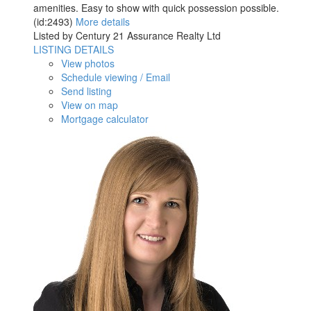
amenities. Easy to show with quick possession possible.
(id:2493)
More details
Listed by Century 21 Assurance Realty Ltd
LISTING DETAILS
View photos
Schedule viewing / Email
Send listing
View on map
Mortgage calculator