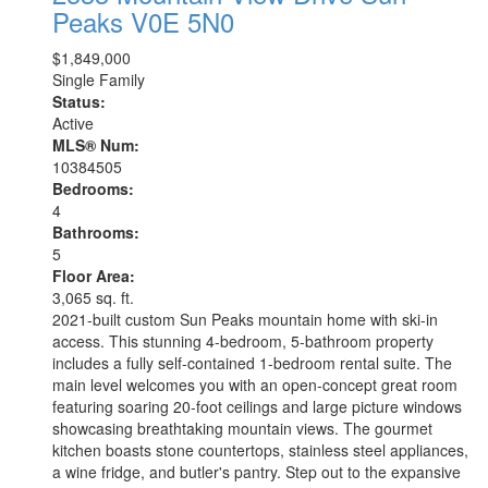
Peaks
V0E 5N0
$1,849,000
Single Family
Status:
Active
MLS® Num:
10384505
Bedrooms:
4
Bathrooms:
5
Floor Area:
3,065 sq. ft.
2021-built custom Sun Peaks mountain home with ski-in
access. This stunning 4-bedroom, 5-bathroom property
includes a fully self-contained 1-bedroom rental suite. The
main level welcomes you with an open-concept great room
featuring soaring 20-foot ceilings and large picture windows
showcasing breathtaking mountain views. The gourmet
kitchen boasts stone countertops, stainless steel appliances,
a wine fridge, and butler's pantry. Step out to the expansive