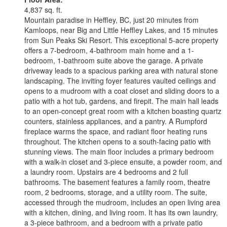
4,837 sq. ft.
Mountain paradise in Heffley, BC, just 20 minutes from
Kamloops, near Big and Little Heffley Lakes, and 15 minutes
from Sun Peaks Ski Resort. This exceptional 5-acre property
offers a 7-bedroom, 4-bathroom main home and a 1-
bedroom, 1-bathroom suite above the garage. A private
driveway leads to a spacious parking area with natural stone
landscaping. The inviting foyer features vaulted ceilings and
opens to a mudroom with a coat closet and sliding doors to a
patio with a hot tub, gardens, and firepit. The main hall leads
to an open-concept great room with a kitchen boasting quartz
counters, stainless appliances, and a pantry. A Rumpford
fireplace warms the space, and radiant floor heating runs
throughout. The kitchen opens to a south-facing patio with
stunning views. The main floor includes a primary bedroom
with a walk-in closet and 3-piece ensuite, a powder room, and
a laundry room. Upstairs are 4 bedrooms and 2 full
bathrooms. The basement features a family room, theatre
room, 2 bedrooms, storage, and a utility room. The suite,
accessed through the mudroom, includes an open living area
with a kitchen, dining, and living room. It has its own laundry,
a 3-piece bathroom, and a bedroom with a private patio