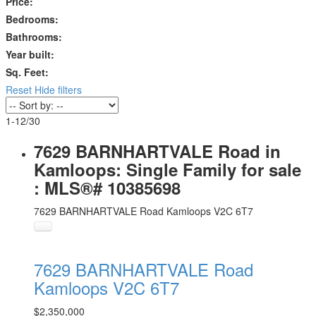
Price:
Bedrooms:
Bathrooms:
Year built:
Sq. Feet:
Reset
Hide filters
1-12
/
30
7629 BARNHARTVALE Road in
Kamloops: Single Family for sale
: MLS®# 10385698
7629 BARNHARTVALE Road
Kamloops
V2C 6T7
7629 BARNHARTVALE Road
Kamloops
V2C 6T7
$2,350,000