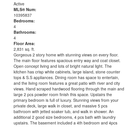
Active
MLS® Num:
10395837
Bedrooms:
4
Bathrooms:
4
Floor Area:
2,831 sq. ft.
Gorgeous 2 story home with stunning views on every floor.
The main floor features spacious entry way and coat closet.
Open concept living and lots of bright natural light. The
kitchen has crisp white cabinets, large island, stone counter
tops & S.S appliances. Dining room has space to entertain,
and the living room features a great patio with river and city
views. Hand scraped hardwood flooring through the main and
large 2 pcs powder room finish this space. Upstairs the
primary bedroom is full of luxury. Stunning views from your
private deck, large walk in closet, and massive 5 pcs
bathroom with jetted soaker tub, and walk in shower. An
additional 2 good size bedrooms, 4 pcs bath with laundry
upstairs. The basement included a 4th bedroom and 4pcs