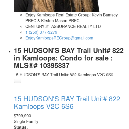
Enjoy Kamloops Real Estate Group: Kevin Bamsey
PREC & Kirsten Mason PREC
CENTURY 21 ASSURANCE REALTY LTD
1 (250) 377-3279
EnjoyKamloopsREGroup@gmail.com
15 HUDSON'S BAY Trail Unit# 822
in Kamloops: Condo for sale :
MLS®# 10395837
15 HUDSON'S BAY Trail Unit# 822
Kamloops
V2C 6S6
15 HUDSON'S BAY Trail Unit# 822
Kamloops
V2C 6S6
$799,900
Single Family
Status: