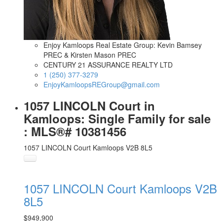
Enjoy Kamloops Real Estate Group: Kevin Bamsey
PREC & Kirsten Mason PREC
CENTURY 21 ASSURANCE REALTY LTD
1 (250) 377-3279
EnjoyKamloopsREGroup@gmail.com
1057 LINCOLN Court in
Kamloops: Single Family for sale
: MLS®# 10381456
1057 LINCOLN Court
Kamloops
V2B 8L5
1057 LINCOLN Court
Kamloops
V2B
8L5
$949,900