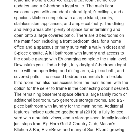
updates, and a 2-bedroom legal suite. The main floor
welcomes you with abundant natural light, 9' ceilings, and a
spacious kitchen complete with a large island, pantry,
stainless steel appliances, and ample cabinetry. The dining
and living areas offer plenty of space for entertaining and
open onto a large covered patio. There are 3 bedrooms on
the main floor, including a front bedroom ideal for a home
office and a spacious primary suite with a walk-in closet and
3-piece ensuite. A full bathroom with laundry and access to
the double garage with EV charging complete the main level.
Downstairs you'll find a bright, fully daylight 2-bedroom legal
suite with an open living and dining area, 4-piece bath, and
covered patio. The second bedroom connects to a flexible
third room that also has access from the main home, with the
option for the seller to frame in the connecting door if desired.
The remaining basement space offers a large family room or
additional bedroom, two generous storage rooms, and a 2-
piece bathroom with laundry for the main home. Additional
features include updated geothermal (2019), a fully fenced
yard with mountain views, and a storage shed. Ideally located
just steps from Big Horn Golf & Country Club, Mason's
Kitchen & Bar, RiverBrew, and many of Sun Rivers' growing