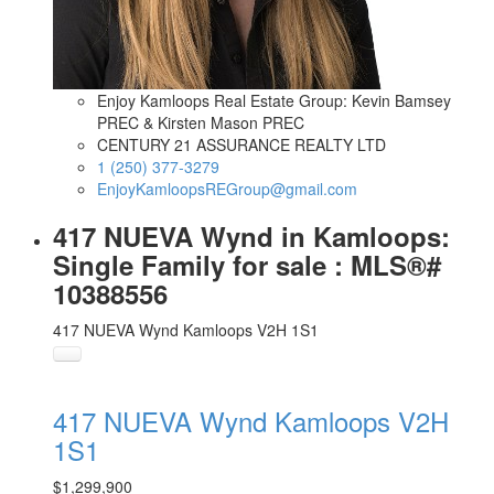
Enjoy Kamloops Real Estate Group: Kevin Bamsey
PREC & Kirsten Mason PREC
CENTURY 21 ASSURANCE REALTY LTD
1 (250) 377-3279
EnjoyKamloopsREGroup@gmail.com
417 NUEVA Wynd in Kamloops:
Single Family for sale : MLS®#
10388556
417 NUEVA Wynd
Kamloops
V2H 1S1
417 NUEVA Wynd
Kamloops
V2H
1S1
$1,299,900