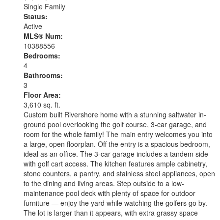
Single Family
Status:
Active
MLS® Num:
10388556
Bedrooms:
4
Bathrooms:
3
Floor Area:
3,610 sq. ft.
Custom built Rivershore home with a stunning saltwater in-
ground pool overlooking the golf course, 3-car garage, and
room for the whole family! The main entry welcomes you into
a large, open floorplan. Off the entry is a spacious bedroom,
ideal as an office. The 3-car garage includes a tandem side
with golf cart access. The kitchen features ample cabinetry,
stone counters, a pantry, and stainless steel appliances, open
to the dining and living areas. Step outside to a low-
maintenance pool deck with plenty of space for outdoor
furniture — enjoy the yard while watching the golfers go by.
The lot is larger than it appears, with extra grassy space