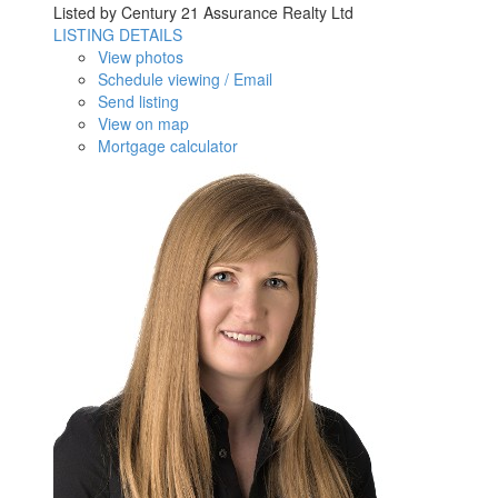
Listed by Century 21 Assurance Realty Ltd
LISTING DETAILS
View photos
Schedule viewing / Email
Send listing
View on map
Mortgage calculator