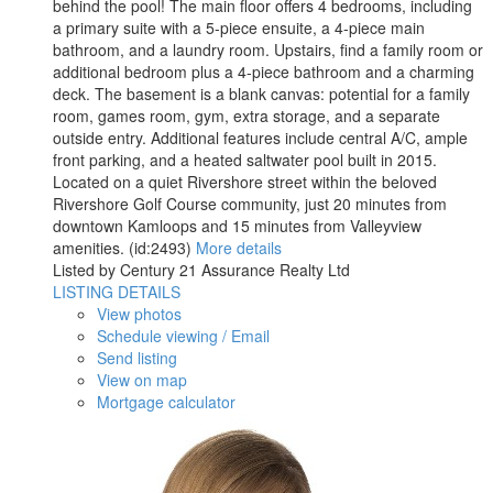
behind the pool! The main floor offers 4 bedrooms, including
a primary suite with a 5-piece ensuite, a 4-piece main
bathroom, and a laundry room. Upstairs, find a family room or
additional bedroom plus a 4-piece bathroom and a charming
deck. The basement is a blank canvas: potential for a family
room, games room, gym, extra storage, and a separate
outside entry. Additional features include central A/C, ample
front parking, and a heated saltwater pool built in 2015.
Located on a quiet Rivershore street within the beloved
Rivershore Golf Course community, just 20 minutes from
downtown Kamloops and 15 minutes from Valleyview
amenities. (id:2493)
More details
Listed by Century 21 Assurance Realty Ltd
LISTING DETAILS
View photos
Schedule viewing / Email
Send listing
View on map
Mortgage calculator