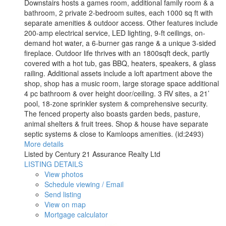
Downstairs hosts a games room, additional family room & a
bathroom, 2 private 2-bedroom suites, each 1000 sq ft with
separate amenities & outdoor access. Other features include
200-amp electrical service, LED lighting, 9-ft ceilings, on-
demand hot water, a 6-burner gas range & a unique 3-sided
fireplace. Outdoor life thrives with an 1800sqft deck, partly
covered with a hot tub, gas BBQ, heaters, speakers, & glass
railing. Additional assets include a loft apartment above the
shop, shop has a music room, large storage space additional
4 pc bathroom & over height door/ceiling. 3 RV sites, a 21’
pool, 18-zone sprinkler system & comprehensive security.
The fenced property also boasts garden beds, pasture,
animal shelters & fruit trees. Shop & house have separate
septic systems & close to Kamloops amenities. (id:2493)
More details
Listed by Century 21 Assurance Realty Ltd
LISTING DETAILS
View photos
Schedule viewing / Email
Send listing
View on map
Mortgage calculator