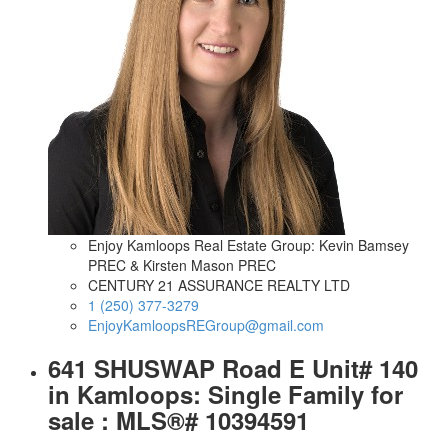
Enjoy Kamloops Real Estate Group: Kevin Bamsey
PREC & Kirsten Mason PREC
CENTURY 21 ASSURANCE REALTY LTD
1 (250) 377-3279
EnjoyKamloopsREGroup@gmail.com
641 SHUSWAP Road E Unit# 140
in Kamloops: Single Family for
sale : MLS®# 10394591