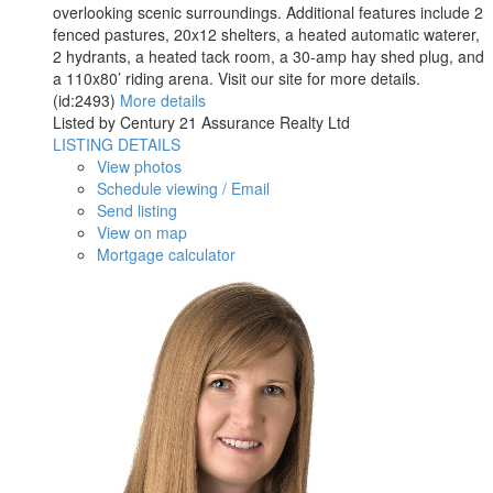
overlooking scenic surroundings. Additional features include 2
fenced pastures, 20x12 shelters, a heated automatic waterer,
2 hydrants, a heated tack room, a 30-amp hay shed plug, and
a 110x80’ riding arena. Visit our site for more details.
(id:2493)
More details
Listed by Century 21 Assurance Realty Ltd
LISTING DETAILS
View photos
Schedule viewing / Email
Send listing
View on map
Mortgage calculator