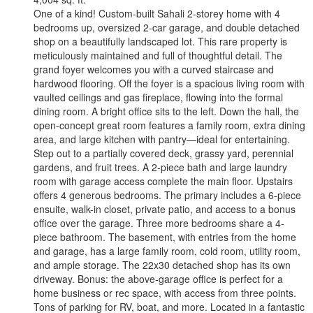
One of a kind! Custom-built Sahali 2-storey home with 4
bedrooms up, oversized 2-car garage, and double detached
shop on a beautifully landscaped lot. This rare property is
meticulously maintained and full of thoughtful detail. The
grand foyer welcomes you with a curved staircase and
hardwood flooring. Off the foyer is a spacious living room with
vaulted ceilings and gas fireplace, flowing into the formal
dining room. A bright office sits to the left. Down the hall, the
open-concept great room features a family room, extra dining
area, and large kitchen with pantry—ideal for entertaining.
Step out to a partially covered deck, grassy yard, perennial
gardens, and fruit trees. A 2-piece bath and large laundry
room with garage access complete the main floor. Upstairs
offers 4 generous bedrooms. The primary includes a 6-piece
ensuite, walk-in closet, private patio, and access to a bonus
office over the garage. Three more bedrooms share a 4-
piece bathroom. The basement, with entries from the home
and garage, has a large family room, cold room, utility room,
and ample storage. The 22x30 detached shop has its own
driveway. Bonus: the above-garage office is perfect for a
home business or rec space, with access from three points.
Tons of parking for RV, boat, and more. Located in a fantastic