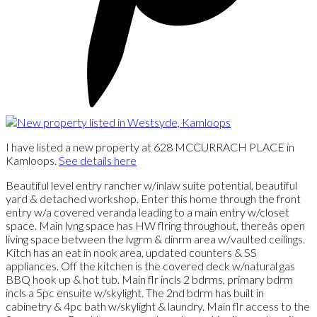
I have listed a new property at 628 MCCURRACH PLACE in
Kamloops.
See details here
Beautiful level entry rancher w/inlaw suite potential, beautiful
yard & detached workshop. Enter this home through the front
entry w/a covered veranda leading to a main entry w/closet
space. Main lvng space has HW flring throughout, thereâs open
living space between the lvgrm & dinrm area w/vaulted ceilings.
Kitch has an eat in nook area, updated counters & SS
appliances. Off the kitchen is the covered deck w/natural gas
BBQ hook up & hot tub. Main flr incls 2 bdrms, primary bdrm
incls a 5pc ensuite w/skylight. The 2nd bdrm has built in
cabinetry & 4pc bath w/skylight & laundry. Main flr access to the