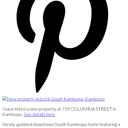
I have listed a new property at 719 COLUMBIA STREET in
Kamloops.
See details here
Nicely updated downtown South Kamloops home featuring a