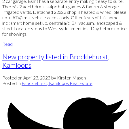
2 car garage. Bsmt has a separate entry making it easy to suite.
Thereâs 2 addl bdrms, a 4pc bath, games & famrm & storage.
Irrigated yards. Detached 22x22 shop is heated & wired; please
note ATV/small vehicle access only. Other feats of this home
incl: smart home set up, central a/c, B/I vacuum, landscaped &
shed. Located steps to Westsyde amenities! Day before notice
for showings.
Read
New property listed in Brocklehurst,
Kamloops
Posted on
April 23, 2023
by
Kirsten Mason
Posted in
Brocklehurst, Kamloops Real Estate