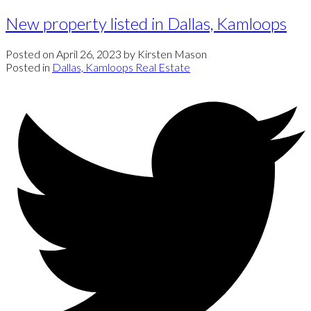
New property listed in Dallas, Kamloops
Posted on
April 26, 2023
by
Kirsten Mason
Posted in
Dallas, Kamloops Real Estate