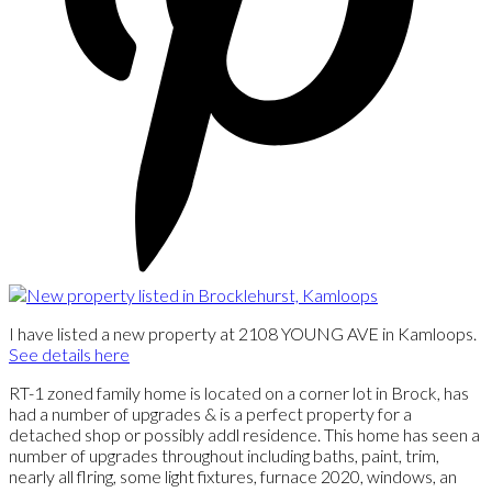
I have listed a new property at 2108 YOUNG AVE in Kamloops.
See details here
RT-1 zoned family home is located on a corner lot in Brock, has
had a number of upgrades & is a perfect property for a
detached shop or possibly addl residence. This home has seen a
number of upgrades throughout including baths, paint, trim,
nearly all flring, some light fixtures, furnace 2020, windows, an