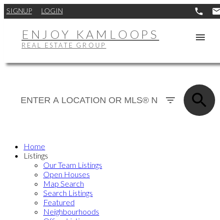
SIGNUP
LOGIN
ENJOY KAMLOOPS
REAL ESTATE GROUP
Home
Listings
Our Team Listings
Open Houses
Map Search
Search Listings
Featured
Neighbourhoods