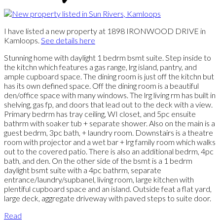
I have listed a new property at 1898 IRONWOOD DRIVE in
Kamloops.
See details here
Stunning home with daylight 1 bedrm bsmt suite. Step inside to
the kitchn which features a gas range, lrg island, pantry, and
ample cupboard space. The dining room is just off the kitchn but
has its own defined space. Off the dining room is a beautiful
den/office space with many windows. The lrg living rm has built in
shelving, gas fp, and doors that lead out to the deck with a view.
Primary bedrm has tray ceiling, WI closet, and 5pc ensuite
bathrm with soaker tub + separate shower. Also on the main is a
guest bedrm, 3pc bath, + laundry room. Downstairs is a theatre
room with projector and a wet bar + lrg family room which walks
out to the covered patio. There is also an additional bedrm, 4pc
bath, and den. On the other side of the bsmt is a 1 bedrm
daylight bsmt suite with a 4pc bathrm, separate
entrance/laundry/supbanel, living room, large kitchen with
plentiful cupboard space and an island. Outside feat a flat yard,
large deck, aggregate driveway with paved steps to suite door.
Read