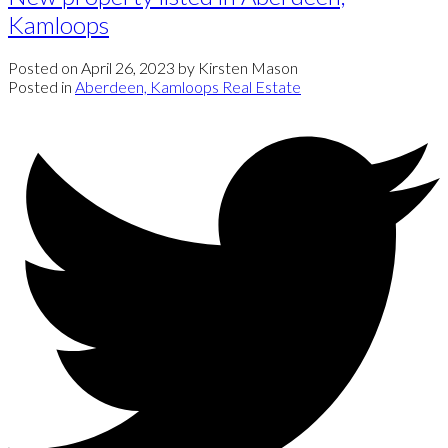
Kamloops
Posted on
April 26, 2023
by
Kirsten Mason
Posted in
Aberdeen, Kamloops Real Estate