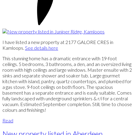
I have listed a new property at 2177 GALORE CRES in
Kamloops.
See details here
This stunning home has a dramatic entrance with 19-foot
ceilings. 5 bedrooms, 3 bathrooms, a den, and an oversized living
room with high ceilings and large windows. Master ensuite with 2
sinks and separate shower and soaker tub. Large gourmet
kitchen with island, pantry, quartz countertops, and plumbed for
a gas stove. 9-foot ceilings on both floors. The spacious
basement has a separate entrance and is easily suitable. Comes
fully landscaped with underground sprinklers & r/i for a central
vacuum. Estimated September completion. Still, time to choose
colours and finishings!
Read
New property listed in Aberdeen,