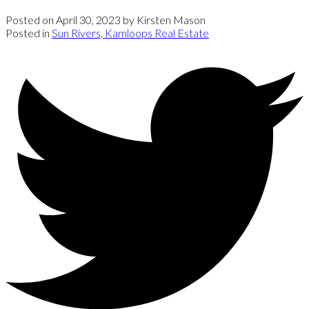
Posted on
April 30, 2023
by
Kirsten Mason
Posted in
Sun Rivers, Kamloops Real Estate