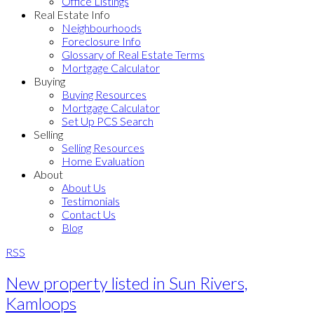
Office Listings
Real Estate Info
Neighbourhoods
Foreclosure Info
Glossary of Real Estate Terms
Mortgage Calculator
Buying
Buying Resources
Mortgage Calculator
Set Up PCS Search
Selling
Selling Resources
Home Evaluation
About
About Us
Testimonials
Contact Us
Blog
RSS
New property listed in Sun Rivers,
Kamloops