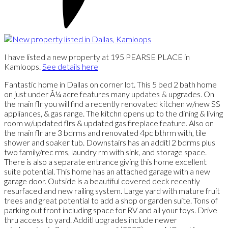
I have listed a new property at 195 PEARSE PLACE in
Kamloops.
See details here
Fantastic home in Dallas on corner lot. This 5 bed 2 bath home
on just under Â¼ acre features many updates & upgrades. On
the main flr you will find a recently renovated kitchen w/new SS
appliances, & gas range. The kitchn opens up to the dining & living
room w/updated flrs & updated gas fireplace feature. Also on
the main flr are 3 bdrms and renovated 4pc bthrm with, tile
shower and soaker tub. Downstairs has an additl 2 bdrms plus
two family/rec rms, laundry rm with sink, and storage space.
There is also a separate entrance giving this home excellent
suite potential. This home has an attached garage with a new
garage door. Outside is a beautiful covered deck recently
resurfaced and new railing system. Large yard with mature fruit
trees and great potential to add a shop or garden suite. Tons of
parking out front including space for RV and all your toys. Drive
thru access to yard. Additl upgrades include newer