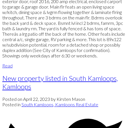
exterior door, roof 2016, 200 amp electrical, enclosed carport
to garage & garage door. Main flr feats an open living space
w/kitch, dining space & lvgrm flowing together & laminate flring
throughout. There are 3 bdrms on the main flr. Bdrms overlook
the back yard & deck space. Bsmnt lvl incl 2 bdrms, famrm, 3pc
bath & laundry rm. The yard is fully fenced & has tons of space.
Thereâs a lrg patio off the back of the home. Other feats include
central a/c, single garage, RV parking & more. This lot is 89x122
w/subdivision potential, room for a detached shop or possibly
duplex addition (See City of Kamloops for confirmation).
Showings only weekdays after 6:30 or weekends.
Read
New property listed in South Kamloops,
Kamloops
Posted on
April 22, 2023
by
Kirsten Mason
Posted in
South Kamloops, Kamloops Real Estate