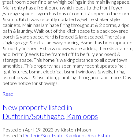
great room open flr plan w/high ceilings in the main living space.
Main entry has a front porch which leads to the front foyer
/storage space. Lvgrm has tons of room, itâs open to the dinrm
& kitch. Kitch was recently updated w/white shaker style
cabinets. Main has laminate flring throughout & 2 bdrms, a 4pc
bath & laundry. Walk out of the kitch space to a back covered
porch & yard space. Yard is fenced & landscaped. Thereâs a
single garage & extra laneway parking. Bsmnt has been updated
& mostly finished. Extra windows were added, thereâs a famrm,
addl bdrm (needs to be framed off to be fully enclosed) &
storage space. This home is walking distance to all downtown
amenities. This property has seen many recent updates incl:
light fixtures, bsmnt electrical, bsmnt windows & wells, flring,
bsmnt drywall & insulation, plumbing throughout and more. Day
before notice for showings.
Read
New property listed in
Dufferin/Southgate, Kamloops
Posted on
April 19, 2023
by
Kirsten Mason
Posted in
Dufferin/Southgate, Kamloops Real Estate