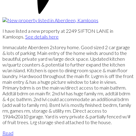
I have listed a new property at 2249 SIFTON LANE in
Kamloops.
See details here
Immaculate Aberdeen 2storey home. Good sized 2 car garage
& lots of parking. Main entry of the home winds around to the
beautiful, private yard w/large deck space. Updated kitchen
w/quartz counters & potential to further expand the kitchen
w/an island. Kitchen is open to dining room space & main floor
laundry. Hardwood throughout the main flr. Lvgrm is off the front
main entry & has a huge picture window to take in views.
Primary bdrm is on the main w/direct access to main bathrm.
Addtâl bdrm on main flr. 2nd lvl has huge family rm, addtâl bdrm
& 4 pc bathrm. 2nd lvl could accommodate an additional bdrm
(add wall to family rm). Bsmt lvl is mostly finished: bedrm, family
rm, games rm, storage & utility rm. Direct access to
19â4x20â10 garage. Yard is very private & partially fenced w/#
of fruit trees. Lrg storage shed attached to the house.
Read