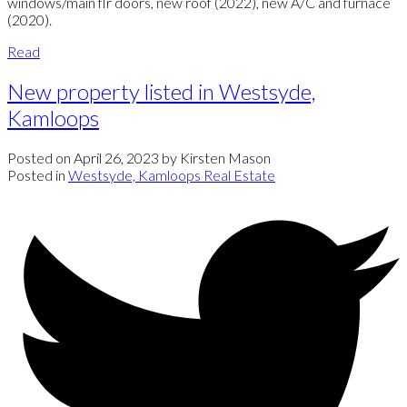
windows/main flr doors, new roof (2022), new A/C and furnace
(2020).
Read
New property listed in Westsyde,
Kamloops
Posted on
April 26, 2023
by
Kirsten Mason
Posted in
Westsyde, Kamloops Real Estate