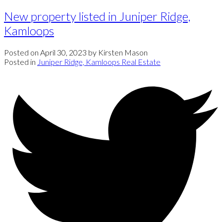
New property listed in Juniper Ridge,
Kamloops
Posted on
April 30, 2023
by
Kirsten Mason
Posted in
Juniper Ridge, Kamloops Real Estate