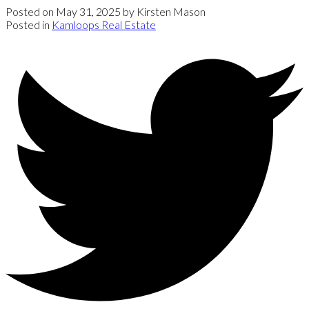
Posted on
May 31, 2025
by
Kirsten Mason
Posted in
Kamloops Real Estate