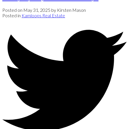
Posted on
May 31, 2025
by
Kirsten Mason
Posted in
Kamloops Real Estate