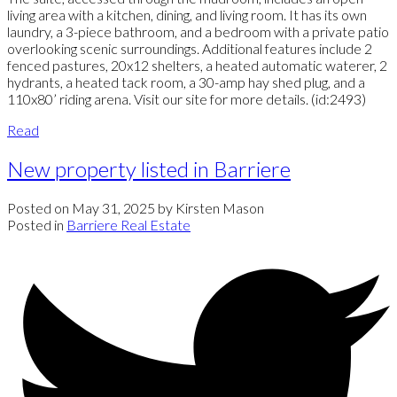
living area with a kitchen, dining, and living room. It has its own
laundry, a 3-piece bathroom, and a bedroom with a private patio
overlooking scenic surroundings. Additional features include 2
fenced pastures, 20x12 shelters, a heated automatic waterer, 2
hydrants, a heated tack room, a 30-amp hay shed plug, and a
110x80’ riding arena. Visit our site for more details. (id:2493)
Read
New property listed in Barriere
Posted on
May 31, 2025
by
Kirsten Mason
Posted in
Barriere Real Estate