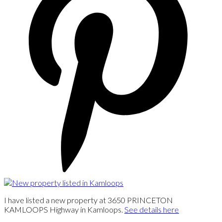
I have listed a new property at 3650 PRINCETON
KAMLOOPS Highway in Kamloops.
See details here