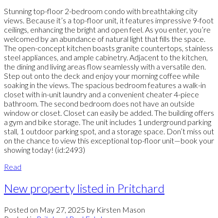
Stunning top-floor 2-bedroom condo with breathtaking city
views. Because it’s a top-floor unit, it features impressive 9-foot
ceilings, enhancing the bright and open feel. As you enter, you’re
welcomed by an abundance of natural light that fills the space.
The open-concept kitchen boasts granite countertops, stainless
steel appliances, and ample cabinetry. Adjacent to the kitchen,
the dining and living areas flow seamlessly with a versatile den.
Step out onto the deck and enjoy your morning coffee while
soaking in the views. The spacious bedroom features a walk-in
closet with in-unit laundry and a convenient cheater 4-piece
bathroom. The second bedroom does not have an outside
window or closet. Closet can easily be added. The building offers
a gym and bike storage. The unit includes 1 underground parking
stall, 1 outdoor parking spot, and a storage space. Don’t miss out
on the chance to view this exceptional top-floor unit—book your
showing today! (id:2493)
Read
New property listed in Pritchard
Posted on
May 27, 2025
by
Kirsten Mason