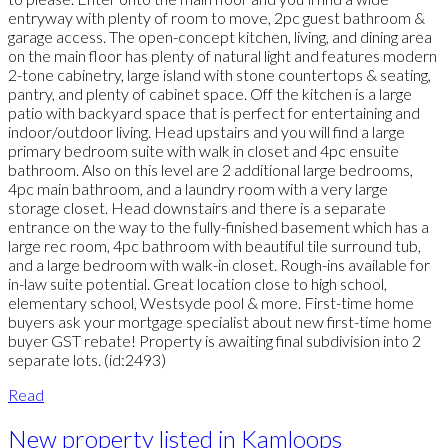
entryway with plenty of room to move, 2pc guest bathroom &
garage access. The open-concept kitchen, living, and dining area
on the main floor has plenty of natural light and features modern
2-tone cabinetry, large island with stone countertops & seating,
pantry, and plenty of cabinet space. Off the kitchen is a large
patio with backyard space that is perfect for entertaining and
indoor/outdoor living. Head upstairs and you will find a large
primary bedroom suite with walk in closet and 4pc ensuite
bathroom. Also on this level are 2 additional large bedrooms,
4pc main bathroom, and a laundry room with a very large
storage closet. Head downstairs and there is a separate
entrance on the way to the fully-finished basement which has a
large rec room, 4pc bathroom with beautiful tile surround tub,
and a large bedroom with walk-in closet. Rough-ins available for
in-law suite potential. Great location close to high school,
elementary school, Westsyde pool & more. First-time home
buyers ask your mortgage specialist about new first-time home
buyer GST rebate! Property is awaiting final subdivision into 2
separate lots. (id:2493)
Read
New property listed in Kamloops