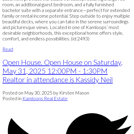
room, an additional guest bedroom, and a fully furnished
bachelor suite with a separate entrance—perfect for extended
family or rental income potential. Step outside to enjoy multiple
beautiful decks, where you can take in the serene surroundings
and picturesque views. Located in one of Kamloops’ most
desirable neighborhoods, this exceptional home offers style,
comfort, and endless possibilities. (id:2493)
Read
Open House. Open House on Saturday,
May 31, 2025 12:00PM - 1:30PM
Realtor in attendance is Kassidy Neil
Posted on
May 30, 2025
by
Kirsten Mason
Posted in
Kamloops Real Estate