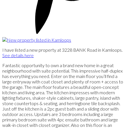
I have listed a new property at 3228 BANK Road in Kamloops.
See details here
Fantastic opportunity to own a brand new home in a great
neighbourhood with suite potential. This impressive half-duplex
has everything you need. Enter on the main floor you’ll find a
large entryway with coat closet and plenty of room + access to
the garage. The main floor features a beautiful open-concept
kitchen and living area. The kitchen impresses with modern
lighting fixtures, shaker-style cabinets, large pantry, island with
stone countertops & seating, and herringbone tile backsplash.
Just off the kitchen is a 2pc guest bath and a sliding door with
outdoor access. Upstairs are 3 bedrooms including a large
primary bedroom suite with 4pc ensuite bathroom and large
walk-in closet with closet organizer. Also on this floor is an