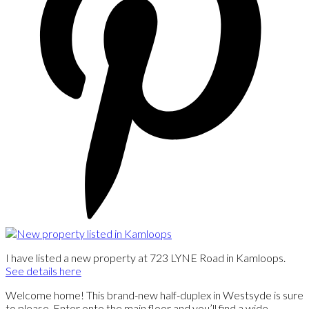
I have listed a new property at 723 LYNE Road in Kamloops.
See details here
Welcome home! This brand-new half-duplex in Westsyde is sure
to please. Enter onto the main floor and you’ll find a wide