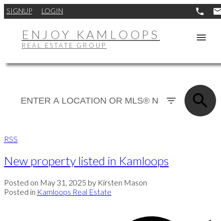
SIGNUP
LOGIN
ENJOY KAMLOOPS
REAL ESTATE GROUP
RSS
New property listed in Kamloops
Posted on
May 31, 2025
by
Kirsten Mason
Posted in
Kamloops Real Estate