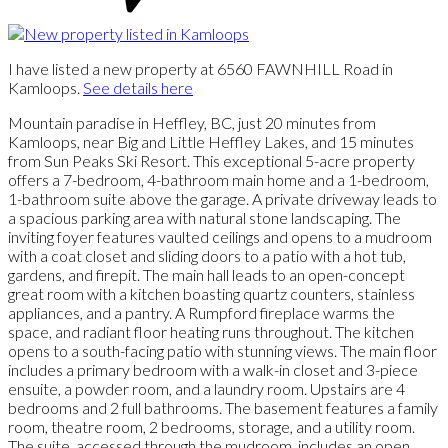
I have listed a new property at 6560 FAWNHILL Road in
Kamloops.
See details here
Mountain paradise in Heffley, BC, just 20 minutes from
Kamloops, near Big and Little Heffley Lakes, and 15 minutes
from Sun Peaks Ski Resort. This exceptional 5-acre property
offers a 7-bedroom, 4-bathroom main home and a 1-bedroom,
1-bathroom suite above the garage. A private driveway leads to
a spacious parking area with natural stone landscaping. The
inviting foyer features vaulted ceilings and opens to a mudroom
with a coat closet and sliding doors to a patio with a hot tub,
gardens, and firepit. The main hall leads to an open-concept
great room with a kitchen boasting quartz counters, stainless
appliances, and a pantry. A Rumpford fireplace warms the
space, and radiant floor heating runs throughout. The kitchen
opens to a south-facing patio with stunning views. The main floor
includes a primary bedroom with a walk-in closet and 3-piece
ensuite, a powder room, and a laundry room. Upstairs are 4
bedrooms and 2 full bathrooms. The basement features a family
room, theatre room, 2 bedrooms, storage, and a utility room.
The suite, accessed through the mudroom, includes an open