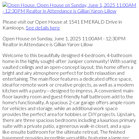
Please visit our Open House at 1541 EMERALD Drive in
Kamloops.
See details here
Open House on Sunday, June 1, 2025 11:00AM - 12:30PM
Realtor in Attendance is Gillian Yaron-Lillow
Welcome to this beautifully designed 4-bedroom, 4-bathroom
home in the highly sought-after Juniper community! With soaring
vaulted ceilings and an open-concept layout, this home offers a
bright and airy atmosphere perfect for both relaxation and
entertaining. The main floor features a dedicated office space,
ideal for remote work or creative projects, as well as a modern
kitchen with a pantry—designed to impress. A convenient main-
floor laundry room and guest-friendly half bathroom add to the
home's functionality. A spacious 2-car garage offers ample room
for vehicles and storage, while an additional work space
provides the perfect area for hobbies or DIY projects. Upstairs,
there are three spacious bedrooms including a luxurious primary
suite with a private patio, a generous walk-in closet, and a spa-
like ensuite bathroom for the ultimate retreat. The finished
basement provides incredible versatility, featuring a large rec