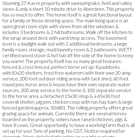
Stunning 27.4 acre property with sweeping lake, field and valley
views & only a short 10 minute drive to Aberdeen. This property
has so much to offer. The home itself is a great functional layout
for a family or those desiring space. The main living space is an
open great room style with views from all the windows &
includes 3 bedrooms & 2 full bathrooms. Walk off the kitchen to
the wrap around deck with yard/shop access. The basement
level is a daylight walk out with 2 additional bedrooms, a large
family room, storage, mud/laundry room & 2 bathrooms. WETT
certified wood stove & hot tub off the side of the home to keep
you warm! The property itself has so many great features:
fenced & cross fenced, perfect horse set up: 8 paddocks
with10x20 shelters, frost free waterers with their own 20 amp
service, 200 foot outdoor riding arena with tack shed, 60 foot
round pen, horse area & house have their own separate water
sources, 200 amp service to the home & 100 separate service
to the horse area, a detached 15x30 shop & a 65x30 foot
coverall shelter, pig pen, chicken coop with run, hay barn & large
fenced garden(approx. 50x80). The rolling property offers great
grazing space for animals. Currently there are several horses
boarded on the property, sellers have raised chickens, pigs &
have 8 cows. Great opportunity to have a working farm that is all
set up for you! Tons of parking. No GST. Notice required for
showings. More detailed info online or our info package.