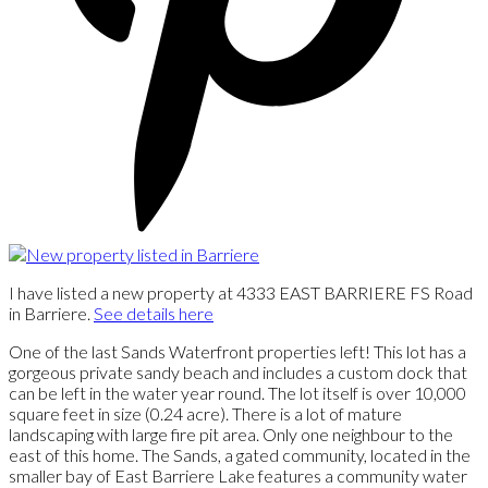
I have listed a new property at 4333 EAST BARRIERE FS Road
in Barriere.
See details here
One of the last Sands Waterfront properties left! This lot has a
gorgeous private sandy beach and includes a custom dock that
can be left in the water year round. The lot itself is over 10,000
square feet in size (0.24 acre). There is a lot of mature
landscaping with large fire pit area. Only one neighbour to the
east of this home. The Sands, a gated community, located in the
smaller bay of East Barriere Lake features a community water