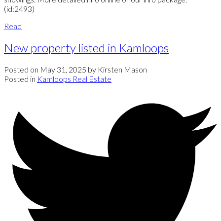
(id:2493)
Read
New property listed in Kamloops
Posted on
May 31, 2025
by
Kirsten Mason
Posted in
Kamloops Real Estate