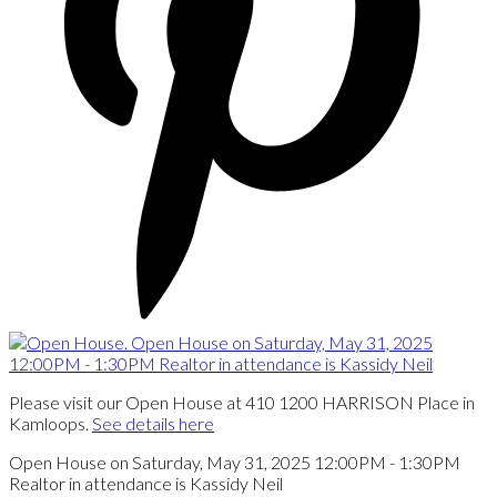
Please visit our Open House at 410 1200 HARRISON Place in
Kamloops.
See details here
Open House on Saturday, May 31, 2025 12:00PM - 1:30PM
Realtor in attendance is Kassidy Neil