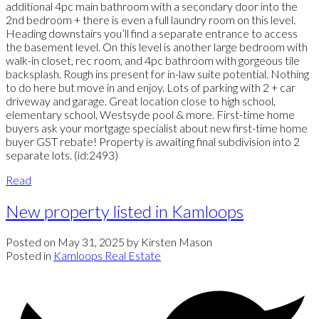
additional 4pc main bathroom with a secondary door into the
2nd bedroom + there is even a full laundry room on this level.
Heading downstairs you’ll find a separate entrance to access
the basement level. On this level is another large bedroom with
walk-in closet, rec room, and 4pc bathroom with gorgeous tile
backsplash. Rough ins present for in-law suite potential. Nothing
to do here but move in and enjoy. Lots of parking with 2 + car
driveway and garage. Great location close to high school,
elementary school, Westsyde pool & more. First-time home
buyers ask your mortgage specialist about new first-time home
buyer GST rebate! Property is awaiting final subdivision into 2
separate lots. (id:2493)
Read
New property listed in Kamloops
Posted on
May 31, 2025
by
Kirsten Mason
Posted in
Kamloops Real Estate