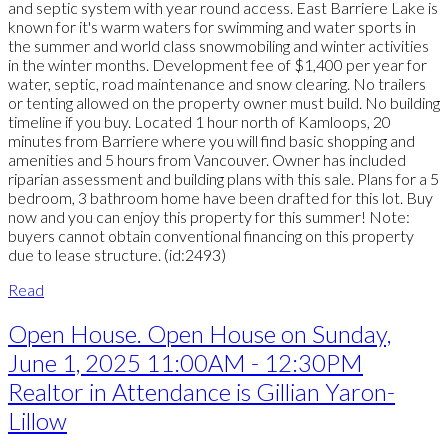
and septic system with year round access. East Barriere Lake is
known for it's warm waters for swimming and water sports in
the summer and world class snowmobiling and winter activities
in the winter months. Development fee of $1,400 per year for
water, septic, road maintenance and snow clearing. No trailers
or tenting allowed on the property owner must build. No building
timeline if you buy. Located 1 hour north of Kamloops, 20
minutes from Barriere where you will find basic shopping and
amenities and 5 hours from Vancouver. Owner has included
riparian assessment and building plans with this sale. Plans for a 5
bedroom, 3 bathroom home have been drafted for this lot. Buy
now and you can enjoy this property for this summer! Note:
buyers cannot obtain conventional financing on this property
due to lease structure. (id:2493)
Read
Open House. Open House on Sunday,
June 1, 2025 11:00AM - 12:30PM
Realtor in Attendance is Gillian Yaron-
Lillow