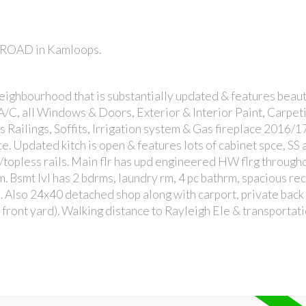
K ROAD in Kamloops.
neighbourhood that is substantially updated & features beaut
A/C, all Windows & Doors, Exterior & Interior Paint, Carpetin
Railings, Soffits, Irrigation system & Gas fireplace 2016/17
e. Updated kitch is open & features lots of cabinet spce, SS
w/topless rails. Main flr has upd engineered HW flrg througho
m. Bsmt lvl has 2 bdrms, laundry rm, 4 pc bathrm, spacious re
. Also 24x40 detached shop along with carport, private back
in front yard). Walking distance to Rayleigh Ele & transportati