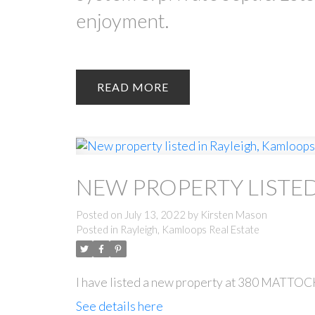
enjoyment.
READ
NEW PROPERTY LISTED
Posted on
July 13, 2022
by
Kirsten Mason
Posted in
Rayleigh, Kamloops Real Estate
I have listed a new property at 380 MAT
See details here