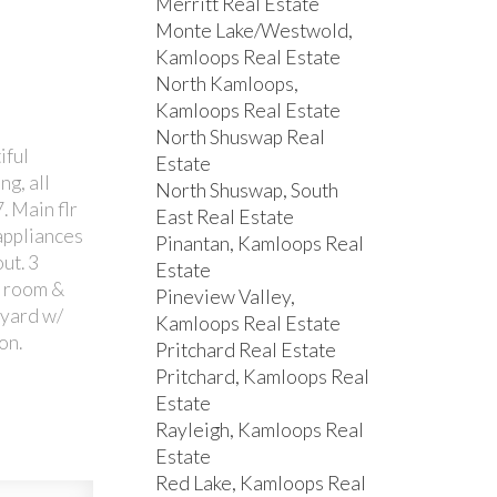
Merritt Real Estate
Monte Lake/Westwold,
Kamloops Real Estate
North Kamloops,
Kamloops Real Estate
North Shuswap Real
iful
Estate
g, all
North Shuswap, South
. Main flr
East Real Estate
 appliances
Pinantan, Kamloops Real
ut. 3
Estate
c room &
Pineview Valley,
 yard w/
Kamloops Real Estate
on.
Pritchard Real Estate
Pritchard, Kamloops Real
Estate
Rayleigh, Kamloops Real
Estate
Red Lake, Kamloops Real