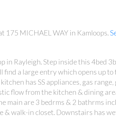
ty at 175 MICHAEL WAY in Kamloops.
S
PRICE
in Rayleigh. Step inside this 4bed 3
l find a large entry which opens up to 
 kitchen has SS appliances, gas range,
tic flow from the kitchen & dining are
the main are 3 bedrms & 2 bathrms incl
 & walk-in closet. Downstairs has we