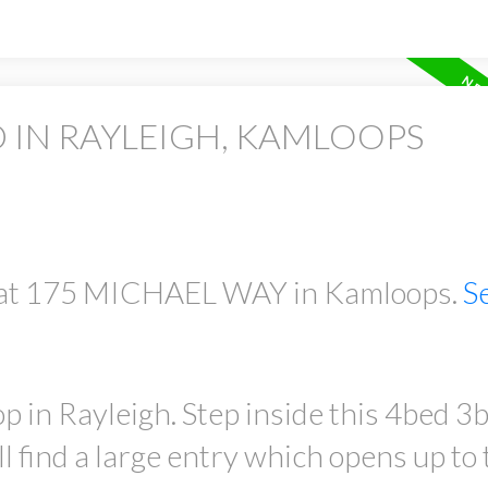
 IN RAYLEIGH, KAMLOOPS
ty at 175 MICHAEL WAY in Kamloops.
S
in Rayleigh. Step inside this 4bed 3
l find a large entry which opens up to 