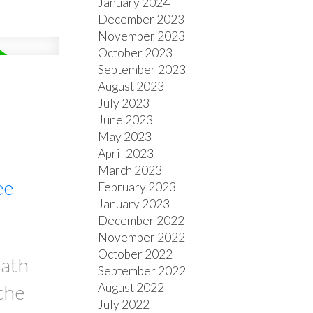
January 2024
December 2023
November 2023
October 2023
September 2023
August 2023
July 2023
June 2023
May 2023
April 2023
March 2023
ee
February 2023
January 2023
December 2022
November 2022
October 2022
bath
September 2022
August 2022
the
July 2022