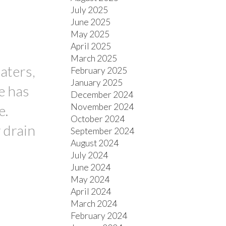
July 2025
June 2025
May 2025
April 2025
March 2025
aters,
February 2025
January 2025
e has
December 2024
November 2024
e.
October 2024
 drain
September 2024
August 2024
July 2024
June 2024
May 2024
April 2024
March 2024
February 2024