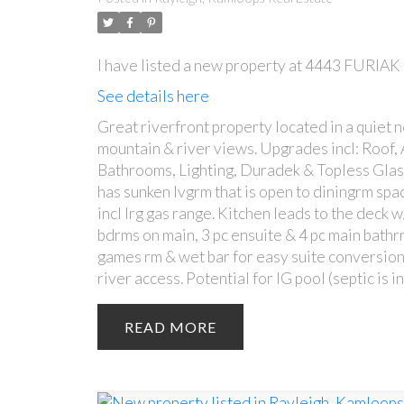
I have listed a new property at 4443 FURIA
See details here
Great riverfront property located in a quiet 
mountain & river views. Upgrades incl: Roof, 
Bathrooms, Lighting, Duradek & Topless Glass 
has sunken lvgrm that is open to diningrm spac
incl lrg gas range. Kitchen leads to the deck 
bdrms on main, 3 pc ensuite & 4 pc main bathr
games rm & wet bar for easy suite conversion
river access. Potential for IG pool (septic is 
READ