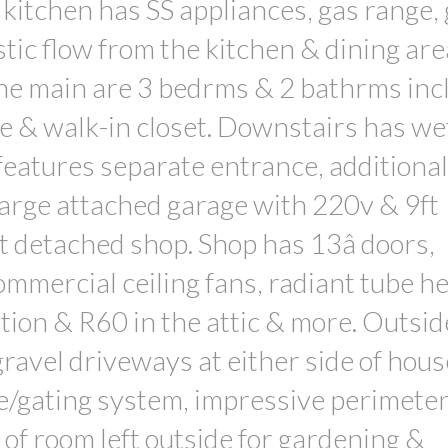
 kitchen has SS appliances, gas range,
tic flow from the kitchen & dining are
the main are 3 bedrms & 2 bathrms incl
 & walk-in closet. Downstairs has we
 features separate entrance, additional
Large attached garage with 220v & 9ft
t detached shop. Shop has 13â doors,
ommercial ceiling fans, radiant tube he
tion & R60 in the attic & more. Outsid
ravel driveways at either side of hous
e/gating system, impressive perimeter
 of room left outside for gardening &