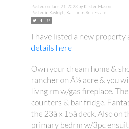
Posted on
June 21, 2023
by
Kirsten Mason
Posted in
Rayleigh, Kamloops Real Estate
I have listed a new proper
details here
Own your dream home & shop 
rancher on Â½ acre & you wil
livng rm w/gas fireplace. The
counters & bar fridge. Fantas
the 23â x 15â deck. Also on 
primary bedrm w/3pc ensuite