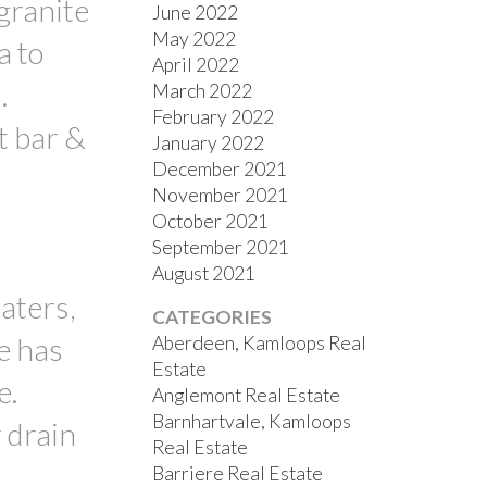
 granite
June 2022
May 2022
a to
April 2022
.
March 2022
February 2022
t bar &
January 2022
December 2021
November 2021
October 2021
September 2021
August 2021
aters,
CATEGORIES
e has
Aberdeen, Kamloops Real
Estate
e.
Anglemont Real Estate
Barnhartvale, Kamloops
 drain
Real Estate
Barriere Real Estate