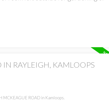
 IN RAYLEIGH, KAMLOOPS
TOCH MCKEAGUE ROAD in Kamloops.