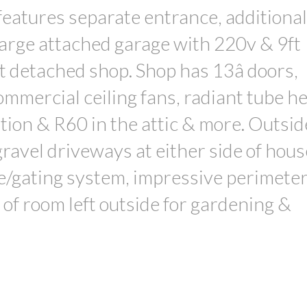
 features separate entrance, additional
Large attached garage with 220v & 9ft
t detached shop. Shop has 13â doors,
ommercial ceiling fans, radiant tube he
tion & R60 in the attic & more. Outsid
ravel driveways at either side of hous
e/gating system, impressive perimeter
 of room left outside for gardening &