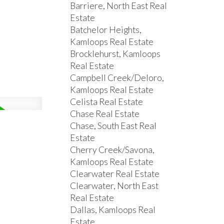
Barriere, North East Real
Estate
Batchelor Heights,
Kamloops Real Estate
Brocklehurst, Kamloops
Real Estate
Campbell Creek/Deloro,
Kamloops Real Estate
Celista Real Estate
Chase Real Estate
Chase, South East Real
Estate
Cherry Creek/Savona,
Kamloops Real Estate
Clearwater Real Estate
Clearwater, North East
Real Estate
Dallas, Kamloops Real
Estate