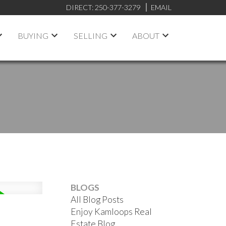
DIRECT:
250-377-3279
EMAIL
BUYING
SELLING
ABOUT
BLOGS
All Blog Posts
Enjoy Kamloops Real
Estate Blog