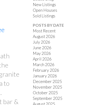
New Listings
Open Houses
Sold Listings
POSTS BY DATE
ee
Most Recent
August 2026
July 2026
FILTERS
June 2026
May 2026
bath
April 2026
the
March 2026
February 2026
 granite
January 2026
December 2025
a to
November 2025
.
October 2025
September 2025
t bar &
August 2025