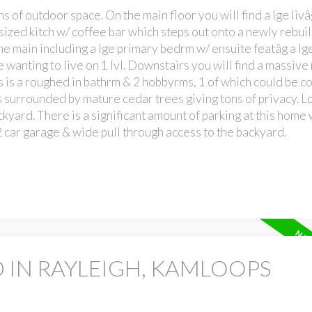
s of outdoor space. On the main floor you will find a lge liv
sized kitch w/ coffee bar which steps out onto a newly rebui
e main including a lge primary bedrm w/ ensuite featâg a lge
e wanting to live on 1 lvl. Downstairs you will find a massive
rs is a roughed in bathrm & 2 hobbyrms, 1 of which could be c
is surrounded by mature cedar trees giving tons of privacy. L
ckyard. There is a significant amount of parking at this home 
 car garage & wide pull through access to the backyard.
 IN RAYLEIGH, KAMLOOPS