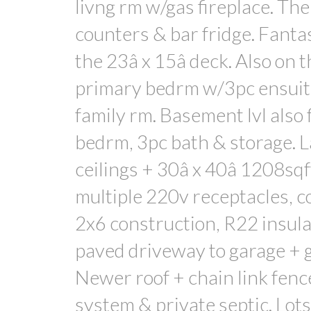
livng rm w/gas fireplace. The
counters & bar fridge. Fantas
the 23â x 15â deck. Also on 
primary bedrm w/3pc ensuite
family rm. Basement lvl also
bedrm, 3pc bath & storage. 
ceilings + 30â x 40â 1208sqf
multiple 220v receptacles, c
2x6 construction, R22 insula
paved driveway to garage + g
Newer roof + chain link fenc
system & private septic. Lots