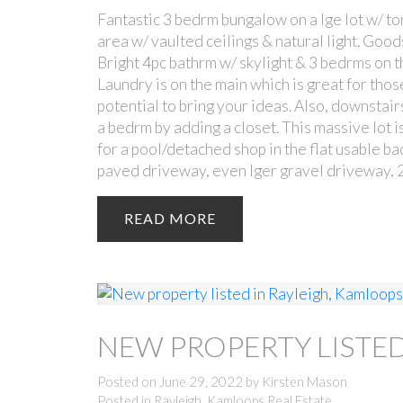
Fantastic 3 bedrm bungalow on a lge lot w/ ton
area w/ vaulted ceilings & natural light. Good
Bright 4pc bathrm w/ skylight & 3 bedrms on th
Laundry is on the main which is great for thos
potential to bring your ideas. Also, downstai
a bedrm by adding a closet. This massive lot 
for a pool/detached shop in the flat usable ba
paved driveway, even lger gravel driveway, 2
READ
NEW PROPERTY LISTED
Posted on
June 29, 2022
by
Kirsten Mason
Posted in
Rayleigh, Kamloops Real Estate