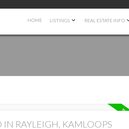
HOME
LISTINGS
REAL ESTATE INFO
 IN RAYLEIGH, KAMLOOPS