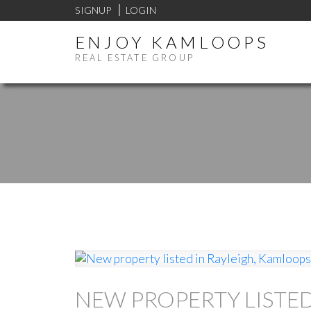
SIGNUP
LOGIN
ENJOY KAMLOOPS
REAL ESTATE GROUP
NEW PROPERTY LISTED