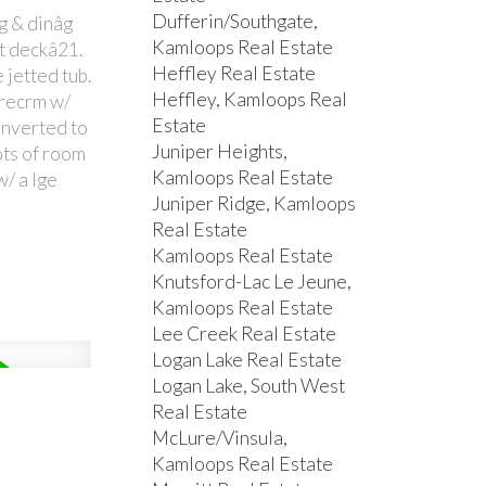
Dufferin/Southgate,
âg & dinâg
Kamloops Real Estate
lt deckâ21.
Heffley Real Estate
 jetted tub.
Heffley, Kamloops Real
 recrm w/
Estate
onverted to
Juniper Heights,
ots of room
Kamloops Real Estate
w/ a lge
Juniper Ridge, Kamloops
Real Estate
Kamloops Real Estate
Knutsford-Lac Le Jeune,
Kamloops Real Estate
Lee Creek Real Estate
Logan Lake Real Estate
Logan Lake, South West
Real Estate
McLure/Vinsula,
Kamloops Real Estate