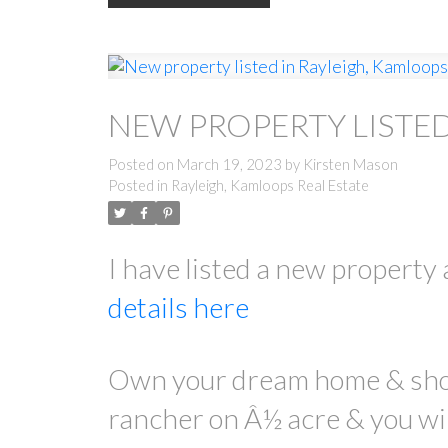
NEW PROPERTY LISTED
Posted on
March 19, 2023
by
Kirsten Mason
Posted in
Rayleigh, Kamloops Real Estate
I have listed a new proper
details here
Own your dream home & shop 
rancher on Â½ acre & you wil