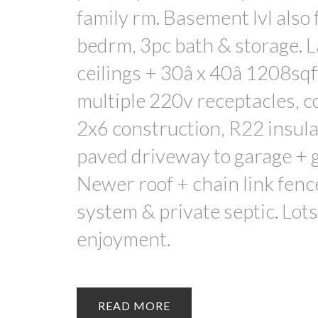
family rm. Basement lvl also
bedrm, 3pc bath & storage. 
ceilings + 30â x 40â 1208sqf
multiple 220v receptacles, c
2x6 construction, R22 insula
paved driveway to garage + g
Newer roof + chain link fenc
system & private septic. Lots
enjoyment.
READ