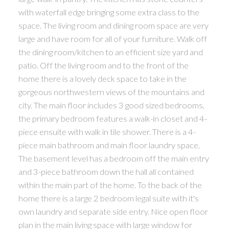
with waterfall edge bringing some extra class to the
space. The living room and dining room space are very
large and have room for all of your furniture. Walk off
the dining room/kitchen to an efficient size yard and
patio. Off the living room and to the front of the
home there is a lovely deck space to take in the
gorgeous northwestern views of the mountains and
city. The main floor includes 3 good sized bedrooms,
the primary bedroom features a walk-in closet and 4-
piece ensuite with walk in tile shower. There is a 4-
piece main bathroom and main floor laundry space.
The basement level has a bedroom off the main entry
and 3-piece bathroom down the hall all contained
within the main part of the home. To the back of the
home there is a large 2 bedroom legal suite with it's
own laundry and separate side entry. Nice open floor
plan in the main living space with large window for