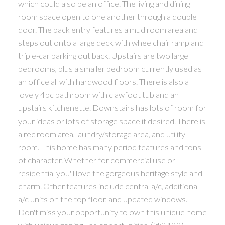
which could also be an office. The living and dining
room space open to one another through a double
door. The back entry features a mud room area and
steps out onto a large deck with wheelchair ramp and
triple-car parking out back. Upstairs are two large
bedrooms, plus a smaller bedroom currently used as
an office all with hardwood floors. There is also a
lovely 4pc bathroom with clawfoot tub and an
upstairs kitchenette. Downstairs has lots of room for
your ideas or lots of storage space if desired. There is
a rec room area, laundry/storage area, and utility
room. This home has many period features and tons
of character. Whether for commercial use or
residential you'll love the gorgeous heritage style and
charm. Other features include central a/c, additional
a/c units on the top floor, and updated windows.
Don't miss your opportunity to own this unique home