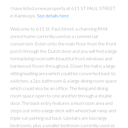
I have listed a new property at 615 ST PAUL STREET
in Kamloops.
See details here
Welcome to 615 St. Paul Street, a charming RM4
zoned home currently used as a commercial
conversion. Enter onto the main floor from the front
porch through the Dutch door and you will find a large
formal living room with beautiful front windows and
hardwood floors throughout. Down the hall is a large
sitting/waiting area which could be converted back to
a kitchen, a 2pc bathroom & a large dining room space
which could also be an office. The living and dining
room space open to one another through a double
door. The back entry features a mud room area and
steps out onto a large deck with wheelchair ramp and
triple-car parking out back. Upstairs are two large
bedrooms, plus a smaller bedroom currently used as