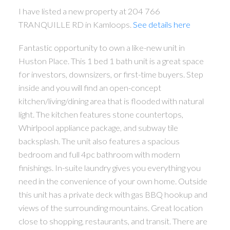
I have listed a new property at 204 766
TRANQUILLE RD in Kamloops.
See details here
Fantastic opportunity to own a like-new unit in
Huston Place. This 1 bed 1 bath unit is a great space
for investors, downsizers, or first-time buyers. Step
inside and you will find an open-concept
kitchen/living/dining area that is flooded with natural
light. The kitchen features stone countertops,
Whirlpool appliance package, and subway tile
backsplash. The unit also features a spacious
bedroom and full 4pc bathroom with modern
finishings. In-suite laundry gives you everything you
need in the convenience of your own home. Outside
this unit has a private deck with gas BBQ hookup and
views of the surrounding mountains. Great location
close to shopping, restaurants, and transit. There are