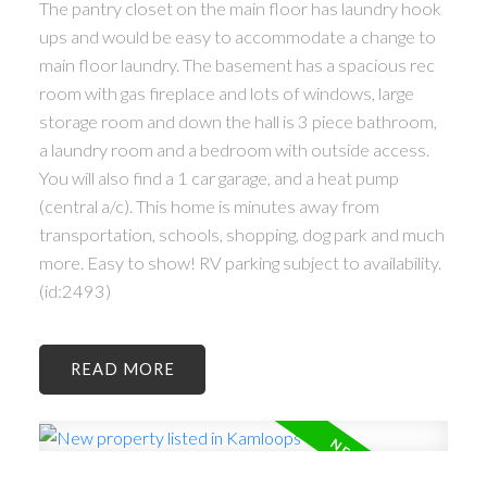
The pantry closet on the main floor has laundry hook
ups and would be easy to accommodate a change to
main floor laundry. The basement has a spacious rec
room with gas fireplace and lots of windows, large
storage room and down the hall is 3 piece bathroom,
a laundry room and a bedroom with outside access.
You will also find a 1 car garage, and a heat pump
(central a/c). This home is minutes away from
transportation, schools, shopping, dog park and much
more. Easy to show! RV parking subject to availability.
(id:2493)
READ