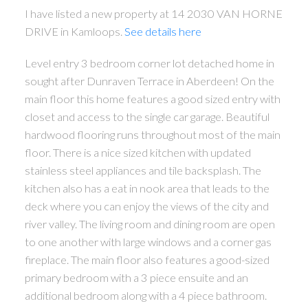
I have listed a new property at 14 2030 VAN HORNE
DRIVE in Kamloops.
See details here
Level entry 3 bedroom corner lot detached home in
sought after Dunraven Terrace in Aberdeen! On the
main floor this home features a good sized entry with
closet and access to the single car garage. Beautiful
hardwood flooring runs throughout most of the main
floor. There is a nice sized kitchen with updated
stainless steel appliances and tile backsplash. The
kitchen also has a eat in nook area that leads to the
deck where you can enjoy the views of the city and
river valley. The living room and dining room are open
to one another with large windows and a corner gas
fireplace. The main floor also features a good-sized
primary bedroom with a 3 piece ensuite and an
additional bedroom along with a 4 piece bathroom.