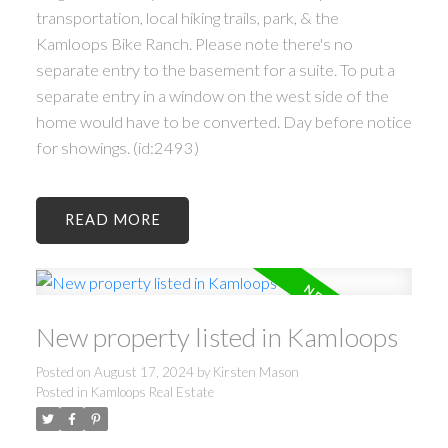
transportation, local hiking trails, park, & the
Kamloops Bike Ranch. Please note there's no
separate entry to the basement for a suite. To put a
separate entry in a window on the west side of the
home would have to be converted. Day before notice
for showings. (id:2493)
READ
New property listed in Kamloops
Posted on
August 17, 2024
by
Kirsten Mason
Posted in
Kamloops Real Estate