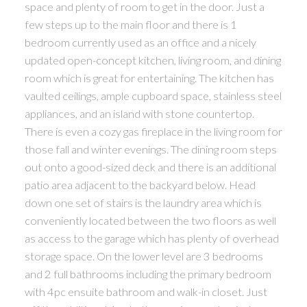
space and plenty of room to get in the door. Just a
few steps up to the main floor and there is 1
bedroom currently used as an office and a nicely
updated open-concept kitchen, living room, and dining
room which is great for entertaining. The kitchen has
vaulted ceilings, ample cupboard space, stainless steel
appliances, and an island with stone countertop.
There is even a cozy gas fireplace in the living room for
those fall and winter evenings. The dining room steps
out onto a good-sized deck and there is an additional
patio area adjacent to the backyard below. Head
down one set of stairs is the laundry area which is
conveniently located between the two floors as well
as access to the garage which has plenty of overhead
storage space. On the lower level are 3 bedrooms
and 2 full bathrooms including the primary bedroom
with 4pc ensuite bathroom and walk-in closet. Just