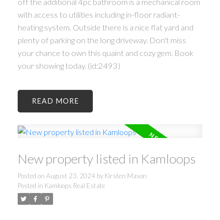
off the additional 4pc bathroom is a mechanical room
with access to utilities including in-floor radiant-
heating system. Outside there is a nice flat yard and
plenty of parking on the long driveway. Don't miss
your chance to own this quaint and cozy gem. Book
your showing today. (id:2493)
READ
New property listed in Kamloops
Posted on
August 23, 2024
by
Kirsten Mason
Posted in
Kamloops Real Estate