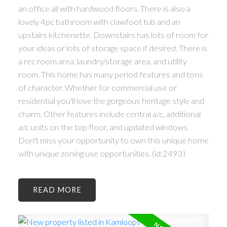
an office all with hardwood floors. There is also a
lovely 4pc bathroom with clawfoot tub and an
upstairs kitchenette. Downstairs has lots of room for
your ideas or lots of storage space if desired. There is
a rec room area, laundry/storage area, and utility
room. This home has many period features and tons
of character. Whether for commercial use or
residential you'll love the gorgeous heritage style and
charm. Other features include central a/c, additional
a/c units on the top floor, and updated windows.
Don't miss your opportunity to own this unique home
with unique zoning use opportunities. (id:2493)
READ