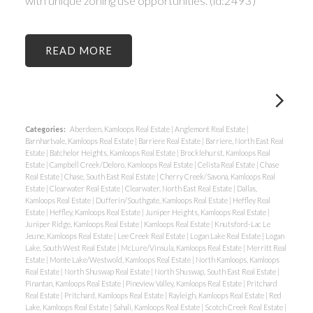
with unique zoning use opportunities. (id:2493)
READ
Categories:
Aberdeen, Kamloops Real Estate
|
Anglemont Real Estate
|
Barnhartvale, Kamloops Real Estate
|
Barriere Real Estate
|
Barriere, North East Real
Estate
|
Batchelor Heights, Kamloops Real Estate
|
Brocklehurst, Kamloops Real
Estate
|
Campbell Creek/Deloro, Kamloops Real Estate
|
Celista Real Estate
|
Chase
Real Estate
|
Chase, South East Real Estate
|
Cherry Creek/Savona, Kamloops Real
Estate
|
Clearwater Real Estate
|
Clearwater, North East Real Estate
|
Dallas,
Kamloops Real Estate
|
Dufferin/Southgate, Kamloops Real Estate
|
Heffley Real
Estate
|
Heffley, Kamloops Real Estate
|
Juniper Heights, Kamloops Real Estate
|
Juniper Ridge, Kamloops Real Estate
|
Kamloops Real Estate
|
Knutsford-Lac Le
Jeune, Kamloops Real Estate
|
Lee Creek Real Estate
|
Logan Lake Real Estate
|
Logan
Lake, South West Real Estate
|
McLure/Vinsula, Kamloops Real Estate
|
Merritt Real
Estate
|
Monte Lake/Westwold, Kamloops Real Estate
|
North Kamloops, Kamloops
Real Estate
|
North Shuswap Real Estate
|
North Shuswap, South East Real Estate
|
Pinantan, Kamloops Real Estate
|
Pineview Valley, Kamloops Real Estate
|
Pritchard
Real Estate
|
Pritchard, Kamloops Real Estate
|
Rayleigh, Kamloops Real Estate
|
Red
Lake, Kamloops Real Estate
|
Sahali, Kamloops Real Estate
|
Scotch Creek Real Estate
|