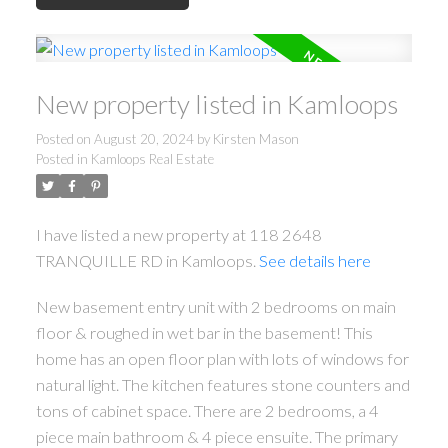
New property listed in Kamloops
Posted on
August 20, 2024
by
Kirsten Mason
Posted in
Kamloops Real Estate
I have listed a new property at 118 2648
TRANQUILLE RD in Kamloops.
See details here
New basement entry unit with 2 bedrooms on main
floor & roughed in wet bar in the basement! This
home has an open floor plan with lots of windows for
natural light. The kitchen features stone counters and
tons of cabinet space. There are 2 bedrooms, a 4
piece main bathroom & 4 piece ensuite. The primary