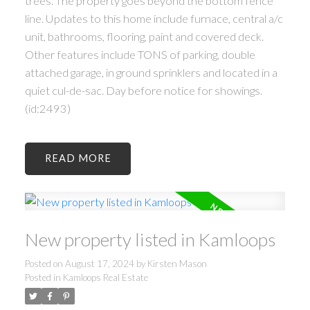
trees. The property goes beyond the bottom fence
line. Updates to this home include furnace, central a/c
unit, bathrooms, flooring, paint and covered deck.
Other features include TONS of parking, double
attached garage, in ground sprinklers and located in a
quiet cul-de-sac. Day before notice for showings.
(id:2493)
READ
New property listed in Kamloops
Posted on
August 17, 2024
by
Kirsten Mason
Posted in
Kamloops Real Estate