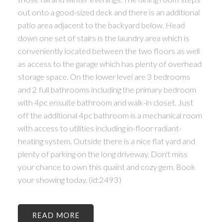
out onto a good-sized deck and there is an additional
patio area adjacent to the backyard below. Head
down one set of stairs is the laundry area which is
conveniently located between the two floors as well
as access to the garage which has plenty of overhead
storage space. On the lower level are 3 bedrooms
and 2 full bathrooms including the primary bedroom
with 4pc ensuite bathroom and walk-in closet. Just
off the additional 4pc bathroom is a mechanical room
with access to utilities including in-floor radiant-
heating system. Outside there is a nice flat yard and
plenty of parking on the long driveway. Don't miss
your chance to own this quaint and cozy gem. Book
your showing today. (id:2493)
READ