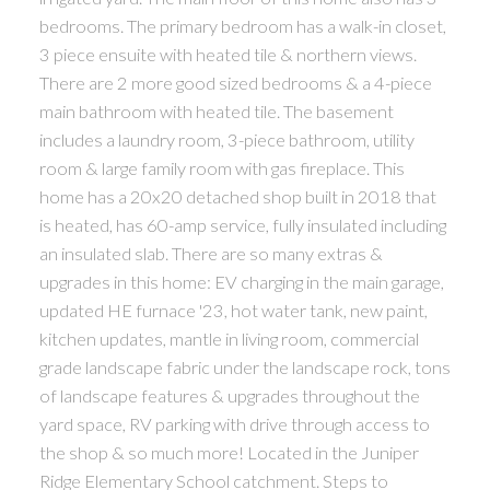
bedrooms. The primary bedroom has a walk-in closet,
3 piece ensuite with heated tile & northern views.
There are 2 more good sized bedrooms & a 4-piece
main bathroom with heated tile. The basement
includes a laundry room, 3-piece bathroom, utility
room & large family room with gas fireplace. This
home has a 20x20 detached shop built in 2018 that
is heated, has 60-amp service, fully insulated including
an insulated slab. There are so many extras &
upgrades in this home: EV charging in the main garage,
updated HE furnace '23, hot water tank, new paint,
kitchen updates, mantle in living room, commercial
grade landscape fabric under the landscape rock, tons
of landscape features & upgrades throughout the
yard space, RV parking with drive through access to
the shop & so much more! Located in the Juniper
Ridge Elementary School catchment. Steps to