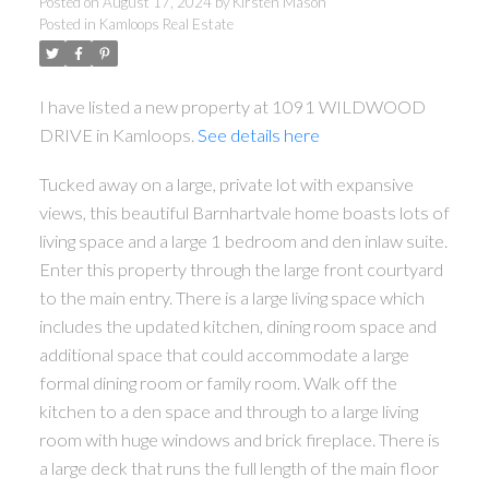
Posted on
August 17, 2024
by
Kirsten Mason
Posted in
Kamloops Real Estate
I have listed a new property at 1091 WILDWOOD
DRIVE in Kamloops.
See details here
Tucked away on a large, private lot with expansive
views, this beautiful Barnhartvale home boasts lots of
living space and a large 1 bedroom and den inlaw suite.
Enter this property through the large front courtyard
to the main entry. There is a large living space which
includes the updated kitchen, dining room space and
additional space that could accommodate a large
formal dining room or family room. Walk off the
kitchen to a den space and through to a large living
room with huge windows and brick fireplace. There is
a large deck that runs the full length of the main floor