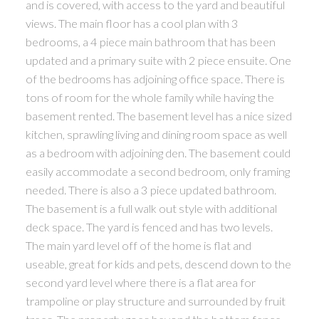
and is covered, with access to the yard and beautiful
views. The main floor has a cool plan with 3
bedrooms, a 4 piece main bathroom that has been
updated and a primary suite with 2 piece ensuite. One
of the bedrooms has adjoining office space. There is
tons of room for the whole family while having the
basement rented. The basement level has a nice sized
kitchen, sprawling living and dining room space as well
as a bedroom with adjoining den. The basement could
easily accommodate a second bedroom, only framing
needed. There is also a 3 piece updated bathroom.
The basement is a full walk out style with additional
deck space. The yard is fenced and has two levels.
The main yard level off of the home is flat and
useable, great for kids and pets, descend down to the
second yard level where there is a flat area for
trampoline or play structure and surrounded by fruit