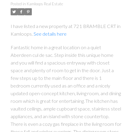
Posted in
Kamloops Real Estate
I have listed a new property at 721 BRAMBLE CRT in
Kamloops.
See details here
Fantastic home in a great location on a quiet
Aberdeen cul de sac. Step inside this unique home
and you will find a spacious entryway with closet
space and plenty of room to get in the door. Just a
few steps up to the main floor and there is 1
bedroom currently used as an office and a nicely
updated open-concept kitchen, living room, and dining
room which is great for entertaining. The kitchen has
vaulted ceilings, ample cupboard space, stainless steel
appliances, and an island with stone countertop.
There is even a cozy gas fireplace in the living room for
those fall and winter evenings. The dining room steps