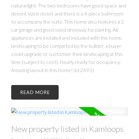
natural light. The two bedrooms have good space and
decent sized closet and there is a 4-piece bathroom
to accompany the suite. This home also features a 2
car garage and good sized driveway for parking. All
appliances are installed and included with the home,
landscaping to be completed by the builder, a buyer
could upgrade or customize their landscaping at this
time (subject to cost). Nearly ready for occupancy.
Amazing layout in this home! (id:2493)
READ
New property listed in Kamloops