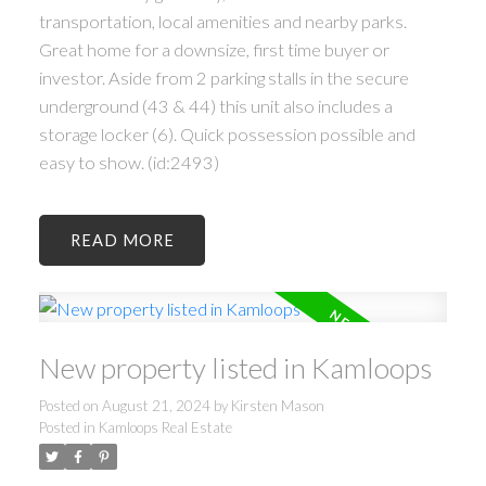
transportation, local amenities and nearby parks.
Great home for a downsize, first time buyer or
investor. Aside from 2 parking stalls in the secure
underground (43 & 44) this unit also includes a
storage locker (6). Quick possession possible and
easy to show. (id:2493)
READ
New property listed in Kamloops
Posted on
August 21, 2024
by
Kirsten Mason
Posted in
Kamloops Real Estate