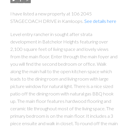
I have listed a new property at 106 2045
STAGECOACH DRIVE in Kamloops.
See details here
Level entry rancher in sought after strata
development in Batchelor Heights featuring over
2,100 square feet of living space and lovely views
from the main floor. Enter through the main foyer and
you will find the second bedroom or office. Walk
along the main hall to the open kitchen space which
leads to the dining room and living room with large
picture window for natural light. There is a nice sized
patio off the dining room with natural gas BBQ hook
up. The main floor features hardwood flooring and
ceramic tile throughout most of the living space. The
primary bedroom is on the main floor. It includes a 3
piece ensuite and walk in closet. To round off the main