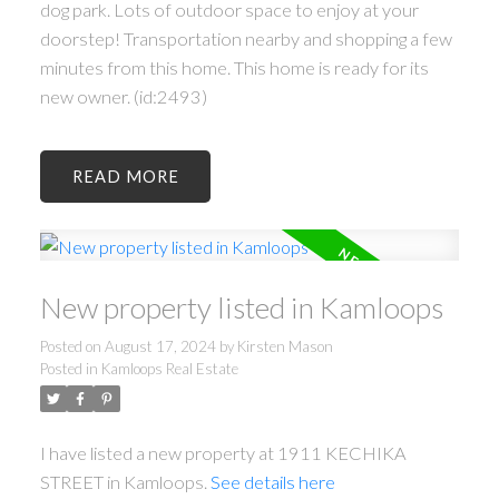
dog park. Lots of outdoor space to enjoy at your
doorstep! Transportation nearby and shopping a few
minutes from this home. This home is ready for its
new owner. (id:2493)
READ
New property listed in Kamloops
Posted on
August 17, 2024
by
Kirsten Mason
Posted in
Kamloops Real Estate
I have listed a new property at 1911 KECHIKA
STREET in Kamloops.
See details here