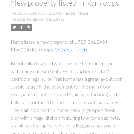
New property listed in Kamloops
Posted on
August 17, 2024
by
Kirsten Mason
Posted in
Kamloops Real Estate
I have listed a new property at 1725 BALSAM
PLACE in Kamloops.
See details here
Beautifully designed walk-up style home in Juniper
with many custom features throughout and a 2
bedroom legal suite. This home has a great layout with
usable space in the basement for the main floor
occupants (1 bedroom and 3-piece bathroom) and a
fully self-contained 2 bedroom suite with side access.
The main floor of this home has a large open floor
plan with a huge kitchen featuring two tone cabinets,
stainless steel appliances including gas range and a
large walk-in pantry. The kitchen has stone counters