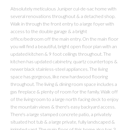
Absolutely meticulous Juniper cul-de-sac home with
several renovations throughout & a detached shop.
Walk in through the front entry to a large foyer with
access to the double garage & a bright
office/bedroom off the main entry. On the main floor
you will find a beautiful, bright open floor plan with an
updated kitchen & 9 foot ceilings throughout. The
kitchen has updated cabinetry, quartz countertops &
newer black stainless-steel appliances. The living
space has gorgeous, like new hardwood flooring
throughout. The living & dining room space includes a
gas fireplace & plenty of room for the family. Walk off
of the living room to a large north facing deck to enjoy
the mountain views & there's easy backyard access.
There's a large stamped concrete patio, a privately
situated hot tub & a large private, fully landscaped &
irrigated yard. The main floor of this home also has 3