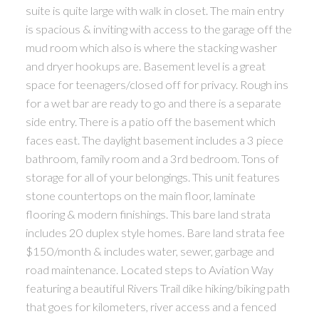
suite is quite large with walk in closet. The main entry
is spacious & inviting with access to the garage off the
mud room which also is where the stacking washer
and dryer hookups are. Basement level is a great
space for teenagers/closed off for privacy. Rough ins
for a wet bar are ready to go and there is a separate
side entry. There is a patio off the basement which
faces east. The daylight basement includes a 3 piece
bathroom, family room and a 3rd bedroom. Tons of
storage for all of your belongings. This unit features
stone countertops on the main floor, laminate
flooring & modern finishings. This bare land strata
includes 20 duplex style homes. Bare land strata fee
$150/month & includes water, sewer, garbage and
road maintenance. Located steps to Aviation Way
featuring a beautiful Rivers Trail dike hiking/biking path
that goes for kilometers, river access and a fenced