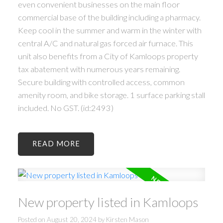
even convenient businesses on the main floor
commercial base of the building including a pharmacy.
Keep cool in the summer and warm in the winter with
central A/C and natural gas forced air furnace. This
unit also benefits from a City of Kamloops property
tax abatement with numerous years remaining.
Secure building with controlled access, common
amenity room, and bike storage. 1 surface parking stall
included. No GST. (id:2493)
READ
New property listed in Kamloops
Posted on
August 20, 2024
by
Kirsten Mason