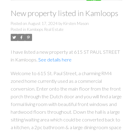
New property listed in Kamloops
Posted on
August 17, 2024
by
Kirsten Mason
Posted in
Kamloops Real Estate
I have listed a new property at 615 ST PAUL STREET
in Kamloops.
See details here
Welcome to 615 St. Paul Street, a charming RM4
zoned home currently used as a commercial
conversion. Enter onto the main floor from the front
porch through the Dutch door and you will find a large
formal living room with beautiful front windows and
hardwood floors throughout. Down the hall is a large
sitting/waiting area which could be converted back to
a kitchen, a 2pc bathroom & a large dining room space