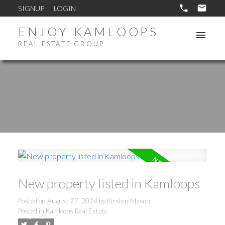
SIGNUP
LOGIN
ENJOY KAMLOOPS
REAL ESTATE GROUP
New property listed in Kamloops
Posted on
August 27, 2024
by
Kirsten Mason
Posted in
Kamloops Real Estate