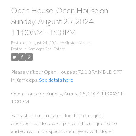
Open House. Open House on
Sunday, August 25, 2024
11:00AM - 1:00PM
Posted on
August 24, 2024
by
Kirsten Mason
Posted in
Kamloops Real Estate
Please visit our Open House at 721 BRAMBLE CRT
in Kamloops.
See details here
Open House on Sunday, August 25, 2024 11:00AM -
1:00PM
Fantastic home in a great location on a quiet
Aberdeen cul de sac. Step inside this unique home
and you will find a spacious entryway with closet