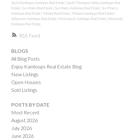
South Kamloops, Kamloops Real Estate
|
South Thompson Valley, Kamloops Real
Estate
|
Sun Peaks Real Estate
|
Sun Peaks, Kamloops Real Estate
|
Sun Rivers,
Kamloops Real Estate
|
Tobiano Real Estate
|
Tobiano, Kamloops Real Estate
|
Valleyview, Kamloops Real Estate
|
Westmount, Kamloops Real Estate
|
Westsyde,
Kamloops Real Estate
RSS
BLOGS
All Blog Posts
Enjoy Kamloops Real Estate Blog
New Listings
Open Houses
Sold Listings
POSTS BY DATE
Most Recent
August 2026
July 2026
June 2026