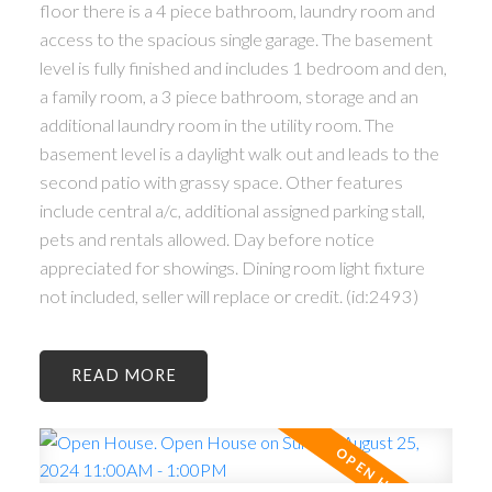
floor there is a 4 piece bathroom, laundry room and
access to the spacious single garage. The basement
level is fully finished and includes 1 bedroom and den,
a family room, a 3 piece bathroom, storage and an
additional laundry room in the utility room. The
basement level is a daylight walk out and leads to the
second patio with grassy space. Other features
include central a/c, additional assigned parking stall,
pets and rentals allowed. Day before notice
appreciated for showings. Dining room light fixture
not included, seller will replace or credit. (id:2493)
READ