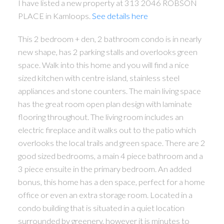
I have listed a new property at 313 2046 ROBSON
PLACE in Kamloops.
See details here
This 2 bedroom + den, 2 bathroom condo is in nearly
new shape, has 2 parking stalls and overlooks green
space. Walk into this home and you will find a nice
sized kitchen with centre island, stainless steel
appliances and stone counters. The main living space
has the great room open plan design with laminate
flooring throughout. The living room includes an
electric fireplace and it walks out to the patio which
overlooks the local trails and green space. There are 2
good sized bedrooms, a main 4 piece bathroom and a
3 piece ensuite in the primary bedroom. An added
bonus, this home has a den space, perfect for a home
office or even an extra storage room. Located in a
condo building that is situated in a quiet location
surrounded by greenery, however it is minutes to