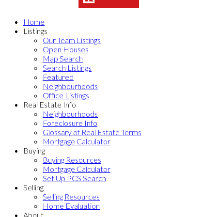
Home
Listings
Our Team Listings
Open Houses
Map Search
Search Listings
Featured
Neighbourhoods
Office Listings
Real Estate Info
Neighbourhoods
Foreclosure Info
Glossary of Real Estate Terms
Mortgage Calculator
Buying
Buying Resources
Mortgage Calculator
Set Up PCS Search
Selling
Selling Resources
Home Evaluation
About