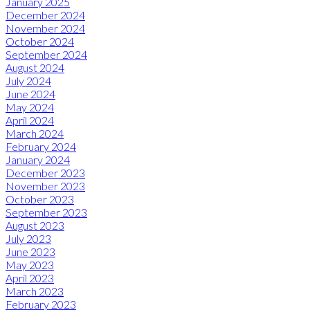
January 2025
December 2024
November 2024
October 2024
September 2024
August 2024
July 2024
June 2024
May 2024
April 2024
March 2024
February 2024
January 2024
December 2023
November 2023
October 2023
September 2023
August 2023
July 2023
June 2023
May 2023
April 2023
March 2023
February 2023