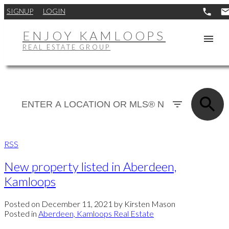
SIGNUP
LOGIN
ENJOY KAMLOOPS
REAL ESTATE GROUP
RSS
New property listed in Aberdeen,
Kamloops
Posted on
December 11, 2021
by
Kirsten Mason
Posted in
Aberdeen, Kamloops Real Estate