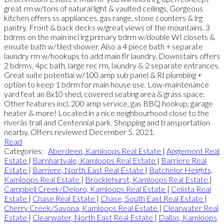
great rm w/tons of natural light & vaulted ceilings. Gorgeous
kitchen offers ss appliances, gas range, stone counters & lrg
pantry. Front & back decks w/great views of the mountains. 3
bdrms on the main incl lrg primary bdrm w/double WI closets &
ensuite bath w/tiled shower. Also a 4 piece bath + separate
laundry rm w/hookups to add main flr laundry. Downstairs offers
2 bdrms, 4pc bath, large rec rm, laundry & 2 separate entrances.
Great suite potential w/100 amp sub panel & RI plumbing +
option to keep 1 bdrm for main house use. Low-maintenance
yard feat an 8x10 shed, covered seating area & grass space.
Other features incl. 200 amp service, gas BBQ hookup, garage
heater & more! Located in a nice neighbourhood close to the
riverâs trail and Centennial park. Shopping and transportation
nearby. Offers reviewed December 5, 2021.
Read
Categories:
Aberdeen, Kamloops Real Estate
|
Anglemont Real
Estate
|
Barnhartvale, Kamloops Real Estate
|
Barriere Real
Estate
|
Barriere, North East Real Estate
|
Batchelor Heights,
Kamloops Real Estate
|
Brocklehurst, Kamloops Real Estate
|
Campbell Creek/Deloro, Kamloops Real Estate
|
Celista Real
Estate
|
Chase Real Estate
|
Chase, South East Real Estate
|
Cherry Creek/Savona, Kamloops Real Estate
|
Clearwater Real
Estate
|
Clearwater, North East Real Estate
|
Dallas, Kamloops