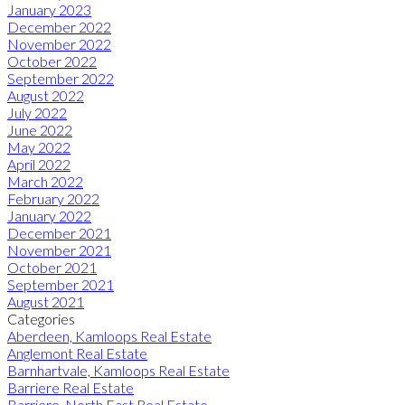
January 2023
December 2022
November 2022
October 2022
September 2022
August 2022
July 2022
June 2022
May 2022
April 2022
March 2022
February 2022
January 2022
December 2021
November 2021
October 2021
September 2021
August 2021
Categories
Aberdeen, Kamloops Real Estate
Anglemont Real Estate
Barnhartvale, Kamloops Real Estate
Barriere Real Estate
Barriere, North East Real Estate