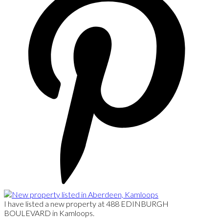
I have listed a new property at 488 EDINBURGH
BOULEVARD in Kamloops.