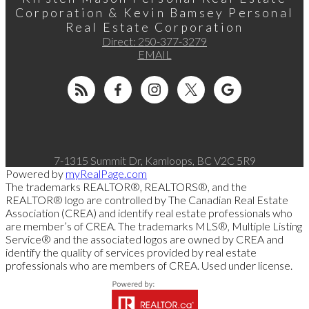
Corporation & Kevin Bamsey Personal
Real Estate Corporation
Direct:
250-377-3279
EMAIL
7-1315 Summit Dr, Kamloops, BC V2C 5R9
Powered by
myRealPage.com
The trademarks REALTOR®, REALTORS®, and the
REALTOR® logo are controlled by The Canadian Real Estate
Association (CREA) and identify real estate professionals who
are member’s of CREA. The trademarks MLS®, Multiple Listing
Service® and the associated logos are owned by CREA and
identify the quality of services provided by real estate
professionals who are members of CREA. Used under license.