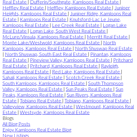
Real Estate
|
Dufferin/Southgate, Kamloops Real Estate
|
Heffley Real Estate
|
Heffley, Kamloops Real Estate
|
Juniper
Heights, Kamloops Real Estate
|
Juniper Ridge, Kamloops Real
Estate
|
Kamloops Real Estate
|
Knutsford-Lac Le Jeune,
Kamloops Real Estate
|
Lee Creek Real Estate
|
Logan Lake
Real Estate
|
Logan Lake, South West Real Estate
|
McLure/Vinsula, Kamloops Real Estate
|
Merritt Real Estate
|
Monte Lake/Westwold, Kamloops Real Estate
|
North
Kamloops, Kamloops Real Estate
|
North Shuswap Real Estate
|
North Shuswap, South East Real Estate
|
Pinantan, Kamloops
Real Estate
|
Pineview Valley, Kamloops Real Estate
|
Pritchard
Real Estate
|
Pritchard, Kamloops Real Estate
|
Rayleigh,
Kamloops Real Estate
|
Red Lake, Kamloops Real Estate
|
Sahali, Kamloops Real Estate
|
Scotch Creek Real Estate
|
South Kamloops, Kamloops Real Estate
|
South Thompson
Valley, Kamloops Real Estate
|
Sun Peaks Real Estate
|
Sun
Peaks, Kamloops Real Estate
|
Sun Rivers, Kamloops Real
Estate
|
Tobiano Real Estate
|
Tobiano, Kamloops Real Estate
|
Valleyview, Kamloops Real Estate
|
Westmount, Kamloops Real
Estate
|
Westsyde, Kamloops Real Estate
Blogs
All Blog Posts
Enjoy Kamloops Real Estate Blog
New Listings