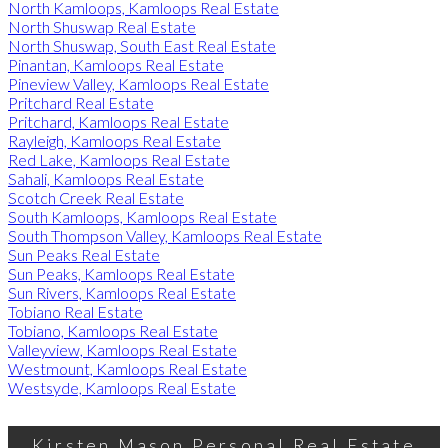
North Kamloops, Kamloops Real Estate
North Shuswap Real Estate
North Shuswap, South East Real Estate
Pinantan, Kamloops Real Estate
Pineview Valley, Kamloops Real Estate
Pritchard Real Estate
Pritchard, Kamloops Real Estate
Rayleigh, Kamloops Real Estate
Red Lake, Kamloops Real Estate
Sahali, Kamloops Real Estate
Scotch Creek Real Estate
South Kamloops, Kamloops Real Estate
South Thompson Valley, Kamloops Real Estate
Sun Peaks Real Estate
Sun Peaks, Kamloops Real Estate
Sun Rivers, Kamloops Real Estate
Tobiano Real Estate
Tobiano, Kamloops Real Estate
Valleyview, Kamloops Real Estate
Westmount, Kamloops Real Estate
Westsyde, Kamloops Real Estate
Kirsten Mason Personal Real Estate