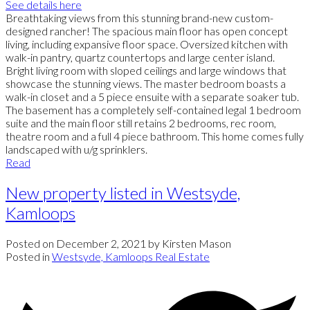
See details here
Breathtaking views from this stunning brand-new custom-
designed rancher! The spacious main floor has open concept
living, including expansive floor space. Oversized kitchen with
walk-in pantry, quartz countertops and large center island.
Bright living room with sloped ceilings and large windows that
showcase the stunning views. The master bedroom boasts a
walk-in closet and a 5 piece ensuite with a separate soaker tub.
The basement has a completely self-contained legal 1 bedroom
suite and the main floor still retains 2 bedrooms, rec room,
theatre room and a full 4 piece bathroom. This home comes fully
landscaped with u/g sprinklers.
Read
New property listed in Westsyde,
Kamloops
Posted on
December 2, 2021
by
Kirsten Mason
Posted in
Westsyde, Kamloops Real Estate