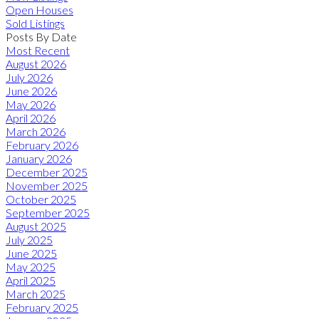
Open Houses
Sold Listings
Posts By Date
Most Recent
August 2026
July 2026
June 2026
May 2026
April 2026
March 2026
February 2026
January 2026
December 2025
November 2025
October 2025
September 2025
August 2025
July 2025
June 2025
May 2025
April 2025
March 2025
February 2025