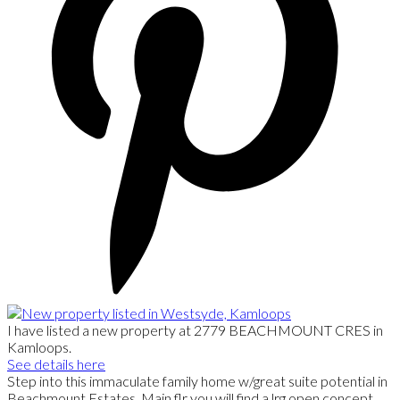
I have listed a new property at 2779 BEACHMOUNT CRES in
Kamloops.
See details here
Step into this immaculate family home w/great suite potential in
Beachmount Estates. Main flr you will find a lrg open concept