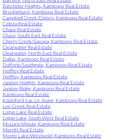
Batchelor Heights, Kamloops Real Estate
Brocklehurst, Kamloops Real Estate
Campbell Creek/Deloro, Kamloops Real Estate
Celista Real Estate
Chase Real Estate
Chase, South East Real Estate
Cherry Creek/Savona, Kamloops Real Estate
Clearwater Real Estate
Clearwater, North East Real Estate
Dallas, Kamloops Real Estate
Dufferin/Southgate, Kamloops Real Estate
Heffley Real Estate
Heffley, Kamloops Real Estate
Juniper Heights, Kamloops Real Estate
Juniper Ridge, Kamloops Real Estate
Kamloops Real Estate
Knutsford-Lac Le Jeune, Kamloops Real Estate
Lee Creek Real Estate
Logan Lake Real Estate
Logan Lake, South West Real Estate
McLure/Vinsula, Kamloops Real Estate
Merritt Real Estate
Monte Lake/Westwold, Kamloops Real Estate