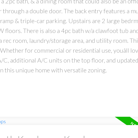
, a 2pc bath, & a dining room that could also be an offi
er through a double door. The back entry features a 
 ramp & triple-car parking. Upstairs are 2 large bedrm
W floors. There is also a 4pc bath w/a clawfoot tub an
a rec room, laundry/storage area, and utility room. T
Whether for commercial or residential use, youâll lo
A/C, additional A/C units on the top floor, and update
 this unique home with versatile zoning.