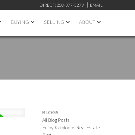
DIRECT:
250-377-3279
EMAIL
BUYING
SELLING
ABOUT
BLOGS
All Blog Posts
Enjoy Kamloops Real Estate
Blog