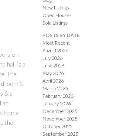
New Listings
Open Houses
Sold Listings
POSTS BY DATE
Most Recent
August 2026
version.
July 2026
ILTERS
 hall is a
June 2026
May 2026
ce. The
April 2026
mudroom &
March 2026
s & a
February 2026
d an
January 2026
December 2025
his home
November 2025
ve the
October 2025
d
September 2025