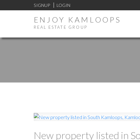
SIGNUP
LOGIN
ENJOY KAMLOOPS
REAL ESTATE GROUP
New property listed in 