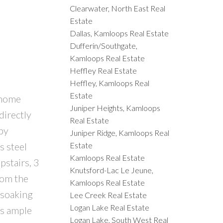
Clearwater, North East Real
Estate
Dallas, Kamloops Real Estate
Dufferin/Southgate,
Kamloops Real Estate
Heffley Real Estate
Heffley, Kamloops Real
Estate
 home
Juniper Heights, Kamloops
directly
Real Estate
by
Juniper Ridge, Kamloops Real
Estate
s steel
Kamloops Real Estate
pstairs, 3
Knutsford-Lac Le Jeune,
rom the
Kamloops Real Estate
 soaking
Lee Creek Real Estate
Logan Lake Real Estate
rs ample
Logan Lake, South West Real