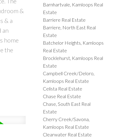
ce. The
Barnhartvale, Kamloops Real
mudroom &
Estate
Barriere Real Estate
s & a
Barriere, North East Real
d an
Estate
his home
Batchelor Heights, Kamloops
ve the
Real Estate
Brocklehurst, Kamloops Real
d
Estate
Campbell Creek/Deloro,
Kamloops Real Estate
Celista Real Estate
Chase Real Estate
Chase, South East Real
Estate
Cherry Creek/Savona,
Kamloops Real Estate
Clearwater Real Estate