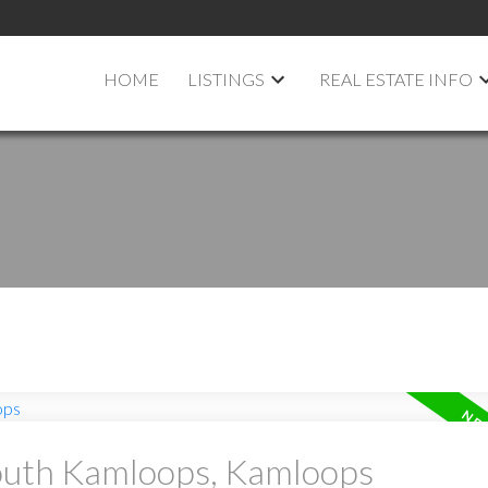
HOME
LISTINGS
REAL ESTATE INFO
South Kamloops, Kamloops