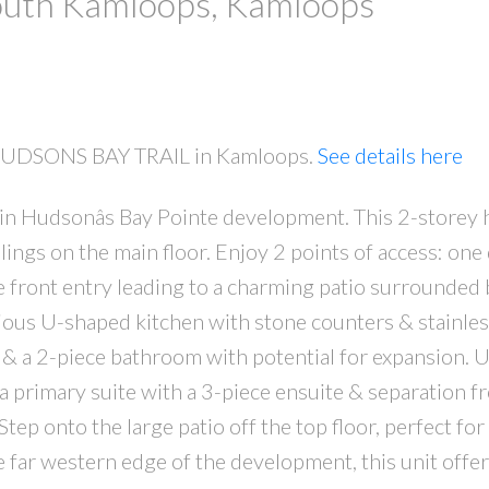
South Kamloops, Kamloops
0 HUDSONS BAY TRAIL in Kamloops.
See details here
 in Hudsonâs Bay Pointe development. This 2-storey
lings on the main floor. Enjoy 2 points of access: one 
 front entry leading to a charming patio surrounded 
ious U-shaped kitchen with stone counters & stainles
 & a 2-piece bathroom with potential for expansion. U
 primary suite with a 3-piece ensuite & separation f
ep onto the large patio off the top floor, perfect for
e far western edge of the development, this unit offe