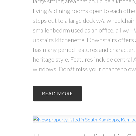
large sitting area that could be a kitchen
living & dining rooms open to each oth
steps out to a large deck w/a wheelchair
smaller bedrm used as an office, all w/H
upstairs kitchenette. Downstairs offers 
has many period features and character. 
heritage style. Features include central 
windows. Donât miss your chance to own
READ