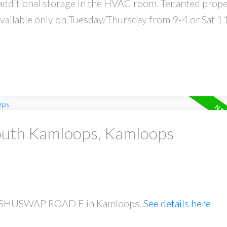
 additional storage in the HVAC room. Tenanted prope
vailable only on Tuesday/Thursday from 9-4 or Sat 1
South Kamloops, Kamloops
641 SHUSWAP ROAD E in Kamloops.
See details here