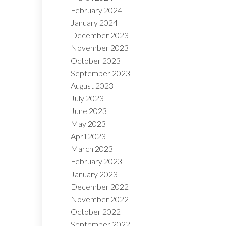
February 2024
January 2024
December 2023
November 2023
October 2023
September 2023
August 2023
July 2023
June 2023
May 2023
April 2023
March 2023
February 2023
January 2023
December 2022
November 2022
October 2022
September 2022