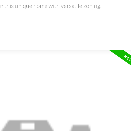
 this unique home with versatile zoning.