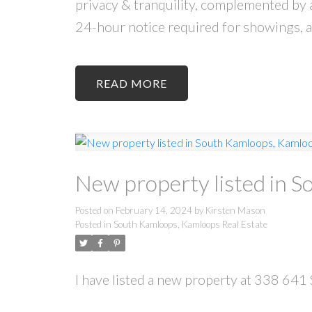
privacy & tranquility, complemented by
24-hour notice required for showings, a
READ
New property listed in 
Posted on
February 14, 2024
by
Kirsten Mason
Posted in
South Kamloops, Kamloops Real Estate
I have listed a new property at 338 