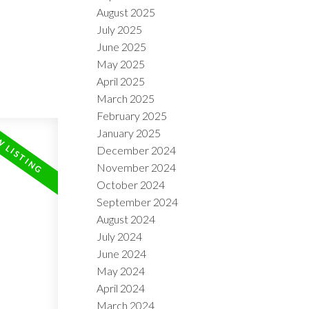
August 2025
July 2025
June 2025
May 2025
April 2025
March 2025
February 2025
January 2025
December 2024
November 2024
October 2024
September 2024
August 2024
July 2024
June 2024
May 2024
April 2024
March 2024