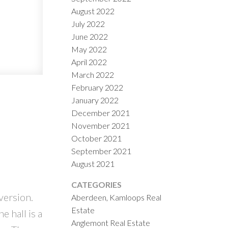
August 2022
July 2022
June 2022
May 2022
April 2022
March 2022
February 2022
January 2022
December 2021
November 2021
October 2021
September 2021
August 2021
CATEGORIES
version.
Aberdeen, Kamloops Real
Estate
 hall is a
Anglemont Real Estate