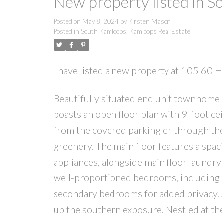
New property listed in 
Posted on
May 8, 2024
by
Kirsten Mason
Posted in
South Kamloops, Kamloops Real Estate
I have listed a new property at 105 6
Beautifully situated end unit townhome
boasts an open floor plan with 9-foot cei
from the covered parking or through the
greenery. The main floor features a spac
appliances, alongside main floor laundry
well-proportioned bedrooms, including a
secondary bedrooms for added privacy. St
up the southern exposure. Nestled at th