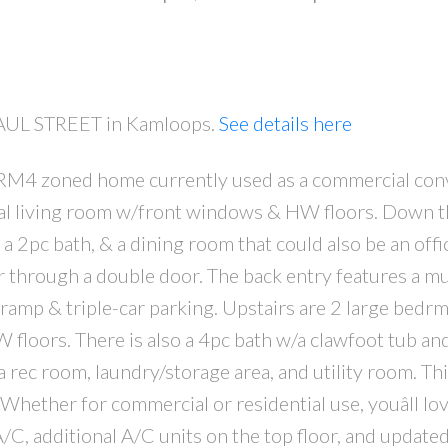
 PAUL STREET in Kamloops.
See details here
 RM4 zoned home currently used as a commercial con
PRICE
F
l living room w/front windows & HW floors. Down the
, a 2pc bath, & a dining room that could also be an offi
er through a double door. The back entry features a 
 ramp & triple-car parking. Upstairs are 2 large bedrm
W floors. There is also a 4pc bath w/a clawfoot tub an
a rec room, laundry/storage area, and utility room. T
Whether for commercial or residential use, youâll lo
A/C, additional A/C units on the top floor, and update