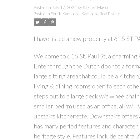
Posted on
July 17, 2024
by
Kirsten Mason
Posted in
South Kamloops, Kamloops Real Estate
I have listed a new property at 615 ST
Welcome to 615 St. Paul St, a charming
Enter through the Dutch door to a forma
large sitting area that could be a kitchen
living & dining rooms open to each oth
steps out to a large deck w/a wheelchair
smaller bedrm used as an office, all w/H
upstairs kitchenette. Downstairs offers 
has many period features and character. 
heritage style. Features include central 