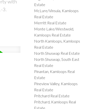
rty with
Estate
1-3.
McLure/Vinsula, Kamloops
Real Estate
Merritt Real Estate
Monte Lake/Westwold,
Kamloops Real Estate
North Kamloops, Kamloops
Real Estate
North Shuswap Real Estate
North Shuswap, South East
Real Estate
Pinantan, Kamloops Real
Estate
Pineview Valley, Kamloops
Real Estate
Pritchard Real Estate
Pritchard, Kamloops Real
Estate