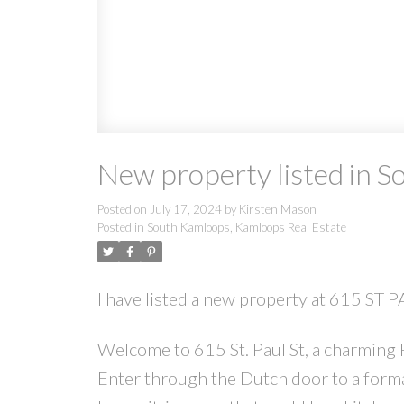
New property listed in 
Posted on
July 17, 2024
by
Kirsten Mason
Posted in
South Kamloops, Kamloops Real Estate
I have listed a new property at 615 ST
Welcome to 615 St. Paul St, a charming
Enter through the Dutch door to a forma