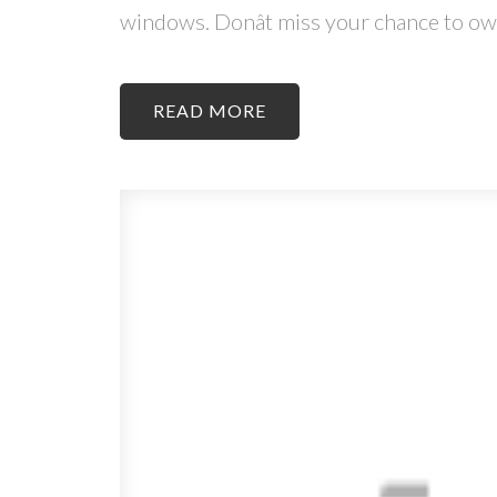
windows. Donât miss your chance to own
READ