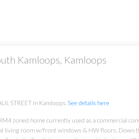
South Kamloops, Kamloops
 PAUL STREET in Kamloops.
See details here
 RM4 zoned home currently used as a commercial con
l living room w/front windows & HW floors. Down the