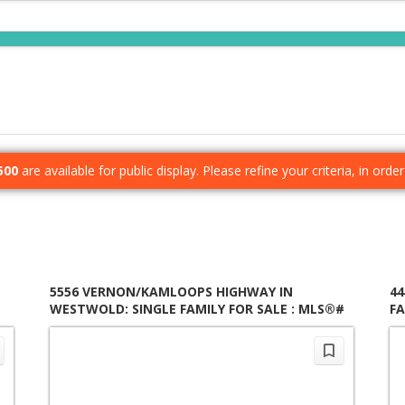
500
are available for public display. Please refine your criteria, in ord
5556 VERNON/KAMLOOPS HIGHWAY IN
44
WESTWOLD: SINGLE FAMILY FOR SALE : MLS®#
FA
10397179