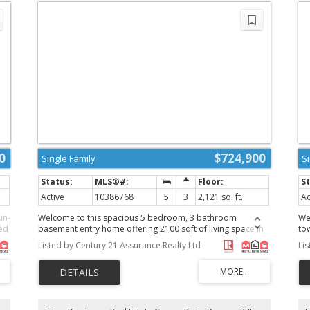
connections are all just minutes away, allowing you to
an
spend more time enjoying your home and less time getting
ga
where you need to be. Homes offering this combination of
ye
floor plan, flexibility and convenience seldom come to
up
market in The Links of Aberdeen. (id:2493)
su
wa
on
0
$724,900
Single Family
S
Active
10386768
5
3
2,121 sq. ft.
Ac
in-
Welcome to this spacious 5 bedroom, 3 bathroom
We
ted
basement entry home offering 2100 sqft of living space in
to
ng
the highly desirable Upper Sahali neighbourhood, offering
Cen
Listed by Century 21 Assurance Realty Ltd
Li
n
a flexible layout w/ 3 bedroom main living area & a bright 2
exc
bed in-law suite below. Whether you're looking for space
ma
e,
for extended family, mortgage helper potential or the
are
es
option to use the entire home for your own family, this
off
property offers plenty of versatility. The bright main floor
li
m.
features an updated kitchen w/ ample cabinet &
mo