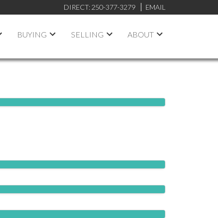
DIRECT:
250-377-3279
EMAIL
BUYING
SELLING
ABOUT