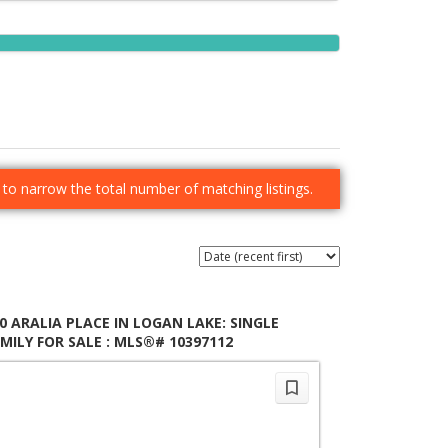
er to narrow the total number of matching listings.
0 ARALIA PLACE IN LOGAN LAKE: SINGLE
MILY FOR SALE : MLS®# 10397112