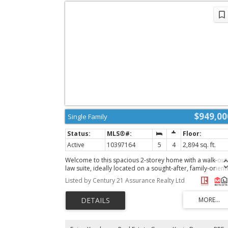
$949,00
Single Family
Active
10397164
5
4
2,894 sq. ft.
Welcome to this spacious 2-storey home with a walk-out 
law suite, ideally located on a sought-after, family-orien
cul-de-sac in Pineview Valley. Offering 2,893 sq. ft. of livi
Listed by Century 21 Assurance Realty Ltd
space, this home features 9' ceilings on the main floor, a
open-concept kitchen and living area with French doors
leading to a large deck overlooking beautiful green spac
a pond and surrounding hills. The main floor also includ
a laundry room, 2-piece powder room, and a versatile
office that could easily be used as an additional bedroo