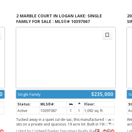
to
la
fi
in
2 MARBLE COURT IN LOGAN LAKE: SINGLE
2
,
cre
FAMILY FOR SALE : MLS®# 10397067
SI
re
es
th
de
liv
pe
pr
tes
Imm
ex
de-
(id
0
$235,000
Single Family
S
Active
10397067
1
1
1,092 sq. ft.
Ac
Tucked away in a quiet cul-de-sac, this manufactured home
We
m
sits on a private and spacious .19 acre lot. Built in 1980, the
ac
-
home features newer flooring throughout along with
mo
Listed by Coldwell Banker Executives Realty (Kamloops)
Li