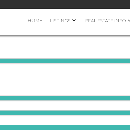
HOME
LISTINGS
REAL ESTATE INFO