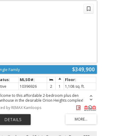
d has a good amount of space for kids, pets, and
rdening without being overwhelming. Updates in recent
ars include new roof/furnace (2019), and HWT (2021), &
dated closet organizer upstairs. Great neighbourhood
rrounded by West Highlands Park walking trail & within
lking distance to Pacific Way Elementary. Don’t miss this
e, book your showing today! (id:2493)
$349,900
ingle Family
tive
10396926
2
1
1,108 sq. ft.
lcome to this affordable 2-bedroom plus den
wnhouse in the desirable Orion Heights complex!
trally located and offering great value, this home is an
sted by REMAX Kamloops
ellent opportunity for first-time buyers or investors. The
in floor features a semi-open-concept kitchen and living
a, along with a versatile den that's ideal for a home
ice or additional living space. Step outside from the
ving room onto the large deck and take in the beautiful
untain views. Upstairs, you'll find two comfortable