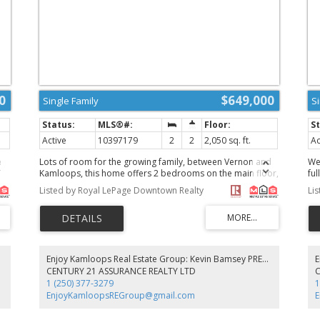
0
$649,000
Single Family
S
Active
10397179
2
2
2,050 sq. ft.
Ac
e
Lots of room for the growing family, between Vernon and
We
Kamloops, this home offers 2 bedrooms on the main floor,
fu
om
large living and dining room, main floor laundry, upstairs is
up
Listed by Royal LePage Downtown Realty
Li
es
an unfinished bathroom, unfinished basement, large 3 stall
awa
and
attached garage, large bonus room above the garage, this
be
property has loads of storage space available, new well
mo
m
pump and blader, good cell and internet service, room for
mo
’
animals and enjoy the rural lifestyle this property has to
br
,
offer. (id:2493)
ga
 PREC
Enjoy Kamloops Real Estate Group: Kevin Bamsey PREC & Kirsten Mason PREC
to
wi
CENTURY 21 ASSURANCE REALTY LTD
e
ap
1 (250) 377-3279
1
h
wo
EnjoyKamloopsREGroup@gmail.com
po
s,
pr