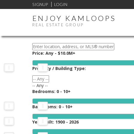
SIGNUP
LOGIN
ENJOY KAMLOOPS
REAL ESTATE GROUP
Price:
Any - $10.0M+
Property / Building Type:
-- Any --
Bedrooms:
0 - 10+
Bathrooms:
0 - 10+
Year Built:
1900 - 2026