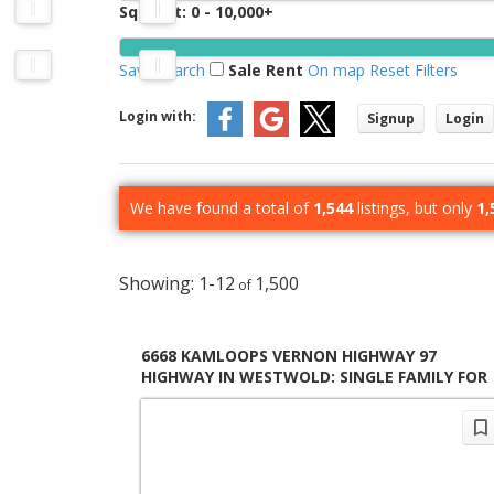
Sq. Feet:
0 - 10,000+
Save search
Sale
Rent
On map
Reset
Filters
Login with:
Signup
Login
We have found a total of
1,544
listings, but only
1,
1-12
1,500
6668 KAMLOOPS VERNON HIGHWAY 97
HIGHWAY IN WESTWOLD: SINGLE FAMILY FOR
SALE : MLS®# 10397231