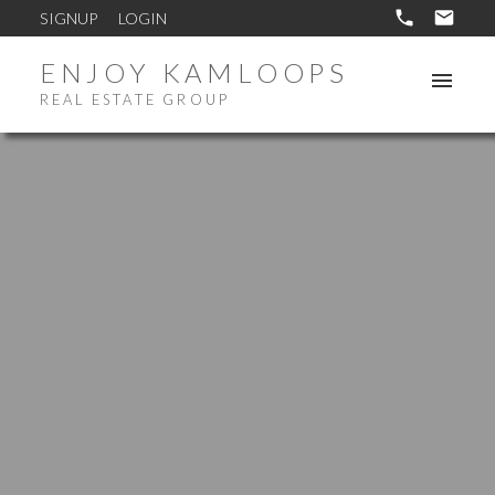
SIGNUP
LOGIN
ENJOY KAMLOOPS
REAL ESTATE GROUP