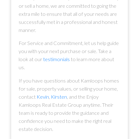
or sell a home, we are committed to going the
extra mile to ensure that all of your needs are
successfully met in a professional and honest
manner.
For Service and Commitment, let us help guide
you with your next purchase or sale. Take a
look at our
testimonials
to learn more about
us.
If you have questions about Kamloops homes
for sale, property values, or selling your home,
contact
Kevin
,
Kirsten
, and the Enjoy
Kamloops Real Estate Group anytime. Their
team is ready to provide the guidance and
confidence you need to make the right real
estate decision.