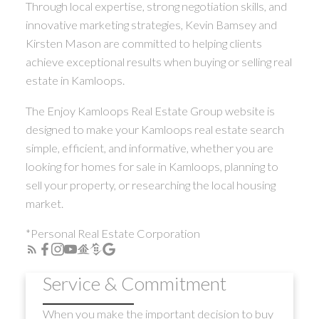
Through local expertise, strong negotiation skills, and
innovative marketing strategies, Kevin Bamsey and
Kirsten Mason are committed to helping clients
achieve exceptional results when buying or selling real
estate in Kamloops.
The Enjoy Kamloops Real Estate Group website is
designed to make your Kamloops real estate search
simple, efficient, and informative, whether you are
looking for homes for sale in Kamloops, planning to
sell your property, or researching the local housing
market.
*Personal Real Estate Corporation
Service & Commitment
When you make the important decision to buy