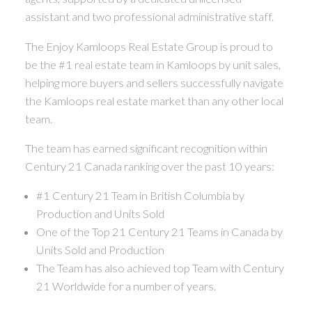
assistant and two professional administrative staff.
The Enjoy Kamloops Real Estate Group is proud to
be the #1 real estate team in Kamloops by unit sales,
helping more buyers and sellers successfully navigate
the Kamloops real estate market than any other local
team.
The team has earned significant recognition within
Century 21 Canada ranking over the past 10 years:
#1 Century 21 Team in British Columbia by
Production and Units Sold
One of the Top 21 Century 21 Teams in Canada by
Units Sold and Production
The Team has also achieved top Team with Century
21 Worldwide for a number of years.