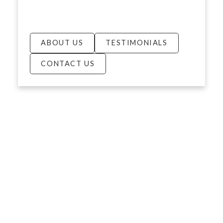
ABOUT US
TESTIMONIALS
CONTACT US