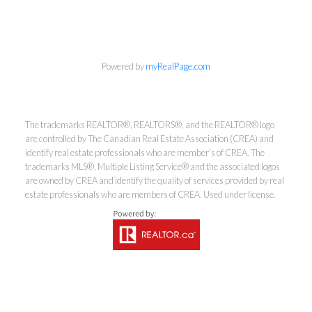
Powered by
myRealPage.com
The trademarks REALTOR®, REALTORS®, and the REALTOR® logo
are controlled by The Canadian Real Estate Association (CREA) and
identify real estate professionals who are member’s of CREA. The
trademarks MLS®, Multiple Listing Service® and the associated logos
are owned by CREA and identify the quality of services provided by real
estate professionals who are members of CREA. Used under license.