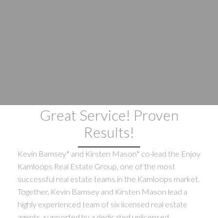
Great Service! Proven
Results!
Kevin Bamsey* and Kirsten Mason* co-lead the Enjoy
Kamloops Real Estate Group, one of the most
successful real estate teams in the Kamloops market.
Together, Kevin Bamsey and Kirsten Mason lead a
highly experienced team of six licensed real estate
agents, supported by a dedicated unlicensed