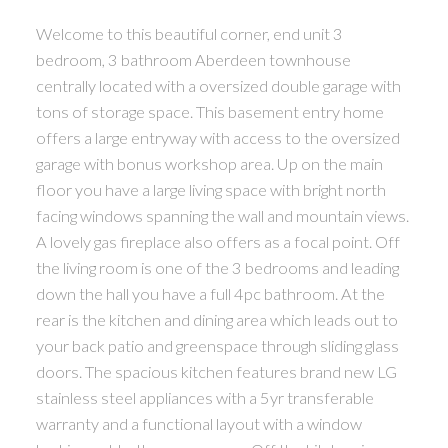
Welcome to this beautiful corner, end unit 3
bedroom, 3 bathroom Aberdeen townhouse
centrally located with a oversized double garage with
tons of storage space. This basement entry home
offers a large entryway with access to the oversized
garage with bonus workshop area. Up on the main
floor you have a large living space with bright north
facing windows spanning the wall and mountain views.
A lovely gas fireplace also offers as a focal point. Off
the living room is one of the 3 bedrooms and leading
down the hall you have a full 4pc bathroom. At the
rear is the kitchen and dining area which leads out to
your back patio and greenspace through sliding glass
doors. The spacious kitchen features brand new LG
stainless steel appliances with a 5yr transferable
warranty and a functional layout with a window