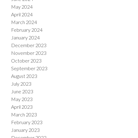
May 2024
April 2024
March 2024
February 2024
January 2024
December 2023
November 2023
October 2023
September 2023
August 2023
July 2023
June 2023
May 2023
April 2023
March 2023
February 2023
January 2023
December 2022