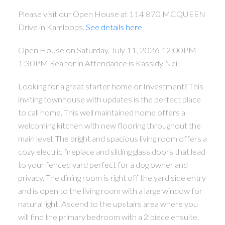
Please visit our Open House at 114 870 MCQUEEN
Drive in Kamloops.
See details here
Open House on Saturday, July 11, 2026 12:00PM -
1:30PM Realtor in Attendance is Kassidy Neil
Looking for a great starter home or Investment? This
inviting townhouse with updates is the perfect place
to call home. This well maintained home offers a
welcoming kitchen with new flooring throughout the
main level. The bright and spacious living room offers a
cozy electric fireplace and sliding glass doors that lead
to your fenced yard perfect for a dog owner and
privacy. The dining room is right off the yard side entry
and is open to the living room with a large window for
natural light. Ascend to the upstairs area where you
will find the primary bedroom with a 2 piece ensuite,