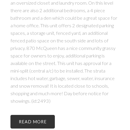
an oversized closet and laundry room. On this level
there are also 2 additional bedrooms, a 4 piece
bathroom and a den which could be a great space for
a home office. This unit offers 2 designated parking
spaces, a storage unit, fenced yard, an additional
fenced patio space on the south side and lots of
privacy. 870 McQueen has a nice community grassy
space for owners to enjoy, additional parking is
available on the street. This unit has approval for a
mini-split (central a/c) to be installed. The strata
includes hot water, garbage, sewer, water, insurance
and snow removal! It is located close to schools,
shopping and much more! Day before notice for
showings. (id:2493)
READ