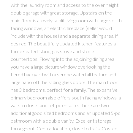
with the laundry room and access to the over height
double garage with great storage. Upstairs on the
main floor is a lovely sunlit living room with large south
facing windows, an electric fireplace (seller would
include with the house) and a separate dining area, if
desired. The beautifully updated kitchen features a
three seated island, gas stove and stone
countertops. Flowing into the adjoining dining area
you have a large picture window overlooking the
tiered backyard with a serene waterfall feature and
large patio off the sliding glass doors. The main floor
has 3 bedrooms, perfect for a family. The expansive
primary bedroom also offers south facing windows, a
walk-in closet and a 4-pc ensuite. There are two
additional good sized bedrooms and an updated 5-pc
bathroom with a double vanity. Excellent storage
throughout. Central location, close to trails, Costco,