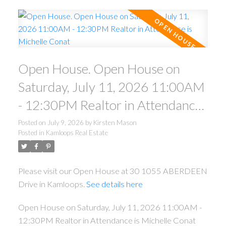
Open House. Open House on
Saturday, July 11, 2026 11:00AM
- 12:30PM Realtor in Attendance
is Michelle Conat
Posted on
July 9, 2026
by
Kirsten Mason
Posted in
Kamloops Real Estate
Please visit our Open House at 30 1055 ABERDEEN
Drive in Kamloops.
See details here
Open House on Saturday, July 11, 2026 11:00AM -
12:30PM Realtor in Attendance is Michelle Conat