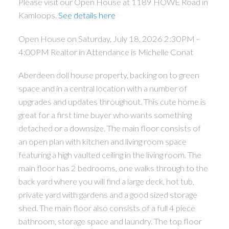
Please visit our Open House at 1189 HOWE Road in
Kamloops.
See details here
Open House on Saturday, July 18, 2026 2:30PM -
4:00PM Realtor in Attendance is Michelle Conat
Aberdeen doll house property, backing on to green
space and in a central location with a number of
upgrades and updates throughout. This cute home is
great for a first time buyer who wants something
detached or a downsize. The main floor consists of
an open plan with kitchen and living room space
featuring a high vaulted ceiling in the living room. The
main floor has 2 bedrooms, one walks through to the
back yard where you will find a large deck, hot tub,
private yard with gardens and a good sized storage
shed. The main floor also consists of a full 4 piece
bathroom, storage space and laundry. The top floor