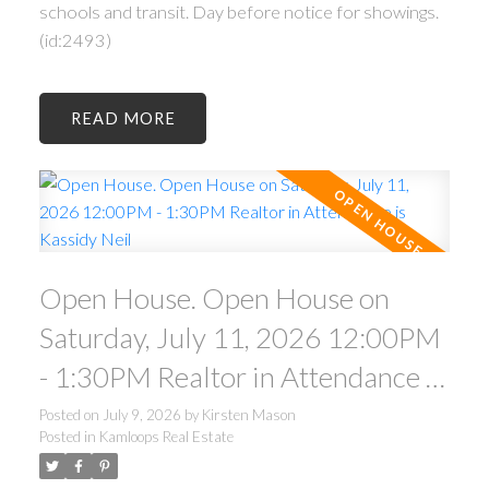
schools and transit. Day before notice for showings.
(id:2493)
READ
Open House. Open House on
Saturday, July 11, 2026 12:00PM
- 1:30PM Realtor in Attendance is
Kassidy Neil
Posted on
July 9, 2026
by
Kirsten Mason
Posted in
Kamloops Real Estate