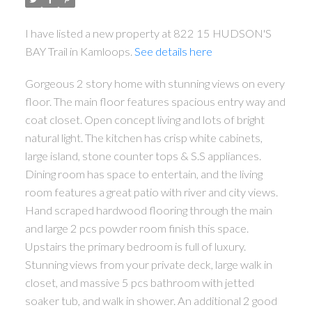
I have listed a new property at 822 15 HUDSON'S
BAY Trail in Kamloops.
See details here
Gorgeous 2 story home with stunning views on every
floor. The main floor features spacious entry way and
coat closet. Open concept living and lots of bright
natural light. The kitchen has crisp white cabinets,
large island, stone counter tops & S.S appliances.
Dining room has space to entertain, and the living
room features a great patio with river and city views.
Hand scraped hardwood flooring through the main
and large 2 pcs powder room finish this space.
Upstairs the primary bedroom is full of luxury.
Stunning views from your private deck, large walk in
closet, and massive 5 pcs bathroom with jetted
soaker tub, and walk in shower. An additional 2 good