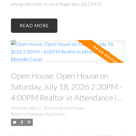
and go lifestyle at your fingertips. (id:2493)
READ
Open House. Open House on
Saturday, July 18, 2026 2:30PM -
4:00PM Realtor in Attendance is
Michelle Conat
Posted on
July 17, 2026
by
Kirsten Mason
Posted in
Kamloops Real Estate