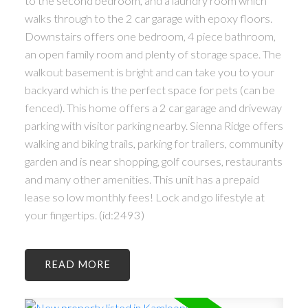
to the second bedroom, and a laundry room which
walks through to the 2 car garage with epoxy floors.
Downstairs offers one bedroom, 4 piece bathroom,
an open family room and plenty of storage space. The
walkout basement is bright and can take you to your
backyard which is the perfect space for pets (can be
fenced). This home offers a 2 car garage and driveway
parking with visitor parking nearby. Sienna Ridge offers
walking and biking trails, parking for trailers, community
garden and is near shopping, golf courses, restaurants
and many other amenities. This unit has a prepaid
lease so low monthly fees! Lock and go lifestyle at
your fingertips. (id:2493)
READ