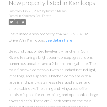
New property listed in Kamloops
Posted on
July 25, 2026
by
Kirsten Mason
Posted in
Kamloops Real Estate
I have listed a new property at 404 SUN RIVERS
Drive W in Kamloops.
See details here
Beautifully appointed level-entry rancher in Sun
Rivers featuring a bright open-concept great room,
numerous updates, and a 2-bedroom legal suite. The
main floor welcomes you with abundant natural light,
9' ceilings, and a spacious kitchen complete with a
large island, pantry, stainless steel appliances, and
ample cabinetry. The dining and living areas offer
plenty of space for entertaining and open onto a large
covered patio. There are 3 bedrooms on the main
floor, including a front bedroom ideal for a home