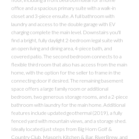
office and a spacious primary suite with a walk-in
closet and 3-piece ensuite. A full bathroom with
laundry and access to the double garage with EV
charging complete the main level. Downstairs you'll
find a bright, fully daylight 2-bedroom legal suite with
an open living and dining area, 4-piece bath, and
covered patio. The second bedroom connects to a
flexible third room that also has access from the main
home, with the option for the seller to frame in the
connecting door if desired. The remaining basement
space offers a large family room or additional
bedroom, two generous storage rooms, and a 2-piece
bathroom with laundry for the main home. Additional
features include updated geothermal (2019), a fully
fenced yard with mountain views, and a storage shed.
Ideally located just steps from Big Horn Golf &
Country Club, Mason's Kitchen & Bar, RiverBrew, and