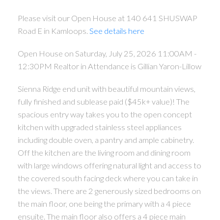
Please visit our Open House at 140 641 SHUSWAP
Road E in Kamloops.
See details here
Open House on Saturday, July 25, 2026 11:00AM -
12:30PM Realtor in Attendance is Gillian Yaron-Lillow
Sienna Ridge end unit with beautiful mountain views,
fully finished and sublease paid ($45k+ value)! The
spacious entry way takes you to the open concept
kitchen with upgraded stainless steel appliances
including double oven, a pantry and ample cabinetry.
Off the kitchen are the living room and dining room
with large windows offering natural light and access to
the covered south facing deck where you can take in
the views. There are 2 generously sized bedrooms on
the main floor, one being the primary with a 4 piece
ensuite. The main floor also offers a 4 piece main