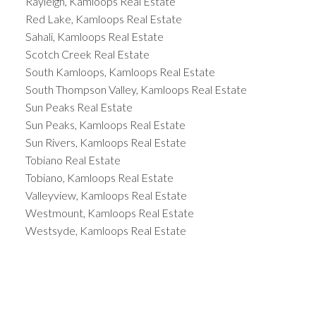
Rayleigh, Kamloops Real Estate
Red Lake, Kamloops Real Estate
Sahali, Kamloops Real Estate
Scotch Creek Real Estate
South Kamloops, Kamloops Real Estate
South Thompson Valley, Kamloops Real Estate
Sun Peaks Real Estate
Sun Peaks, Kamloops Real Estate
Sun Rivers, Kamloops Real Estate
Tobiano Real Estate
Tobiano, Kamloops Real Estate
Valleyview, Kamloops Real Estate
Westmount, Kamloops Real Estate
Westsyde, Kamloops Real Estate