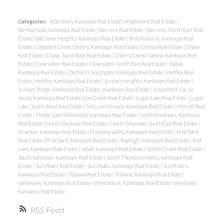
Categories:
Aberdeen, Kamloops Real Estate
|
Anglemont Real Estate
|
Barnhartvale, Kamloops Real Estate
|
Barriere Real Estate
|
Barriere, North East Real
Estate
|
Batchelor Heights, Kamloops Real Estate
|
Brocklehurst, Kamloops Real
Estate
|
Campbell Creek/Deloro, Kamloops Real Estate
|
Celista Real Estate
|
Chase
Real Estate
|
Chase, South East Real Estate
|
Cherry Creek/Savona, Kamloops Real
Estate
|
Clearwater Real Estate
|
Clearwater, North East Real Estate
|
Dallas,
Kamloops Real Estate
|
Dufferin/Southgate, Kamloops Real Estate
|
Heffley Real
Estate
|
Heffley, Kamloops Real Estate
|
Juniper Heights, Kamloops Real Estate
|
Juniper Ridge, Kamloops Real Estate
|
Kamloops Real Estate
|
Knutsford-Lac Le
Jeune, Kamloops Real Estate
|
Lee Creek Real Estate
|
Logan Lake Real Estate
|
Logan
Lake, South West Real Estate
|
McLure/Vinsula, Kamloops Real Estate
|
Merritt Real
Estate
|
Monte Lake/Westwold, Kamloops Real Estate
|
North Kamloops, Kamloops
Real Estate
|
North Shuswap Real Estate
|
North Shuswap, South East Real Estate
|
Pinantan, Kamloops Real Estate
|
Pineview Valley, Kamloops Real Estate
|
Pritchard
Real Estate
|
Pritchard, Kamloops Real Estate
|
Rayleigh, Kamloops Real Estate
|
Red
Lake, Kamloops Real Estate
|
Sahali, Kamloops Real Estate
|
Scotch Creek Real Estate
|
South Kamloops, Kamloops Real Estate
|
South Thompson Valley, Kamloops Real
Estate
|
Sun Peaks Real Estate
|
Sun Peaks, Kamloops Real Estate
|
Sun Rivers,
Kamloops Real Estate
|
Tobiano Real Estate
|
Tobiano, Kamloops Real Estate
|
Valleyview, Kamloops Real Estate
|
Westmount, Kamloops Real Estate
|
Westsyde,
Kamloops Real Estate
RSS