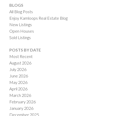
BLOGS
All Blog Posts
Enjoy Kamloops Real Estate Blog
New Listings
Open Houses
Sold Listings
POSTS BY DATE
Most Recent
August 2026
July 2026
June 2026
May 2026
April 2026
March 2026
February 2026
January 2026
December 2025