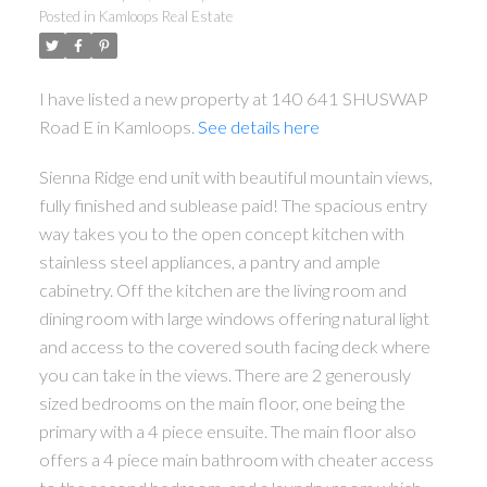
Posted in
Kamloops Real Estate
I have listed a new property at 140 641 SHUSWAP
Road E in Kamloops.
See details here
Sienna Ridge end unit with beautiful mountain views,
fully finished and sublease paid! The spacious entry
way takes you to the open concept kitchen with
stainless steel appliances, a pantry and ample
cabinetry. Off the kitchen are the living room and
dining room with large windows offering natural light
and access to the covered south facing deck where
you can take in the views. There are 2 generously
sized bedrooms on the main floor, one being the
primary with a 4 piece ensuite. The main floor also
offers a 4 piece main bathroom with cheater access