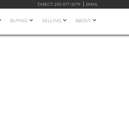
DIRECT:
250-377-3279
EMAIL
BUYING
SELLING
ABOUT
rooms:
Feet:
Rent
ON MAP
RESET
FILTERS