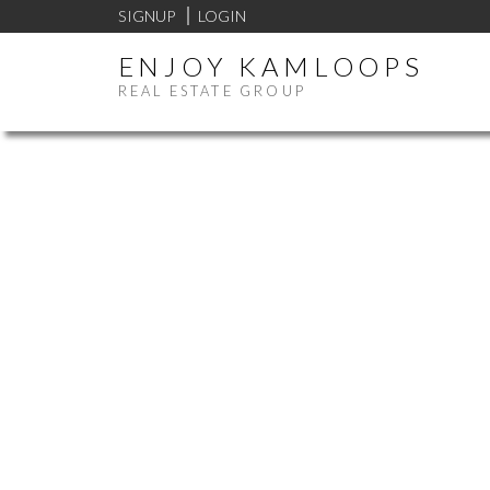
SIGNUP
LOGIN
ENJOY KAMLOOPS
REAL ESTATE GROUP
Price:
Bathrooms: