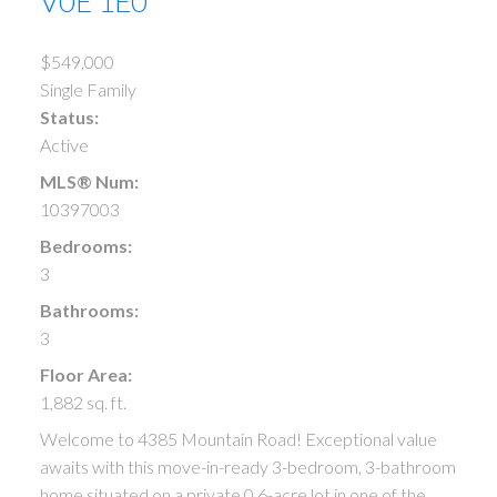
V0E 1E0
$549,000
Single Family
Status:
Active
MLS® Num:
10397003
Bedrooms:
3
Bathrooms:
3
Floor Area:
1,882 sq. ft.
Welcome to 4385 Mountain Road! Exceptional value
awaits with this move-in-ready 3-bedroom, 3-bathroom
home situated on a private 0.6-acre lot in one of the