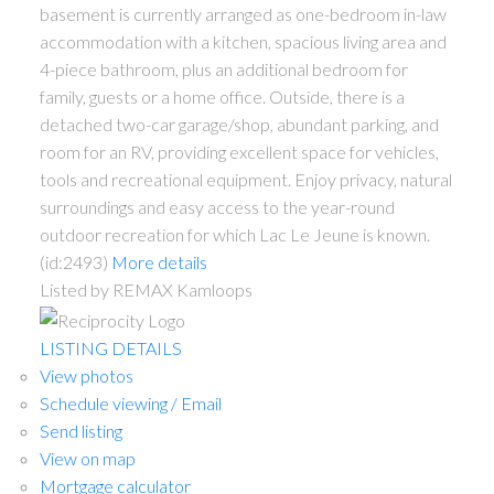
basement is currently arranged as one-bedroom in-law
accommodation with a kitchen, spacious living area and
4-piece bathroom, plus an additional bedroom for
family, guests or a home office. Outside, there is a
detached two-car garage/shop, abundant parking, and
room for an RV, providing excellent space for vehicles,
tools and recreational equipment. Enjoy privacy, natural
surroundings and easy access to the year-round
outdoor recreation for which Lac Le Jeune is known.
(id:2493)
More details
Listed by REMAX Kamloops
LISTING DETAILS
View photos
Schedule viewing / Email
Send listing
View on map
Mortgage calculator