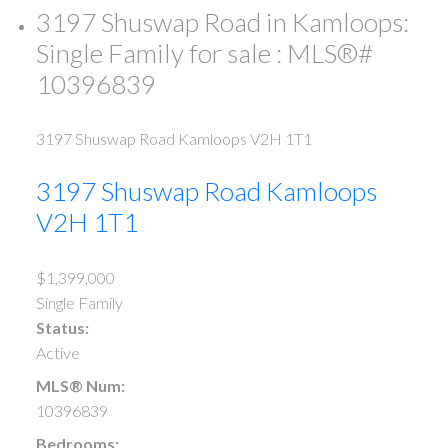
3197 Shuswap Road in Kamloops:
Single Family for sale : MLS®#
10396839
3197 Shuswap Road
Kamloops
V2H 1T1
3197 Shuswap Road
Kamloops
V2H 1T1
$1,399,000
Single Family
Status:
Active
MLS® Num:
10396839
Bedrooms: