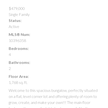
$479,000
Single Family
Status:
Active
MLS® Num:
10396358
Bedrooms:
4
Bathrooms:
2
Floor Area:
1,768 sq. ft.
Welcome to this spacious bungalow, perfectly situated
on a flat, level corner lot and offering plenty of room to
grow, create, and make your own!!! The main floor