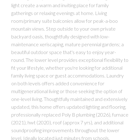
light create a warm and inviting place for family
gatherings or relaxing evenings at home. Living
room/primary suite balconies allow for peak-a-boo
mountain views. Step outside to your own private
backyard oasis, thoughtfully designed with low-
maintenance xeriscaping, mature perennial gardens; a
beautiful outdoor space that's easy to enjoy year-
round. The lower level provides exceptional flexibility to
fit your lifestyle, whether you're looking for additional
family living space or guest accommodations. Laundry
on both levels offers added convenience for
multigenerational living or those seeking the option of
one-level living. Thoughtfully maintained and extensively
updated, this home offers updated lighting and flooring,
professionally replaced Poly B plumbing (2026), furnace
(2021), hwt (2020), roof (approx 7 yrs), and additional
soundproofing improvements throughout the lower
level. Ideally located just minutes from schools,