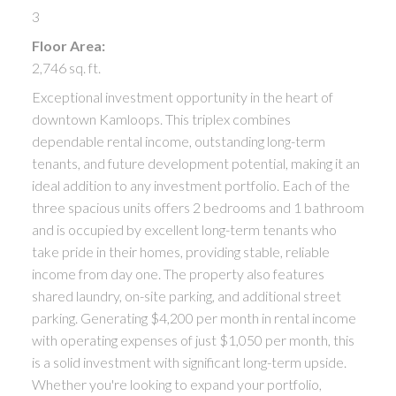
3
Floor Area:
2,746 sq. ft.
Exceptional investment opportunity in the heart of
downtown Kamloops. This triplex combines
dependable rental income, outstanding long-term
tenants, and future development potential, making it an
ideal addition to any investment portfolio. Each of the
three spacious units offers 2 bedrooms and 1 bathroom
and is occupied by excellent long-term tenants who
take pride in their homes, providing stable, reliable
income from day one. The property also features
shared laundry, on-site parking, and additional street
parking. Generating $4,200 per month in rental income
with operating expenses of just $1,050 per month, this
is a solid investment with significant long-term upside.
Whether you're looking to expand your portfolio,