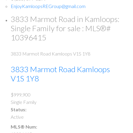
EnjoyKamloopsREGroup@gmail.com
3833 Marmot Road in Kamloops:
Single Family for sale : MLS®#
10396415
3833 Marmot Road
Kamloops
V1S 1Y8
3833 Marmot Road
Kamloops
V1S 1Y8
$999,900
Single Family
Status:
Active
MLS® Num: