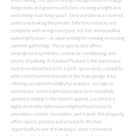
living room and generous kitchen, creating a bright and
welcoming main living space. Step outside to a covered
patio overlooking the private, fully fenced backyard,
complete with an inground pool, hot tub, and beautiful
waterfall feature—an ideal setting for relaxing or hosting
summer gatherings. The property also offers
underground sprinklers, central air conditioning, and
plenty of parking. A standout feature is the impressive
two-level detached 26 ft. x 26 ft. aprox shop, complete
with a steel overhead beam in the main garage area,
offering excellent flexibility for hobbies, storage, or
workspace. Some bathrooms have been tastefully
updated, adding to the home’s appeal. Located in a
highly desirable Valleyview neighborhood close to
amenities, schools, recreation, and transit, this property
offers space, privacy, and a fantastic lifestyle
opportunity in one of Kamloops’ most convenient