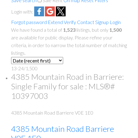
Save search
Sale
Rent
On map
Reset
Filters
Login with:
Forgot password
Extend
Verify
Contact
Signup
Login
We have found a total of
1,523
listings, but only
1,500
are available for public display. Please refine your
criteria, in order to narrow the total number of matching
listings.
13-24
/
1,500
4385 Mountain Road in Barriere:
Single Family for sale : MLS®#
10397003
4385 Mountain Road
Barriere
V0E 1E0
4385 Mountain Road
Barriere