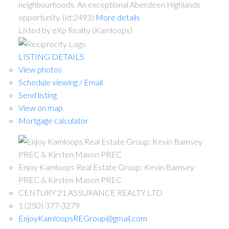
neighbourhoods. An exceptional Aberdeen Highlands
opportunity. (id:2493)
More details
Listed by eXp Realty (Kamloops)
LISTING DETAILS
View photos
Schedule viewing / Email
Send listing
View on map
Mortgage calculator
Enjoy Kamloops Real Estate Group: Kevin Bamsey
PREC & Kirsten Mason PREC
CENTURY 21 ASSURANCE REALTY LTD
1 (250) 377-3279
EnjoyKamloopsREGroup@gmail.com