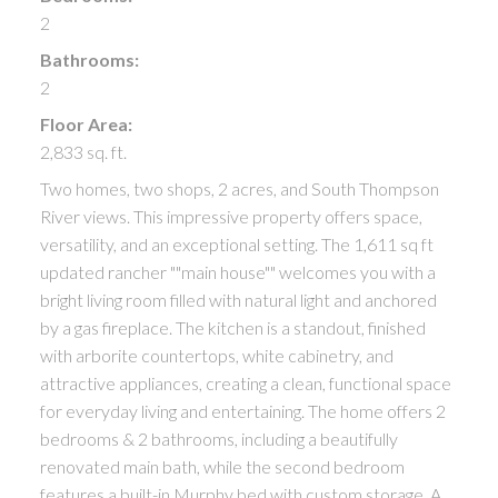
2
Bathrooms:
2
Floor Area:
2,833 sq. ft.
Two homes, two shops, 2 acres, and South Thompson
River views. This impressive property offers space,
versatility, and an exceptional setting. The 1,611 sq ft
updated rancher ""main house"" welcomes you with a
bright living room filled with natural light and anchored
by a gas fireplace. The kitchen is a standout, finished
with arborite countertops, white cabinetry, and
attractive appliances, creating a clean, functional space
for everyday living and entertaining. The home offers 2
bedrooms & 2 bathrooms, including a beautifully
renovated main bath, while the second bedroom
features a built-in Murphy bed with custom storage. A