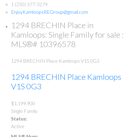
1 (250) 377-3279
EnjoyKamloopsREGroup@gmail.com
1294 BRECHIN Place in
Kamloops: Single Family for sale :
MLS®# 10396578
1294 BRECHIN Place
Kamloops
V1S 0G3
1294 BRECHIN Place
Kamloops
V1S 0G3
$1,199,900
Single Family
Status:
Active
MLS® Num: