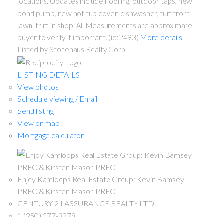
locations. Updates include flooring, outdoor taps, new
pond pump, new hot tub cover, dishwasher, turf front
lawn, trim in shop. All Measurements are approximate.
buyer to verify if important. (id:2493)
More details
Listed by Stonehaus Realty Corp
LISTING DETAILS
View photos
Schedule viewing / Email
Send listing
View on map
Mortgage calculator
Enjoy Kamloops Real Estate Group: Kevin Bamsey
PREC & Kirsten Mason PREC
CENTURY 21 ASSURANCE REALTY LTD
1 (250) 377-3279