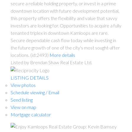
secure a reliable holding property, or invest in a prime
downtown location with future development potential,
this property offers the flexibility and value that savvy
investors are looking for. Opportunities to acquire a fully
tenanted triplex in downtown Kamloops are rare.
Secure dependable cash flow today while investing in
the future growth of one of the city's most sought-after
locations. (id:2493)
More details
Listed by Brendan Shaw Real Estate Ltd.
LISTING DETAILS
View photos
Schedule viewing / Email
Send listing
View on map
Mortgage calculator