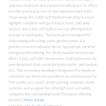
spacious mudroom and a bonus rm with space for office
provide practical access to the expansive back patio.
Steps away, the 1,000 sq ft heated main shop is a true
highlight, complete with gas furnace, hoist, 100-amp
service, and a 362 sq ft built-in sea can offering extra
storage or workspace. The backyard is designed for
entertaining with a large patio, garden boxes, & a
gazebo-covered saltwater Arctic Spa hot tub. Ideal for
intergenerational living, the 2018 manufactured home
offers 1,222 sq ft with 3 bedrooms, 2 full bathrooms, its
own detached shop, separate hydro meter, and central
A/C. This secondary dwelling is designated for family or
caretaker use and is not permitted as a rental property.
Flat usable yard space, ample parking, separate septic
systems, and an upper tier offering future versatility
complete this outstanding South Thompson offering.
(id:2493)
More details
Listed by eXp Realty (Kamloops)