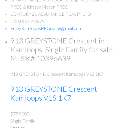
PREC & Kirsten Mason PREC
CENTURY 21 ASSURANCE REALTY LTD
1 (250) 377-3279
EnjoyKamloopsREGroup@gmail.com
913 GREYSTONE Crescent in
Kamloops: Single Family for sale :
MLS®# 10396639
913 GREYSTONE Crescent
Kamloops
V1S 1K7
913 GREYSTONE Crescent
Kamloops
V1S 1K7
$789,000
Single Family
Status: