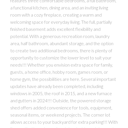
features three comfortable bedrooms, a full bathroom,
a functional kitchen, dining area, and an inviting living
room with a cozy fireplace, creating a warm and
welcoming space for everyday living. The full, partially
finished basement adds excellent flexibility and
potential. With a generous recreation room, laundry
area, half bathroom, abundant storage, and the option
to create two additional bedrooms, there is plenty of
opportunity to customize the lower level to suit your
needs!!! Whether you envision extra space for family,
guests, a home office, hobby room, games room, or
home gym, the possibilities are here. Several important
updates have already been completed, including
windows in 2005, the roof in 2015, and a new furnace
and gutters in 2024!!! Outside, the powered storage
shed offers added convenience for tools, equipment,
seasonal items, or weekend projects. The corner lot
allows access to your backyard for extra parking!!! With