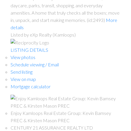
daycare, parks, transit, shopping, and everyday
amenities. A home that truly checks all the boxes; move
in, unpack, and start making memories. (id:2493)
More
details
Listed by eXp Realty (Kamloops)
LISTING DETAILS
View photos
Schedule viewing / Email
Send listing
View on map
Mortgage calculator
Enjoy Kamloops Real Estate Group: Kevin Bamsey
PREC & Kirsten Mason PREC
CENTURY 21 ASSURANCE REALTY LTD