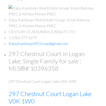
Enjoy Kamloops Real Estate Group: Kevin Bamsey
PREC & Kirsten Mason PREC
CENTURY 21 ASSURANCE REALTY LTD
1 (250) 377-3279
EnjoyKamloopsREGroup@gmail.com
297 Chestnut Court in Logan
Lake: Single Family for sale :
MLS®# 10396358
297 Chestnut Court
Logan Lake
V0K 1W0
297 Chestnut Court
Logan Lake
V0K 1W0