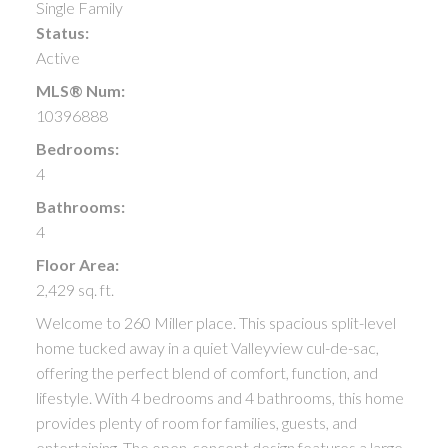
Single Family
Status:
Active
MLS® Num:
10396888
Bedrooms:
4
Bathrooms:
4
Floor Area:
2,429 sq. ft.
Welcome to 260 Miller place. This spacious split-level
home tucked away in a quiet Valleyview cul-de-sac,
offering the perfect blend of comfort, function, and
lifestyle. With 4 bedrooms and 4 bathrooms, this home
provides plenty of room for families, guests, and
entertaining. The open-concept design features a large