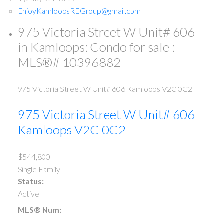
EnjoyKamloopsREGroup@gmail.com
975 Victoria Street W Unit# 606
in Kamloops: Condo for sale :
MLS®# 10396882
975 Victoria Street W Unit# 606
Kamloops
V2C 0C2
975 Victoria Street W Unit# 606
Kamloops
V2C 0C2
$544,800
Single Family
Status:
Active
MLS® Num: