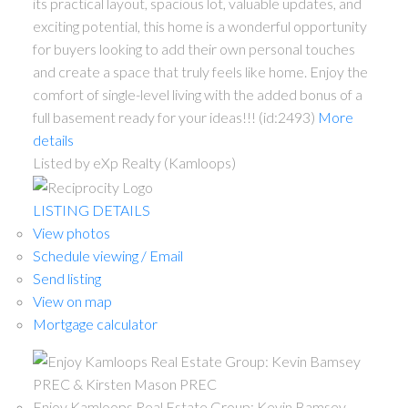
its practical layout, spacious lot, valuable updates, and
exciting potential, this home is a wonderful opportunity
for buyers looking to add their own personal touches
and create a space that truly feels like home. Enjoy the
comfort of single-level living with the added bonus of a
full basement ready for your ideas!!! (id:2493)
More
details
Listed by eXp Realty (Kamloops)
LISTING DETAILS
View photos
Schedule viewing / Email
Send listing
View on map
Mortgage calculator
Enjoy Kamloops Real Estate Group: Kevin Bamsey