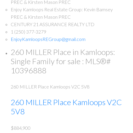
Enjoy Kamloops Real Estate Group: Kevin Bamsey
PREC & Kirsten Mason PREC
CENTURY 21 ASSURANCE REALTY LTD
1 (250) 377-3279
EnjoyKamloopsREGroup@gmail.com
260 MILLER Place in Kamloops:
Single Family for sale : MLS®#
10396888
260 MILLER Place
Kamloops
V2C 5V8
260 MILLER Place
Kamloops
V2C
5V8
$884,900