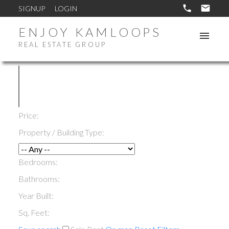
SIGNUP
LOGIN
ENJOY KAMLOOPS
REAL ESTATE GROUP
Price:
Property / Building Type:
Bedrooms:
Bathrooms:
Year Built:
Sq. Feet: