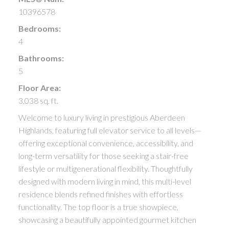
10396578
Bedrooms:
4
Bathrooms:
5
Floor Area:
3,038 sq. ft.
Welcome to luxury living in prestigious Aberdeen
Highlands, featuring full elevator service to all levels—
offering exceptional convenience, accessibility, and
long-term versatility for those seeking a stair-free
lifestyle or multigenerational flexibility. Thoughtfully
designed with modern living in mind, this multi-level
residence blends refined finishes with effortless
functionality. The top floor is a true showpiece,
showcasing a beautifully appointed gourmet kitchen