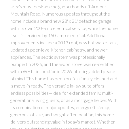
area's most desirable neighbourhoods off Armour
Mountain Road. Numerous updates throughout the
home include a brand new 28' x 21' detached garage
with its own 200-amp electrical service, while the home
itself is serviced by 150-amp electrical. Additional
improvements include a 2013 roof, new hot water tank,
updated upper-level kitchen cabinetry, and newer
appliances. The septic system was professionally
pumped in 2026, and the wood stove was re-certified
with a WETT inspection in 2026, offering added peace
of mind. This home has been professionally cleaned and
is move-in ready. The versatile in-law suite offers
endless possibilities—ideal for extended family, multi-
generational living, guests, or as a mortgage helper. With
its combination of major updates, energy efficiency,
generous lot size, and sought-after location, this home
delivers outstanding value in today's market. Whether
you're looking for your forever home or a smart