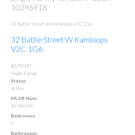
10396918
32 Battle Street W
Kamloops
V2C 1G6
32 Battle Street W
Kamloops
V2C 1G6
$679,000
Single Family
Status:
Active
MLS® Num:
10396918
Bedrooms:
6
Bathrooms: