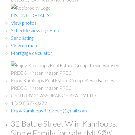
LISTING DETAILS
View photos
Schedule viewing / Email
Send listing
View on map
Mortgage calculator
Enjoy Kamloops Real Estate Group: Kevin Bamsey
PREC & Kirsten Mason PREC
CENTURY 21 ASSURANCE REALTY LTD
1 (250) 377-3279
EnjoyKamloopsREGroup@gmail.com
32 Battle Street W in Kamloops:
Single Family for sale : MLS®#