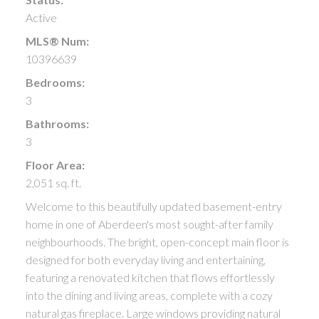
Active
MLS® Num:
10396639
Bedrooms:
3
Bathrooms:
3
Floor Area:
2,051 sq. ft.
Welcome to this beautifully updated basement-entry
home in one of Aberdeen's most sought-after family
neighbourhoods. The bright, open-concept main floor is
designed for both everyday living and entertaining,
featuring a renovated kitchen that flows effortlessly
into the dining and living areas, complete with a cozy
natural gas fireplace. Large windows providing natural