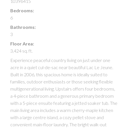
10396415
Bedrooms:
6
Bathrooms:
3
Floor Area:
3,424 sq. ft.
Experience peaceful country living on just under one
acre in a quiet cul-de-sac near beautiful Lac Le Jeune.
Built in 2006, this spacious home is ideally suited to
families, outdoor enthusiasts or those seeking flexible
multigenerational living. Upstairs offers four bedrooms,
a 4-piece bathroom and a generous primary bedroom
with a 5-piece ensuite featuring a jetted soaker tub. The
main living area includes a warm cherry-maple kitchen
with a large centre island, a cozy pellet stove and
convenient main-floor laundry. The bright walk-out