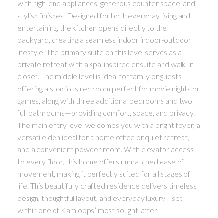
with high-end appliances, generous counter space, and
stylish finishes. Designed for both everyday living and
entertaining, the kitchen opens directly to the
backyard, creating a seamless indoor indoor-outdoor
lifestyle. The primary suite on this level serves as a
private retreat with a spa-inspired ensuite and walk-in
closet. The middle level is ideal for family or guests,
offering a spacious rec room perfect for movie nights or
games, along with three additional bedrooms and two
full bathrooms—providing comfort, space, and privacy.
The main entry level welcomes you with a bright foyer, a
versatile den ideal for a home office or quiet retreat,
and a convenient powder room. With elevator access
to every floor, this home offers unmatched ease of
movement, making it perfectly suited for all stages of
life. This beautifully crafted residence delivers timeless
design, thoughtful layout, and everyday luxury—set
within one of Kamloops’ most sought-after