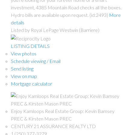
investment, 4385 Mountain Road checks all the boxes.
Hydro bills are available upon request. (id:2493)
More
details
Listed by Royal LePage Westwin (Barriere)
LISTING DETAILS
View photos
Schedule viewing / Email
Send listing
View on map
Mortgage calculator
Enjoy Kamloops Real Estate Group: Kevin Bamsey
PREC & Kirsten Mason PREC
CENTURY 21 ASSURANCE REALTY LTD
1 (250) 377-3279