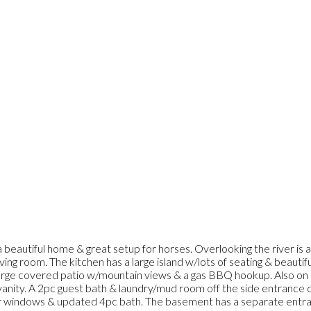
 beautiful home & great setup for horses. Overlooking the river is
living room. The kitchen has a large island w/lots of seating & beaut
s a large covered patio w/mountain views & a gas BBQ hookup. Also o
 vanity. A 2pc guest bath & laundry/mud room off the side entranc
r windows & updated 4pc bath. The basement has a separate entr