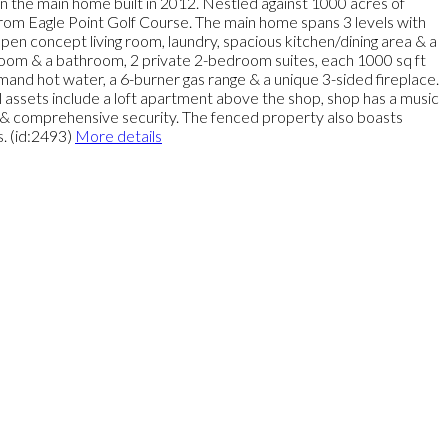
hin the main home built in 2012. Nestled against 1000 acres of
 from Eagle Point Golf Course. The main home spans 3 levels with
 open concept living room, laundry, spacious kitchen/dining area & a
room & a bathroom, 2 private 2-bedroom suites, each 1000 sq ft
mand hot water, a 6-burner gas range & a unique 3-sided fireplace.
al assets include a loft apartment above the shop, shop has a music
em & comprehensive security. The fenced property also boasts
. (id:2493)
More details