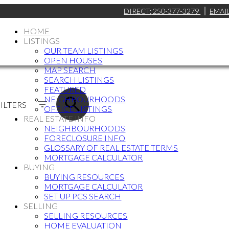
DIRECT:
250-377-3279
EMAI
HOME
LISTINGS
OUR TEAM LISTINGS
OPEN HOUSES
MAP SEARCH
SEARCH LISTINGS
FEATURED
NEIGHBOURHOODS
ILTERS
OFFICE LISTINGS
REAL ESTATE INFO
NEIGHBOURHOODS
FORECLOSURE INFO
GLOSSARY OF REAL ESTATE TERMS
MORTGAGE CALCULATOR
BUYING
BUYING RESOURCES
MORTGAGE CALCULATOR
SET UP PCS SEARCH
SELLING
SELLING RESOURCES
HOME EVALUATION