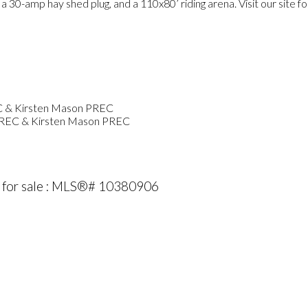
30-amp hay shed plug, and a 110x80’ riding arena. Visit our site fo
PREC & Kirsten Mason PREC
 for sale : MLS®# 10380906