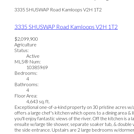
3335 SHUSWAP Road
Kamloops
V2H 1T2
3335 SHUSWAP Road
Kamloops
V2H 1T2
$2,099,900
Agriculture
Status:
Active
MLS® Num:
10385969
Bedrooms:
4
Bathrooms:
4
Floor Area:
4,643 sq. ft.
Exceptional one-of-a-kind property on 30 pristine acres w/a
offers a large chef's kitchen which opens to a dining area & 
you'll enjoy fantastic views of the river. Off the kitchen i
ensuite w/large tile shower, separate soaker tub, & double
the side entrance. Upstairs are 2 large bedrooms w/dorme