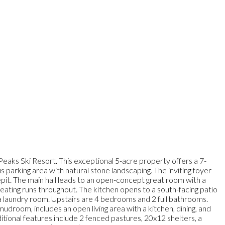
eaks Ski Resort. This exceptional 5-acre property offers a 7-
arking area with natural stone landscaping. The inviting foyer
repit. The main hall leads to an open-concept great room with a
eating runs throughout. The kitchen opens to a south-facing patio
 a laundry room. Upstairs are 4 bedrooms and 2 full bathrooms.
droom, includes an open living area with a kitchen, dining, and
itional features include 2 fenced pastures, 20x12 shelters, a