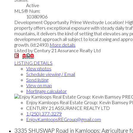
Active
MLS® Num:
10380906
Development Opportunity Prime Westsyde Location! High tr
property offers exceptional exposure with steady daily traf
mountains, it delivers the kind of setting that elevates any 
development approach all subject to local zoning and approva
growth. (id:2493)
More details
Listed by Century 21 Assurance Realty Ltd
LISTING DETAILS
View photos
Schedule viewing / Email
Send listing
View on map
Mortgage calculator
Enjoy Kamloops Real Estate Group: Kevin Bamsey 
CENTURY 21 ASSURANCE REALTY LTD
1 (250) 377-3279
EnjoyKamloopsREGroup@gmail.com
3335 SHUSWAP Road in Kamloops: Agriculture f