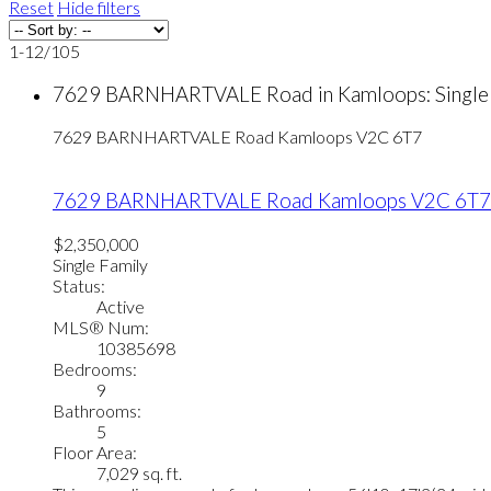
Reset
Hide filters
1-12
/
105
7629 BARNHARTVALE Road in Kamloops: Single 
7629 BARNHARTVALE Road
Kamloops
V2C 6T7
7629 BARNHARTVALE Road
Kamloops
V2C 6T7
$2,350,000
Single Family
Status:
Active
MLS® Num:
10385698
Bedrooms:
9
Bathrooms:
5
Floor Area:
7,029 sq. ft.