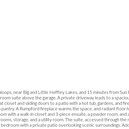
oops, near Big and Little Heffley Lakes, and 15 minutes from Sun P
 suite above the garage. A private driveway leads to a spacious p
 closet and sliding doors to a patio with a hot tub, gardens, and fi
 a pantry. A Rumpford fireplace warms the space, and radiant floor h
room with a walk-in closet and 3-piece ensuite, a powder room, and
ms, storage, and a utility room. The suite, accessed through the mu
 a bedroom with a private patio overlooking scenic surroundings. Add