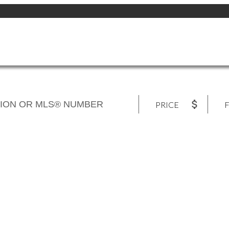
PRICE
F