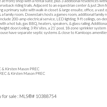
at front) shop with a rental suite, plus 3 additional residences wit
horseback riding trails. Adjacent to an equestrian center & just 2km
ng a primary suite with walk-in closet & large ensuite, office, a vast
 a family room. Downstairs hosts a games room, additional family 
clude 200-amp electrical service, LED lighting, 9-ft ceilings, on-de
ith a hot tub, gas BBQ, heaters, speakers, & glass railing. Addition
eight door/ceiling. 3 RV sites, a 21’ pool, 18-zone sprinkler syst
& house have separate septic systems & close to Kamloops amenities
PREC & Kirsten Mason PREC
y for sale : MLS®# 10388754