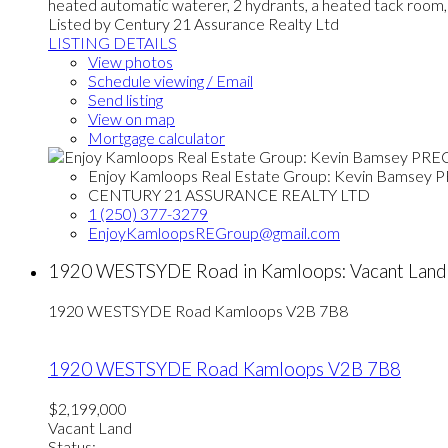
heated automatic waterer, 2 hydrants, a heated tack room, a 
Listed by Century 21 Assurance Realty Ltd
LISTING DETAILS
View photos
Schedule viewing / Email
Send listing
View on map
Mortgage calculator
Enjoy Kamloops Real Estate Group: Kevin Bamsey 
CENTURY 21 ASSURANCE REALTY LTD
1 (250) 377-3279
EnjoyKamloopsREGroup@gmail.com
1920 WESTSYDE Road in Kamloops: Vacant Land
1920 WESTSYDE Road
Kamloops
V2B 7B8
1920 WESTSYDE Road
Kamloops
V2B 7B8
$2,199,000
Vacant Land
Status: