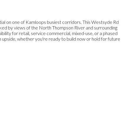
ial on one of Kamloops busiest corridors. This Westsyde Rd
 Backed by views of the North Thompson River and surrounding
ibility for retail, service commercial, mixed-use, or a phased
rm upside, whether you're ready to build now or hold for future