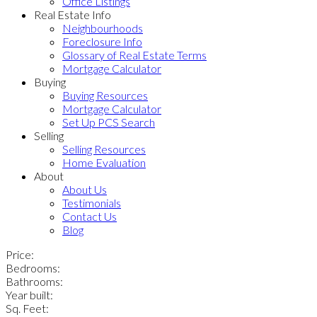
Office Listings
Real Estate Info
Neighbourhoods
Foreclosure Info
Glossary of Real Estate Terms
Mortgage Calculator
Buying
Buying Resources
Mortgage Calculator
Set Up PCS Search
Selling
Selling Resources
Home Evaluation
About
About Us
Testimonials
Contact Us
Blog
Price:
Bedrooms:
Bathrooms:
Year built:
Sq. Feet: