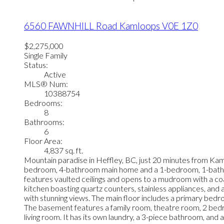
6560 FAWNHILL Road
Kamloops
V0E 1Z0
$2,275,000
Single Family
Status:
Active
MLS® Num:
10388754
Bedrooms:
8
Bathrooms:
6
Floor Area:
4,837 sq. ft.
Mountain paradise in Heffley, BC, just 20 minutes from Kaml
bedroom, 4-bathroom main home and a 1-bedroom, 1-bathroom
features vaulted ceilings and opens to a mudroom with a coat
kitchen boasting quartz counters, stainless appliances, and
with stunning views. The main floor includes a primary bed
The basement features a family room, theatre room, 2 bedroo
living room. It has its own laundry, a 3-piece bathroom, and