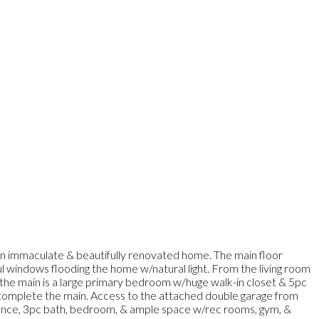
 an immaculate & beautifully renovated home. The main floor
iful windows flooding the home w/natural light. From the living room
n the main is a large primary bedroom w/huge walk-in closet & 5pc
e complete the main. Access to the attached double garage from
ance, 3pc bath, bedroom, & ample space w/rec rooms, gym, &