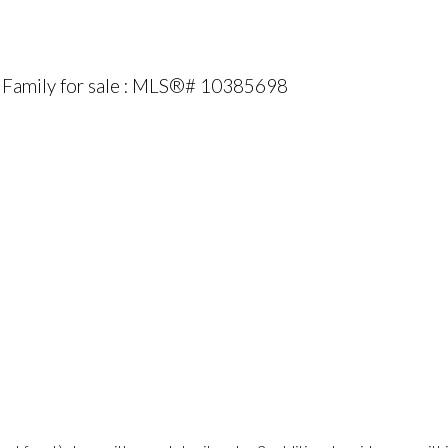
Family for sale : MLS®# 10385698