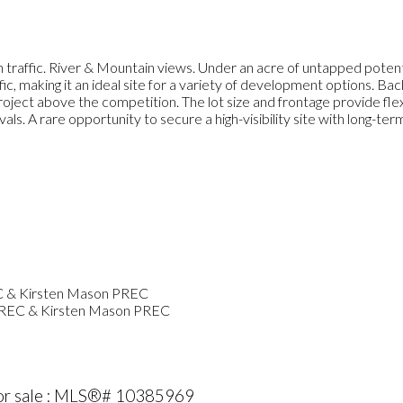
affic. River & Mountain views. Under an acre of untapped potent
fic, making it an ideal site for a variety of development options.
project above the competition. The lot size and frontage provide flex
ls. A rare opportunity to secure a high-visibility site with long-te
PREC & Kirsten Mason PREC
or sale : MLS®# 10385969