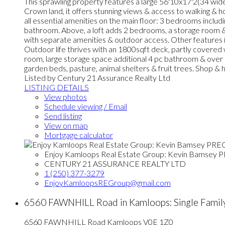
This sprawling property features a large 56'10x17'2(34 wide 
Crown land, it offers stunning views & access to walking & 
all essential amenities on the main floor: 3 bedrooms includi
bathroom. Above, a loft adds 2 bedrooms, a storage room &
with separate amenities & outdoor access. Other features in
Outdoor life thrives with an 1800sqft deck, partly covered w
room, large storage space additional 4 pc bathroom & over h
garden beds, pasture, animal shelters & fruit trees. Shop 
Listed by Century 21 Assurance Realty Ltd
LISTING DETAILS
View photos
Schedule viewing / Email
Send listing
View on map
Mortgage calculator
Enjoy Kamloops Real Estate Group: Kevin Bamsey 
CENTURY 21 ASSURANCE REALTY LTD
1 (250) 377-3279
EnjoyKamloopsREGroup@gmail.com
6560 FAWNHILL Road in Kamloops: Single Famil
6560 FAWNHILL Road
Kamloops
V0E 1Z0