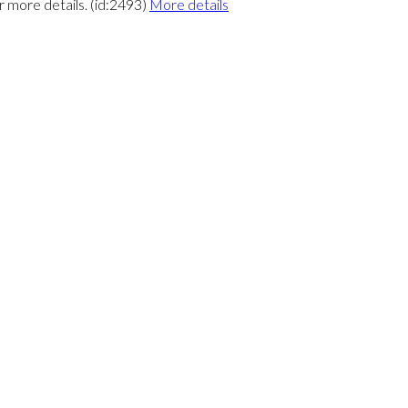
r more details. (id:2493)
More details