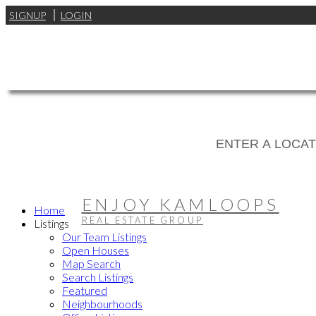
SIGNUP
LOGIN
ENJOY KAMLOOPS
Home
REAL ESTATE GROUP
Listings
Our Team Listings
Open Houses
Map Search
Search Listings
Featured
Neighbourhoods