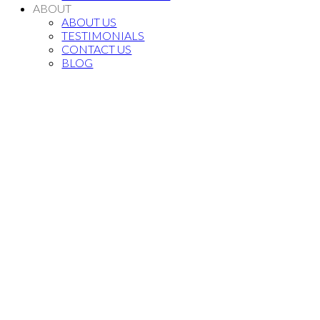
ABOUT
ABOUT US
TESTIMONIALS
CONTACT US
BLOG