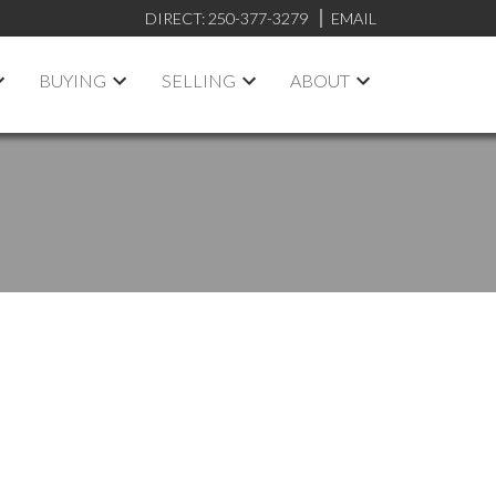
DIRECT:
250-377-3279
EMAIL
BUYING
SELLING
ABOUT