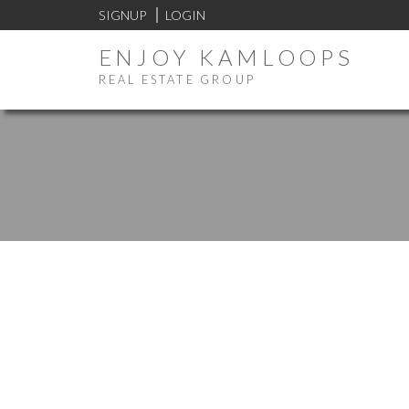
SIGNUP
LOGIN
ENJOY KAMLOOPS
REAL ESTATE GROUP