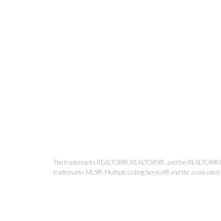
Kirsten Mason Personal Real
The trademarks REALTOR®, REALTORS®, and the REALTOR® logo ar
trademarks MLS®, Multiple Listing Service® and the associated l