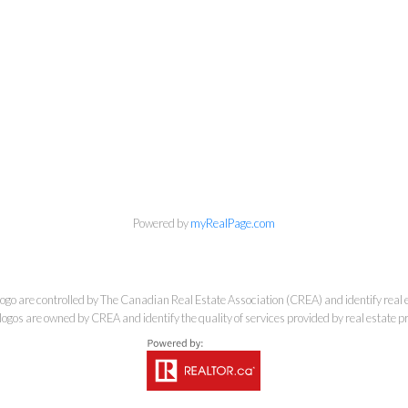
 Estate Corporation & Kevin Bamsey Pers
Direct:
250-377-3279
EMAIL
Powered by
myRealPage.com
e controlled by The Canadian Real Estate Association (CREA) and identify real e
ogos are owned by CREA and identify the quality of services provided by real estate
7-1315 Summit Dr, Kamloops, BC V2C 5R9