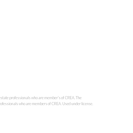
onal Real Estate Corporation
state professionals who are member’s of CREA. The
 professionals who are members of CREA. Used under license.