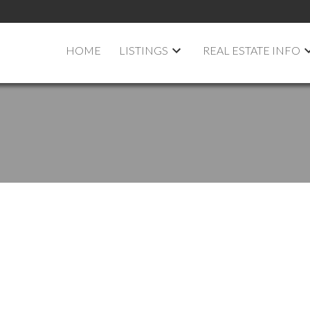
HOME
LISTINGS
REAL ESTATE INFO