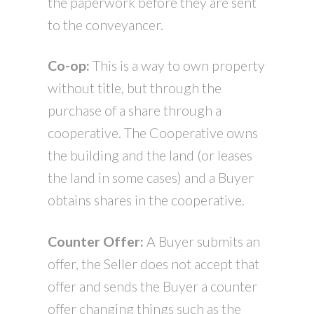
the paperwork before they are sent
to the conveyancer.
Co-op:
This is a way to own property
without title, but through the
purchase of a share through a
cooperative. The Cooperative owns
the building and the land (or leases
the land in some cases) and a Buyer
obtains shares in the cooperative.
Counter Offer:
A Buyer submits an
offer, the Seller does not accept that
offer and sends the Buyer a counter
offer changing things such as the