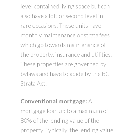
level contained living space but can
also have a loft or second level in
rare occasions. These units have
monthly maintenance or strata fees
which go towards maintenance of
the property, insurance and utilities.
These properties are governed by
bylaws and have to abide by the BC
Strata Act.
Conventional mortgage:
A
mortgage loan up to a maximum of
80% of the lending value of the
property. Typically, the lending value