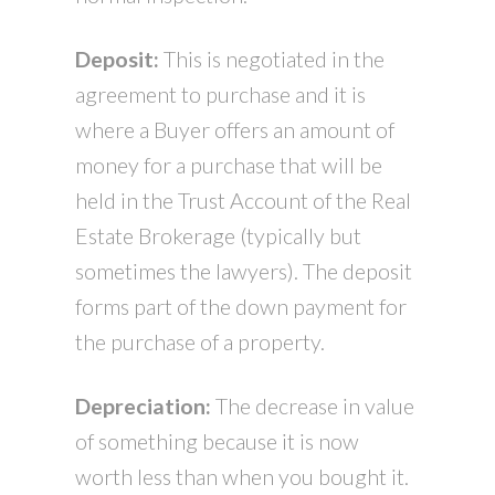
Deposit:
This is negotiated in the
agreement to purchase and it is
where a Buyer offers an amount of
money for a purchase that will be
held in the Trust Account of the Real
Estate Brokerage (typically but
sometimes the lawyers). The deposit
forms part of the down payment for
the purchase of a property.
Depreciation:
The decrease in value
of something because it is now
worth less than when you bought it.