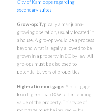
City of Kamloops regarding
secondary suites.
Grow-op:
Typically a marijuana-
growing operation, usually located in
a house. A gro-op would be a process
beyond what is legally allowed to be
grown in a property in BC by law. All
gro-ops must be disclosed to
potential Buyers of properties.
High-ratio mortgage:
A mortgage
loan higher than 80% of the lending
value of the property. This type of
mortgage must be insured — by