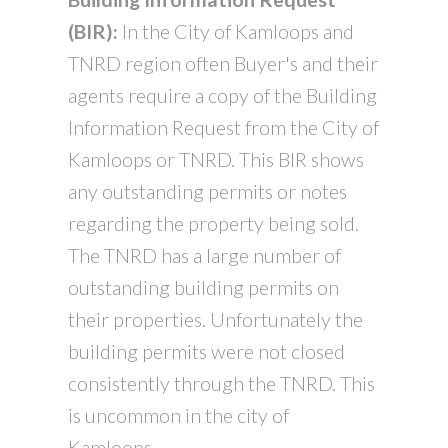
(BIR):
In the City of Kamloops and
TNRD region often Buyer's and their
agents require a copy of the Building
Information Request from the City of
Kamloops or TNRD. This BIR shows
any outstanding permits or notes
regarding the property being sold.
The TNRD has a large number of
outstanding building permits on
their properties. Unfortunately the
building permits were not closed
consistently through the TNRD. This
is uncommon in the city of
Kamloops.