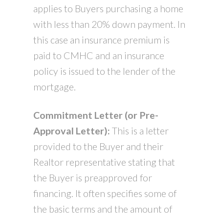
applies to Buyers purchasing a home
with less than 20% down payment. In
this case an insurance premium is
paid to CMHC and an insurance
policy is issued to the lender of the
mortgage.
Commitment Letter (or Pre-
Approval Letter):
This is a letter
provided to the Buyer and their
Realtor representative stating that
the Buyer is preapproved for
financing. It often specifies some of
the basic terms and the amount of