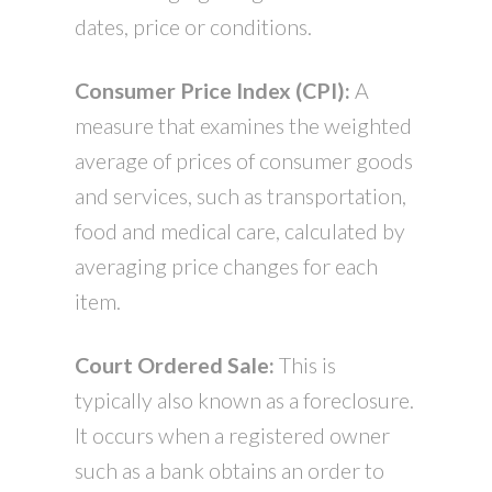
dates, price or conditions.
Consumer Price Index (CPI):
A
measure that examines the weighted
average of prices of consumer goods
and services, such as transportation,
food and medical care, calculated by
averaging price changes for each
item.
Court Ordered Sale:
This is
typically also known as a foreclosure.
It occurs when a registered owner
such as a bank obtains an order to