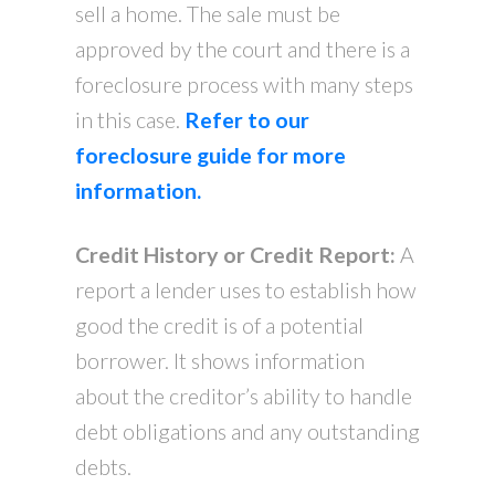
sell a home. The sale must be
approved by the court and there is a
foreclosure process with many steps
in this case.
Refer to our
foreclosure guide for more
information.
Credit History or Credit Report:
A
report a lender uses to establish how
good the credit is of a potential
borrower. It shows information
about the creditor’s ability to handle
debt obligations and any outstanding
debts.