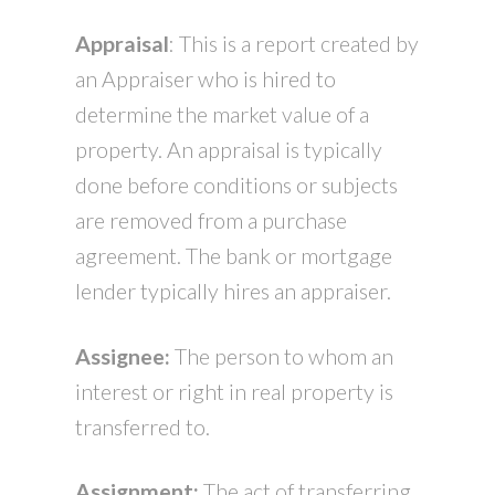
Appraisal
: This is a report created by
an Appraiser who is hired to
determine the market value of a
property. An appraisal is typically
done before conditions or subjects
are removed from a purchase
agreement. The bank or mortgage
lender typically hires an appraiser.
Assignee:
The person to whom an
interest or right in real property is
transferred to.
Assignment:
The act of transferring