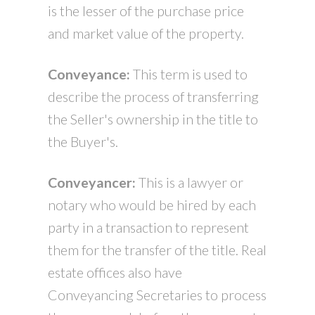
is the lesser of the purchase price
and market value of the property.
Conveyance:
This term is used to
describe the process of transferring
the Seller's ownership in the title to
the Buyer's.
Conveyancer:
This is a lawyer or
notary who would be hired by each
party in a transaction to represent
them for the transfer of the title. Real
estate offices also have
Conveyancing Secretaries to process