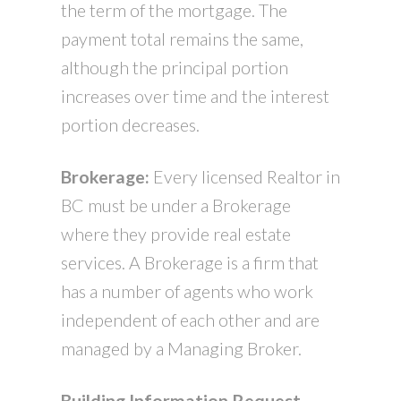
the term of the mortgage. The
payment total remains the same,
although the principal portion
increases over time and the interest
portion decreases.
Brokerage:
Every licensed Realtor in
BC must be under a Brokerage
where they provide real estate
services. A Brokerage is a firm that
has a number of agents who work
independent of each other and are
managed by a Managing Broker.
Building Information Request