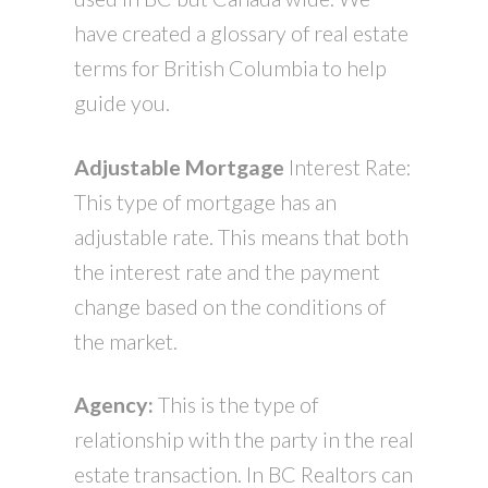
have created a glossary of real estate
terms for British Columbia to help
guide you.
A
djustable Mortgage
Interest Rate:
This type of mortgage has an
adjustable rate. This means that both
the interest rate and the payment
change based on the conditions of
the market.
Agency:
This is the type of
relationship with the party in the real
estate transaction. In BC Realtors can