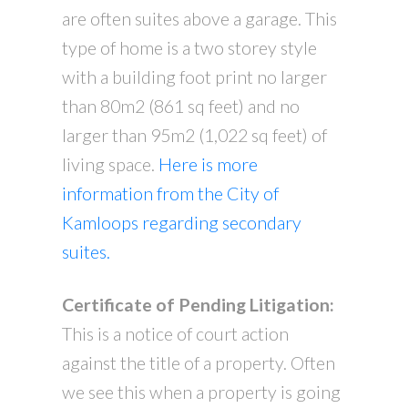
are often suites above a garage. This
type of home is a two storey style
with a building foot print no larger
than 80m2 (861 sq feet) and no
larger than 95m2 (1,022 sq feet) of
living space.
Here is more
information from the City of
Kamloops regarding secondary
suites.
Certificate of Pending Litigation:
This is a notice of court action
against the title of a property. Often
we see this when a property is going