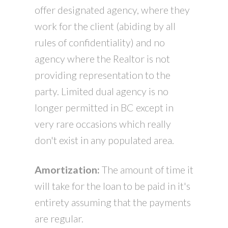
offer designated agency, where they
work for the client (abiding by all
rules of confidentiality) and no
agency where the Realtor is not
providing representation to the
party. Limited dual agency is no
longer permitted in BC except in
very rare occasions which really
don't exist in any populated area.
Amortization:
The amount of time it
will take for the loan to be paid in it's
entirety assuming that the payments
are regular.