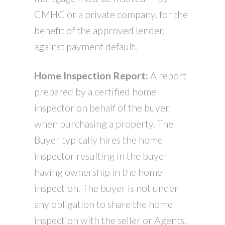
CMHC or a private company, for the
benefit of the approved lender,
against payment default.
Home Inspection Report:
A report
prepared by a certified home
inspector on behalf of the buyer
when purchasing a property. The
Buyer typically hires the home
inspector resulting in the buyer
having ownership in the home
inspection. The buyer is not under
any obligation to share the home
inspection with the seller or Agents.