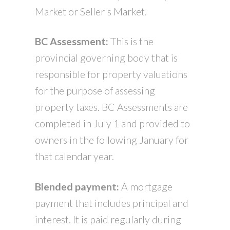
Market or Seller's Market.
BC Assessment:
This is the
provincial governing body that is
responsible for property valuations
for the purpose of assessing
property taxes. BC Assessments are
completed in July 1 and provided to
owners in the following January for
that calendar year.
Blended payment:
A mortgage
payment that includes principal and
interest. It is paid regularly during