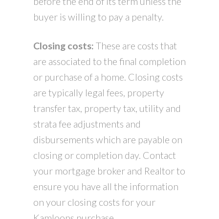
before the end of its term unless the
buyer is willing to pay a penalty.
Closing costs:
These are costs that
are associated to the final completion
or purchase of a home. Closing costs
are typically legal fees, property
transfer tax, property tax, utility and
strata fee adjustments and
disbursements which are payable on
closing or completion day. Contact
your mortgage broker and Realtor to
ensure you have all the information
on your closing costs for your
Kamloops purchase.