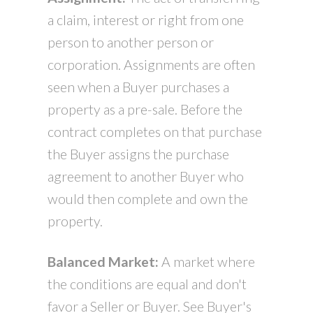
a claim, interest or right from one
person to another person or
corporation. Assignments are often
seen when a Buyer purchases a
property as a pre-sale. Before the
contract completes on that purchase
the Buyer assigns the purchase
agreement to another Buyer who
would then complete and own the
property.
Balanced Market:
A market where
the conditions are equal and don't
favor a Seller or Buyer. See Buyer's