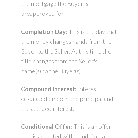
the mortgage the Buyer is
preapproved for.
Completion Day:
This is the day that
the money changes hands from the
Buyer to the Seller. At this time the
title changes from the Seller's
name(s) to the Buyer(s).
Compound interest:
Interest
calculated on both the principal and
the accrued interest.
Conditional Offer:
This is an offer
that is accepted with conditions or