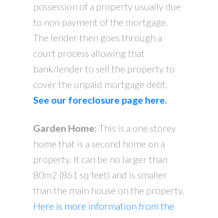
possession of a property usually due
to non payment of the mortgage.
The lender then goes through a
court process allowing that
bank/lender to sell the property to
cover the unpaid mortgage debt.
See our foreclosure page here.
Garden Home:
This is a one storey
home that is a second home on a
property. It can be no larger than
80m2 (861 sq feet) and is smaller
than the main house on the property.
Here is more information from the