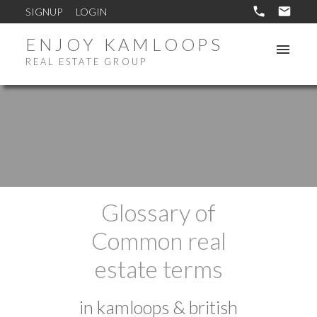
SIGNUP
LOGIN
ENJOY KAMLOOPS
REAL ESTATE GROUP
Glossary of
Common real
estate terms
in kamloops & british