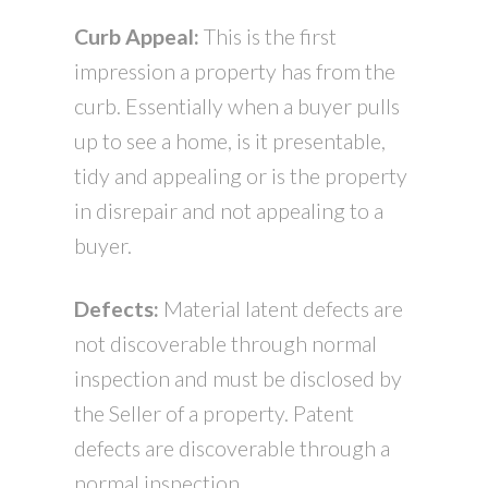
Curb Appeal:
This is the first
impression a property has from the
curb. Essentially when a buyer pulls
up to see a home, is it presentable,
tidy and appealing or is the property
in disrepair and not appealing to a
buyer.
Defects:
Material latent defects are
not discoverable through normal
inspection and must be disclosed by
the Seller of a property. Patent
defects are discoverable through a
normal inspection.