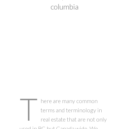
columbia
T
here are many common
terms and terminology in
real estate that are not only
used in BC but Canada wide. We