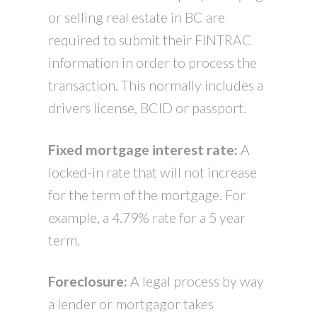
or selling real estate in BC are
required to submit their FINTRAC
information in order to process the
transaction. This normally includes a
drivers license, BCID or passport.
Fixed mortgage interest rate:
A
locked-in rate that will not increase
for the term of the mortgage. For
example, a 4.79% rate for a 5 year
term.
Foreclosure:
A legal process by way
a lender or mortgagor takes