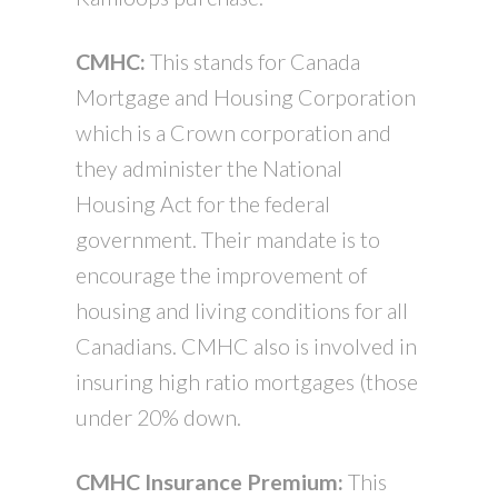
CMHC:
This stands for Canada
Mortgage and Housing Corporation
which is a Crown corporation and
they administer the National
Housing Act for the federal
government. Their mandate is to
encourage the improvement of
housing and living conditions for all
Canadians. CMHC also is involved in
insuring high ratio mortgages (those
under 20% down.
CMHC Insurance Premium:
This