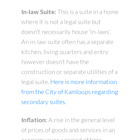
In-law Suite:
This is a suite in a home
where it is not a legal suite but
doesn’t necessarily house ‘in-laws’.
An in-law suite often has a separate
kitchen, living quarters and entry
however doesn’t have the
construction or separate utilities of a
legal suite.
Here is more information
from the City of Kamloops regarding
secondary suites.
Inflation:
A rise in the general level
of prices of goods and services in an
economy over a period of time.