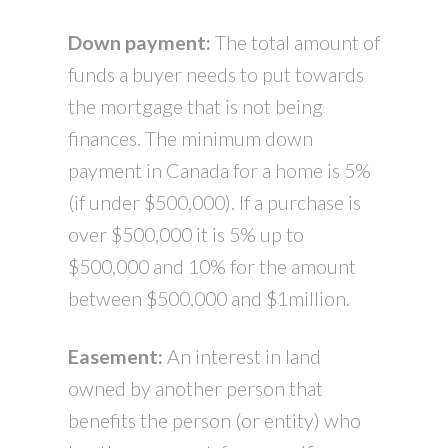
Down payment:
The total amount of
funds a buyer needs to put towards
the mortgage that is not being
finances. The minimum down
payment in Canada for a home is 5%
(if under $500,000). If a purchase is
over $500,000 it is 5% up to
$500,000 and 10% for the amount
between $500,000 and $1million.
Easement:
An interest in land
owned by another person that
benefits the person (or entity) who