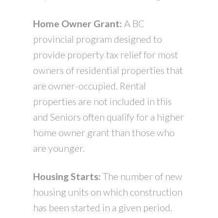
Home Owner Grant:
A BC
provincial program designed to
provide property tax relief for most
owners of residential properties that
are owner-occupied. Rental
properties are not included in this
and Seniors often qualify for a higher
home owner grant than those who
are younger.
Housing Starts:
The number of new
housing units on which construction
has been started in a given period.