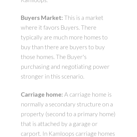
Buyers Market:
This is a market
where it favors Buyers. There
typically are much more homes to
buy than there are buyers to buy
those homes. The Buyer's
purchasing and negotiating power
stronger in this scenario.
Carriage home:
A carriage home is
normally a secondary structure on a
property (second to a primary home)
that is attached by a garage or
carport. In Kamloops carriage homes