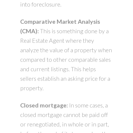
into foreclosure.
Comparative Market Analysis
(CMA):
This is something done by a
Real Estate Agent where they
analyze the value of a property when
compared to other comparable sales
and current listings. This helps
sellers establish an asking price for a
property.
Closed mortgage:
In some cases, a
closed mortgage cannot be paid off
or renegotiated, in whole or in part,