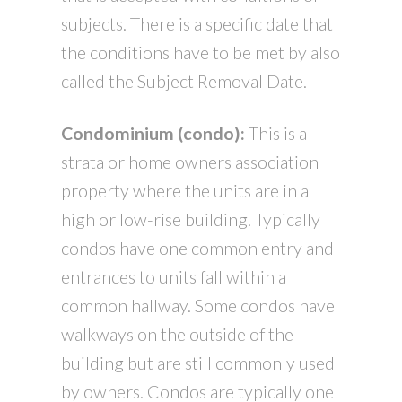
subjects. There is a specific date that
the conditions have to be met by also
called the Subject Removal Date.
Condominium (condo):
This is a
strata or home owners association
property where the units are in a
high or low-rise building. Typically
condos have one common entry and
entrances to units fall within a
common hallway. Some condos have
walkways on the outside of the
building but are still commonly used
by owners. Condos are typically one