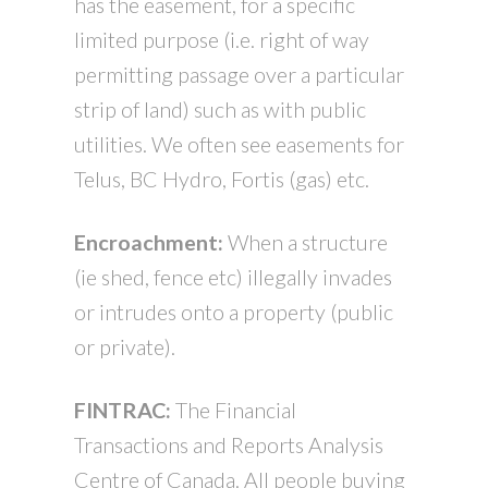
has the easement, for a specific
limited purpose (i.e. right of way
permitting passage over a particular
strip of land) such as with public
utilities. We often see easements for
Telus, BC Hydro, Fortis (gas) etc.
Encroachment:
When a structure
(ie shed, fence etc) illegally invades
or intrudes onto a property (public
or private).
FINTRAC:
The Financial
Transactions and Reports Analysis
Centre of Canada. All people buying