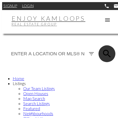
SIGNUP
LOGIN
ENJOY KAMLOOPS
REAL ESTATE GROUP
Home
Listings
Our Team Listings
Open Houses
Map Search
Search Listings
Featured
Neighbourhoods