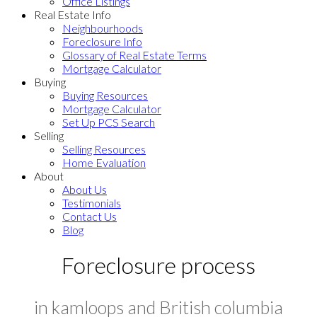
Office Listings
Real Estate Info
Neighbourhoods
Foreclosure Info
Glossary of Real Estate Terms
Mortgage Calculator
Buying
Buying Resources
Mortgage Calculator
Set Up PCS Search
Selling
Selling Resources
Home Evaluation
About
About Us
Testimonials
Contact Us
Blog
Foreclosure process
in kamloops and British columbia