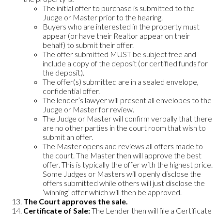
The initial offer to purchase is submitted to the
Judge or Master prior to the hearing.
Buyers who are interested in the property must
appear (or have their Realtor appear on their
behalf) to submit their offer.
The offer submitted MUST be subject free and
include a copy of the deposit (or certified funds for
the deposit).
The offer(s) submitted are in a sealed envelope,
confidential offer.
The lender’s lawyer will present all envelopes to the
Judge or Master for review.
The Judge or Master will confirm verbally that there
are no other parties in the court room that wish to
submit an offer.
The Master opens and reviews all offers made to
the court. The Master then will approve the best
offer. This is typically the offer with the highest price.
Some Judges or Masters will openly disclose the
offers submitted while others will just disclose the
‘winning’ offer which will then be approved.
The Court approves the sale.
Certificate of Sale:
The Lender then will file a Certificate