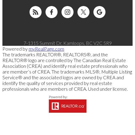
7-1315 Summit Dr, Kamloops, BC V2C 5R9
Powered by
myRealPage.com
The trademarks REALTOR®, REALTORS®, and the
REALTOR® logo are controlled by The Canadian Real Estate
Association (CREA) and identify real estate professionals who
are member’s of CREA. The trademarks MLS®, Multiple Listing
Service® and the associated logos are owned by CREA and
identify the quality of services provided by real estate
professionals who are members of CREA. Used under license.