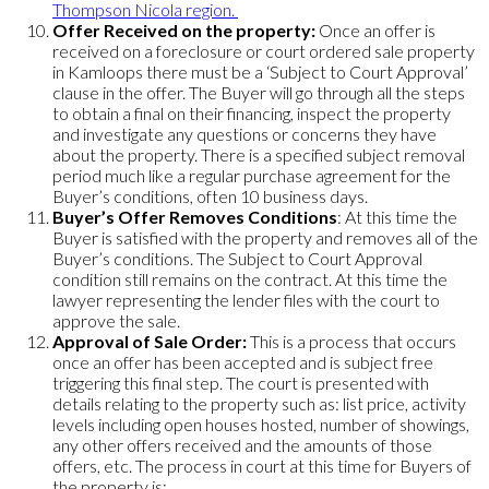
Thompson Nicola region.
Offer Received on the property:
Once an offer is
received on a foreclosure or court ordered sale property
in Kamloops there must be a ‘Subject to Court Approval’
clause in the offer. The Buyer will go through all the steps
to obtain a final on their financing, inspect the property
and investigate any questions or concerns they have
about the property. There is a specified subject removal
period much like a regular purchase agreement for the
Buyer’s conditions, often 10 business days.
Buyer’s Offer Removes Conditions
: At this time the
Buyer is satisfied with the property and removes all of the
Buyer’s conditions. The Subject to Court Approval
condition still remains on the contract. At this time the
lawyer representing the lender files with the court to
approve the sale.
Approval of Sale Order:
This is a process that occurs
once an offer has been accepted and is subject free
triggering this final step. The court is presented with
details relating to the property such as: list price, activity
levels including open houses hosted, number of showings,
any other offers received and the amounts of those
offers, etc. The process in court at this time for Buyers of
the property is: