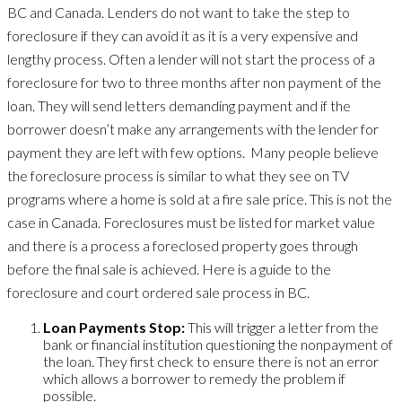
BC and Canada. Lenders do not want to take the step to
foreclosure if they can avoid it as it is a very expensive and
lengthy process. Often a lender will not start the process of a
foreclosure for two to three months after non payment of the
loan. They will send letters demanding payment and if the
borrower doesn’t make any arrangements with the lender for
payment they are left with few options. Many people believe
the foreclosure process is similar to what they see on TV
programs where a home is sold at a fire sale price. This is not the
case in Canada. Foreclosures must be listed for market value
and there is a process a foreclosed property goes through
before the final sale is achieved. Here is a guide to the
foreclosure and court ordered sale process in BC.
Loan Payments Stop:
This will trigger a letter from the
bank or financial institution questioning the nonpayment of
the loan. They first check to ensure there is not an error
which allows a borrower to remedy the problem if
possible.