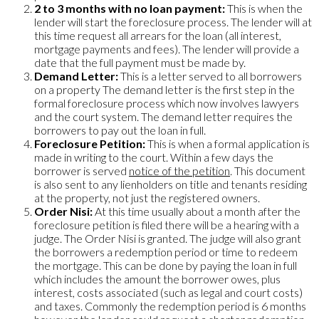
2 to 3 months with no loan payment:
This is when the
lender will start the foreclosure process. The lender will at
this time request all arrears for the loan (all interest,
mortgage payments and fees). The lender will provide a
date that the full payment must be made by.
Demand Letter:
This is a letter served to all borrowers
on a property The demand letter is the first step in the
formal foreclosure process which now involves lawyers
and the court system. The demand letter requires the
borrowers to pay out the loan in full.
Foreclosure Petition:
This is when a formal application is
made in writing to the court. Within a few days the
borrower is served
notice of the petition
. This document
is also sent to any lienholders on title and tenants residing
at the property, not just the registered owners.
Order Nisi:
At this time usually about a month after the
foreclosure petition is filed there will be a hearing with a
judge. The Order Nisi is granted. The judge will also grant
the borrowers a redemption period or time to redeem
the mortgage. This can be done by paying the loan in full
which includes the amount the borrower owes, plus
interest, costs associated (such as legal and court costs)
and taxes. Commonly the redemption period is 6 months