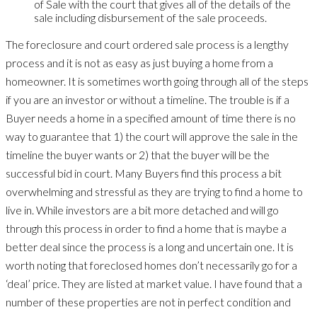
of Sale with the court that gives all of the details of the
sale including disbursement of the sale proceeds.
The foreclosure and court ordered sale process is a lengthy
process and it is not as easy as just buying a home from a
homeowner. It is sometimes worth going through all of the steps
if you are an investor or without a timeline. The trouble is if a
Buyer needs a home in a specified amount of time there is no
way to guarantee that 1) the court will approve the sale in the
timeline the buyer wants or 2) that the buyer will be the
successful bid in court. Many Buyers find this process a bit
overwhelming and stressful as they are trying to find a home to
live in. While investors are a bit more detached and will go
through this process in order to find a home that is maybe a
better deal since the process is a long and uncertain one. It is
worth noting that foreclosed homes don’t necessarily go for a
‘deal’ price. They are listed at market value. I have found that a
number of these properties are not in perfect condition and