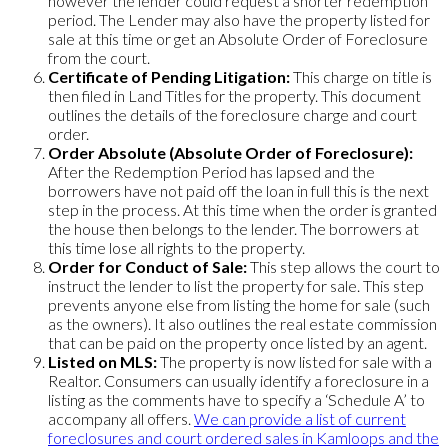
however the lender could request a shorter redemption
period. The Lender may also have the property listed for
sale at this time or get an Absolute Order of Foreclosure
from the court.
Certificate of Pending Litigation:
This charge on title is
then filed in Land Titles for the property. This document
outlines the details of the foreclosure charge and court
order.
Order Absolute (Absolute Order of Foreclosure):
After the Redemption Period has lapsed and the
borrowers have not paid off the loan in full this is the next
step in the process. At this time when the order is granted
the house then belongs to the lender. The borrowers at
this time lose all rights to the property.
Order for Conduct of Sale:
This step allows the court to
instruct the lender to list the property for sale. This step
prevents anyone else from listing the home for sale (such
as the owners). It also outlines the real estate commission
that can be paid on the property once listed by an agent.
Listed on MLS:
The property is now listed for sale with a
Realtor. Consumers can usually identify a foreclosure in a
listing as the comments have to specify a ‘Schedule A’ to
accompany all offers.
We can provide a list of current
foreclosures and court ordered sales in Kamloops and the