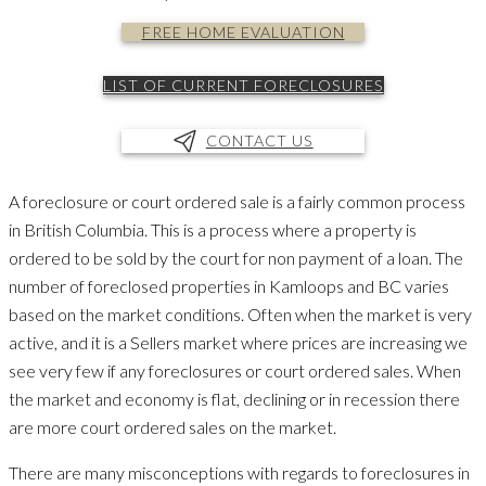
FREE HOME EVALUATION
LIST OF CURRENT FORECLOSURES
CONTACT US
A foreclosure or court ordered sale is a fairly common process
in British Columbia. This is a process where a property is
ordered to be sold by the court for non payment of a loan. The
number of foreclosed properties in Kamloops and BC varies
based on the market conditions. Often when the market is very
active, and it is a Sellers market where prices are increasing we
see very few if any foreclosures or court ordered sales. When
the market and economy is flat, declining or in recession there
are more court ordered sales on the market.
There are many misconceptions with regards to foreclosures in