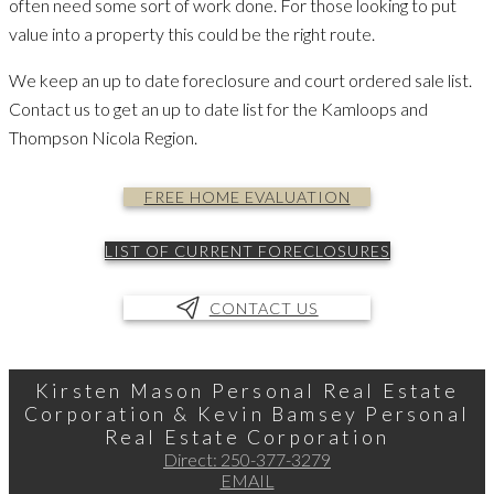
often need some sort of work done. For those looking to put
value into a property this could be the right route.
We keep an up to date foreclosure and court ordered sale list.
Contact us to get an up to date list for the Kamloops and
Thompson Nicola Region.
FREE HOME EVALUATION
LIST OF CURRENT FORECLOSURES
CONTACT US
Kirsten Mason Personal Real Estate
Corporation & Kevin Bamsey Personal
Real Estate Corporation
Direct:
250-377-3279
EMAIL