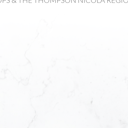
First name:
Email address:
Foreclosure Areas O
How did you hear a