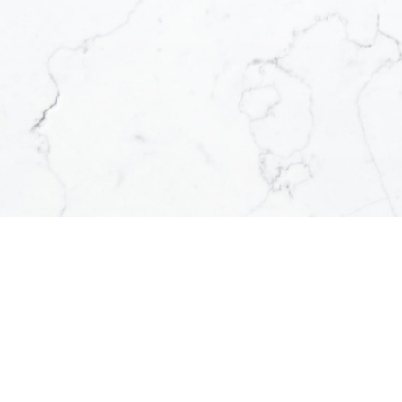
uch as Barriere,
 Sun Peaks, Logan
Clearwater, Shuswap
& region and more.