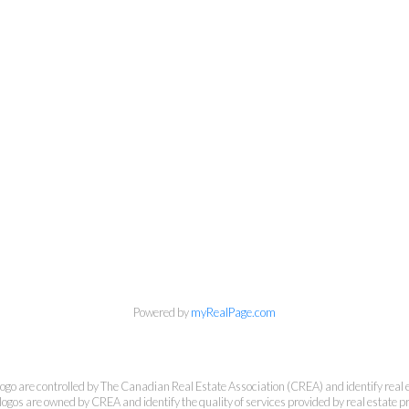
 Estate Corporation & Kevin Bamsey Pers
Direct:
250-377-3279
EMAIL
Powered by
myRealPage.com
7-1315 Summit Dr, Kamloops, BC V2C 5R9
e controlled by The Canadian Real Estate Association (CREA) and identify real e
ogos are owned by CREA and identify the quality of services provided by real estate