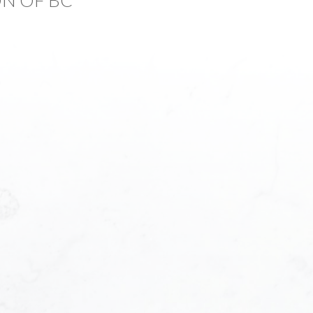
Last name:
Phone number:
f Interest:
bout me?: