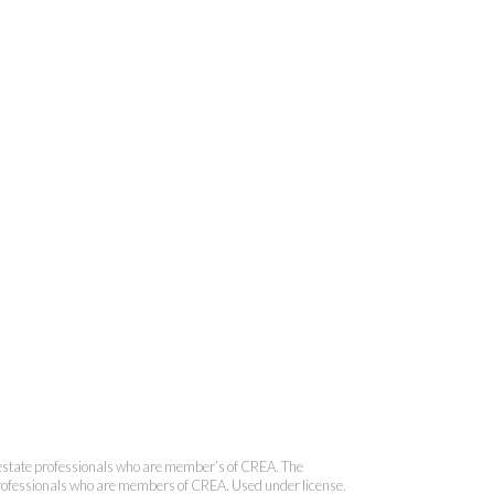
onal Real Estate Corporation
state professionals who are member’s of CREA. The
 professionals who are members of CREA. Used under license.