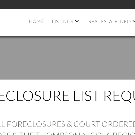
HOME
LISTINGS
REAL ESTATE INFO
ECLOSURE LIST REQ
PRICE
ALL FORECLOSURES & COURT ORDERED
PS & THE THOMPSON NICOLA REGIO