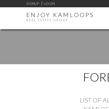
SIGNUP
LOGIN
ENJOY KAMLOOPS
REAL ESTATE GROUP
FOR
LIST OF 
KAMLOO