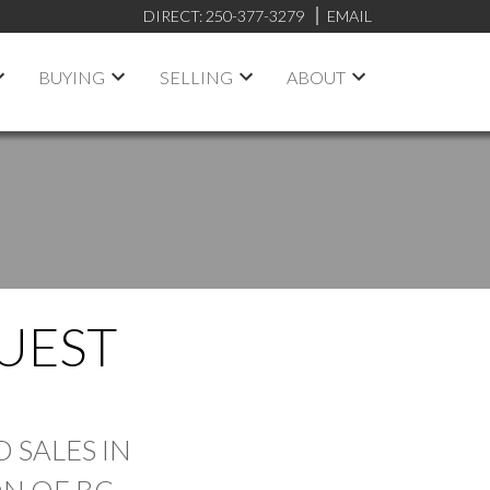
DIRECT:
250-377-3279
EMAIL
BUYING
SELLING
ABOUT
UEST
FILTERS
 SALES IN
N OF BC