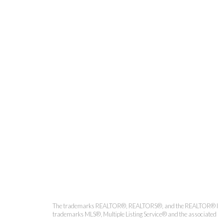
Kirsten Mason Personal Real
The trademarks REALTOR®, REALTORS®, and the REALTOR® logo ar
trademarks MLS®, Multiple Listing Service® and the associated l