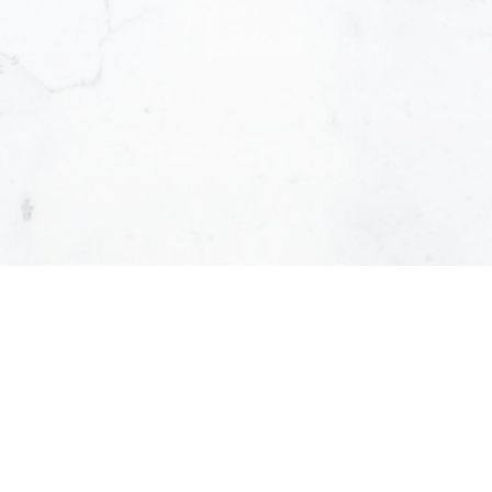
Yes, I agree to b
can unsubscribe 
Submit