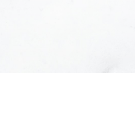
e contacted and receive helpful emails and underst
at anytime.