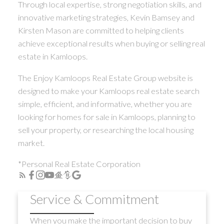
Through local expertise, strong negotiation skills, and
innovative marketing strategies, Kevin Bamsey and
Kirsten Mason are committed to helping clients
achieve exceptional results when buying or selling real
estate in Kamloops.
The Enjoy Kamloops Real Estate Group website is
designed to make your Kamloops real estate search
simple, efficient, and informative, whether you are
looking for homes for sale in Kamloops, planning to
sell your property, or researching the local housing
market.
*Personal Real Estate Corporation
Service & Commitment
When you make the important decision to buy