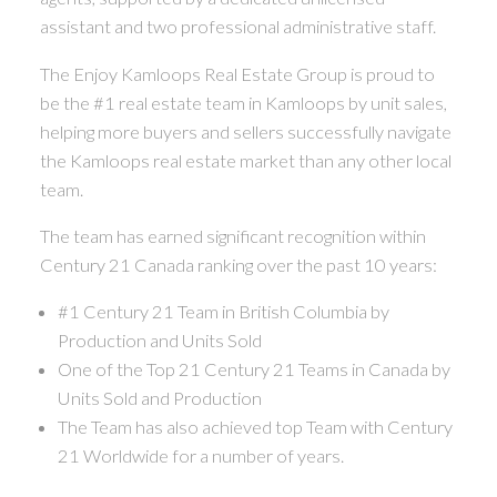
assistant and two professional administrative staff.
The Enjoy Kamloops Real Estate Group is proud to
be the #1 real estate team in Kamloops by unit sales,
helping more buyers and sellers successfully navigate
the Kamloops real estate market than any other local
team.
The team has earned significant recognition within
Century 21 Canada ranking over the past 10 years:
#1 Century 21 Team in British Columbia by
Production and Units Sold
One of the Top 21 Century 21 Teams in Canada by
Units Sold and Production
The Team has also achieved top Team with Century
21 Worldwide for a number of years.