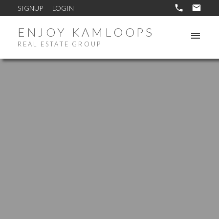
SIGNUP
LOGIN
ENJOY KAMLOOPS
REAL ESTATE GROUP