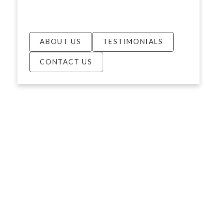
ABOUT US
TESTIMONIALS
CONTACT US