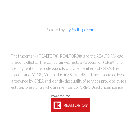
Powered by
myRealPage.com
The trademarks REALTOR®, REALTORS®, and the REALTOR® logo
are controlled by The Canadian Real Estate Association (CREA) and
identify real estate professionals who are member’s of CREA. The
trademarks MLS®, Multiple Listing Service® and the associated logos
are owned by CREA and identify the quality of services provided by real
estate professionals who are members of CREA. Used under license.