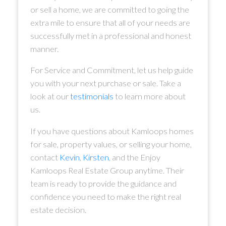
or sell a home, we are committed to going the
extra mile to ensure that all of your needs are
successfully met in a professional and honest
manner.
For Service and Commitment, let us help guide
you with your next purchase or sale. Take a
look at our
testimonials
to learn more about
us.
If you have questions about Kamloops homes
for sale, property values, or selling your home,
contact
Kevin
,
Kirsten
, and the Enjoy
Kamloops Real Estate Group anytime. Their
team is ready to provide the guidance and
confidence you need to make the right real
estate decision.