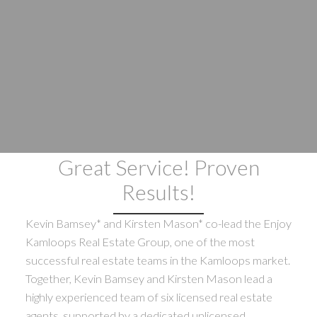
Great Service! Proven
Results!
Kevin Bamsey* and Kirsten Mason* co-lead the Enjoy
Kamloops Real Estate Group, one of the most
successful real estate teams in the Kamloops market.
Together, Kevin Bamsey and Kirsten Mason lead a
highly experienced team of six licensed real estate
agents, supported by a dedicated unlicensed