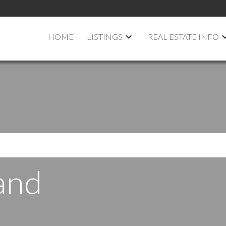
HOME
LISTINGS
REAL ESTATE INFO
and