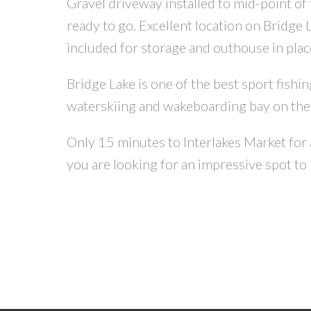
Gravel driveway installed to mid-point of t
ready to go. Excellent location on Bridge 
included for storage and outhouse in plac
Bridge Lake is one of the best sport fishin
waterskiing and wakeboarding bay on the 
Only 15 minutes to Interlakes Market for
you are looking for an impressive spot to