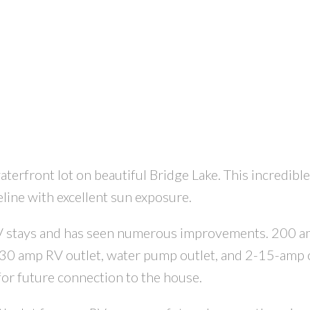
erfront lot on beautiful Bridge Lake. This incredible
eline with excellent sun exposure.
 RV stays and has seen numerous improvements. 200 a
h 30 amp RV outlet, water pump outlet, and 2-15-amp o
for future connection to the house.