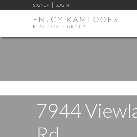
SIGNUP
LOGIN
ENJOY KAMLOOPS
REAL ESTATE GROUP
7944 Viewl
Rd