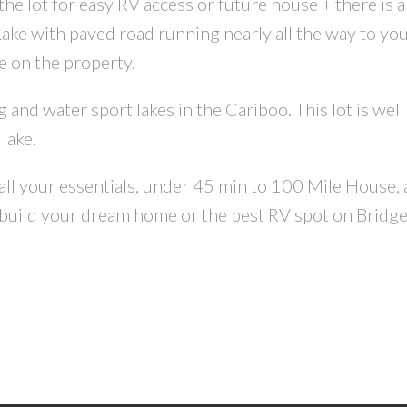
he lot for easy RV access or future house + there is a 
Lake with paved road running nearly all the way to you
CONTACT US FOR MORE INFO
e on the property.
g and water sport lakes in the Cariboo. This lot is wel
lake.
 all your essentials, under 45 min to 100 Mile House
 build your dream home or the best RV spot on Bridge