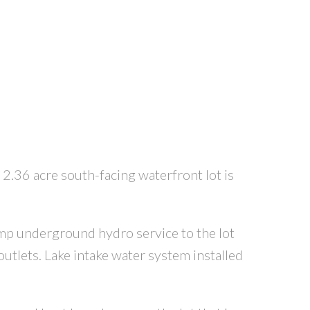
 2.36 acre south-facing waterfront lot is
mp underground hydro service to the lot
utlets. Lake intake water system installed