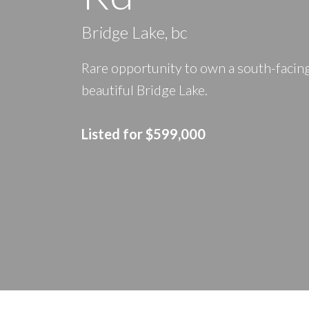
Bridge Lake, bc
Rare opportunity to own a south-facing
beautiful Bridge Lake.
Listed
for $599,000