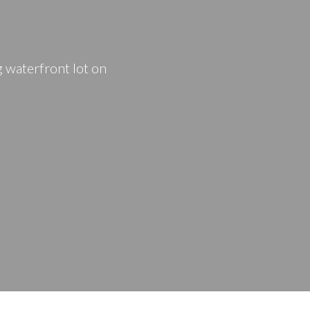
PRICE
F
 waterfront lot on