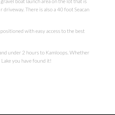
gravel boat launch area on the lot that is
r driveway. There is also a 40 foot Seacan
l positioned with easy access to the best
, and under 2 hours to Kamloops. Whether
 Lake you have found it!