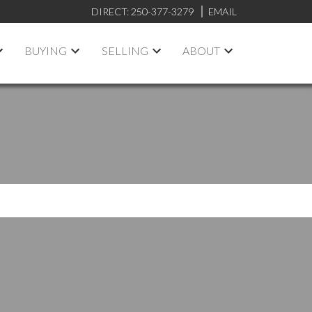
DIRECT:
250-377-3279
EMAIL
BUYING
SELLING
ABOUT