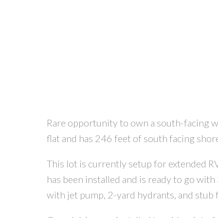
Rare opportunity to own a south-facing wat
flat and has 246 feet of south facing shor
This lot is currently setup for extended
has been installed and is ready to go wit
with jet pump, 2-yard hydrants, and stub 