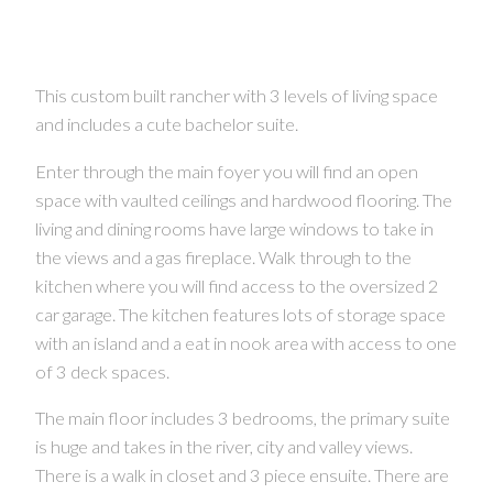
This custom built rancher with 3 levels of living space
and includes a cute bachelor suite.
Enter through the main foyer you will find an open
space with vaulted ceilings and hardwood flooring. The
living and dining rooms have large windows to take in
the views and a gas fireplace. Walk through to the
kitchen where you will find access to the oversized 2
car garage. The kitchen features lots of storage space
with an island and a eat in nook area with access to one
of 3 deck spaces.
The main floor includes 3 bedrooms, the primary suite
is huge and takes in the river, city and valley views.
There is a walk in closet and 3 piece ensuite. There are