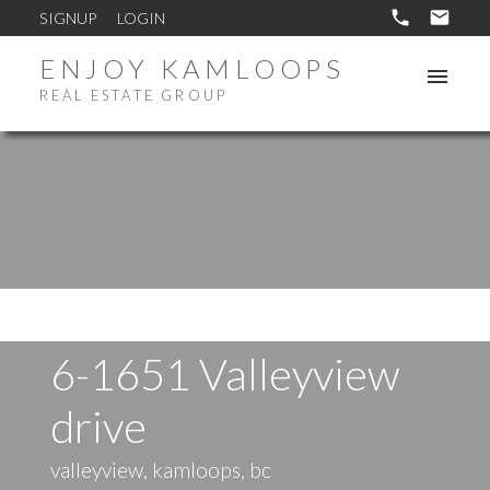
SIGNUP
LOGIN
ENJOY KAMLOOPS
REAL ESTATE GROUP
6-1651 Valleyview
drive
valleyview, kamloops, bc