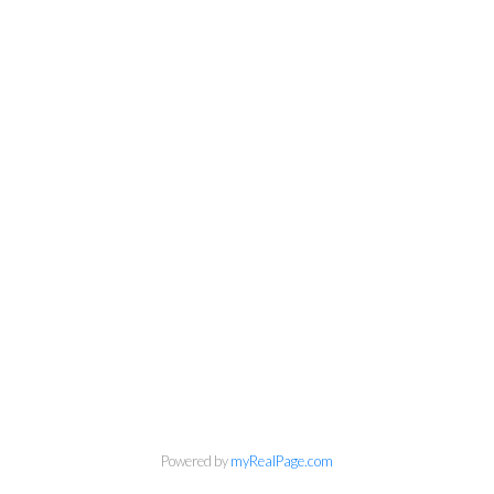
Kirsten Mason Personal Real
Powered by
myRealPage.com
Estate Corporation & Kevin