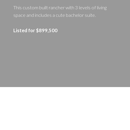
This custom built rancher with 3 levels of living
space and includes a cute bachelor suite.
Listed for $899,500