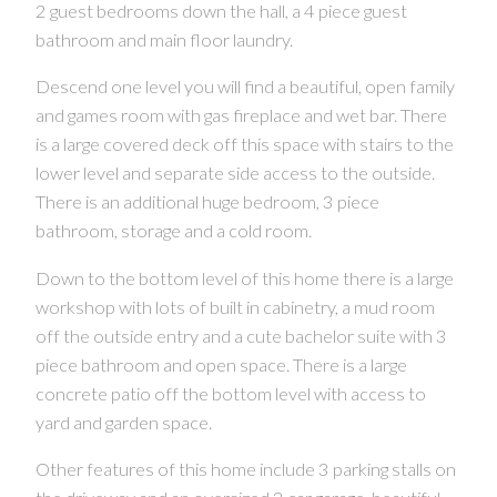
2 guest bedrooms down the hall, a 4 piece guest
bathroom and main floor laundry.
Descend one level you will find a beautiful, open family
CONTACT US FOR MORE INFO
and games room with gas fireplace and wet bar. There
is a large covered deck off this space with stairs to the
lower level and separate side access to the outside.
There is an additional huge bedroom, 3 piece
bathroom, storage and a cold room.
Down to the bottom level of this home there is a large
workshop with lots of built in cabinetry, a mud room
off the outside entry and a cute bachelor suite with 3
piece bathroom and open space. There is a large
concrete patio off the bottom level with access to
yard and garden space.
Other features of this home include 3 parking stalls on