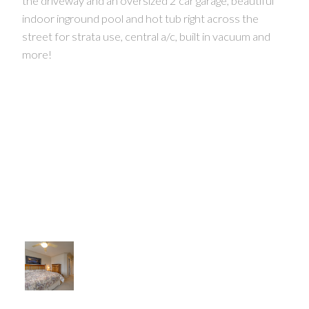
the driveway and an oversized 2 car garage, beautiful
indoor inground pool and hot tub right across the
street for strata use, central a/c, built in vacuum and
more!