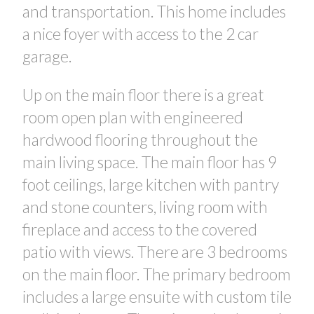
and transportation. This home includes
a nice foyer with access to the 2 car
garage.
Up on the main floor there is a great
room open plan with engineered
hardwood flooring throughout the
main living space. The main floor has 9
foot ceilings, large kitchen with pantry
CONTACT US FOR MORE INFO
and stone counters, living room with
fireplace and access to the covered
patio with views. There are 3 bedrooms
on the main floor. The primary bedroom
includes a large ensuite with custom tile