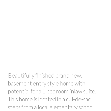
Beautifully finished brand new,
basement entry style home with
potential for a 1 bedroom inlaw suite.
This home is located in a cul-de-sac
steps from a local elementary school