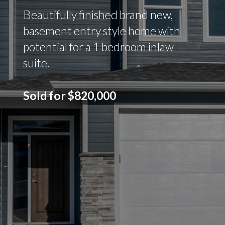
Beautifully finished brand new,
basement entry style home with
potential for a 1 bedroom inlaw
suite.
Sold for $820,000