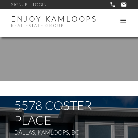
SIGNUP
LOGIN
ENJOY KAMLOOPS
REAL ESTATE GROUP
5578 COSTER
PLACE
DALLAS, KAMLOOPS, BC