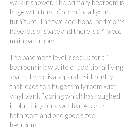
walk in shower. The primary bedroom is
huge with tons of room for all your
furniture. The two additional bedrooms
have lots of space and there is a 4 piece
main bathroom.
The basement level is set up for a 1
bedroom inlaw suite or additional living
space. There is a separate side entry
that leads to a huge family room with
vinyl plank flooring which has roughed
in plumbing for a wet bar, 4 piece
bathroom and one good sized
bedroom.