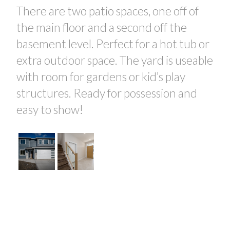
There are two patio spaces, one off of
the main floor and a second off the
basement level. Perfect for a hot tub or
extra outdoor space. The yard is useable
with room for gardens or kid’s play
structures. Ready for possession and
easy to show!