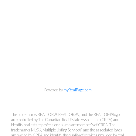
Powered by
myRealPage.com
Kirsten Mason Personal Real
The trademarks REALTOR®, REALTORS®, and the REALTOR® logo
Estate Corporation & Kevin
are controlled by The Canadian Real Estate Association (CREA) and
Bamsey Personal Real Estate
identify real estate professionals who are member’s of CREA. The
trademarks MLS®, Multiple Listing Service® and the associated logos
Corporation
are owned by CREA and identify the quality of services provided by real