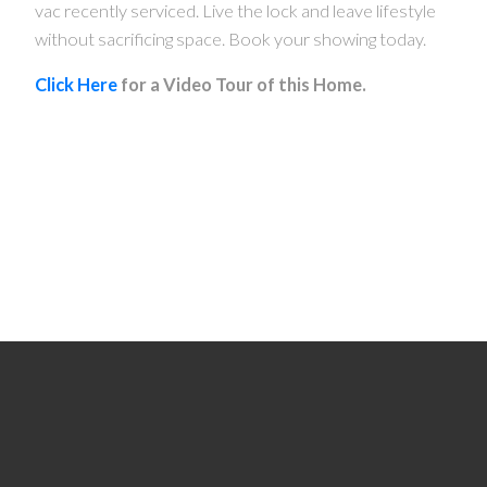
vac recently serviced. Live the lock and leave lifestyle
without sacrificing space. Book your showing today.
Click Here
for a Video Tour of this Home.