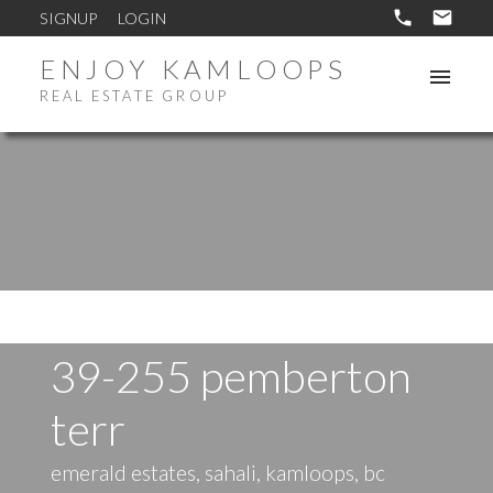
SIGNUP
LOGIN
ENJOY KAMLOOPS
REAL ESTATE GROUP
39-255 pemberton
terr
emerald estates, sahali, kamloops, bc