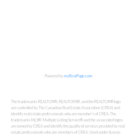
Kirsten Mason Personal Real
Estate Corporation & Kevin
Bamsey Personal Real Estate
Corporation
Powered by
myRealPage.com
Direct:
250-377-3279
EMAIL
The trademarks REALTOR®, REALTORS®, and the REALTOR® logo
are controlled by The Canadian Real Estate Association (CREA) and
identify real estate professionals who are member’s of CREA. The
trademarks MLS®, Multiple Listing Service® and the associated logos
are owned by CREA and identify the quality of services provided by real
estate professionals who are members of CREA. Used under license.