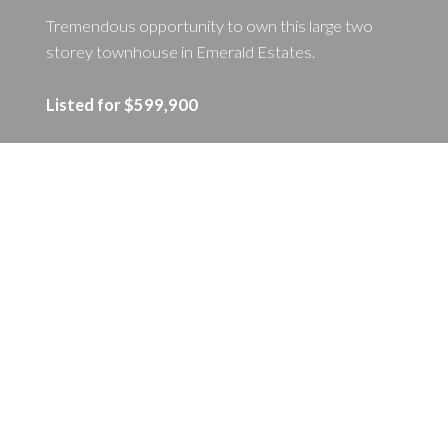
Tremendous opportunity to own this large two
storey townhouse in Emerald Estates.
Listed for $599,900