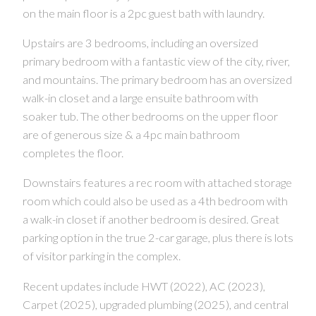
on the main floor is a 2pc guest bath with laundry.
Upstairs are 3 bedrooms, including an oversized
primary bedroom with a fantastic view of the city, river,
and mountains. The primary bedroom has an oversized
walk-in closet and a large ensuite bathroom with
soaker tub. The other bedrooms on the upper floor
are of generous size & a 4pc main bathroom
completes the floor.
Downstairs features a rec room with attached storage
room which could also be used as a 4th bedroom with
a walk-in closet if another bedroom is desired. Great
parking option in the true 2-car garage, plus there is lots
of visitor parking in the complex.
Recent updates include HWT (2022), AC (2023),
Carpet (2025), upgraded plumbing (2025), and central