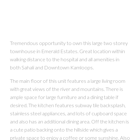
Tremendous opportunity to own this large two storey
townhouse in Emerald Estates. Great location within
walking distance to the hospital and all amenities in
both Sahali and Downtown Kamloops.
The main floor of this unit features a large living room
with great views of the river and mountains. There is
ample space for large furniture and a dining table if
desired. The kitchen features subway tile backsplash,
stainless steel appliances, and lots of cupboard space
and also has an additional dining area. Off the kitchen is
a cute patio backing onto the hillside which gives a
CONTACT US FOR MORE INFO
private space to enjoy a coffee or some sunshine. Also