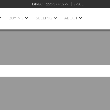
DIRECT:
250-377-3279
EMAIL
BUYING
SELLING
ABOUT