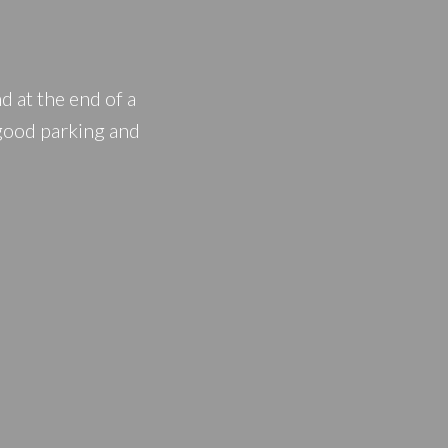
PRICE
F
at the end of a
 good parking and