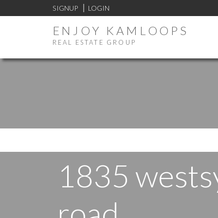
SIGNUP
LOGIN
ENJOY KAMLOOPS
REAL ESTATE GROUP
1835 wests
road