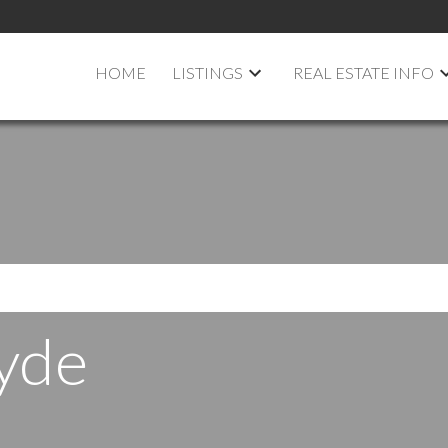
HOME
LISTINGS
REAL ESTATE INFO
yde