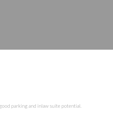
ood parking and inlaw suite potential.