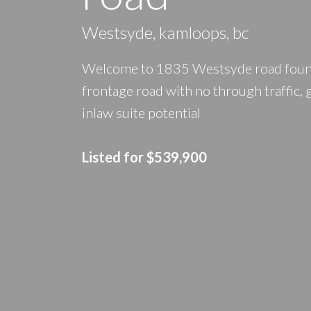
Westsyde, kamloops, bc
Welcome to 1835 Westsyde road found 
frontage road with no through traffic,
inlaw suite potential
Listed for $539,900