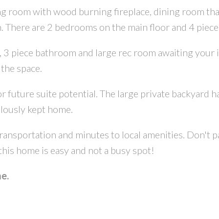
ing room with wood burning fireplace, dining room tha
n. There are 2 bedrooms on the main floor and 4 piec
3 piece bathroom and large rec room awaiting your ide
 the space.
future suite potential. The large private backyard has 
lously kept home.
CONTACT US FOR MORE INFO
nsportation and minutes to local amenities. Don't pa
this home is easy and not a busy spot!
e.