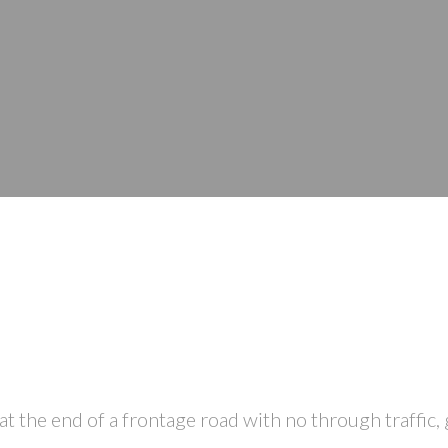
he end of a frontage road with no through traffic, g