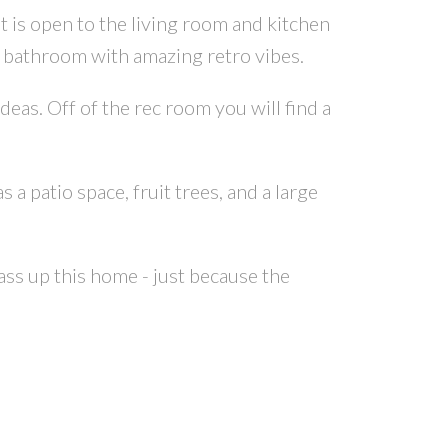
t is open to the living room and kitchen
e bathroom with amazing retro vibes.
as. Off of the rec room you will find a
a patio space, fruit trees, and a large
ss up this home - just because the