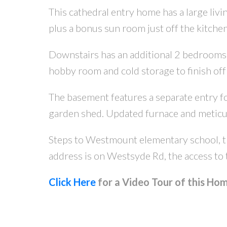
This cathedral entry home has a large liv
plus a bonus sun room just off the kitche
Downstairs has an additional 2 bedrooms, 
hobby room and cold storage to finish off
The basement features a separate entry for 
garden shed. Updated furnace and meticu
Steps to Westmount elementary school, tra
address is on Westsyde Rd, the access to 
Click Here
for a Video Tour of this Hom