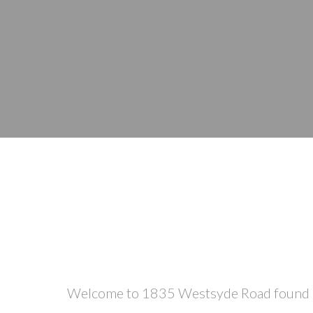
Welcome to 1835 Westsyde Road found at t