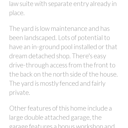
law suite with separate entry already in
place.
The yard is low maintenance and has
been landscaped. Lots of potential to
have an in-ground pool installed or that
dream detached shop. There's easy
drive-through access from the front to
the back on the north side of the house.
The yard is mostly fenced and fairly
private.
Other features of this home include a
large double attached garage, the
garage features a bonus workshop and