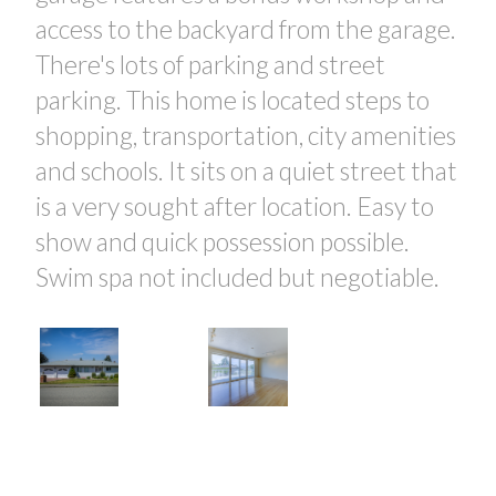
access to the backyard from the garage.
There's lots of parking and street
parking. This home is located steps to
shopping, transportation, city amenities
and schools. It sits on a quiet street that
is a very sought after location. Easy to
show and quick possession possible.
Swim spa not included but negotiable.