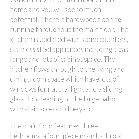
home and you will see so much
potential! There is hardwood flooring
running throughout the main floor. The
kitchen is updated with stone counters,
stainless steel appliances including a gas
range and lots of cabinet space. The
kitchen flows through to the living and
dining room space which have lots of
CONTACT US FOR MORE INFO
windows for natural light and a sliding
glass door leading to the large patio
with stair access to the yard.
The main floor features three
bedrooms, a four-piece main bathroom