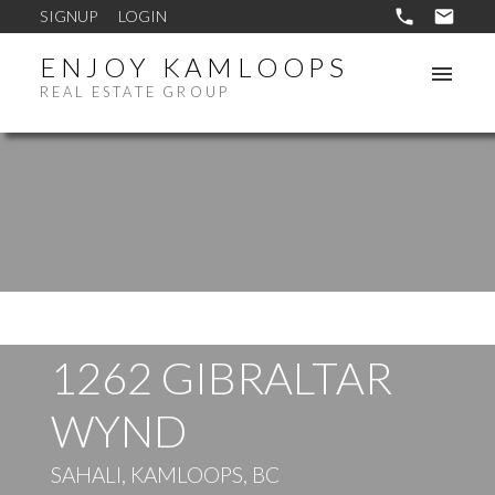
SIGNUP
LOGIN
ENJOY KAMLOOPS
REAL ESTATE GROUP
1262 GIBRALTAR
WYND
SAHALI, KAMLOOPS, BC