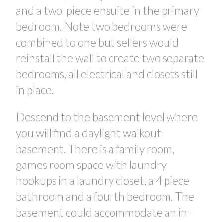
and a two-piece ensuite in the primary
bedroom. Note two bedrooms were
combined to one but sellers would
reinstall the wall to create two separate
bedrooms, all electrical and closets still
in place.
Descend to the basement level where
you will find a daylight walkout
basement. There is a family room,
games room space with laundry
hookups in a laundry closet, a 4 piece
bathroom and a fourth bedroom. The
basement could accommodate an in-