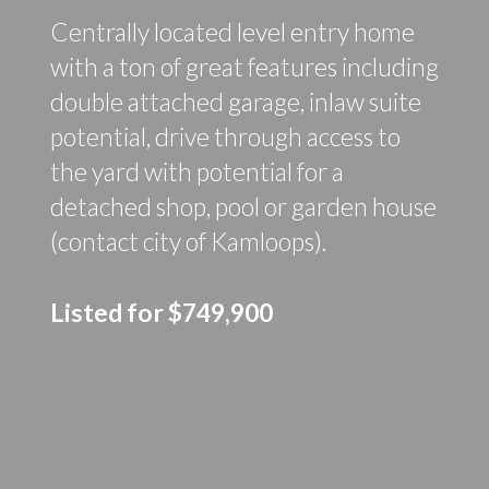
Centrally located level entry home
with a ton of great features including
double attached garage, inlaw suite
potential, drive through access to
the yard with potential for a
detached shop, pool or garden house
(contact city of Kamloops).
Listed for $749,900