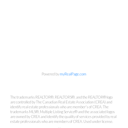
Powered by
myRealPage.com
Kirsten Mason Personal Real
The trademarks REALTOR®, REALTORS®, and the REALTOR® logo
Estate Corporation & Kevin
are controlled by The Canadian Real Estate Association (CREA) and
Bamsey Personal Real Estate
identify real estate professionals who are member’s of CREA. The
trademarks MLS®, Multiple Listing Service® and the associated logos
Corporation
are owned by CREA and identify the quality of services provided by real
estate professionals who are members of CREA. Used under license.
Direct:
250-377-3279