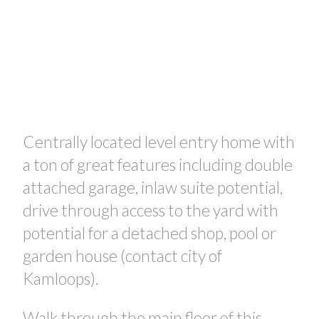
Centrally located level entry home with
a ton of great features including double
attached garage, inlaw suite potential,
drive through access to the yard with
potential for a detached shop, pool or
garden house (contact city of
Kamloops).
Walk through the main floor of this