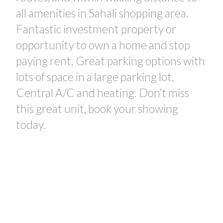
all amenities in Sahali shopping area.
Fantastic investment property or
opportunity to own a home and stop
paying rent. Great parking options with
lots of space in a large parking lot.
Central A/C and heating. Don’t miss
this great unit, book your showing
today.