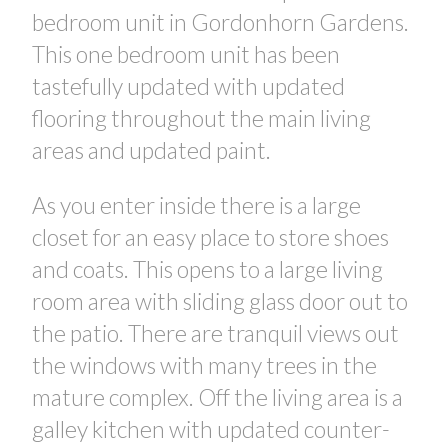
bedroom unit in Gordonhorn Gardens.
This one bedroom unit has been
tastefully updated with updated
flooring throughout the main living
areas and updated paint.
As you enter inside there is a large
closet for an easy place to store shoes
and coats. This opens to a large living
room area with sliding glass door out to
the patio. There are tranquil views out
CONTACT US FOR MORE INFO
the windows with many trees in the
mature complex. Off the living area is a
galley kitchen with updated counter-