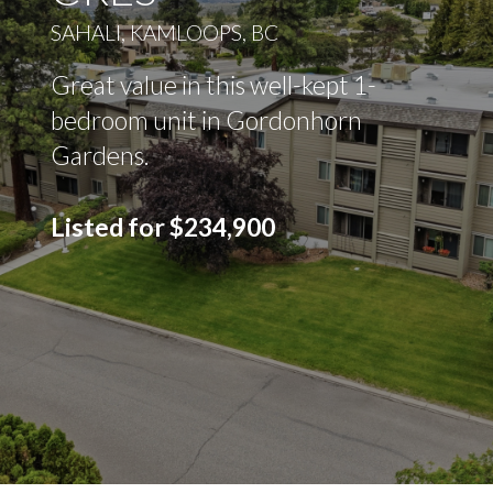
SAHALI, KAMLOOPS, BC
Great value in this well-kept 1-
bedroom unit in Gordonhorn
Gardens.
Listed for $234,900