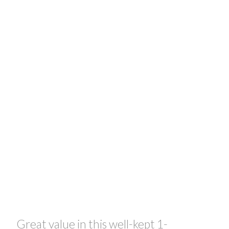
Great value in this well-kept 1-