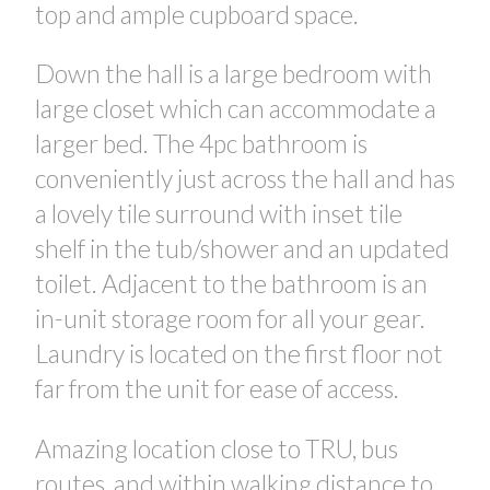
top and ample cupboard space.
Down the hall is a large bedroom with
large closet which can accommodate a
larger bed. The 4pc bathroom is
conveniently just across the hall and has
a lovely tile surround with inset tile
shelf in the tub/shower and an updated
toilet. Adjacent to the bathroom is an
in-unit storage room for all your gear.
Laundry is located on the first floor not
far from the unit for ease of access.
Amazing location close to TRU, bus
routes, and within walking distance to