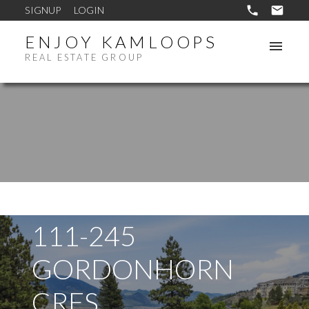
SIGNUP
LOGIN
ENJOY KAMLOOPS
REAL ESTATE GROUP
111-245
GORDONHORN
CRES