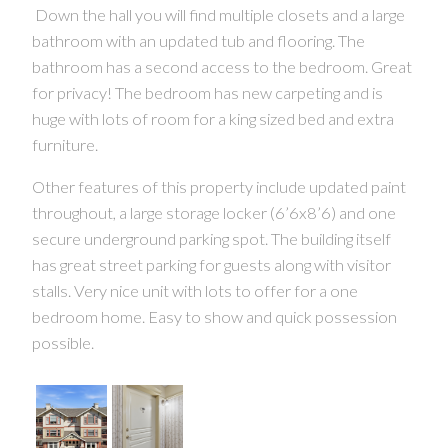
Down the hall you will find multiple closets and a large
bathroom with an updated tub and flooring. The
bathroom has a second access to the bedroom. Great
CONTACT US FOR MORE INFO
for privacy! The bedroom has new carpeting and is
huge with lots of room for a king sized bed and extra
furniture.
Other features of this property include updated paint
throughout, a large storage locker (6’6x8’6) and one
secure underground parking spot. The building itself
has great street parking for guests along with visitor
stalls. Very nice unit with lots to offer for a one
bedroom home. Easy to show and quick possession
possible.