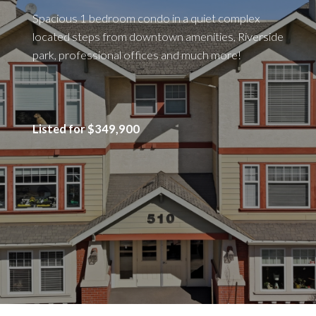
Spacious 1 bedroom condo in a quiet complex
located steps from downtown amenities, Riverside
park, professional offices and much more!
Listed for $349,900