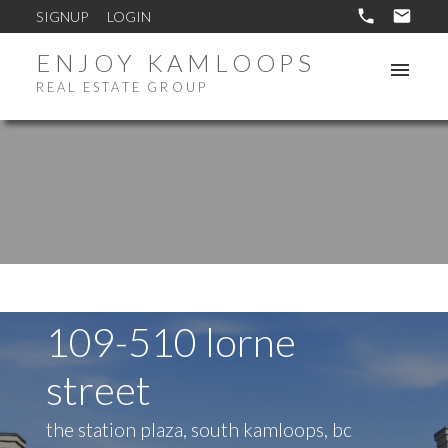
SIGNUP
LOGIN
ENJOY KAMLOOPS
REAL ESTATE GROUP
109-510 lorne
street
the station plaza, south kamloops, bc