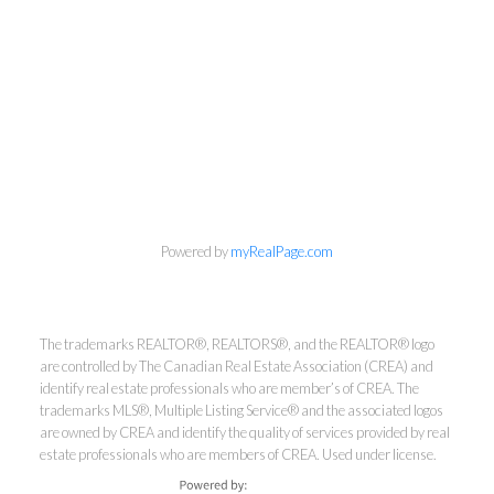
Kirsten Mason Personal Real
Powered by
myRealPage.com
Estate Corporation & Kevin
Bamsey Personal Real Estate
Corporation
The trademarks REALTOR®, REALTORS®, and the REALTOR® logo
are controlled by The Canadian Real Estate Association (CREA) and
Direct:
250-377-3279
identify real estate professionals who are member’s of CREA. The
EMAIL
trademarks MLS®, Multiple Listing Service® and the associated logos
are owned by CREA and identify the quality of services provided by real
estate professionals who are members of CREA. Used under license.