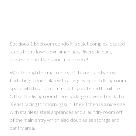
Spacious 1 bedroom condo in a quiet complex located
steps from downtown amenities, Riverside park,
professional offices and much more!
Walk through the main entry of this unit and you will
find a bright open plan with a large living and dining room
space which can accommodate good sized furniture.
Off of the living room there is a large covered deck that
is east facing for morning sun. The kitchen Is a nice size
with stainless steel appliances and a laundry room off
of the main entry which also doubles as storage and
pantry area.