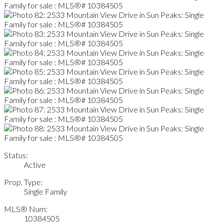
Status:
Active
Prop. Type:
Single Family
MLS® Num:
10384505