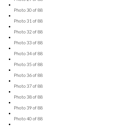
Photo 30 of 88
Photo 31 of 88
Photo 32 of 88
Photo 33 of 88
Photo 34 of 88
Photo 35 of 88
Photo 36 of 88
Photo 37 of 88
Photo 38 of 88
Photo 39 of 88
Photo 40 of 88