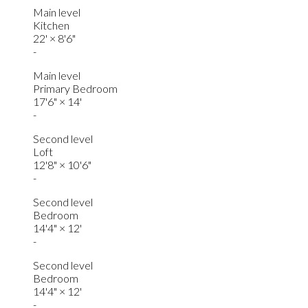
Main level
Kitchen
22'
×
8'6"
-
Main level
Primary Bedroom
17'6"
×
14'
-
Second level
Loft
12'8"
×
10'6"
-
Second level
Bedroom
14'4"
×
12'
-
Second level
Bedroom
14'4"
×
12'
-