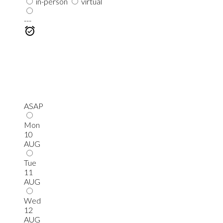
in-person
virtual
---
ASAP
Mon
10
AUG
Tue
11
AUG
Wed
12
AUG