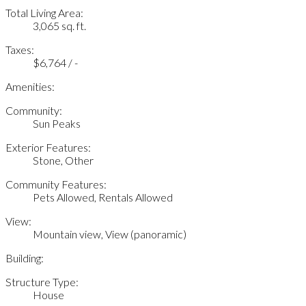
Total Living Area:
3,065 sq. ft.
Taxes:
$6,764 / -
Amenities:
Community:
Sun Peaks
Exterior Features:
Stone, Other
Community Features:
Pets Allowed, Rentals Allowed
View:
Mountain view, View (panoramic)
Building:
Structure Type:
House