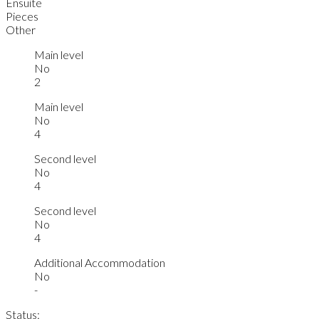
Ensuite
Pieces
Other
Main level
No
2
Main level
No
4
Second level
No
4
Second level
No
4
Additional Accommodation
No
-
Status: