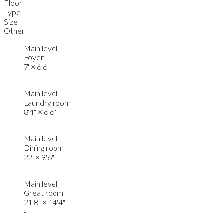
Floor
Type
Size
Other
Main level
Foyer
7'
×
6'6"
-
Main level
Laundry room
8'4"
×
6'6"
-
Main level
Dining room
22'
×
9'6"
-
Main level
Great room
21'8"
×
14'4"
-