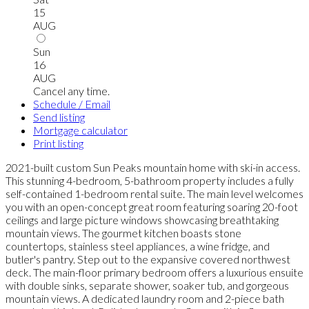
15
AUG
Sun
16
AUG
Cancel any time.
Schedule / Email
Send listing
Mortgage calculator
Print listing
2021-built custom Sun Peaks mountain home with ski-in access.
This stunning 4-bedroom, 5-bathroom property includes a fully
self-contained 1-bedroom rental suite. The main level welcomes
you with an open-concept great room featuring soaring 20-foot
ceilings and large picture windows showcasing breathtaking
mountain views. The gourmet kitchen boasts stone
countertops, stainless steel appliances, a wine fridge, and
butler's pantry. Step out to the expansive covered northwest
deck. The main-floor primary bedroom offers a luxurious ensuite
with double sinks, separate shower, soaker tub, and gorgeous
mountain views. A dedicated laundry room and 2-piece bath