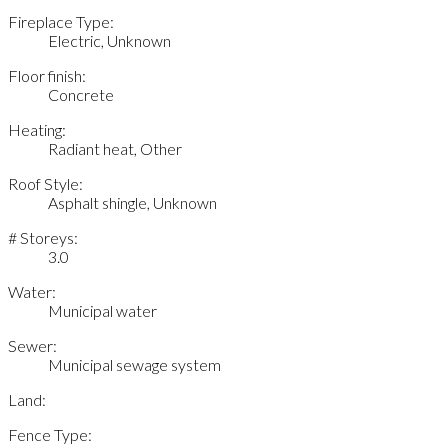
Fireplace Type:
Electric, Unknown
Floor finish:
Concrete
Heating:
Radiant heat, Other
Roof Style:
Asphalt shingle, Unknown
# Storeys:
3.0
Water:
Municipal water
Sewer:
Municipal sewage system
Land:
Fence Type: