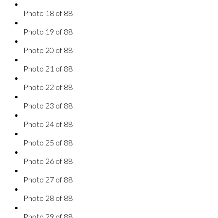
Photo 18 of 88
Photo 19 of 88
Photo 20 of 88
Photo 21 of 88
Photo 22 of 88
Photo 23 of 88
Photo 24 of 88
Photo 25 of 88
Photo 26 of 88
Photo 27 of 88
Photo 28 of 88
Photo 29 of 88