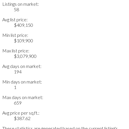
Listings on market:
58
Avg list price:
$409,150
Min list price:
$109,900
Max list price:
$3,079,900
Avg days on market:
194
Min days on market:
1
Max days on market:
659
Avg price per sq.ft.:
$387.62
These statistics are generated based on the current listing's