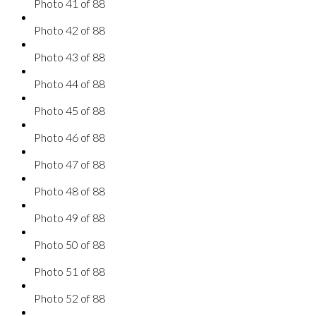
Photo 41 of 88
Photo 42 of 88
Photo 43 of 88
Photo 44 of 88
Photo 45 of 88
Photo 46 of 88
Photo 47 of 88
Photo 48 of 88
Photo 49 of 88
Photo 50 of 88
Photo 51 of 88
Photo 52 of 88