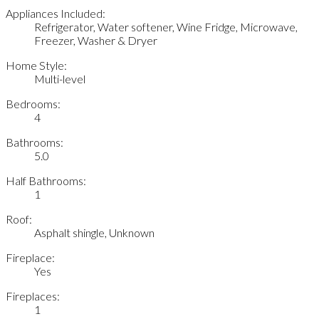
Appliances Included:
Refrigerator, Water softener, Wine Fridge, Microwave,
Freezer, Washer & Dryer
Home Style:
Multi-level
Bedrooms:
4
Bathrooms:
5.0
Half Bathrooms:
1
Roof:
Asphalt shingle, Unknown
Fireplace:
Yes
Fireplaces:
1