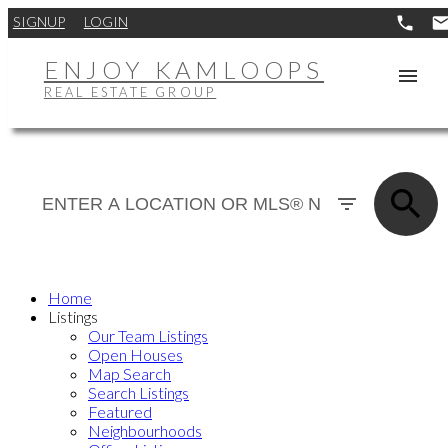
SIGNUP
LOGIN
ENJOY KAMLOOPS
REAL ESTATE GROUP
Home
Listings
Our Team Listings
Open Houses
Map Search
Search Listings
Featured
Neighbourhoods