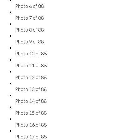
Photo 6 of 88
Photo 7 of 88
Photo 8 of 88
Photo 9 of 88
Photo 10 of 88
Photo 11 of 88
Photo 12 of 88
Photo 13 of 88
Photo 14 of 88
Photo 15 of 88
Photo 16 of 88
Photo 17 of 88