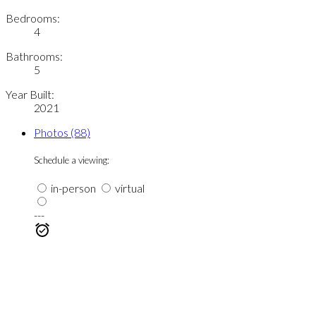
Bedrooms:
4
Bathrooms:
5
Year Built:
2021
Photos (88)
Schedule a viewing:
in-person
virtual
---