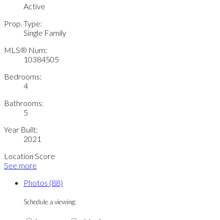
Active
Prop. Type:
Single Family
MLS® Num:
10384505
Bedrooms:
4
Bathrooms:
5
Year Built:
2021
Location Score
See more
Photos (88)
Schedule a viewing: