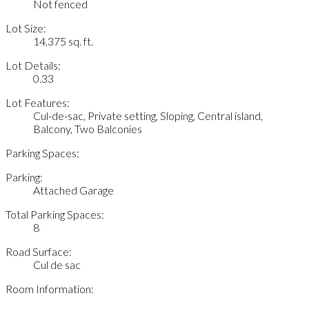
Not fenced
Lot Size:
14,375 sq. ft.
Lot Details:
0.33
Lot Features:
Cul-de-sac, Private setting, Sloping, Central island,
Balcony, Two Balconies
Parking Spaces:
Parking:
Attached Garage
Total Parking Spaces:
8
Road Surface:
Cul de sac
Room Information: