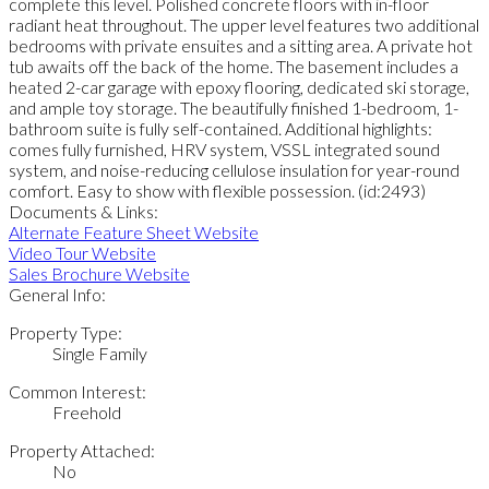
complete this level. Polished concrete floors with in-floor
radiant heat throughout. The upper level features two additional
bedrooms with private ensuites and a sitting area. A private hot
tub awaits off the back of the home. The basement includes a
heated 2-car garage with epoxy flooring, dedicated ski storage,
and ample toy storage. The beautifully finished 1-bedroom, 1-
bathroom suite is fully self-contained. Additional highlights:
comes fully furnished, HRV system, VSSL integrated sound
system, and noise-reducing cellulose insulation for year-round
comfort. Easy to show with flexible possession. (id:2493)
Documents & Links:
Alternate Feature Sheet Website
Video Tour Website
Sales Brochure Website
General Info:
Property Type:
Single Family
Common Interest:
Freehold
Property Attached:
No