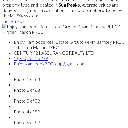
property type and located in
Sun Peaks
. Average values are
derived using median calculations. This data is not produced by
the MLS® system.
more maps
Enjoy Kamloops Real Estate Group: Kevin Bamsey PREC
& Kirsten Mason PREC
CENTURY 21 ASSURANCE REALTY LTD
1 (250) 377-3279
EnjoyKamloopsREGroup@gmail.com
Photo 1 of 88
Photo 2 of 88
Photo 3 of 88
Photo 4 of 88
Photo 5 of 88