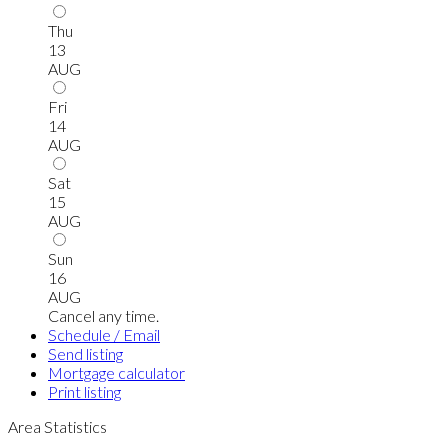
Thu
13
AUG
Fri
14
AUG
Sat
15
AUG
Sun
16
AUG
Cancel any time.
Schedule / Email
Send listing
Mortgage calculator
Print listing
Area Statistics