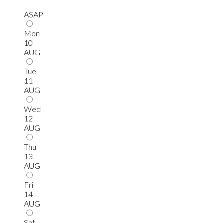
ASAP
Mon
10
AUG
Tue
11
AUG
Wed
12
AUG
Thu
13
AUG
Fri
14
AUG
Sat