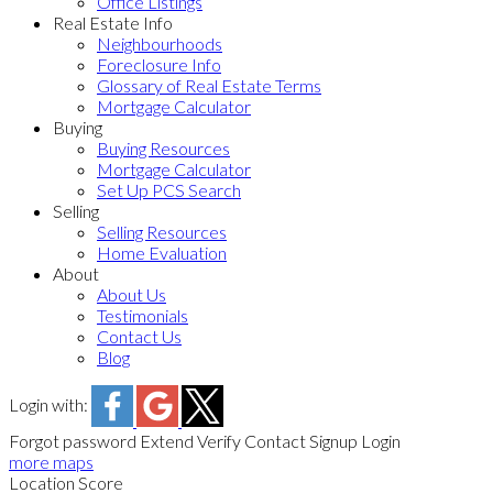
Office Listings
Real Estate Info
Neighbourhoods
Foreclosure Info
Glossary of Real Estate Terms
Mortgage Calculator
Buying
Buying Resources
Mortgage Calculator
Set Up PCS Search
Selling
Selling Resources
Home Evaluation
About
About Us
Testimonials
Contact Us
Blog
Login with:
Forgot password
Extend
Verify
Contact
Signup
Login
more maps
Location Score