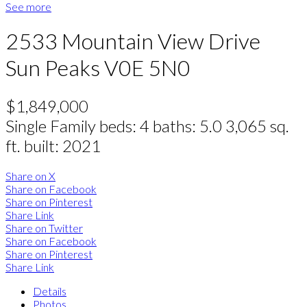
See more
2533 Mountain View Drive
Sun Peaks
V0E 5N0
$1,849,000
Single Family
beds:
4
baths:
5.0
3,065 sq.
ft.
built:
2021
Share on X
Share on Facebook
Share on Pinterest
Share Link
Share on Twitter
Share on Facebook
Share on Pinterest
Share Link
Details
Photos