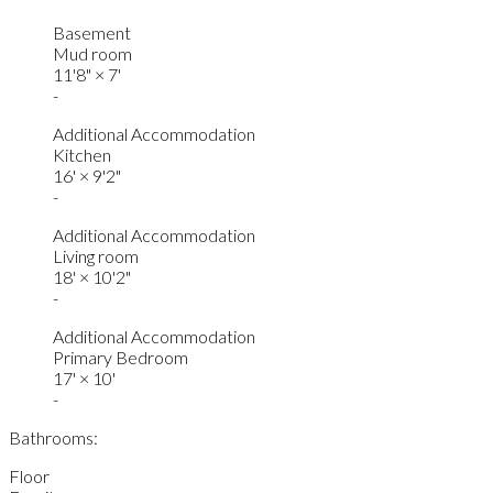
Basement
Mud room
11'8"
×
7'
-
Additional Accommodation
Kitchen
16'
×
9'2"
-
Additional Accommodation
Living room
18'
×
10'2"
-
Additional Accommodation
Primary Bedroom
17'
×
10'
-
Bathrooms:
Floor