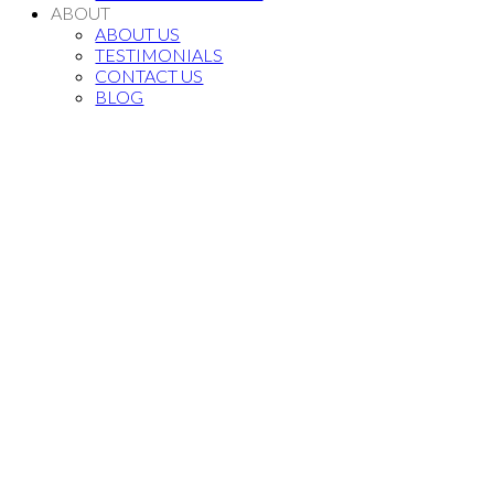
ABOUT
ABOUT US
TESTIMONIALS
CONTACT US
BLOG
Bedrooms:
Sq. Feet: