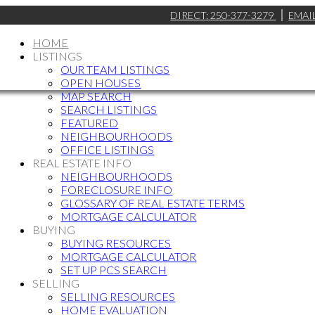
DIRECT:
250-377-3279
EMAI
HOME
LISTINGS
OUR TEAM LISTINGS
OPEN HOUSES
MAP SEARCH
SEARCH LISTINGS
FEATURED
NEIGHBOURHOODS
OFFICE LISTINGS
REAL ESTATE INFO
NEIGHBOURHOODS
FORECLOSURE INFO
GLOSSARY OF REAL ESTATE TERMS
MORTGAGE CALCULATOR
BUYING
BUYING RESOURCES
MORTGAGE CALCULATOR
SET UP PCS SEARCH
SELLING
SELLING RESOURCES
HOME EVALUATION