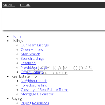
SIGNUP
LOGIN
Home
Listings
Our Team Listings
Open Houses
Map Search
Search Listings
Featured
ENJOY KAMLOOPS
Neighbourhoods
Office Listings
REAL ESTATE GROUP
Real Estate Info
Neighbourhoods
Foreclosure Info
Glossary of Real Estate Terms
Mortgage Calculator
Buying
Buying Resources