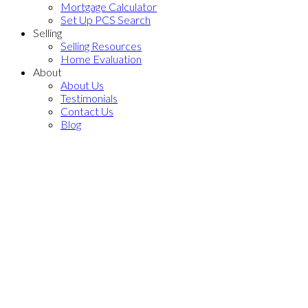
Mortgage Calculator
Set Up PCS Search
Selling
Selling Resources
Home Evaluation
About
About Us
Testimonials
Contact Us
Blog
Price:
Bathrooms: