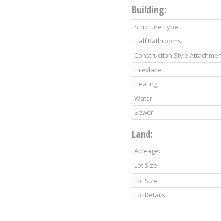
Building:
Structure Type:
Half Bathrooms:
Construction Style Attachmen
Fireplace:
Heating:
Water:
Sewer:
Land:
Acreage:
Lot Size:
Lot Size:
Lot Details: