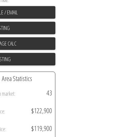
TIME.
E / EMAIL
STING
ISTING
Area Statistics
43
n market:
$122,900
ice:
$119,900
ice: