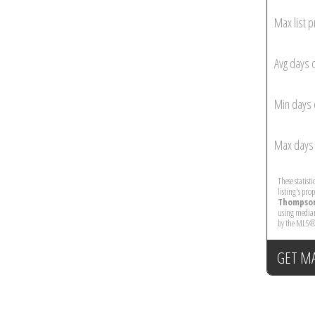
Max list p
Avg days 
Min days 
Max days 
These statist
listing's pro
Thompson
using median
by the MLS®
GET M