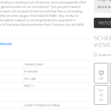
renting or leasing such strata lots and subsequently offer
the general public as an investment. The present owners
MLS® N
m each unit located on the lot and that fee is increasing
thly income ranges from $420 to $480 . Any strata lot
c will be subject to existing tenancies operated in
PHOTOS
ns of the Manufactured Home Park Tenancy Act. (id:2493)
SCHE
VIEW
 Website
in-pers
Vacant Land
---
Freehold
For sale
ASAP
$427 / -
Mon
10
AUG
South Thompson Valley