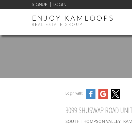
SIGNUP
LOGIN
ENJOY KAMLOOPS
REAL ESTATE GROUP
Login with:
3099 SHUSWAP ROAD UNIT
SOUTH THOMPSON VALLEY
KAM