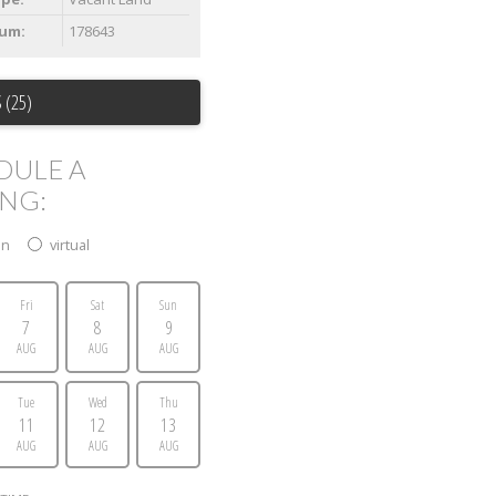
um:
178643
 (25)
DULE A
ING:
on
virtual
Fri
Sat
Sun
7
8
9
AUG
AUG
AUG
Tue
Wed
Thu
11
12
13
AUG
AUG
AUG