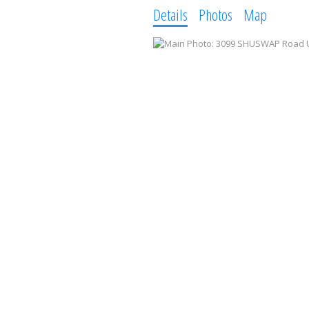
Details
Photos
Map