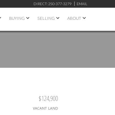
DIRECT:
250-377-3279
EMAIL
BUYING
SELLING
ABOUT
$124,900
VACANT LAND