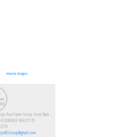
more maps
Enjoy Kamloops Real Estate Group: Kevin Bamsey PREC & Kirsten Mason PREC
 ASSURANCE REALTY LTD
-3279
opsREGroup@gmail.com