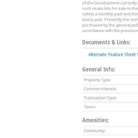
of the Development currently 
such strata lots for sale to 
collect a monthly pad rent fro
every year. Presently the mon
purchased by the general publi
accordance with the provisio
Documents & Links:
Alternate Feature Sheet
General Info:
Property Type:
Common Interest:
Transaction Type:
Taxes:
Amenities:
Community: