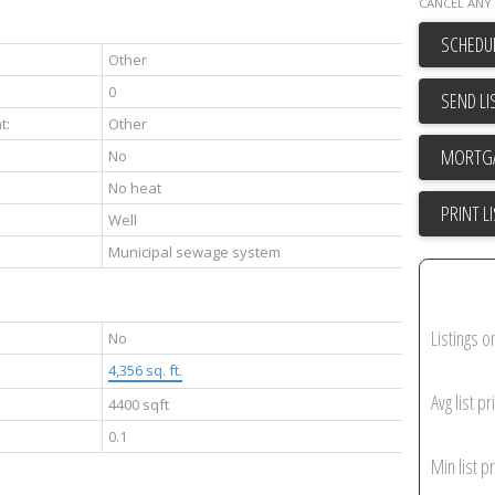
CANCEL ANY 
SCHEDUL
Other
0
SEND LI
t:
Other
No
No heat
PRINT L
Well
Municipal sewage system
Listings o
No
4,356 sq. ft.
Avg list pr
4400 sqft
0.1
Min list pr