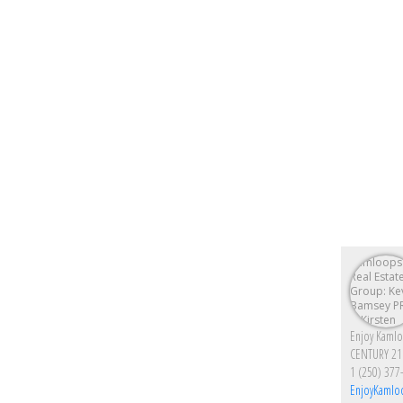
CENTURY 21
1 (250) 377
EnjoyKamlo