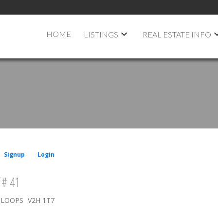
HOME
LISTINGS
REAL ESTATE INFO
Signup
Login
# 41
LOOPS
V2H 1T7