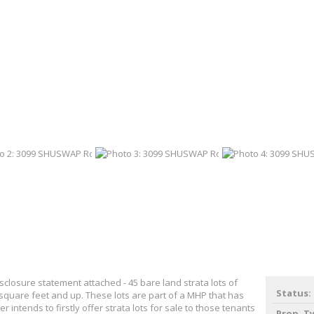
closure statement attached - 45 bare land strata lots of
Status:
 square feet and up. These lots are part of a MHP that has
er intends to firstly offer strata lots for sale to those tenants
Prop. T