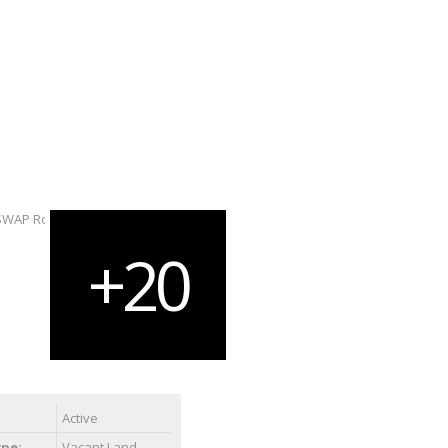
Active
ype:
Vacant Land