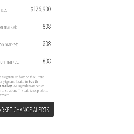
$126,900
rice:
808
on market:
808
on market:
808
on market:
ics are generated based on the current
perty type and located in
South
 Valley
. Average values are derived
 calculations. This data is not produced
 system.
ARKET CHANGE ALERTS