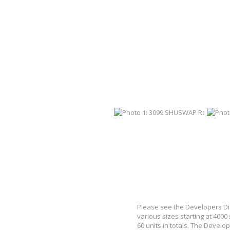
Please see the Developers Dis
various sizes starting at 4000
60 units in totals. The Develop