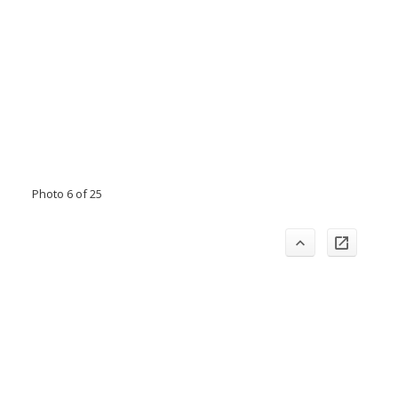
Photo 6 of 25