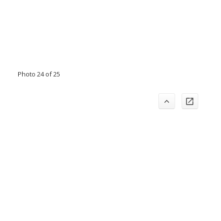
Photo 24 of 25