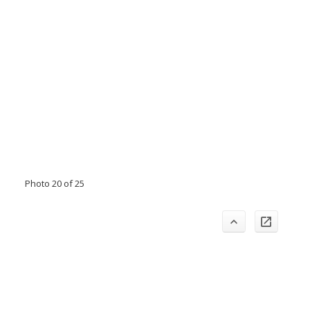
Photo 20 of 25