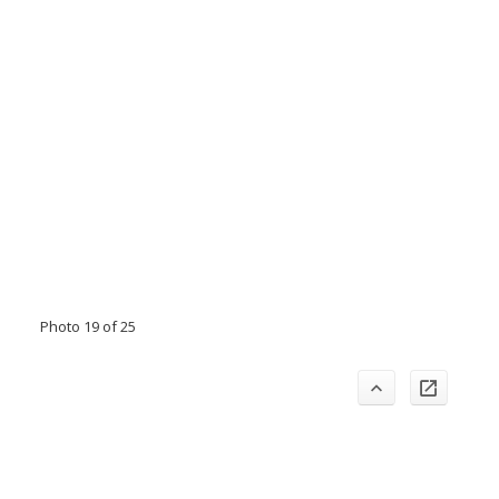
Photo 19 of 25