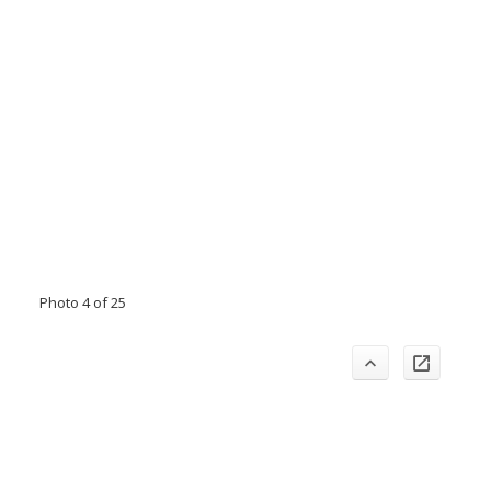
Photo 4 of 25