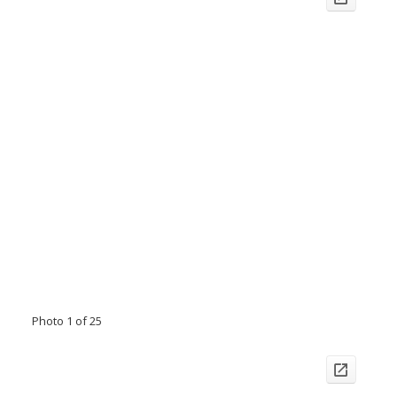
Photo 1 of 25