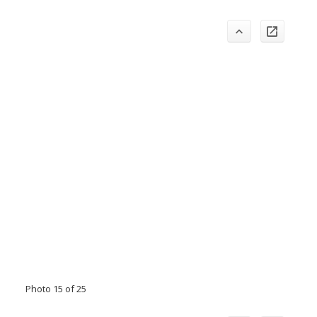
Photo 15 of 25