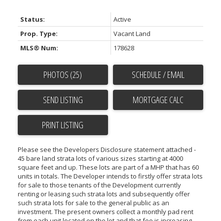
Status:
Active
Prop. Type:
Vacant Land
MLS® Num:
178628
PHOTOS (25)
SCHEDULE / EMAIL
SEND LISTING
PRINT LISTING
Please see the Developers Disclosure statement attached -
45 bare land strata lots of various sizes starting at 4000
square feet and up. These lots are part of a MHP that has 60
units in totals. The Developer intends to firstly offer strata lots
for sale to those tenants of the Development currently
renting or leasing such strata lots and subsequently offer
such strata lots for sale to the general public as an
investment. The present owners collect a monthly pad rent
from each unit located on the lot and that fee is increasing