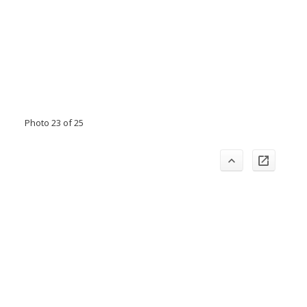
Photo 23 of 25