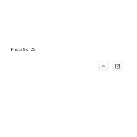
Photo 8 of 25