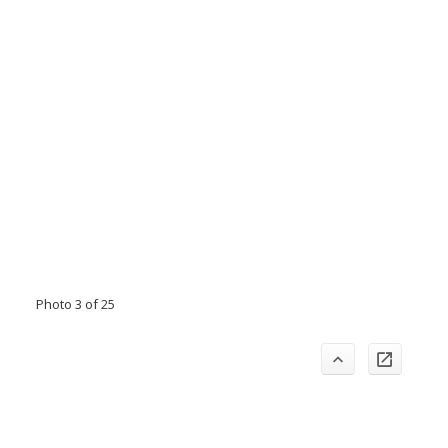
Photo 3 of 25