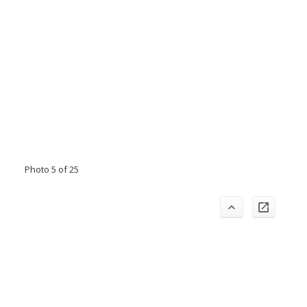
Photo 5 of 25