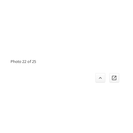
Photo 22 of 25