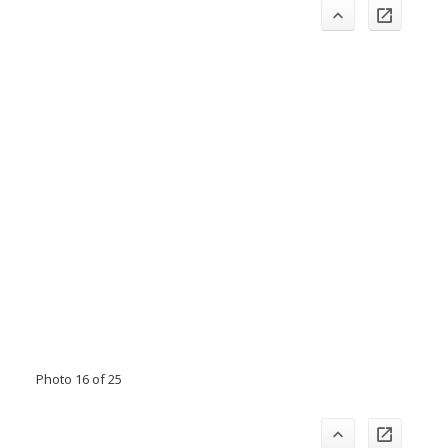
Photo 16 of 25