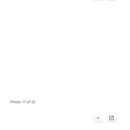
Photo 17 of 25