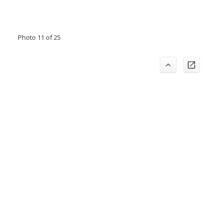
Photo 11 of 25