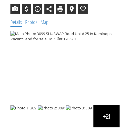
Details
Photos
Map