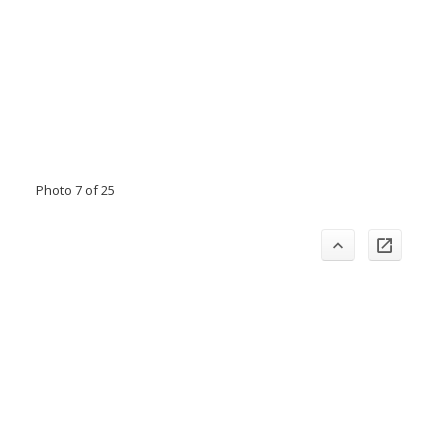
Photo 7 of 25