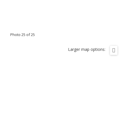
Photo 25 of 25
Larger map options: