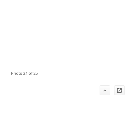
Photo 21 of 25