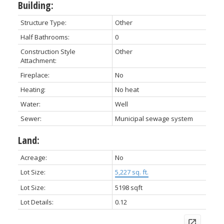
Building:
Structure Type:
Other
Half Bathrooms:
0
Construction Style
Other
Attachment:
Fireplace:
No
Heating:
No heat
Water:
Well
Sewer:
Municipal sewage system
Land:
Acreage:
No
Lot Size:
5,227 sq. ft.
Lot Size:
5198 sqft
Lot Details:
0.12