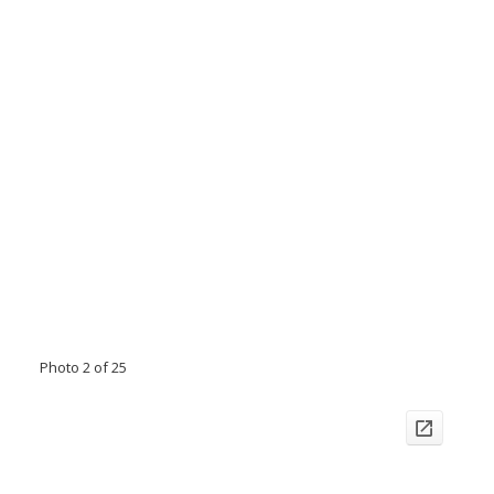
Photo 2 of 25