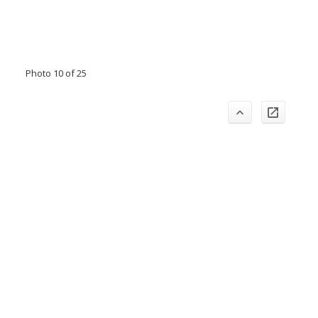
Photo 10 of 25