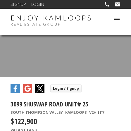
SIGNUP
LOGIN
ENJOY KAMLOOPS
REAL ESTATE GROUP
3099 SHUSWAP ROAD UNIT# 25
SOUTH THOMPSON VALLEY
KAMLOOPS
V2H 1T7
$122,900
VACANT LAND