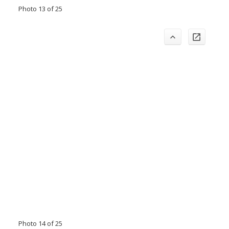
Photo 13 of 25
Photo 14 of 25