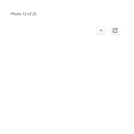
Photo 12 of 25