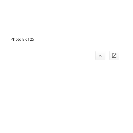
Photo 9 of 25