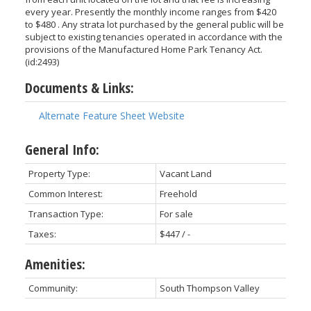
every year. Presently the monthly income ranges from $420
to $480 . Any strata lot purchased by the general public will be
subject to existing tenancies operated in accordance with the
provisions of the Manufactured Home Park Tenancy Act.
(id:2493)
Documents & Links:
Alternate Feature Sheet Website
General Info:
Property Type:
Vacant Land
Common Interest:
Freehold
Transaction Type:
For sale
Taxes:
$447 / -
Amenities:
Community:
South Thompson Valley