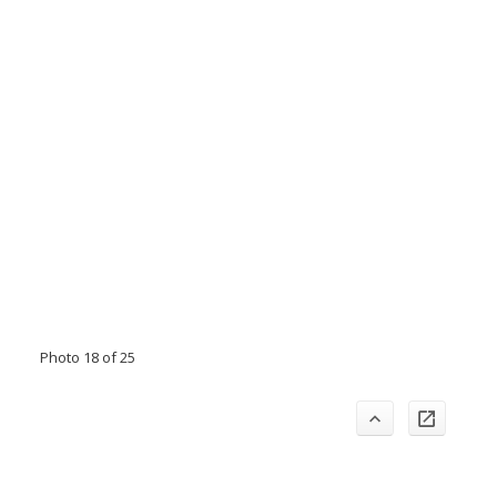
Photo 18 of 25