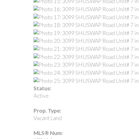
Status:
Active
Prop. Type:
Vacant Land
MLS® Num: