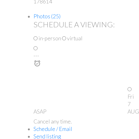
178614
Photos (25)
SCHEDULE A VIEWING:
in-person
virtual
---
Fri
7
ASAP
AUG
Cancel any time.
Schedule / Email
Send listing