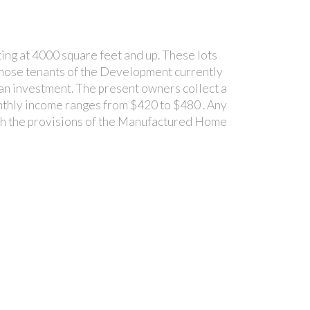
ing at 4000 square feet and up. These lots
to those tenants of the Development currently
s an investment. The present owners collect a
onthly income ranges from $420 to $480 . Any
with the provisions of the Manufactured Home