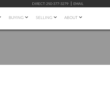
DIRECT:
250-377-3279
EMAIL
BUYING
SELLING
ABOUT