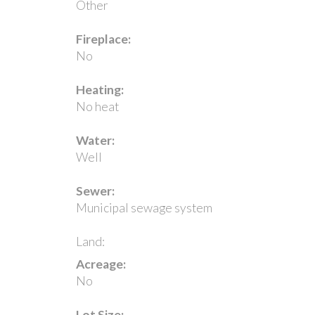
Other
Fireplace:
No
Heating:
No heat
Water:
Well
Sewer:
Municipal sewage system
Land:
Acreage:
No
Lot Size: