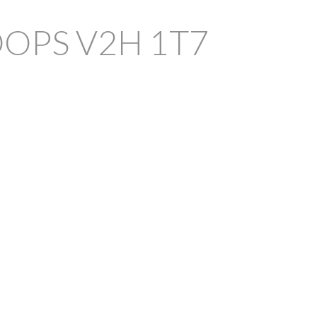
OOPS
V2H 1T7
FILTERS