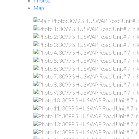
Photos
Map