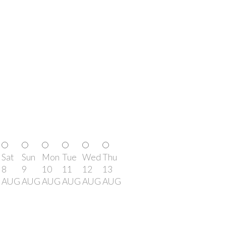
Sat
Sun
Mon
Tue
Wed
Thu
8
9
10
11
12
13
AUG
AUG
AUG
AUG
AUG
AUG