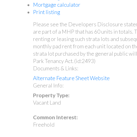
Mortgage calculator
Print listing
Please see the Developers Disclosure statemen
are part of a MHP that has 60 units in totals.
renting or leasing such strata lots and subseq
monthly pad rent from each unit located on th
strata lot purchased by the general public wi
Park Tenancy Act. (id:2493)
Documents & Links:
Alternate Feature Sheet Website
General Info:
Property Type:
Vacant Land
Common Interest:
Freehold