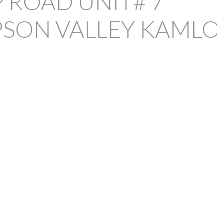
 ROAD UNIT# 7
SON VALLEY
KAML
PRICE