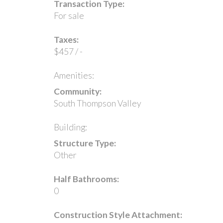
Transaction Type:
For sale
Taxes:
$457 / -
Amenities:
Community:
South Thompson Valley
Building:
Structure Type:
Other
Half Bathrooms:
0
Construction Style Attachment: