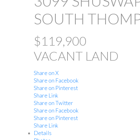
3099 SHUSWAP
SOUTH THOMP
$119,900
VACANT LAND
Share on X
Share on Facebook
Share on Pinterest
Share Link
Share on Twitter
Share on Facebook
Share on Pinterest
Share Link
Details