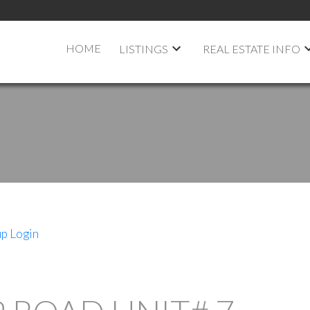
HOME
LISTINGS
REAL ESTATE INFO
up
Login