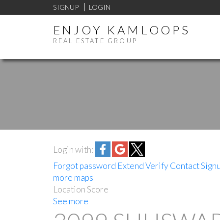
SIGNUP
LOGIN
ENJOY KAMLOOPS
REAL ESTATE GROUP
Login with:
Forgot password
Extend
Verify
Contact
Sign
more maps
Location Score
See more