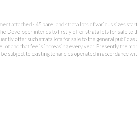
t attached - 45 bare land strata lots of various sizes start
 The Developer intends to firstly offer strata lots for sale 
uently offer such strata lots for sale to the general public a
e lot and that fee is increasing every year. Presently the m
ll be subject to existing tenancies operated in accordance 