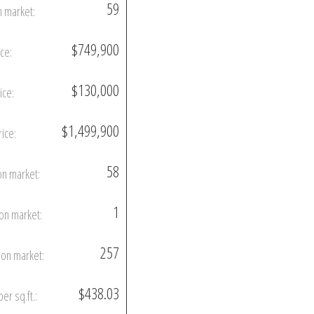
59
n market:
$749,900
ice:
$130,000
ice:
$1,499,900
rice:
58
on market:
1
on market:
257
on market:
$438.03
per sq.ft.: