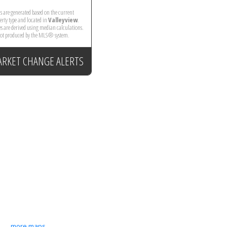
ics are generated based on the current
perty type and located in
Valleyview
.
es are derived using median calculations.
 not produced by the MLS® system.
ARKET CHANGE ALERTS
more maps