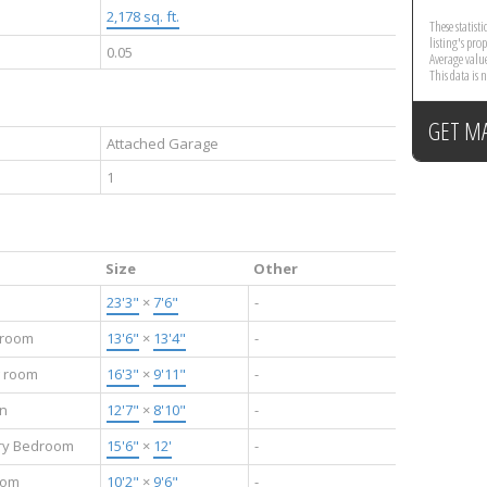
2,178 sq. ft.
These statist
listing's pro
0.05
Average valu
This data is
GET M
Attached Garage
1
Size
Other
23'3"
×
7'6"
-
 room
13'6"
×
13'4"
-
g room
16'3"
×
9'11"
-
en
12'7"
×
8'10"
-
ry Bedroom
15'6"
×
12'
-
oom
10'2"
×
9'6"
-