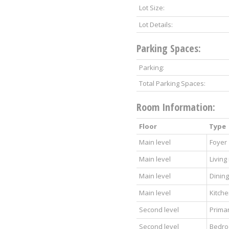
Lot Size:
Lot Details:
Parking Spaces:
Parking:
Total Parking Spaces:
Room Information:
Floor
Type
Main level
Foyer
Main level
Living
Main level
Dinin
Main level
Kitch
Second level
Prima
Second level
Bedr