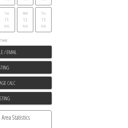
Tue
Wed
Thu
11
12
13
AUG
AUG
AUG
TIME.
E / EMAIL
STING
ISTING
Area Statistics