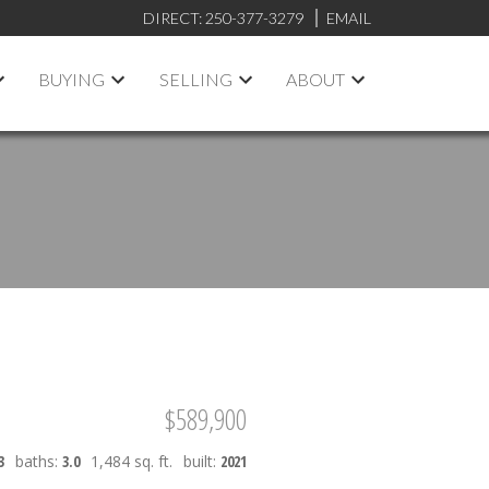
DIRECT:
250-377-3279
EMAIL
BUYING
SELLING
ABOUT
$589,900
3
baths:
3.0
1,484 sq. ft.
built:
2021