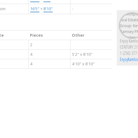
oom
16'5"
×
8'10"
-
te
Pieces
Other
2
CENTURY 21
1 (250) 377
4
5'2" x 8'10"
EnjoyKamlo
4
4'10" x 8'10"