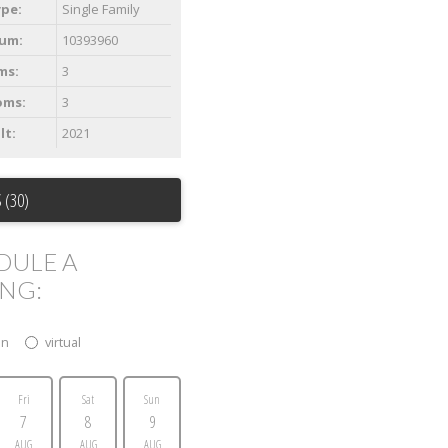
ype:
Single Family
um:
10393960
ms:
3
oms:
3
lt:
2021
 (30)
DULE A
ING:
on
virtual
Fri
Sat
Sun
7
8
9
AUG
AUG
AUG