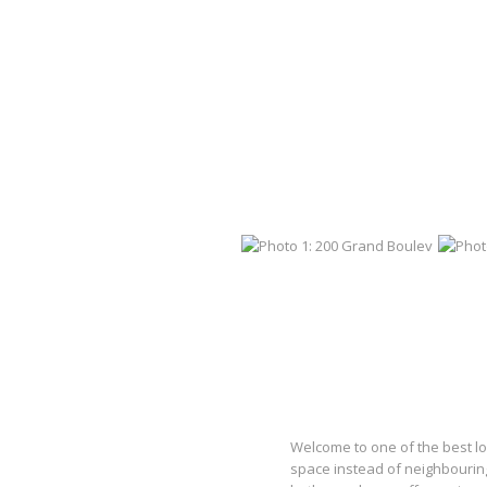
Welcome to one of the best l
space instead of neighbouring