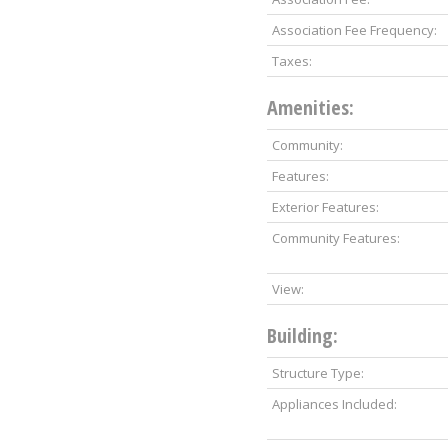
Association Fee Frequency:
Taxes:
Amenities:
Community:
Features:
Exterior Features:
Community Features:
View:
Building:
Structure Type:
Appliances Included: