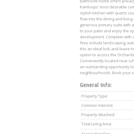
bathroom home offers privacy
Kamloops’ most desirable com
stylish kitchen with quartz co
flow into the dining and living
generous primary suite with a 
to your patio and enjoy the 
development. Complete with a 
fees include landscaping, wat
this an ideal lock-and-leave 
option to access the Orchards
Conveniently located near sch
an outstanding opportunity t
neighbourhoods. Book your sh
General Info:
Property Type:
Common Interest:
Property Attached:
Total Living Area:
Association Fee: