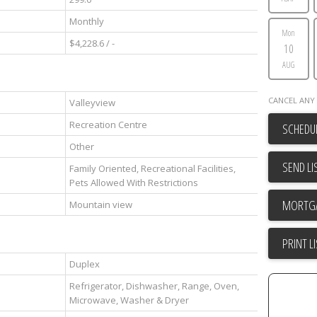
Monthly
Mon
$4,228.6 / -
10
AUG
CANCEL ANY 
Valleyview
Recreation Centre
SCHEDUL
Other
SEND LI
Family Oriented, Recreational Facilities,
Pets Allowed With Restrictions
Mountain view
PRINT L
Duplex
Refrigerator, Dishwasher, Range, Oven,
Microwave, Washer & Dryer