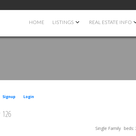
HOME
LISTINGS
REAL ESTATE INFO
Signup
Login
# 126
Single Family
beds: