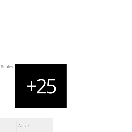
Active