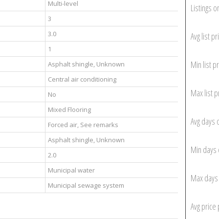
Multi-level
Listings o
3
3.0
Avg list pr
1
Min list pr
Asphalt shingle, Unknown
Central air conditioning
Max list p
No
Mixed Flooring
Avg days 
Forced air, See remarks
Asphalt shingle, Unknown
Min days 
2.0
Municipal water
Max days 
Municipal sewage system
Avg price 