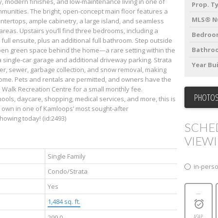
, modern finishes, and low-maintenance living in one of
Prop. T
munities. The bright, open-concept main floor features a
MLS® N
untertops, ample cabinetry, a large island, and seamless
 areas. Upstairs you’ll find three bedrooms, including a
Bedroo
full ensuite, plus an additional full bathroom. Step outside
Bathro
open green space behind the home—a rare setting within the
single-car garage and additional driveway parking. Strata
Year Bui
er, sewer, garbage collection, and snow removal, making
home. Pets and rentals are permitted, and owners have the
 Walk Recreation Centre for a small monthly fee.
PHOTOS
ools, daycare, shopping, medical services, and more, this is
o own in one of Kamloops’ most sought-after
owing today! (id:2493)
SCHE
VIEW
Single Family
in-pers
Condo/Strata
Yes
---
1,484 sq. ft.
ASAP
299.0