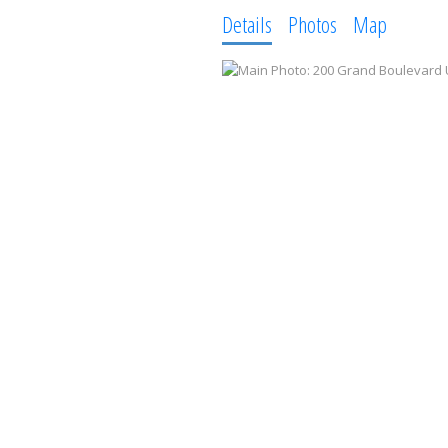
Details
Photos
Map