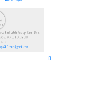
Enjoy Kamloops Real Estate Group: Kevin Bamsey PREC & Kirsten Mason PREC
 ASSURANCE REALTY LTD
-3279
opsREGroup@gmail.com