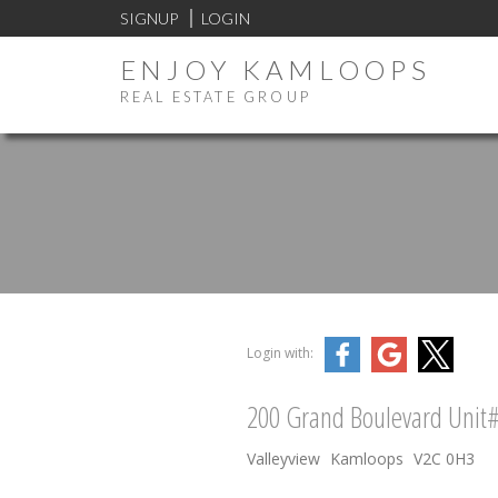
SIGNUP
LOGIN
ENJOY KAMLOOPS
REAL ESTATE GROUP
Login with:
200 Grand Boulevard Unit
Valleyview
Kamloops
V2C 0H3