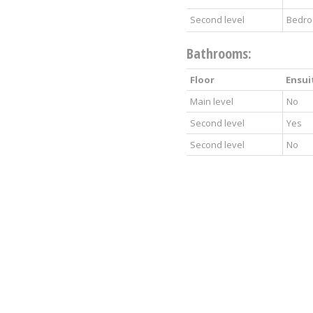
Second level
Bedr
Bathrooms:
Floor
Ensui
Main level
No
Second level
Yes
Second level
No