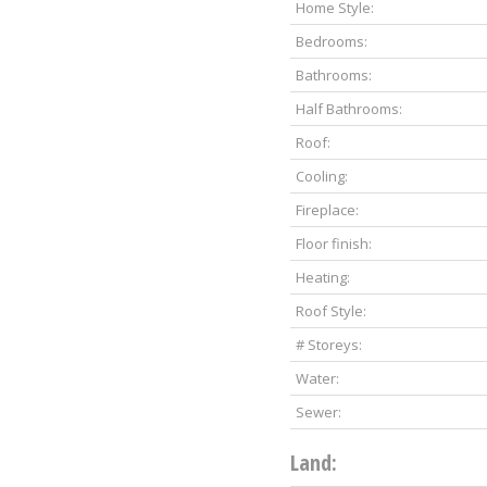
Home Style:
Bedrooms:
Bathrooms:
Half Bathrooms:
Roof:
Cooling:
Fireplace:
Floor finish:
Heating:
Roof Style:
# Storeys:
Water:
Sewer:
Land: