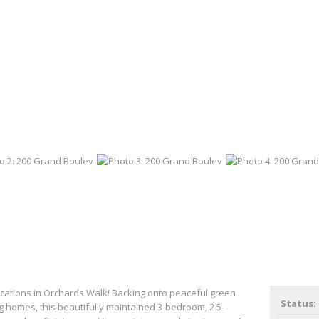
ocations in Orchards Walk! Backing onto peaceful green
Status:
 homes, this beautifully maintained 3-bedroom, 2.5-