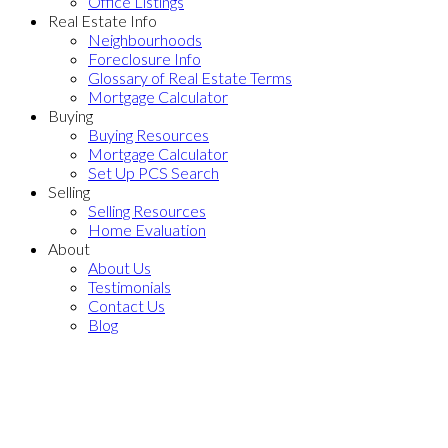
Office Listings
Real Estate Info
Neighbourhoods
Foreclosure Info
Glossary of Real Estate Terms
Mortgage Calculator
Buying
Buying Resources
Mortgage Calculator
Set Up PCS Search
Selling
Selling Resources
Home Evaluation
About
About Us
Testimonials
Contact Us
Blog
870 SUMAC Place
$737,000