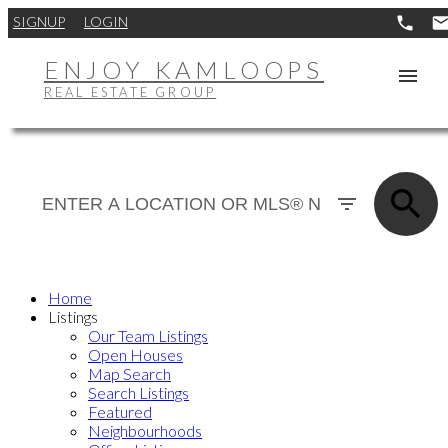
SIGNUP
LOGIN
ENJOY KAMLOOPS
REAL ESTATE GROUP
Home
Listings
Our Team Listings
Open Houses
Map Search
Search Listings
Featured
Neighbourhoods