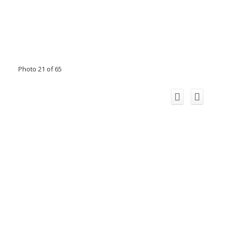
Photo 21 of 65