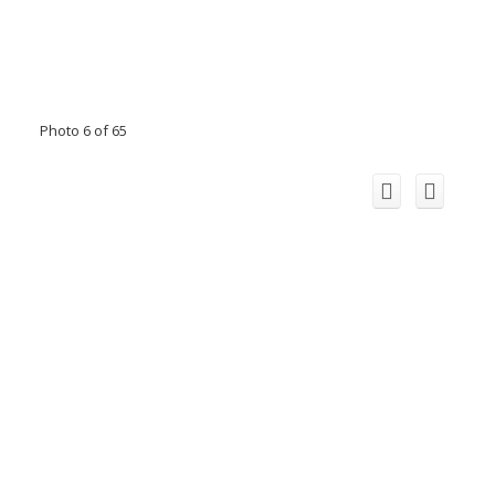
Photo 6 of 65