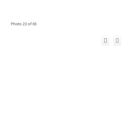
Photo 23 of 65