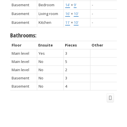
Basement
Bedroom
14'
×
9'
-
Basement
Living room
16'
×
10'
-
Basement
Kitchen
11'
×
10'
-
Bathrooms:
Floor
Ensuite
Pieces
Other
Main level
Yes
3
Main level
No
5
Main level
No
2
Basement
No
3
Basement
No
4