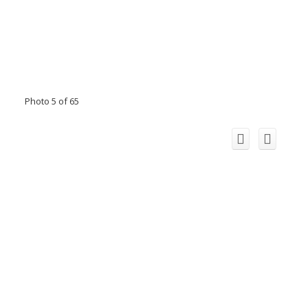
Photo 5 of 65