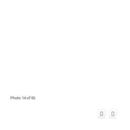
Photo 14 of 65