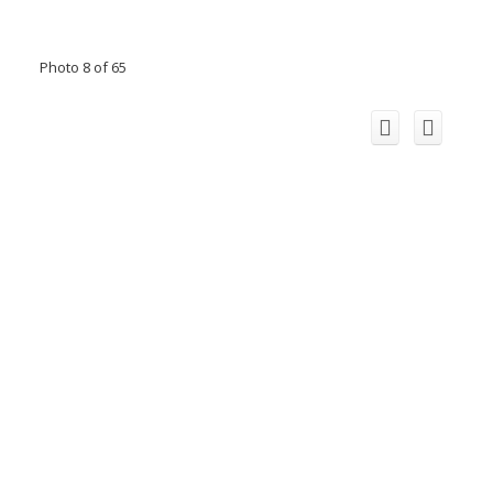
Photo 8 of 65