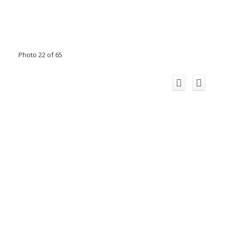
Photo 22 of 65