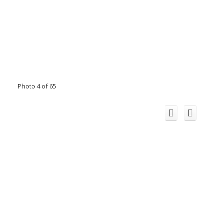
Photo 4 of 65