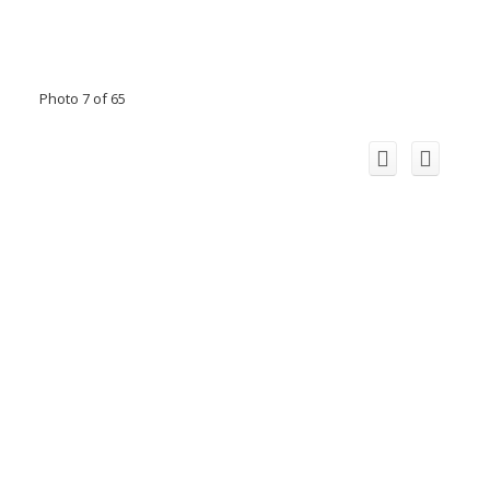
Photo 7 of 65