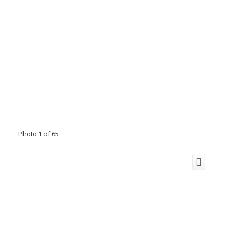
Photo 1 of 65