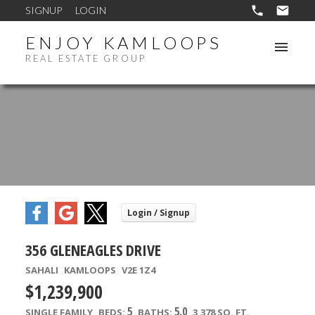
SIGNUP
LOGIN
ENJOY KAMLOOPS
REAL ESTATE GROUP
356 GLENEAGLES DRIVE
SAHALI
KAMLOOPS
V2E 1Z4
$1,239,900
5
5.0
SINGLE FAMILY
BEDS:
BATHS:
3,378 SQ. FT.