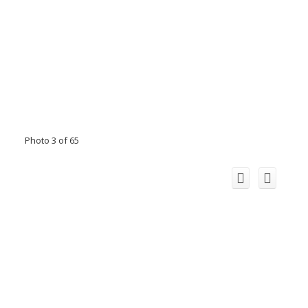
Photo 3 of 65