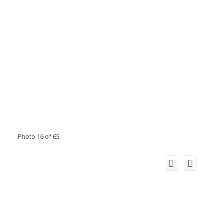
Photo 16 of 65