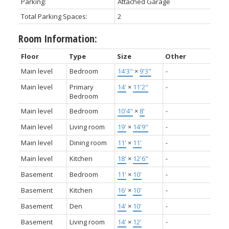
Parking:
Attached Garage
Total Parking Spaces:
2
Room Information:
Floor
Type
Size
Other
Main level
Bedroom
14'3"
×
9'3"
-
Main level
Primary
14'
×
11'2"
-
Bedroom
Main level
Bedroom
10'4"
×
8'
-
Main level
Living room
19'
×
14'9"
-
Main level
Dining room
11'
×
11'
-
Main level
Kitchen
18'
×
12'6"
-
Basement
Bedroom
11'
×
10'
-
Basement
Kitchen
16'
×
10'
-
Basement
Den
14'
×
10'
-
Basement
Living room
14'
×
12'
-