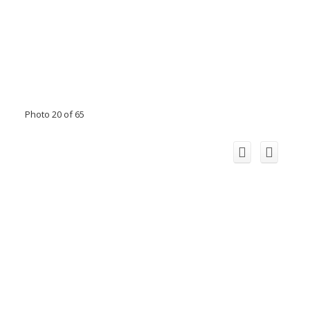
Photo 20 of 65