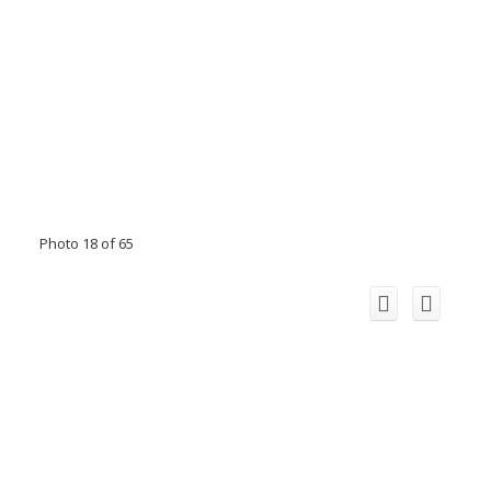
Photo 18 of 65