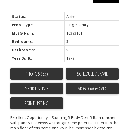
Status:
Active
Prop. Type:
Single Family
MLS® Num:
10393101
Bedrooms:
5
Bathrooms:
5
Year Built:
1979
PHOTOS (65)
SCHEDULE / EMAIL
SEND LISTING
PRINT LISTING
Excellent Opportunity – Stunning 5-Bed+ Den, 5-Bath rancher
with panoramic views & strong income potential. Enter into the
main floor of this home and you’ll be impressed by the city