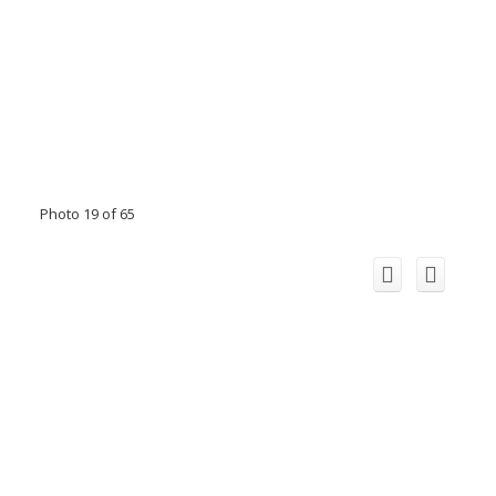
Photo 19 of 65