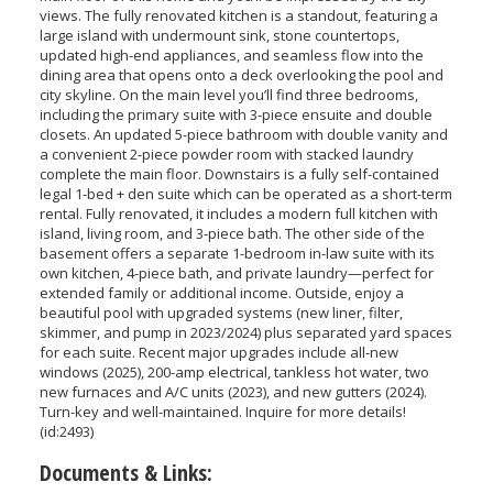
views. The fully renovated kitchen is a standout, featuring a
large island with undermount sink, stone countertops,
updated high-end appliances, and seamless flow into the
dining area that opens onto a deck overlooking the pool and
city skyline. On the main level you’ll find three bedrooms,
including the primary suite with 3-piece ensuite and double
closets. An updated 5-piece bathroom with double vanity and
a convenient 2-piece powder room with stacked laundry
complete the main floor. Downstairs is a fully self-contained
legal 1-bed + den suite which can be operated as a short-term
rental. Fully renovated, it includes a modern full kitchen with
island, living room, and 3-piece bath. The other side of the
basement offers a separate 1-bedroom in-law suite with its
own kitchen, 4-piece bath, and private laundry—perfect for
extended family or additional income. Outside, enjoy a
beautiful pool with upgraded systems (new liner, filter,
skimmer, and pump in 2023/2024) plus separated yard spaces
for each suite. Recent major upgrades include all-new
windows (2025), 200-amp electrical, tankless hot water, two
new furnaces and A/C units (2023), and new gutters (2024).
Turn-key and well-maintained. Inquire for more details!
(id:2493)
Documents & Links: