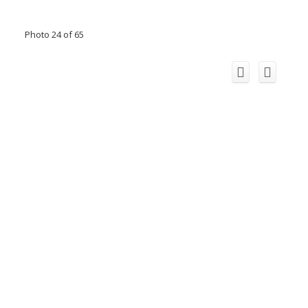
Photo 24 of 65