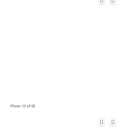
Photo 13 of 65