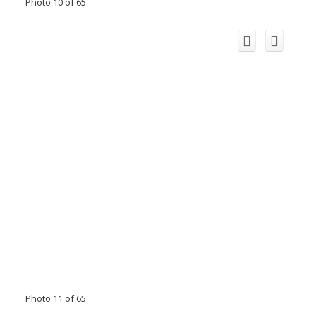
Photo 10 of 65
Photo 11 of 65