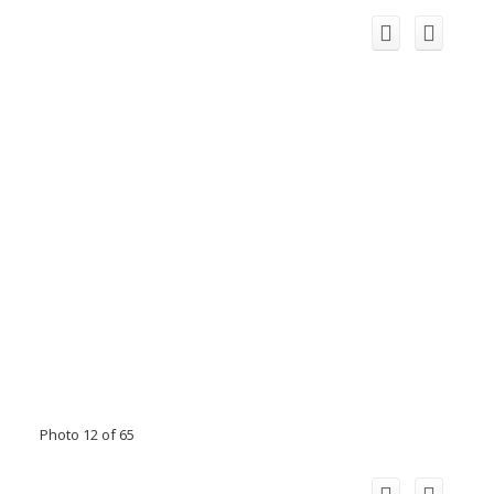
Photo 12 of 65