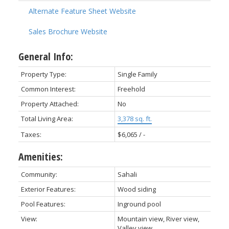
Alternate Feature Sheet Website
Sales Brochure Website
General Info:
Property Type:
Single Family
Common Interest:
Freehold
Property Attached:
No
Total Living Area:
3,378 sq. ft.
Taxes:
$6,065 / -
Amenities:
Community:
Sahali
Exterior Features:
Wood siding
Pool Features:
Inground pool
View:
Mountain view, River view,
Valley view