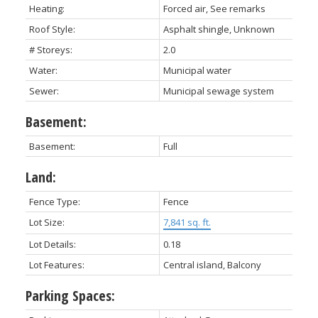
Heating:
Forced air, See remarks
Roof Style:
Asphalt shingle, Unknown
# Storeys:
2.0
Water:
Municipal water
Sewer:
Municipal sewage system
Basement:
Basement:
Full
Land:
Fence Type:
Fence
Lot Size:
7,841 sq. ft.
Lot Details:
0.18
Lot Features:
Central island, Balcony
Parking Spaces: