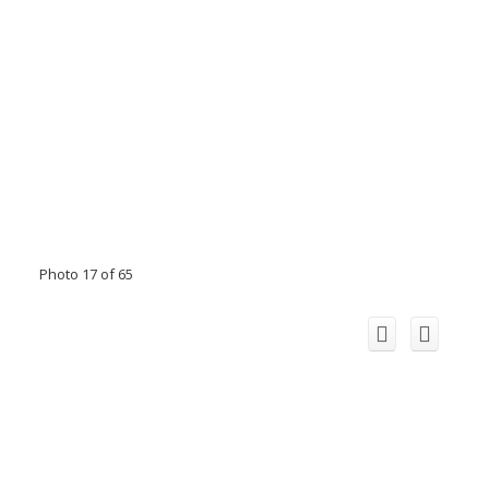
Photo 17 of 65