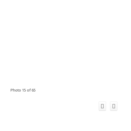
Photo 15 of 65