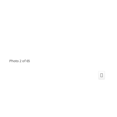
Photo 2 of 65