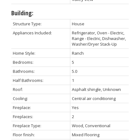
Building:
Structure Type:
House
Appliances Included:
Refrigerator, Oven - Electric,
Range - Electric, Dishwasher,
Washer/Dryer Stack-Up
Home Style:
Ranch
Bedrooms:
5
Bathrooms:
5.0
Half Bathrooms:
1
Roof:
Asphalt shingle, Unknown
Cooling:
Central air conditioning
Fireplace:
Yes
Fireplaces:
2
Fireplace Type:
Wood, Conventional
Floor finish:
Mixed Flooring