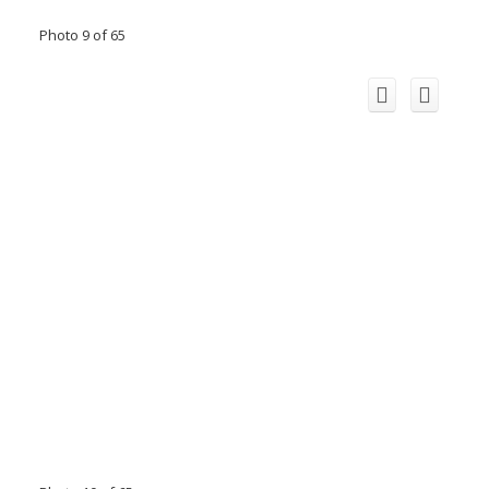
Photo 9 of 65