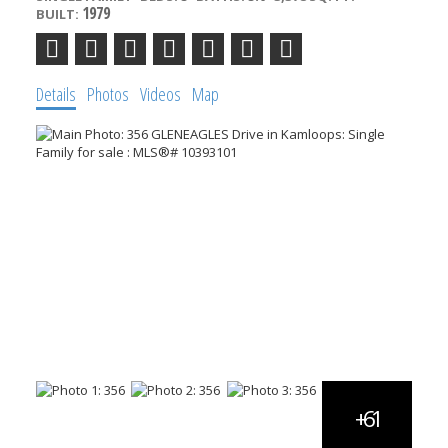
1979
BUILT:
Details
Photos
Videos
Map