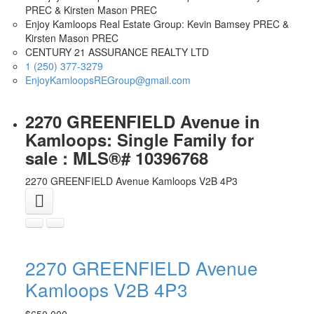
Enjoy Kamloops Real Estate Group: Kevin Bamsey PREC &
Kirsten Mason PREC
CENTURY 21 ASSURANCE REALTY LTD
1 (250) 377-3279
EnjoyKamloopsREGroup@gmail.com
2270 GREENFIELD Avenue in
Kamloops: Single Family for
sale : MLS®# 10396768
2270 GREENFIELD Avenue
Kamloops
V2B 4P3
2270 GREENFIELD Avenue
Kamloops
V2B 4P3
$650,000