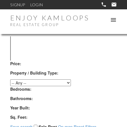
SIGNUP
LOGIN
ENJOY KAMLOOPS
REAL ESTATE GROUP
Price:
Property / Building Type:
Bedrooms:
Bathrooms:
Year Built:
Sq. Feet:
Save search
Sale
Rent
On map
Reset
Filters