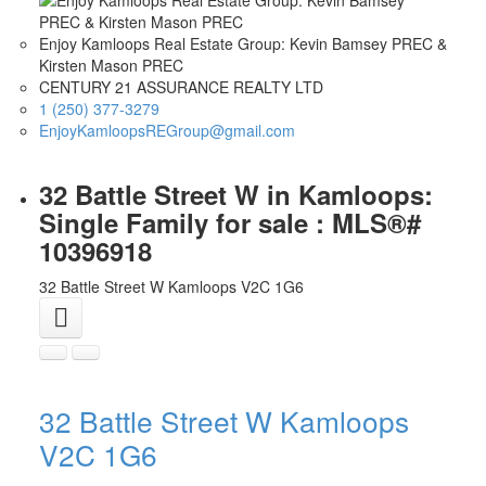
Enjoy Kamloops Real Estate Group: Kevin Bamsey PREC &
Kirsten Mason PREC
CENTURY 21 ASSURANCE REALTY LTD
1 (250) 377-3279
EnjoyKamloopsREGroup@gmail.com
32 Battle Street W in Kamloops:
Single Family for sale : MLS®#
10396918
32 Battle Street W
Kamloops
V2C 1G6
32 Battle Street W
Kamloops
V2C 1G6