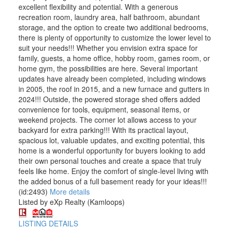
excellent flexibility and potential. With a generous
recreation room, laundry area, half bathroom, abundant
storage, and the option to create two additional bedrooms,
there is plenty of opportunity to customize the lower level to
suit your needs!!! Whether you envision extra space for
family, guests, a home office, hobby room, games room, or
home gym, the possibilities are here. Several important
updates have already been completed, including windows
in 2005, the roof in 2015, and a new furnace and gutters in
2024!!! Outside, the powered storage shed offers added
convenience for tools, equipment, seasonal items, or
weekend projects. The corner lot allows access to your
backyard for extra parking!!! With its practical layout,
spacious lot, valuable updates, and exciting potential, this
home is a wonderful opportunity for buyers looking to add
their own personal touches and create a space that truly
feels like home. Enjoy the comfort of single-level living with
the added bonus of a full basement ready for your ideas!!!
(id:2493)
More details
Listed by eXp Realty (Kamloops)
LISTING DETAILS