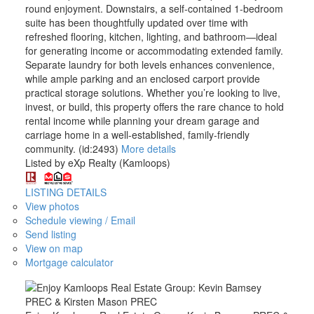
round enjoyment. Downstairs, a self-contained 1-bedroom
suite has been thoughtfully updated over time with
refreshed flooring, kitchen, lighting, and bathroom—ideal
for generating income or accommodating extended family.
Separate laundry for both levels enhances convenience,
while ample parking and an enclosed carport provide
practical storage solutions. Whether you’re looking to live,
invest, or build, this property offers the rare chance to hold
rental income while planning your dream garage and
carriage home in a well-established, family-friendly
community. (id:2493)
More details
Listed by eXp Realty (Kamloops)
LISTING DETAILS
View photos
Schedule viewing / Email
Send listing
View on map
Mortgage calculator