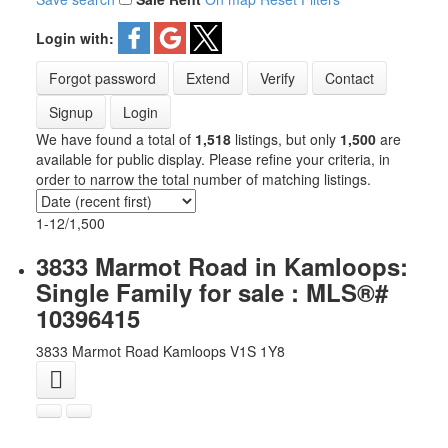
Login with:
Forgot password
Extend
Verify
Contact
Signup
Login
We have found a total of
1,518
listings, but only
1,500
are
available for public display. Please refine your criteria, in
order to narrow the total number of matching listings.
1-12
/
1,500
3833 Marmot Road in Kamloops:
Single Family for sale : MLS®#
10396415
3833 Marmot Road
Kamloops
V1S 1Y8