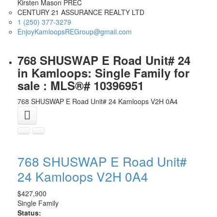
Kirsten Mason PREC
CENTURY 21 ASSURANCE REALTY LTD
1 (250) 377-3279
EnjoyKamloopsREGroup@gmail.com
768 SHUSWAP E Road Unit# 24
in Kamloops: Single Family for
sale : MLS®# 10396951
768 SHUSWAP E Road Unit# 24
Kamloops
V2H 0A4
768 SHUSWAP E Road Unit#
24
Kamloops
V2H 0A4
$427,900
Single Family
Status: