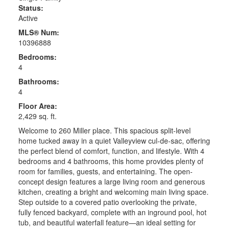
Status:
Active
MLS® Num:
10396888
Bedrooms:
4
Bathrooms:
4
Floor Area:
2,429 sq. ft.
Welcome to 260 Miller place. This spacious split-level
home tucked away in a quiet Valleyview cul-de-sac, offering
the perfect blend of comfort, function, and lifestyle. With 4
bedrooms and 4 bathrooms, this home provides plenty of
room for families, guests, and entertaining. The open-
concept design features a large living room and generous
kitchen, creating a bright and welcoming main living space.
Step outside to a covered patio overlooking the private,
fully fenced backyard, complete with an inground pool, hot
tub, and beautiful waterfall feature—an ideal setting for