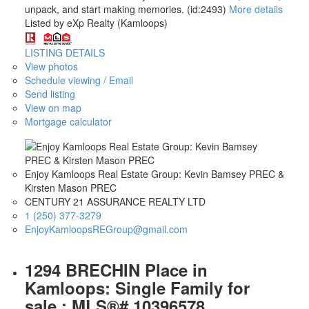
unpack, and start making memories. (id:2493)
More details
Listed by eXp Realty (Kamloops)
LISTING DETAILS
View photos
Schedule viewing / Email
Send listing
View on map
Mortgage calculator
Enjoy Kamloops Real Estate Group: Kevin Bamsey PREC &
Kirsten Mason PREC
CENTURY 21 ASSURANCE REALTY LTD
1 (250) 377-3279
EnjoyKamloopsREGroup@gmail.com
1294 BRECHIN Place in
Kamloops: Single Family for
sale : MLS®# 10396578