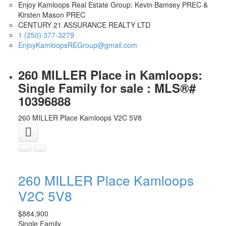
Enjoy Kamloops Real Estate Group: Kevin Bamsey PREC &
Kirsten Mason PREC
CENTURY 21 ASSURANCE REALTY LTD
1 (250) 377-3279
EnjoyKamloopsREGroup@gmail.com
260 MILLER Place in Kamloops:
Single Family for sale : MLS®#
10396888
260 MILLER Place
Kamloops
V2C 5V8
260 MILLER Place
Kamloops
V2C 5V8
$884,900
Single Family