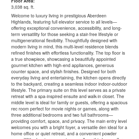
Floor Area:
3,038 sq. ft.
Welcome to luxury living in prestigious Aberdeen
Highlands, featuring full elevator service to all levels—
offering exceptional convenience, accessibility, and long-
term versatility for those seeking a stair-free lifestyle or
multigenerational flexibility. Thoughtfully designed with
modern living in mind, this multi-level residence blends
refined finishes with effortless functionality. The top floor is
a true showpiece, showcasing a beautifully appointed
gourmet kitchen with high-end appliances, generous
counter space, and stylish finishes. Designed for both
everyday living and entertaining, the kitchen opens directly
to the backyard, creating a seamless indoor indoor-outdoor
lifestyle. The primary suite on this level serves as a private
retreat with a spa-inspired ensuite and walk-in closet. The
middle level is ideal for family or guests, offering a spacious
rec room perfect for movie nights or games, along with
three additional bedrooms and two full bathrooms—
providing comfort, space, and privacy. The main entry level
welcomes you with a bright foyer, a versatile den ideal for a
home office or quiet retreat, and a convenient powder