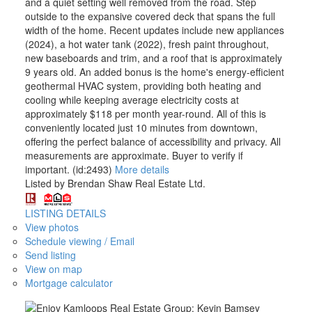
and a quiet setting well removed from the road. Step
outside to the expansive covered deck that spans the full
width of the home. Recent updates include new appliances
(2024), a hot water tank (2022), fresh paint throughout,
new baseboards and trim, and a roof that is approximately
9 years old. An added bonus is the home's energy-efficient
geothermal HVAC system, providing both heating and
cooling while keeping average electricity costs at
approximately $118 per month year-round. All of this is
conveniently located just 10 minutes from downtown,
offering the perfect balance of accessibility and privacy. All
measurements are approximate. Buyer to verify if
important. (id:2493)
More details
Listed by Brendan Shaw Real Estate Ltd.
LISTING DETAILS
View photos
Schedule viewing / Email
Send listing
View on map
Mortgage calculator