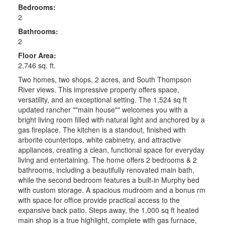
Bedrooms:
2
Bathrooms:
2
Floor Area:
2,746 sq. ft.
Two homes, two shops, 2 acres, and South Thompson
River views. This impressive property offers space,
versatility, and an exceptional setting. The 1,524 sq ft
updated rancher ""main house"" welcomes you with a
bright living room filled with natural light and anchored by a
gas fireplace. The kitchen is a standout, finished with
arborite countertops, white cabinetry, and attractive
appliances, creating a clean, functional space for everyday
living and entertaining. The home offers 2 bedrooms & 2
bathrooms, including a beautifully renovated main bath,
while the second bedroom features a built-in Murphy bed
with custom storage. A spacious mudroom and a bonus rm
with space for office provide practical access to the
expansive back patio. Steps away, the 1,000 sq ft heated
main shop is a true highlight, complete with gas furnace,