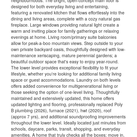
neighbourhoods. The bright, open-concept main floor is
designed for both everyday living and entertaining,
featuring a renovated kitchen that flows effortlessly into the
dining and living areas, complete with a cozy natural gas
fireplace. Large windows providing natural light create a
warm and inviting place for family gatherings or relaxing
evenings at home. Living room/primary suite balconies
allow for peak-a-boo mountain views. Step outside to your
own private backyard oasis, thoughtfully designed with low-
maintenance xeriscaping, mature perennial gardens; a
beautiful outdoor space that's easy to enjoy year-round.
The lower level provides exceptional flexibility to fit your
lifestyle, whether you're looking for additional family living
space or guest accommodations. Laundry on both levels
offers added convenience for multigenerational living or
those seeking the option of one-level living. Thoughtfully
maintained and extensively updated, this home offers
updated lighting and flooring, professionally replaced Poly
B plumbing (2026), furnace (2021), hwt (2020), roof
(approx 7 yrs), and additional soundproofing improvements
throughout the lower level. Ideally located just minutes from
schools, daycare, parks, transit, shopping, and everyday
amenities. A home that truly checks all the boxes; move in,