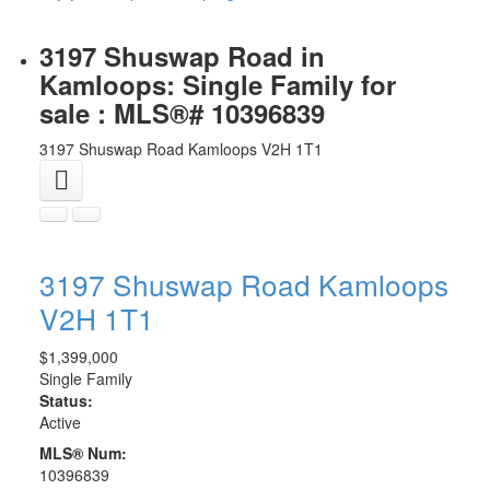
3197 Shuswap Road in
Kamloops: Single Family for
sale : MLS®# 10396839
3197 Shuswap Road
Kamloops
V2H 1T1
3197 Shuswap Road
Kamloops
V2H 1T1
$1,399,000
Single Family
Status:
Active
MLS® Num:
10396839