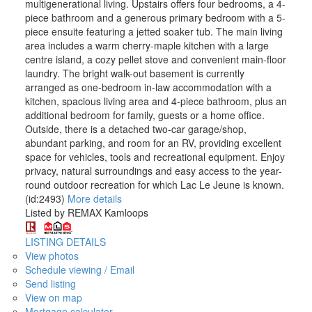
multigenerational living. Upstairs offers four bedrooms, a 4-
piece bathroom and a generous primary bedroom with a 5-
piece ensuite featuring a jetted soaker tub. The main living
area includes a warm cherry-maple kitchen with a large
centre island, a cozy pellet stove and convenient main-floor
laundry. The bright walk-out basement is currently
arranged as one-bedroom in-law accommodation with a
kitchen, spacious living area and 4-piece bathroom, plus an
additional bedroom for family, guests or a home office.
Outside, there is a detached two-car garage/shop,
abundant parking, and room for an RV, providing excellent
space for vehicles, tools and recreational equipment. Enjoy
privacy, natural surroundings and easy access to the year-
round outdoor recreation for which Lac Le Jeune is known.
(id:2493)
More details
Listed by REMAX Kamloops
LISTING DETAILS
View photos
Schedule viewing / Email
Send listing
View on map
Mortgage calculator