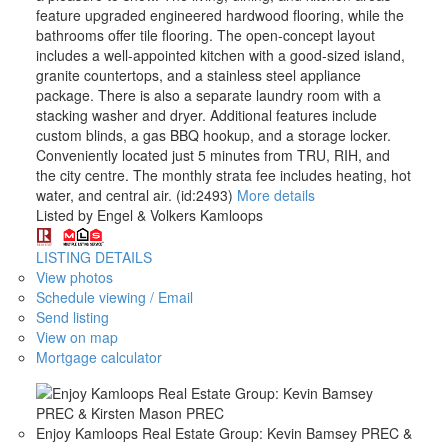
feature upgraded engineered hardwood flooring, while the
bathrooms offer tile flooring. The open-concept layout
includes a well-appointed kitchen with a good-sized island,
granite countertops, and a stainless steel appliance
package. There is also a separate laundry room with a
stacking washer and dryer. Additional features include
custom blinds, a gas BBQ hookup, and a storage locker.
Conveniently located just 5 minutes from TRU, RIH, and
the city centre. The monthly strata fee includes heating, hot
water, and central air. (id:2493)
More details
Listed by Engel & Volkers Kamloops
LISTING DETAILS
View photos
Schedule viewing / Email
Send listing
View on map
Mortgage calculator
Enjoy Kamloops Real Estate Group: Kevin Bamsey PREC &