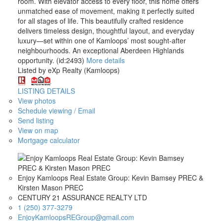
room. With elevator access to every floor, this home offers
unmatched ease of movement, making it perfectly suited
for all stages of life. This beautifully crafted residence
delivers timeless design, thoughtful layout, and everyday
luxury—set within one of Kamloops’ most sought-after
neighbourhoods. An exceptional Aberdeen Highlands
opportunity. (id:2493)
More details
Listed by eXp Realty (Kamloops)
LISTING DETAILS
View photos
Schedule viewing / Email
Send listing
View on map
Mortgage calculator
Enjoy Kamloops Real Estate Group: Kevin Bamsey PREC &
Kirsten Mason PREC
CENTURY 21 ASSURANCE REALTY LTD
1 (250) 377-3279
EnjoyKamloopsREGroup@gmail.com