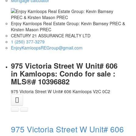
Mortgage calculator
Enjoy Kamloops Real Estate Group: Kevin Bamsey PREC &
Kirsten Mason PREC
CENTURY 21 ASSURANCE REALTY LTD
1 (250) 377-3279
EnjoyKamloopsREGroup@gmail.com
975 Victoria Street W Unit# 606
in Kamloops: Condo for sale :
MLS®# 10396882
975 Victoria Street W Unit# 606
Kamloops
V2C 0C2
975 Victoria Street W Unit# 606