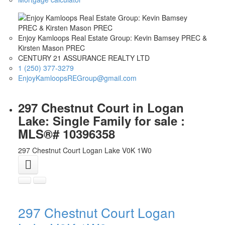
Enjoy Kamloops Real Estate Group: Kevin Bamsey PREC &
Kirsten Mason PREC
CENTURY 21 ASSURANCE REALTY LTD
1 (250) 377-3279
EnjoyKamloopsREGroup@gmail.com
297 Chestnut Court in Logan
Lake: Single Family for sale :
MLS®# 10396358
297 Chestnut Court
Logan Lake
V0K 1W0
297 Chestnut Court
Logan