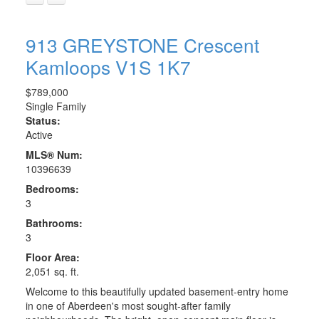
913 GREYSTONE Crescent
Kamloops
V1S 1K7
$789,000
Single Family
Status:
Active
MLS® Num:
10396639
Bedrooms:
3
Bathrooms:
3
Floor Area:
2,051 sq. ft.
Welcome to this beautifully updated basement-entry home
in one of Aberdeen's most sought-after family