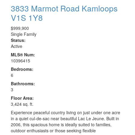
3833 Marmot Road
Kamloops
V1S 1Y8
$999,900
Single Family
Status:
Active
MLS® Num:
10396415
Bedrooms:
6
Bathrooms:
3
Floor Area:
3,424 sq. ft.
Experience peaceful country living on just under one acre
in a quiet cul-de-sac near beautiful Lac Le Jeune. Built in
2006, this spacious home is ideally suited to families,
outdoor enthusiasts or those seeking flexible