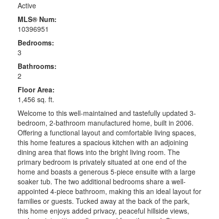
Active
MLS® Num:
10396951
Bedrooms:
3
Bathrooms:
2
Floor Area:
1,456 sq. ft.
Welcome to this well-maintained and tastefully updated 3-
bedroom, 2-bathroom manufactured home, built in 2006.
Offering a functional layout and comfortable living spaces,
this home features a spacious kitchen with an adjoining
dining area that flows into the bright living room. The
primary bedroom is privately situated at one end of the
home and boasts a generous 5-piece ensuite with a large
soaker tub. The two additional bedrooms share a well-
appointed 4-piece bathroom, making this an ideal layout for
families or guests. Tucked away at the back of the park,
this home enjoys added privacy, peaceful hillside views,