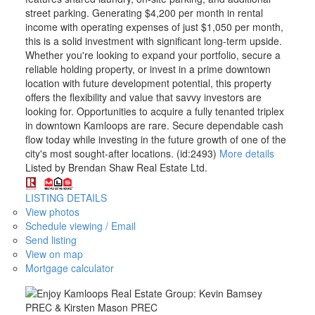
street parking. Generating $4,200 per month in rental
income with operating expenses of just $1,050 per month,
this is a solid investment with significant long-term upside.
Whether you're looking to expand your portfolio, secure a
reliable holding property, or invest in a prime downtown
location with future development potential, this property
offers the flexibility and value that savvy investors are
looking for. Opportunities to acquire a fully tenanted triplex
in downtown Kamloops are rare. Secure dependable cash
flow today while investing in the future growth of one of the
city's most sought-after locations. (id:2493)
More details
Listed by Brendan Shaw Real Estate Ltd.
LISTING DETAILS
View photos
Schedule viewing / Email
Send listing
View on map
Mortgage calculator