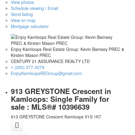
View photos
Schedule viewing / Email
Send listing
View on map
Mortgage calculator
Enjoy Kamloops Real Estate Group: Kevin Bamsey PREC &
Kirsten Mason PREC
CENTURY 21 ASSURANCE REALTY LTD
1 (250) 377-3279
EnjoyKamloopsREGroup@gmail.com
913 GREYSTONE Crescent in
Kamloops: Single Family for
sale : MLS®# 10396639
913 GREYSTONE Crescent
Kamloops
V1S 1K7