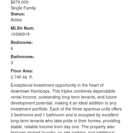
$679,000
Single Family
Status:
Active
MLS® Num:
10396918
Bedrooms:
6
Bathrooms:
3
Floor Area:
2,746 sq. ft.
Exceptional investment opportunity in the heart of
downtown Kamloops. This triplex combines dependable
rental income, outstanding long-term tenants, and future
development potential, making it an ideal addition to any
investment portfolio. Each of the three spacious units offers
2 bedrooms and 1 bathroom and is occupied by excellent
long-term tenants who take pride in their homes, providing
stable, reliable income from day one. The property also
features shared laundry, on-site parking, and additional