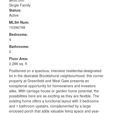
Single Family
Status:
Active
MLS® Num:
10396768
Bedrooms:
4
Bathrooms:
2
Floor Area:
2,288 sq. ft.
Positioned on a spacious, intensive residential-designated
lot in the desirable Brocklehurst neighbourhood, this corner
property at Greenfield and West Gate presents an
exceptional opportunity for homeowners and investors
alike. With carriage house or garden home potential, the
possibilities here are as exciting as they are flexible. The
existing home offers a functional layout with 3 bedrooms
and 1 bathroom upstairs, complemented by a large
enclosed porch that adds valuable living space and year-