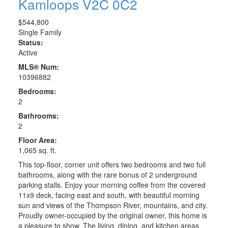
Kamloops
V2C 0C2
$544,800
Single Family
Status:
Active
MLS® Num:
10396882
Bedrooms:
2
Bathrooms:
2
Floor Area:
1,065 sq. ft.
This top-floor, corner unit offers two bedrooms and two full
bathrooms, along with the rare bonus of 2 underground
parking stalls. Enjoy your morning coffee from the covered
11x9 deck, facing east and south, with beautiful morning
sun and views of the Thompson River, mountains, and city.
Proudly owner-occupied by the original owner, this home is
a pleasure to show. The living, dining, and kitchen areas