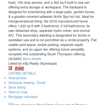
hoist, 100-amp service, and a 362 sq ft built-in sea can
offering extra storage or workspace. The backyard is
designed for entertaining with a large patio, garden boxes,
& a gazebo-covered saltwater Arctic Spa hot tub. Ideal for
intergenerational living, the 2018 manufactured home
offers 1,222 sq ft with 3 bedrooms, 2 full bathrooms, its
own detached shop, separate hydro meter, and central
A/C. This secondary dwelling is designated for family or
caretaker use and is not permitted as a rental property. Flat
usable yard space, ample parking, separate septic
systems, and an upper tier offering future versatility
complete this outstanding South Thompson offering.
(id:2493)
More details
Listed by eXp Realty (Kamloops)
LISTING DETAILS
View photos
Schedule viewing / Email
Send listing
View on map
Mortgage calculator