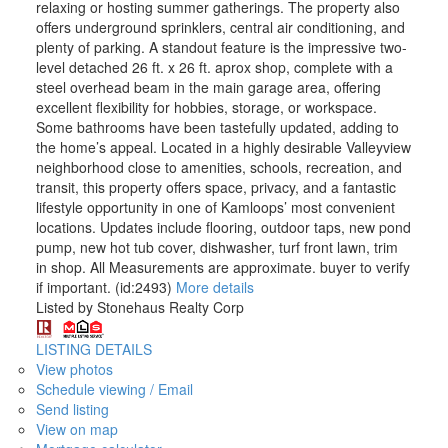
relaxing or hosting summer gatherings. The property also
offers underground sprinklers, central air conditioning, and
plenty of parking. A standout feature is the impressive two-
level detached 26 ft. x 26 ft. aprox shop, complete with a
steel overhead beam in the main garage area, offering
excellent flexibility for hobbies, storage, or workspace.
Some bathrooms have been tastefully updated, adding to
the home’s appeal. Located in a highly desirable Valleyview
neighborhood close to amenities, schools, recreation, and
transit, this property offers space, privacy, and a fantastic
lifestyle opportunity in one of Kamloops’ most convenient
locations. Updates include flooring, outdoor taps, new pond
pump, new hot tub cover, dishwasher, turf front lawn, trim
in shop. All Measurements are approximate. buyer to verify
if important. (id:2493)
More details
Listed by Stonehaus Realty Corp
LISTING DETAILS
View photos
Schedule viewing / Email
Send listing
View on map