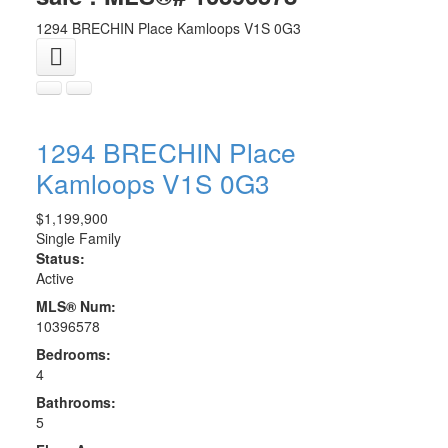
1294 BRECHIN Place
Kamloops
V1S 0G3
1294 BRECHIN Place
Kamloops
V1S 0G3
$1,199,900
Single Family
Status:
Active
MLS® Num:
10396578
Bedrooms:
4
Bathrooms:
5