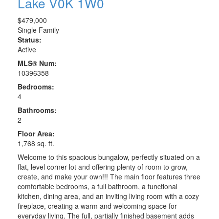
Lake
V0K 1W0
$479,000
Single Family
Status:
Active
MLS® Num:
10396358
Bedrooms:
4
Bathrooms:
2
Floor Area:
1,768 sq. ft.
Welcome to this spacious bungalow, perfectly situated on a
flat, level corner lot and offering plenty of room to grow,
create, and make your own!!! The main floor features three
comfortable bedrooms, a full bathroom, a functional
kitchen, dining area, and an inviting living room with a cozy
fireplace, creating a warm and welcoming space for
everyday living. The full, partially finished basement adds