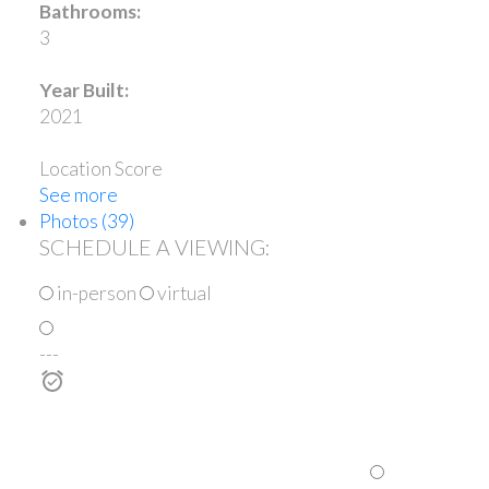
Bathrooms:
3
Year Built:
2021
Location Score
See more
Photos (39)
SCHEDULE A VIEWING:
in-person
virtual
---