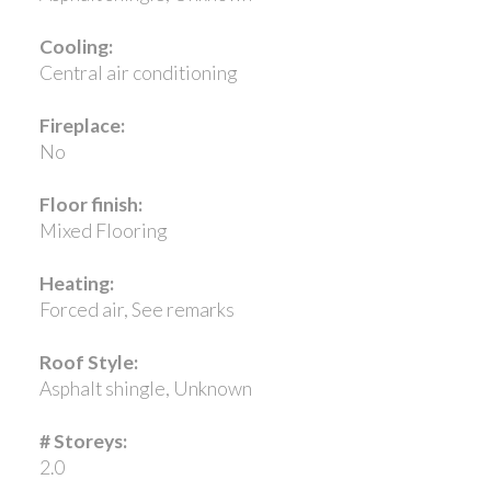
Cooling:
Central air conditioning
Fireplace:
No
Floor finish:
Mixed Flooring
Heating:
Forced air, See remarks
Roof Style:
Asphalt shingle, Unknown
# Storeys:
2.0