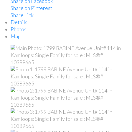
Share on Facebook
Share on Pinterest
Share Link
Details
Photos
Map