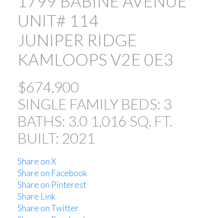
1799 BABINE AVENUE
UNIT# 114
JUNIPER RIDGE
KAMLOOPS
V2E 0E3
$674,900
SINGLE FAMILY
BEDS:
3
BATHS:
3.0
1,016 SQ. FT.
BUILT:
2021
Share on X
Share on Facebook
Share on Pinterest
Share Link
Share on Twitter