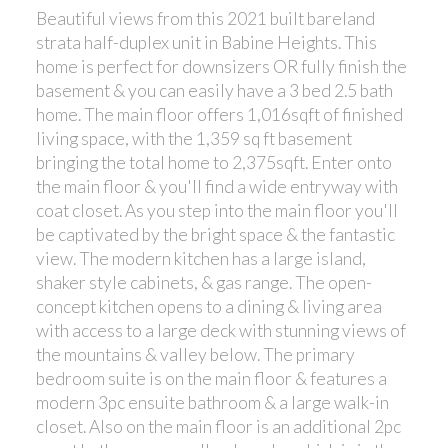
Beautiful views from this 2021 built bareland
strata half-duplex unit in Babine Heights. This
home is perfect for downsizers OR fully finish the
basement & you can easily have a 3 bed 2.5 bath
home. The main floor offers 1,016sqft of finished
living space, with the 1,359 sq ft basement
bringing the total home to 2,375sqft. Enter onto
the main floor & you'll find a wide entryway with
coat closet. As you step into the main floor you'll
be captivated by the bright space & the fantastic
view. The modern kitchen has a large island,
shaker style cabinets, & gas range. The open-
concept kitchen opens to a dining & living area
with access to a large deck with stunning views of
the mountains & valley below. The primary
bedroom suite is on the main floor & features a
modern 3pc ensuite bathroom & a large walk-in
closet. Also on the main floor is an additional 2pc