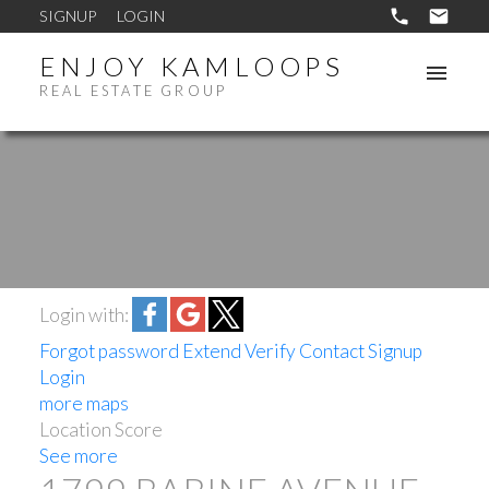
SIGNUP
LOGIN
ENJOY KAMLOOPS
REAL ESTATE GROUP
Login with:
Forgot password
Extend
Verify
Contact
Signup
Login
more maps
Location Score
See more