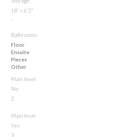
Storage
18'
×
6'2"
-
Bathrooms:
Floor
Ensuite
Pieces
Other
Main level
No
2
Main level
Yes
3