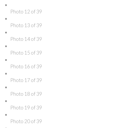
Photo 12 of 39
Photo 13 of 39
Photo 14 of 39
Photo 15 of 39
Photo 16 of 39
Photo 17 of 39
Photo 18 of 39
Photo 19 of 39
Photo 20 of 39