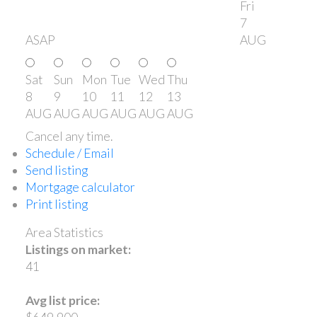
Fri
7
ASAP
AUG
Sat
Sun
Mon
Tue
Wed
Thu
8
9
10
11
12
13
AUG
AUG
AUG
AUG
AUG
AUG
Cancel any time.
Schedule / Email
Send listing
Mortgage calculator
Print listing
Area Statistics
Listings on market:
41
Avg list price: