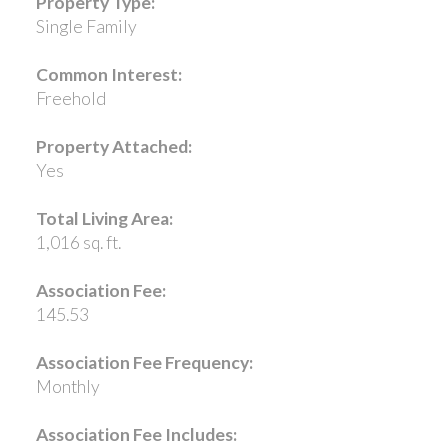
Property Type:
Single Family
Common Interest:
Freehold
Property Attached:
Yes
Total Living Area:
1,016 sq. ft.
Association Fee:
145.53
Association Fee Frequency:
Monthly
Association Fee Includes: