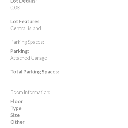
Lot Details:
0.08
Lot Features:
Central island
Parking Spaces:
Parking:
Attached Garage
Total Parking Spaces:
1
Room Information:
Floor
Type
Size
Other