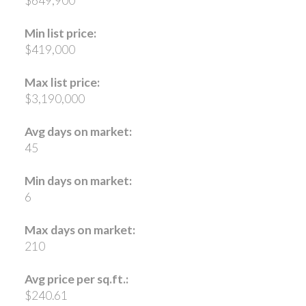
$649,900
Min list price:
$419,000
Max list price:
$3,190,000
Avg days on market:
45
Min days on market:
6
Max days on market:
210
Avg price per sq.ft.:
$240.61