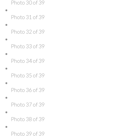
Photo 30 of 39
Photo 31 of 39
Photo 32 of 39
Photo 33 of 39
Photo 34 of 39
Photo 35 of 39
Photo 36 of 39
Photo 37 of 39
Photo 38 of 39
Photo 39 of 39