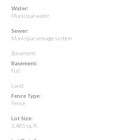
Water:
Municipal water
Sewer:
Municipal sewage system
Basement:
Basement:
Full
Land:
Fence Type:
Fence
Lot Size:
3,485 sq. ft.