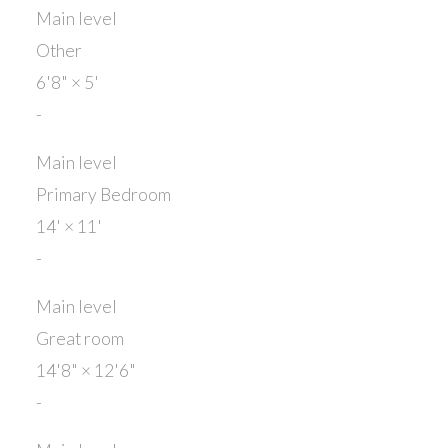
Main level
Other
6'8"
×
5'
-
Main level
Primary Bedroom
14'
×
11'
-
Main level
Great room
14'8"
×
12'6"
-