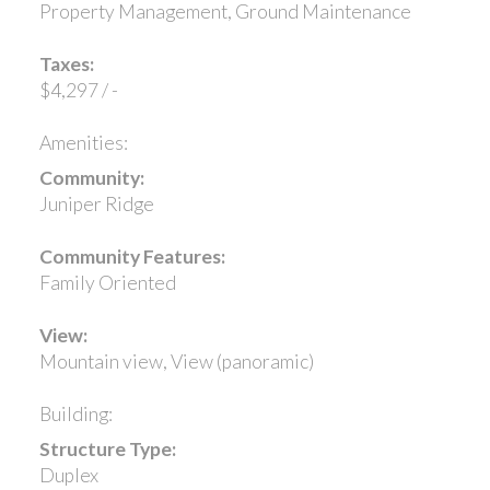
Property Management, Ground Maintenance
Taxes:
$4,297 / -
Amenities:
Community:
Juniper Ridge
Community Features:
Family Oriented
View:
Mountain view, View (panoramic)
Building:
Structure Type:
Duplex