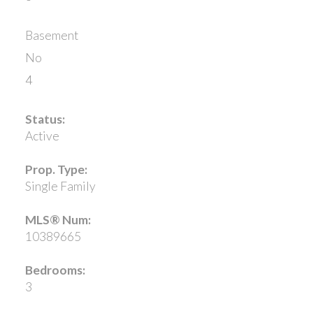
Basement
No
4
Status:
Active
Prop. Type:
Single Family
MLS® Num:
10389665
Bedrooms:
3