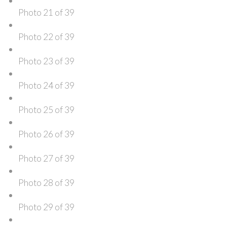
Photo 21 of 39
Photo 22 of 39
Photo 23 of 39
Photo 24 of 39
Photo 25 of 39
Photo 26 of 39
Photo 27 of 39
Photo 28 of 39
Photo 29 of 39