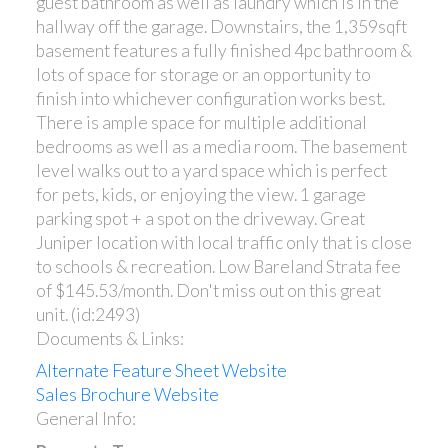
guest bathroom as well as laundry which is in the
hallway off the garage. Downstairs, the 1,359sqft
basement features a fully finished 4pc bathroom &
lots of space for storage or an opportunity to
finish into whichever configuration works best.
There is ample space for multiple additional
bedrooms as well as a media room. The basement
level walks out to a yard space which is perfect
for pets, kids, or enjoying the view. 1 garage
parking spot + a spot on the driveway. Great
Juniper location with local traffic only that is close
to schools & recreation. Low Bareland Strata fee
of $145.53/month. Don't miss out on this great
unit. (id:2493)
Documents & Links:
Alternate Feature Sheet Website
Sales Brochure Website
General Info: