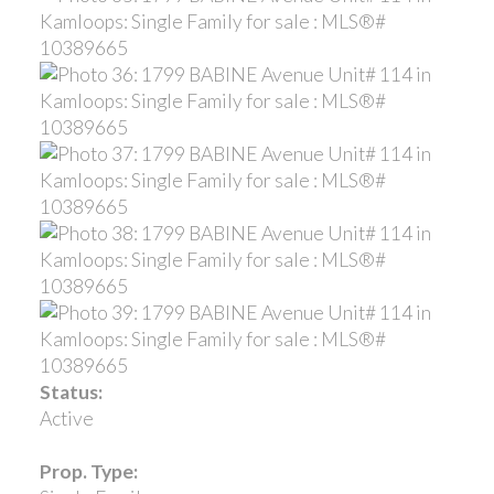
Status:
Active
Prop. Type: