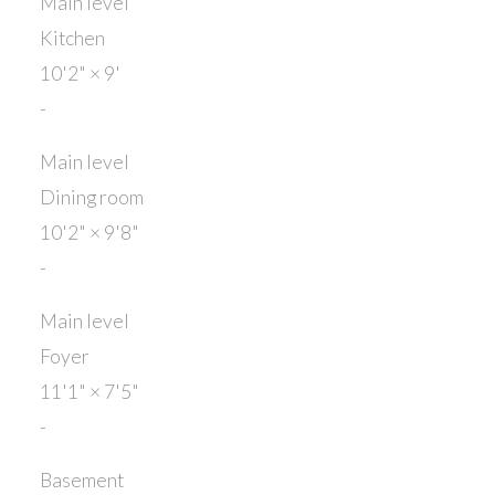
Main level
Kitchen
10'2"
×
9'
-
Main level
Dining room
10'2"
×
9'8"
-
Main level
Foyer
11'1"
×
7'5"
-
Basement