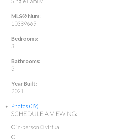
Single Family
MLS® Num:
10389665
Bedrooms:
3
Bathrooms:
3
Year Built:
2021
Photos (39)
SCHEDULE A VIEWING:
in-person
virtual