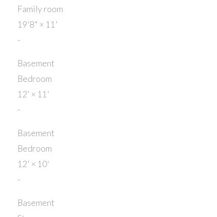
Family room
19'8"
×
11'
-
Basement
Bedroom
12'
×
11'
-
Basement
Bedroom
12'
×
10'
-
Basement