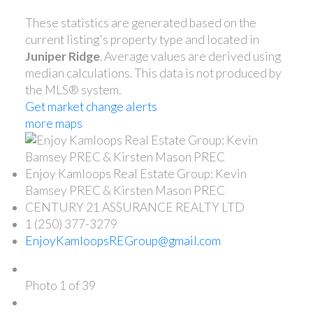
These statistics are generated based on the
current listing's property type and located in
Juniper Ridge
. Average values are derived using
median calculations. This data is not produced by
the MLS® system.
Get market change alerts
more maps
Enjoy Kamloops Real Estate Group: Kevin
Bamsey PREC & Kirsten Mason PREC
CENTURY 21 ASSURANCE REALTY LTD
1 (250) 377-3279
EnjoyKamloopsREGroup@gmail.com
Photo 1 of 39