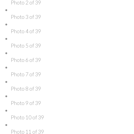
Photo 2 of 39
Photo 3 of 39
Photo 4 of 39
Photo 5 of 39
Photo 6 of 39
Photo 7 of 39
Photo 8 of 39
Photo 9 of 39
Photo 10 of 39
Photo 11 of 39