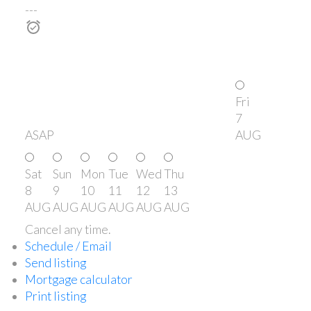
---
Fri
7
ASAP
AUG
Sat
Sun
Mon
Tue
Wed
Thu
8
9
10
11
12
13
AUG
AUG
AUG
AUG
AUG
AUG
Cancel any time.
Schedule / Email
Send listing
Mortgage calculator
Print listing