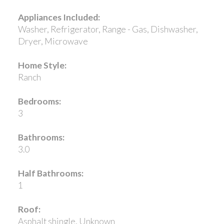
Appliances Included:
Washer, Refrigerator, Range - Gas, Dishwasher,
Dryer, Microwave
Home Style:
Ranch
Bedrooms:
3
Bathrooms:
3.0
Half Bathrooms:
1
Roof:
Asphalt shingle, Unknown