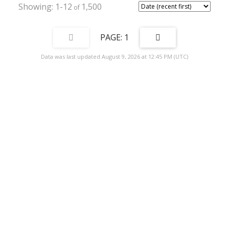
1-12
1,500
1
Data was last updated August 9, 2026 at 12:45 PM (UTC)