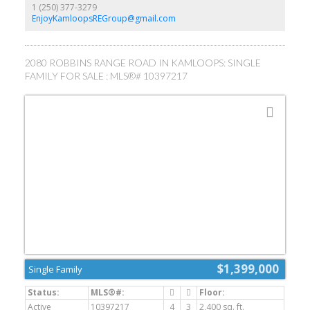
local amenities. A fantastic option for first-time buyers, investors,
1 (250) 377-3279
or those seeking a project in a desirable location. All the
EnjoyKamloopsREGroup@gmail.com
appliances and storage sheds are included! Quick possession
possible!! (id:2493)
2080 ROBBINS RANGE ROAD IN KAMLOOPS: SINGLE
FAMILY FOR SALE : MLS®# 10397217
$1,399,000
Single Family
Active
10397217
4
3
2,400 sq. ft.