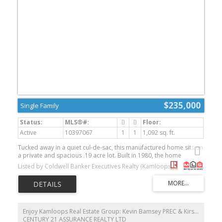
$235,000
Single Family
Active
10397067
1
1
1,092 sq. ft.
Tucked away in a quiet cul-de-sac, this manufactured home sits on
a private and spacious .19 acre lot. Built in 1980, the home
features newer flooring throughout along with kitchen and
Listed by Coldwell Banker Executives Realty (Kamloops)
bathroom upgrades that provide a solid starting point for your
personal touches. Offering a functional layout, this property also
includes an attached workshop—ideal for hobbies, storage, or
projects—plus two additional sheds for even more storage
options. While the home could benefit from some TLC, it presents
a great opportunity for buyers looking to build equity and make it
Enjoy Kamloops Real Estate Group: Kevin Bamsey PREC & Kirsten Mason PREC
their own. Enjoy the peaceful, private setting just minutes from
CENTURY 21 ASSURANCE REALTY LTD