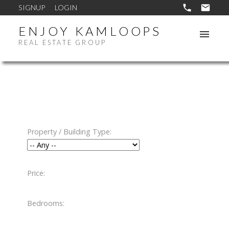
SIGNUP
LOGIN
ENJOY KAMLOOPS
REAL ESTATE GROUP
Property / Building Type:
Price:
Bedrooms: