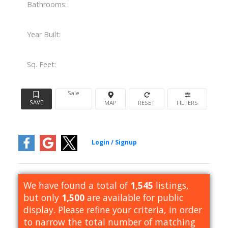
Bathrooms:
Year Built:
Sq. Feet:
Sale
We have found a total of
1,545
listings,
but only
1,500
are available for public
display. Please refine your criteria, in order
to narrow the total number of matching