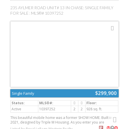
detached 2 car garage with breezeway adds convenience, while
the expansive driveway and additional side parking provide room
235 AYLMER ROAD UNIT# 13 IN CHASE: SINGLE FAMILY
for RVs, trailers, vehicles or equipment. Underground irrigation,
FOR SALE : MLS®# 10397252
built-in vacuum and a natural gas BBQ outlet complete the
package. A wonderful opportunity to enjoy an updated home with
exceptional outdoor space and parking! Close to Rivers Trail,
McArthur Island, shopping and public transit for all your daily
needs. (id:2493)
$299,900
Single Family
Active
10397252
2
2
928 sq. ft.
This beautiful mobile home was a former SHOW HOME. Built in
2021, designed by Triple M Housing. As you enter you are
welcomed by a spacious living and dining area that flows into a
Listed by Royal LePage Westwin Realty