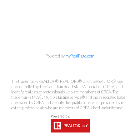
Powered by
myRealPage.com
The trademarks REALTOR®, REALTORS®, and the REALTOR® logo
are controlled by The Canadian Real Estate Association (CREA) and
identify real estate professionals who are member’s of CREA. The
trademarks MLS®, Multiple Listing Service® and the associated logos
are owned by CREA and identify the quality of services provided by real
estate professionals who are members of CREA. Used under license.