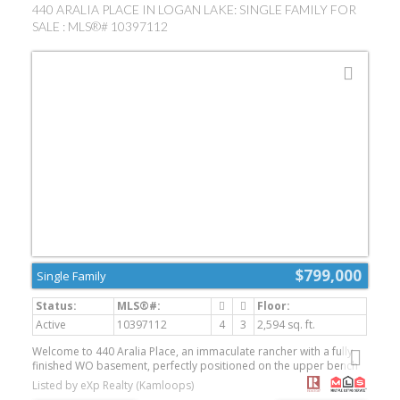
440 ARALIA PLACE IN LOGAN LAKE: SINGLE FAMILY FOR
SALE : MLS®# 10397112
$799,000
Single Family
Active
10397112
4
3
2,594 sq. ft.
Welcome to 440 Aralia Place, an immaculate rancher with a fully
finished WO basement, perfectly positioned on the upper bench
of Ironstone Ridge. Built in 2014 and tucked away on a quiet cul-
Listed by eXp Realty (Kamloops)
de-sac, this beautifully maintained 4-bedroom, 3-bathroom home