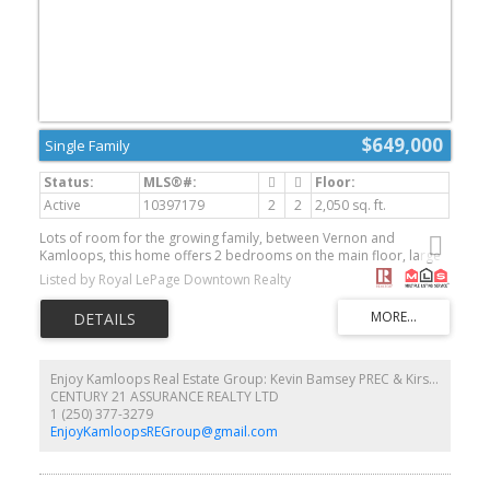
$649,000
Single Family
Active
10397179
2
2
2,050 sq. ft.
Lots of room for the growing family, between Vernon and
Kamloops, this home offers 2 bedrooms on the main floor, large
living and dining room, main floor laundry, upstairs is an
Listed by Royal LePage Downtown Realty
unfinished bathroom, unfinished basement, large 3 stall attached
garage, large bonus room above the garage, this property has
loads of storage space available, new well pump and blader,
good cell and internet service, room for animals and enjoy the
rural lifestyle this property has to offer. (id:2493)
Enjoy Kamloops Real Estate Group: Kevin Bamsey PREC & Kirsten Mason PREC
CENTURY 21 ASSURANCE REALTY LTD
1 (250) 377-3279
EnjoyKamloopsREGroup@gmail.com