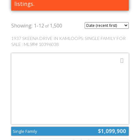
listings.
1-12
1,500
1937 SKEENA DRIVE IN KAMLOOPS: SINGLE FAMILY FOR
SALE : MLS®# 10396038
$1,099,900
Single Family