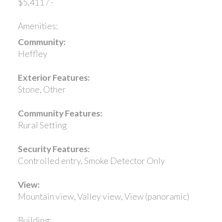
$5,411 / -
Amenities:
Community:
Heffley
Exterior Features:
Stone, Other
Community Features:
Rural Setting
Security Features:
Controlled entry, Smoke Detector Only
View:
Mountain view, Valley view, View (panoramic)
Building: