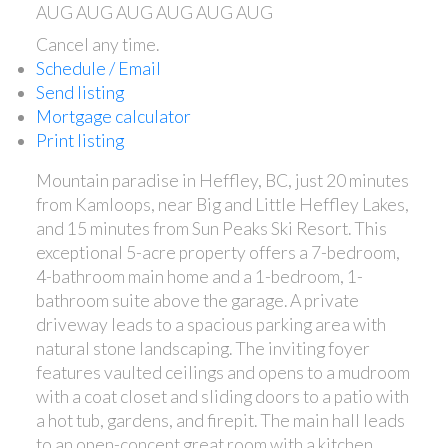
AUG
AUG
AUG
AUG
AUG
AUG
Cancel any time.
Schedule / Email
Send listing
Mortgage calculator
Print listing
Mountain paradise in Heffley, BC, just 20 minutes
from Kamloops, near Big and Little Heffley Lakes,
and 15 minutes from Sun Peaks Ski Resort. This
exceptional 5-acre property offers a 7-bedroom,
4-bathroom main home and a 1-bedroom, 1-
bathroom suite above the garage. A private
driveway leads to a spacious parking area with
natural stone landscaping. The inviting foyer
features vaulted ceilings and opens to a mudroom
with a coat closet and sliding doors to a patio with
a hot tub, gardens, and firepit. The main hall leads
to an open-concept great room with a kitchen