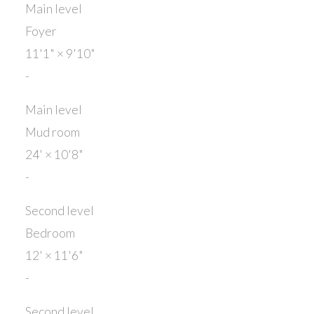
Main level
Foyer
11'1"
×
9'10"
-
Main level
Mud room
24'
×
10'8"
-
Second level
Bedroom
12'
×
11'6"
-
Second level