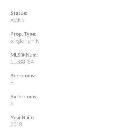
Status:
Active
Prop. Type:
Single Family
MLS® Num:
10388754
Bedrooms:
8
Bathrooms:
6
Year Built:
2018