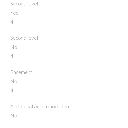
Second level
Yes
4
Second level
No
4
Basement
No
4
Additional Accommodation
No
-