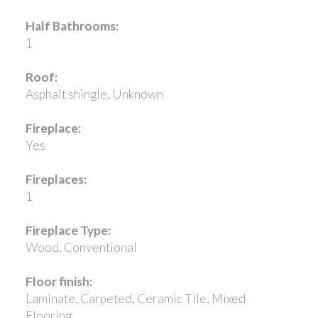
Half Bathrooms:
1
Roof:
Asphalt shingle, Unknown
Fireplace:
Yes
Fireplaces:
1
Fireplace Type:
Wood, Conventional
Floor finish:
Laminate, Carpeted, Ceramic Tile, Mixed
Flooring