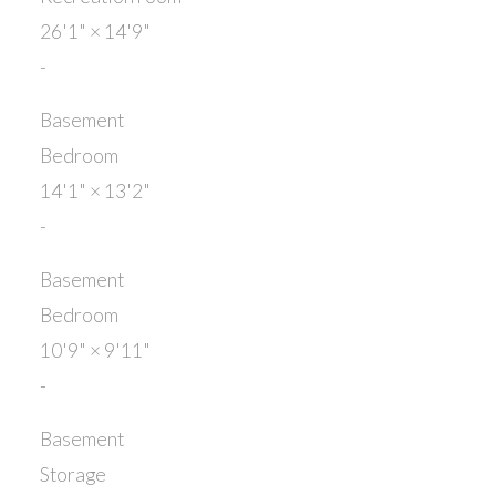
26'1"
×
14'9"
-
Basement
Bedroom
14'1"
×
13'2"
-
Basement
Bedroom
10'9"
×
9'11"
-
Basement
Storage