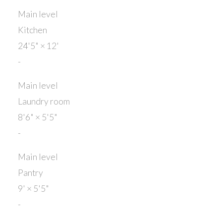
Main level
Kitchen
24'5"
×
12'
-
Main level
Laundry room
8'6"
×
5'5"
-
Main level
Pantry
9'
×
5'5"
-