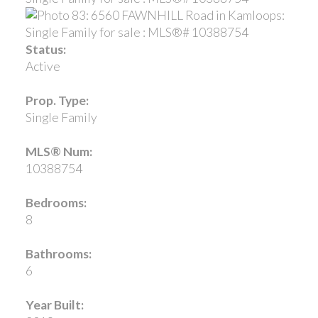
Status:
Active
Prop. Type:
Single Family
MLS® Num:
10388754
Bedrooms:
8
Bathrooms:
6
Year Built: