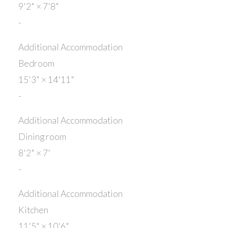
9'2"
×
7'8"
-
Additional Accommodation
Bedroom
15'3"
×
14'11"
-
Additional Accommodation
Dining room
8'2"
×
7'
-
Additional Accommodation
Kitchen
11'5"
×
10'6"