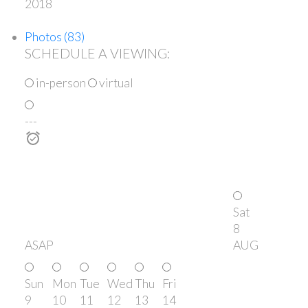
2018
Photos (83)
SCHEDULE A VIEWING:
in-person
virtual
---
Sat
8
ASAP
AUG
Sun
Mon
Tue
Wed
Thu
Fri
9
10
11
12
13
14