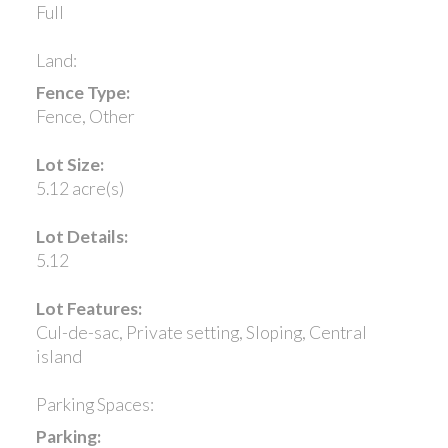
Full
Land:
Fence Type:
Fence, Other
Lot Size:
5.12 acre(s)
Lot Details:
5.12
Lot Features:
Cul-de-sac, Private setting, Sloping, Central
island
Parking Spaces:
Parking: