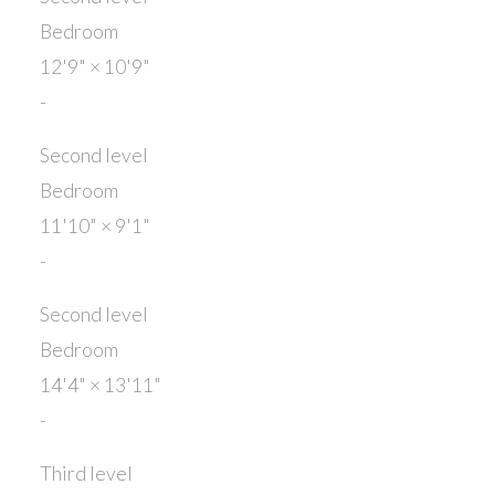
Bedroom
12'9"
×
10'9"
-
Second level
Bedroom
11'10"
×
9'1"
-
Second level
Bedroom
14'4"
×
13'11"
-
Third level