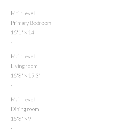
Main level
Primary Bedroom
15'1"
×
14'
-
Main level
Living room
15'8"
×
15'3"
-
Main level
Dining room
15'8"
×
9'
-