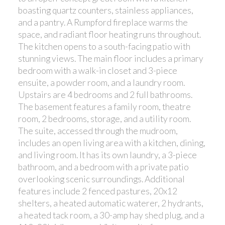
boasting quartz counters, stainless appliances,
and a pantry. A Rumpford fireplace warms the
space, and radiant floor heating runs throughout.
The kitchen opens to a south-facing patio with
stunning views. The main floor includes a primary
bedroom with a walk-in closet and 3-piece
ensuite, a powder room, and a laundry room.
Upstairs are 4 bedrooms and 2 full bathrooms.
The basement features a family room, theatre
room, 2 bedrooms, storage, and a utility room.
The suite, accessed through the mudroom,
includes an open living area with a kitchen, dining,
and living room. It has its own laundry, a 3-piece
bathroom, and a bedroom with a private patio
overlooking scenic surroundings. Additional
features include 2 fenced pastures, 20x12
shelters, a heated automatic waterer, 2 hydrants,
a heated tack room, a 30-amp hay shed plug, and a