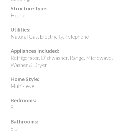
Structure Type:
House
Utilities:
Natural Gas, Electricity, Telephone
Appliances Included:
Refrigerator, Dishwasher, Range, Microwave,
Washer & Dryer
Home Style:
Multi-level
Bedrooms:
8
Bathrooms:
6.0