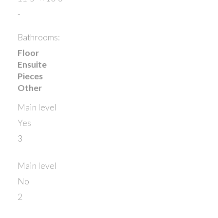
-
Bathrooms:
Floor
Ensuite
Pieces
Other
Main level
Yes
3
Main level
No
2