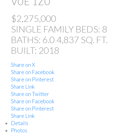
V0E 1Z0
$2,275,000
SINGLE FAMILY
BEDS:
8
BATHS:
6.0
4,837 SQ. FT.
BUILT:
2018
Share on X
Share on Facebook
Share on Pinterest
Share Link
Share on Twitter
Share on Facebook
Share on Pinterest
Share Link
Details
Photos