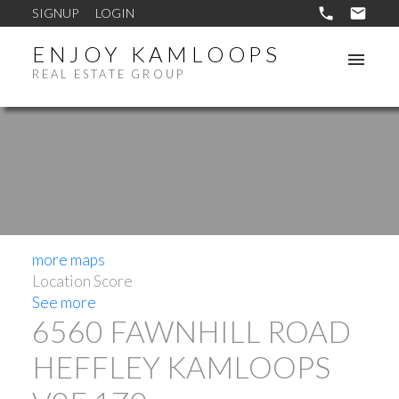
SIGNUP
LOGIN
ENJOY KAMLOOPS
REAL ESTATE GROUP
more maps
Location Score
See more
6560 FAWNHILL ROAD
HEFFLEY
KAMLOOPS