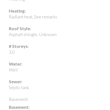
Heating:
Radiant heat, See remarks
Roof Style:
Asphalt shingle, Unknown
# Storeys:
3.0
Water:
Well
Sewer:
Septic tank
Basement:
Basement: