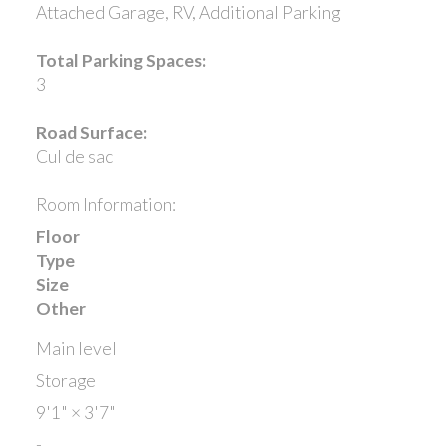
Attached Garage, RV, Additional Parking
Total Parking Spaces:
3
Road Surface:
Cul de sac
Room Information:
Floor
Type
Size
Other
Main level
Storage
9'1"
×
3'7"
-