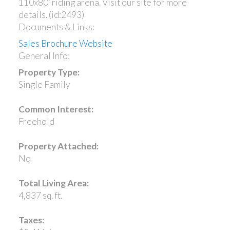
110x80’ riding arena. Visit our site for more
details. (id:2493)
Documents & Links:
Sales Brochure Website
General Info:
Property Type:
Single Family
Common Interest:
Freehold
Property Attached:
No
Total Living Area:
4,837 sq. ft.
Taxes: