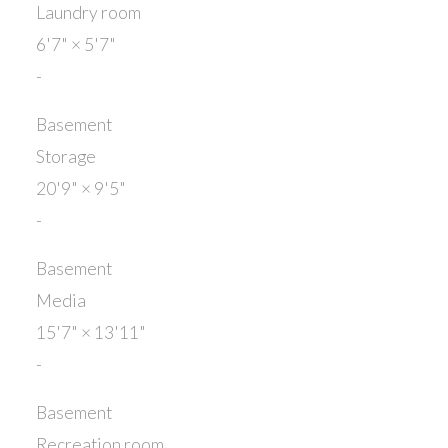
Laundry room
6'7"
×
5'7"
-
Basement
Storage
20'9"
×
9'5"
-
Basement
Media
15'7"
×
13'11"
-
Basement
Recreation room