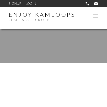
SIGNUP
LOGIN
ENJOY KAMLOOPS
REAL ESTATE GROUP
1835 WESTSYDE ROAD
WESTSYDE
KAMLOOPS
V2B 7B9
$539,900