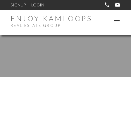
SIGNUP
LOGIN
ENJOY KAMLOOPS
REAL ESTATE GROUP
417 NUEVA Wynd
South Thompson Valley
Kamloops
V2H 1S1
$1,299,900