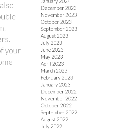
January 2024
also
December 2023
ouble
November 2023
October 2023
m,
September 2023
August 2023
rs.
July 2023
of your
June 2023
May 2023
some
April 2023
March 2023
February 2023
January 2023
December 2022
November 2022
October 2022
September 2022
August 2022
July 2022