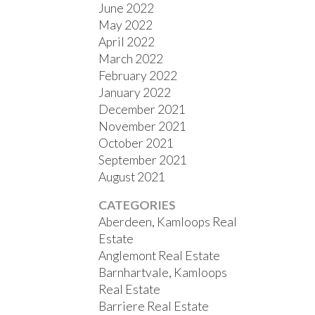
June 2022
May 2022
April 2022
March 2022
February 2022
January 2022
December 2021
November 2021
October 2021
September 2021
August 2021
CATEGORIES
Aberdeen, Kamloops Real
Estate
Anglemont Real Estate
Barnhartvale, Kamloops
Real Estate
Barriere Real Estate