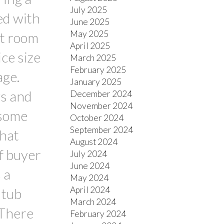
July 2025
ed with
June 2025
May 2025
at room
April 2025
ce size
March 2025
February 2025
age.
January 2025
ws and
December 2024
November 2024
 some
October 2024
September 2024
that
August 2024
if buyer
July 2024
June 2024
 a
May 2024
April 2024
 tub
March 2024
 There
February 2024