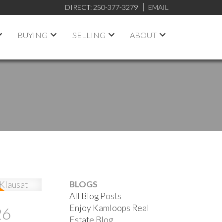
DIRECT:
250-377-3279
EMAIL
BUYING
SELLING
ABOUT
BLOGS
All Blog Posts
Enjoy Kamloops Real
26
Estate Blog