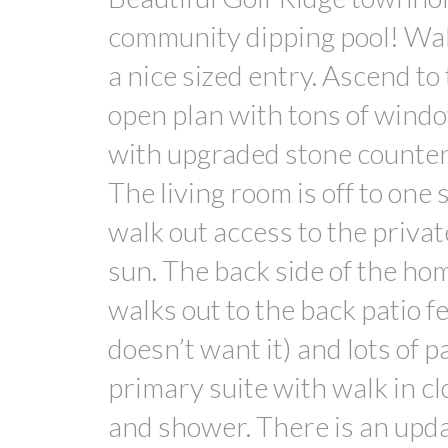
community dipping pool! Walk
a nice sized entry. Ascend to
open plan with tons of window
with upgraded stone counters
The living room is off to one
walk out access to the privat
sun. The back side of the ho
walks out to the back patio fe
doesn’t want it) and lots of p
primary suite with walk in cl
and shower. There is an upda