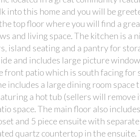
 into this home and you will be greet
 the top floor where you will find a gre
s and living space. The kitchen is a ni
, island seating and a pantry for stor
 side and includes large picture windo
e front patio which is south facing for
me includes a large dining room space 
aturing a hot tub (sellers will remove 
atio space. The main floor also includes
oset and 5 piece ensuite with separate
ted quartz countertop in the ensuite.