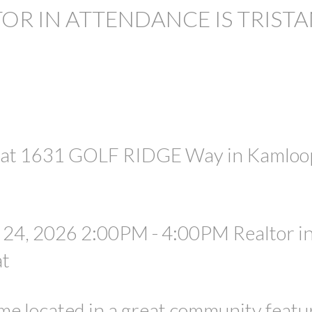
TOR IN ATTENDANCE IS TRIST
PRICE
e at 1631 GOLF RIDGE Way in Kamloo
24, 2026 2:00PM - 4:00PM Realtor i
at
e located in a great community featu