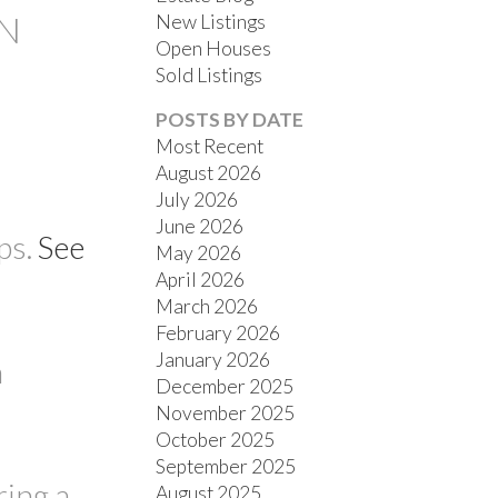
AN
New Listings
Open Houses
Sold Listings
POSTS BY DATE
Most Recent
August 2026
July 2026
FILTERS
June 2026
ps.
See
May 2026
April 2026
March 2026
February 2026
January 2026
n
December 2025
November 2025
October 2025
September 2025
ring a
August 2025