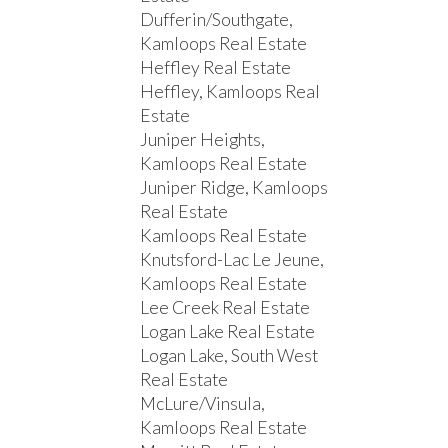
Dufferin/Southgate,
Kamloops Real Estate
Heffley Real Estate
Heffley, Kamloops Real
Estate
Juniper Heights,
Kamloops Real Estate
Juniper Ridge, Kamloops
Real Estate
Kamloops Real Estate
Knutsford-Lac Le Jeune,
Kamloops Real Estate
Lee Creek Real Estate
Logan Lake Real Estate
Logan Lake, South West
Real Estate
McLure/Vinsula,
Kamloops Real Estate