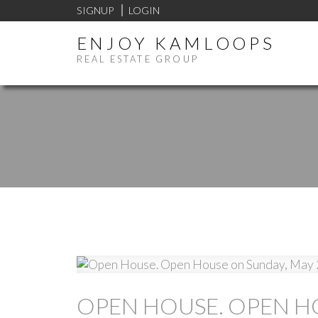
SIGNUP
LOGIN
ENJOY KAMLOOPS
REAL ESTATE GROUP
OPEN HOUSE. OPEN HO