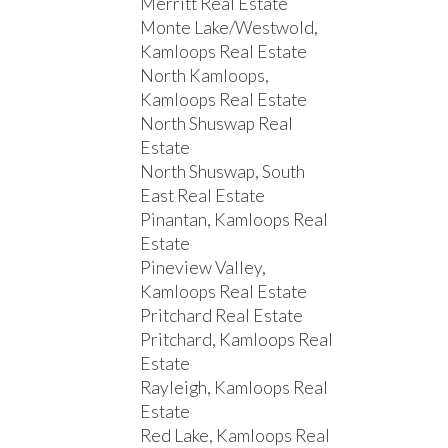
Merritt Real Estate
Monte Lake/Westwold,
Kamloops Real Estate
North Kamloops,
Kamloops Real Estate
North Shuswap Real
Estate
North Shuswap, South
East Real Estate
Pinantan, Kamloops Real
Estate
Pineview Valley,
Kamloops Real Estate
Pritchard Real Estate
Pritchard, Kamloops Real
Estate
Rayleigh, Kamloops Real
Estate
Red Lake, Kamloops Real