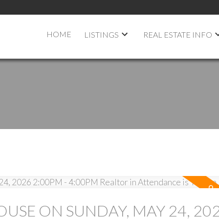
HOME
LISTINGS
REAL ESTATE INFO
USE ON SUNDAY, MAY 24, 20