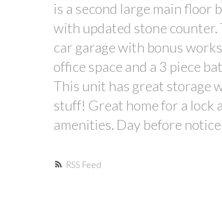
is a second large main floor
with updated stone counter. 
car garage with bonus worksh
office space and a 3 piece b
This unit has great storage wi
stuff! Great home for a lock
amenities. Day before notice
RSS