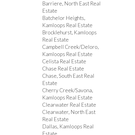
Barriere, North East Real
Estate
Batchelor Heights,
Kamloops Real Estate
Brocklehurst, Kamloops
Real Estate
Campbell Creek/Deloro,
Kamloops Real Estate
Celista Real Estate
Chase Real Estate
Chase, South East Real
Estate
Cherry Creek/Savona,
Kamloops Real Estate
Clearwater Real Estate
Clearwater, North East
Real Estate
Dallas, Kamloops Real
Estate