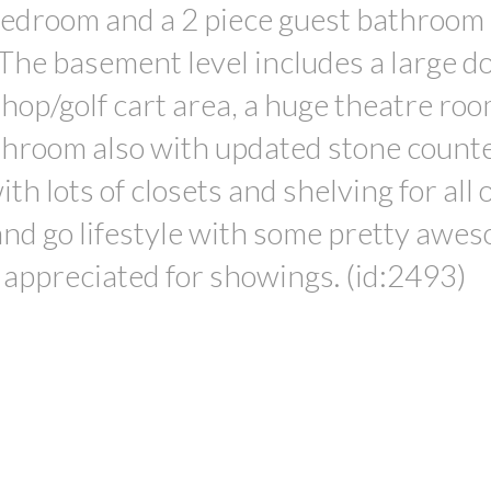
 bedroom and a 2 piece guest bathroom 
The basement level includes a large d
op/golf cart area, a huge theatre roo
athroom also with updated stone counte
th lots of closets and shelving for all 
 and go lifestyle with some pretty awe
 appreciated for showings. (id:2493)