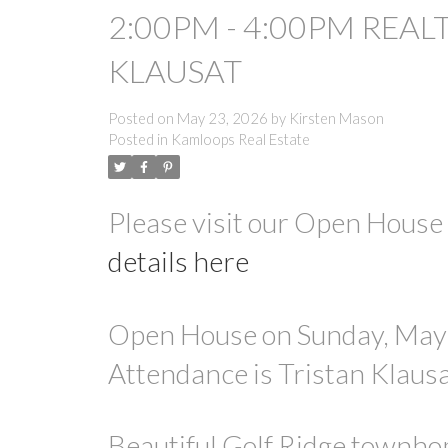
2:00PM - 4:00PM REAL
KLAUSAT
Posted on
May 23, 2026
by
Kirsten Mason
Posted in
Kamloops Real Estate
Please visit our Open Hous
details here
Open House on Sunday, May 
Attendance is Tristan Klaus
Beautiful Golf Ridge townhom