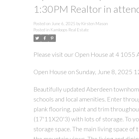
1:30PM Realtor in attend
Posted on
June 6, 2025
by
Kirsten Mason
Posted in
Kamloops Real Estate
Please visit our Open House at 4 105
Open House on Sunday, June 8, 2025 12
Beautifully updated Aberdeen townhome 
schools and local amenities. Enter throu
plank flooring, paint and trim throughou
(17'11X20'3) with lots of storage. To you
storage space. The main living space of t
the mountain views. The living and dini