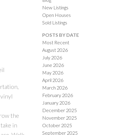
New Listings
Open Houses
Sold Listings
POSTS BY DATE
Most Recent
August 2026
July 2026
ILTERS
June 2026
il
May 2026
April 2026
rtation,
March 2026
February 2026
vinyl
January 2026
e
December 2025
grow the
November 2025
take in
October 2025
September 2025
lace. Walk