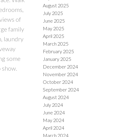
August 2025
 bedrooms,
July 2025
 views of
June 2025
May 2025
rge family
April 2025
, laundry
March 2025
iveway
February 2025
ting some
January 2025
December 2024
o show.
November 2024
October 2024
September 2024
August 2024
July 2024
June 2024
May 2024
April 2024
March 2024