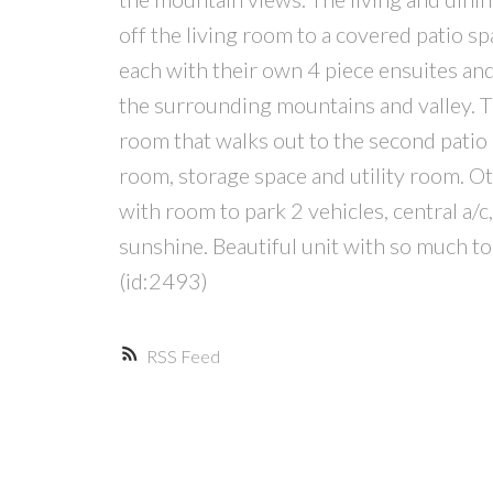
off the living room to a covered patio s
each with their own 4 piece ensuites and
the surrounding mountains and valley. T
room that walks out to the second patio
room, storage space and utility room. Ot
with room to park 2 vehicles, central a/c
sunshine. Beautiful unit with so much to
(id:2493)
RSS