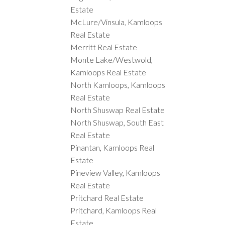
Estate
McLure/Vinsula, Kamloops
Real Estate
Merritt Real Estate
Monte Lake/Westwold,
Kamloops Real Estate
North Kamloops, Kamloops
Real Estate
North Shuswap Real Estate
North Shuswap, South East
Real Estate
Pinantan, Kamloops Real
Estate
Pineview Valley, Kamloops
Real Estate
Pritchard Real Estate
Pritchard, Kamloops Real
Estate