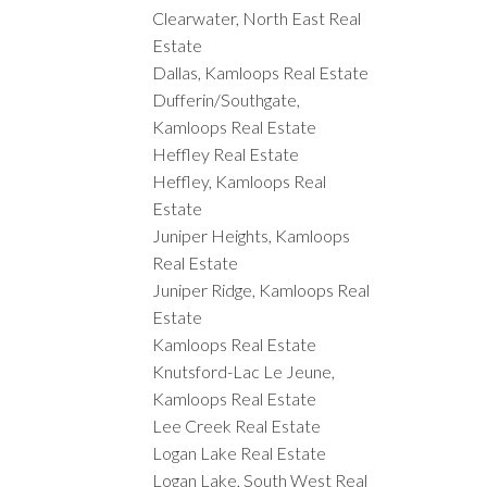
Clearwater, North East Real
Estate
Dallas, Kamloops Real Estate
Dufferin/Southgate,
Kamloops Real Estate
Heffley Real Estate
Heffley, Kamloops Real
Estate
Juniper Heights, Kamloops
Real Estate
Juniper Ridge, Kamloops Real
Estate
Kamloops Real Estate
Knutsford-Lac Le Jeune,
Kamloops Real Estate
Lee Creek Real Estate
Logan Lake Real Estate
Logan Lake, South West Real