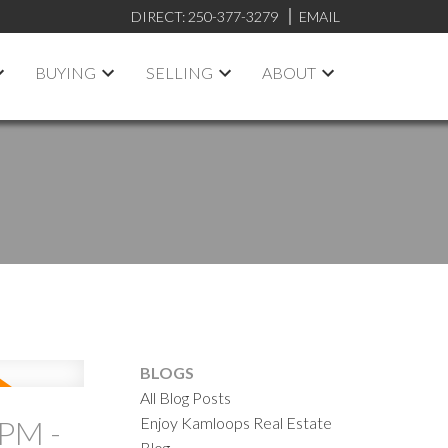
DIRECT:
250-377-3279
EMAIL
BUYING
SELLING
ABOUT
BLOGS
All Blog Posts
Enjoy Kamloops Real Estate
PM -
Blog