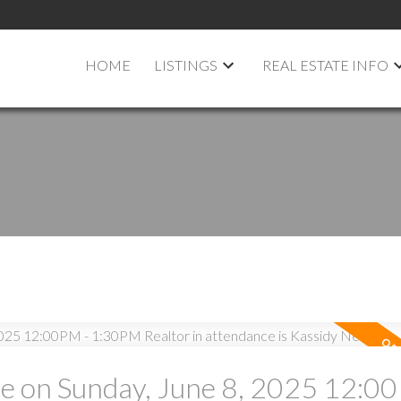
HOME
LISTINGS
REAL ESTATE INFO
 on Sunday, June 8, 2025 12:00