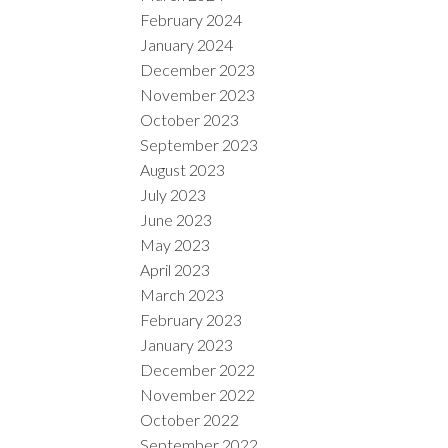
February 2024
January 2024
December 2023
November 2023
October 2023
September 2023
August 2023
July 2023
June 2023
May 2023
April 2023
March 2023
February 2023
January 2023
December 2022
November 2022
October 2022
September 2022