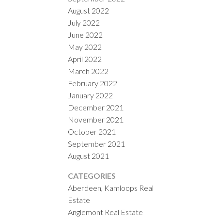
August 2022
July 2022
June 2022
May 2022
April 2022
March 2022
February 2022
January 2022
December 2021
November 2021
October 2021
September 2021
August 2021
CATEGORIES
Aberdeen, Kamloops Real
Estate
Anglemont Real Estate