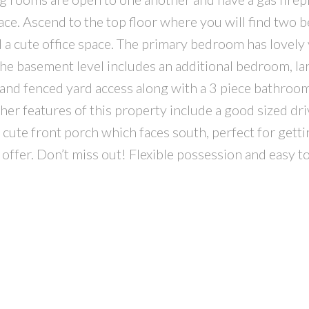
pace. Ascend to the top floor where you will find two
 a cute office space. The primary bedroom has lovely
he basement level includes an additional bedroom, la
 and fenced yard access along with a 3 piece bathroom
her features of this property include a good sized dr
, cute front porch which faces south, perfect for get
 offer. Don’t miss out! Flexible possession and easy t