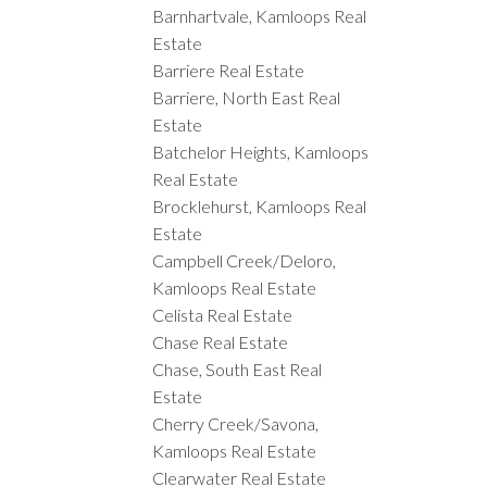
Barnhartvale, Kamloops Real
Estate
Barriere Real Estate
Barriere, North East Real
Estate
Batchelor Heights, Kamloops
Real Estate
Brocklehurst, Kamloops Real
Estate
Campbell Creek/Deloro,
Kamloops Real Estate
Celista Real Estate
Chase Real Estate
Chase, South East Real
Estate
Cherry Creek/Savona,
Kamloops Real Estate
Clearwater Real Estate