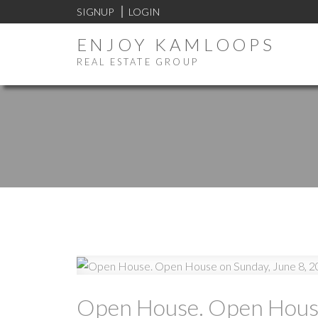
SIGNUP
LOGIN
ENJOY KAMLOOPS
REAL ESTATE GROUP
Open House. Open House