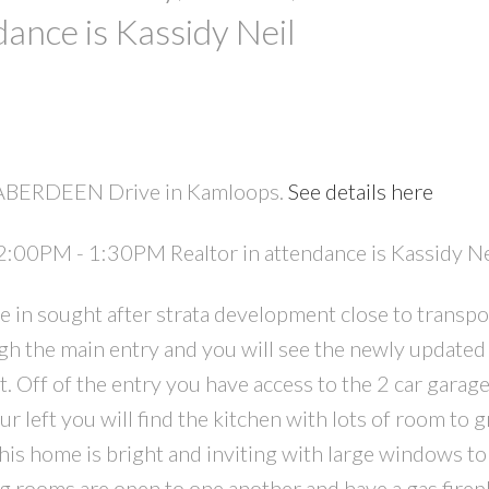
ance is Kassidy Neil
5 ABERDEEN Drive in Kamloops.
See details here
PRICE
F
:00PM - 1:30PM Realtor in attendance is Kassidy Ne
in sought after strata development close to transpo
gh the main entry and you will see the newly updated 
t. Off of the entry you have access to the 2 car garag
r left you will find the kitchen with lots of room to 
his home is bright and inviting with large windows to 
ng rooms are open to one another and have a gas firep