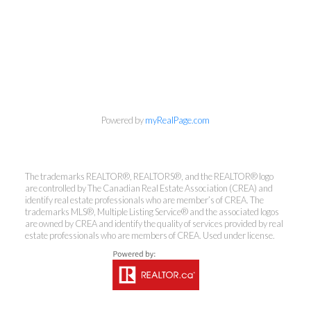
Powered by
myRealPage.com
The trademarks REALTOR®, REALTORS®, and the REALTOR® logo
are controlled by The Canadian Real Estate Association (CREA) and
identify real estate professionals who are member’s of CREA. The
trademarks MLS®, Multiple Listing Service® and the associated logos
are owned by CREA and identify the quality of services provided by real
estate professionals who are members of CREA. Used under license.
Kirsten Mason Personal Real
Estate Corporation & Kevin
Bamsey Personal Real Estate
Corporation