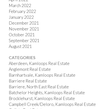
March 2022
February 2022
January 2022
December 2021
November 2021
October 2021
September 2021
August 2021
CATEGORIES
Aberdeen, Kamloops Real Estate
Anglemont Real Estate
Barnhartvale, Kamloops Real Estate
Barriere Real Estate
Barriere, North East Real Estate
Batchelor Heights, Kamloops Real Estate
Brocklehurst, Kamloops Real Estate
Campbell Creek/Deloro, Kamloops Real Estate