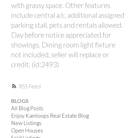
with grassy space. Other features
include central a/c, additional assigned
parking stall, pets and rentals allowed.
Day before notice appreciated for
showings. Dining room light fixture
not included, seller will replace or
credit. (id:2493)
RSS
BLOGS
All Blog Posts
Enjoy Kamloops Real Estate Blog
New Listings
Open Houses
Sold Listings