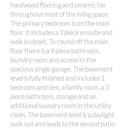
hardwood flooring and ceramic tile
throughout most of the living space.
The primary bedroom is on the main
floor. It includes a 3 piece ensuite and
walk in closet. To round off the main
floor there is a 4 piece bathroom,
laundry room and access to the
spacious single garage. The basement
level is fully finished and includes 1
bedroom and den, a family room, a 3
piece bathroom, storage and an
additional laundry room in the utility
room. The basement level is a daylight
walk out and leads to the second patio