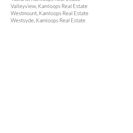
Valleyview, Kamloops Real Estate
Westmount, Kamloops Real Estate
Westsyde, Kamloops Real Estate