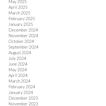
May 2025
April 2025
March 2025
February 2025
January 2025
December 2024
November 2024
October 2024
September 2024
August 2024
July 2024
June 2024
May 2024
April 2024
March 2024
February 2024
January 2024
December 2023
November 2023