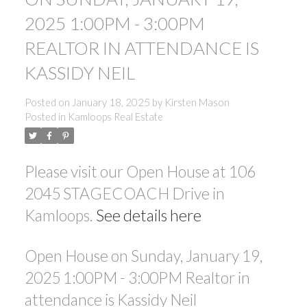
2025 1:00PM - 3:00PM
REALTOR IN ATTENDANCE IS
KASSIDY NEIL
Posted on
January 18, 2025
by
Kirsten Mason
Posted in
Kamloops Real Estate
Please visit our Open House at 106
2045 STAGECOACH Drive in
Kamloops.
See details here
Open House on Sunday, January 19,
2025 1:00PM - 3:00PM Realtor in
attendance is Kassidy Neil