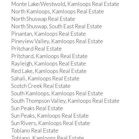
Monte Lake/Westwold, Kamloops Real Estate
North Kamloops, Kamloops Real Estate
North Shuswap Real Estate
North Shuswap, South East Real Estate
Pinantan, Kamloops Real Estate
Pineview Valley, Kamloops Real Estate
Pritchard Real Estate
Pritchard, Kamloops Real Estate
Rayleigh, Kamloops Real Estate
Red Lake, Kamloops Real Estate
Sahali, Kamloops Real Estate
Scotch Creek Real Estate
South Kamloops, Kamloops Real Estate
South Thompson Valley, Kamloops Real Estate
Sun Peaks Real Estate
Sun Peaks, Kamloops Real Estate
Sun Rivers, Kamloops Real Estate
Tobiano Real Estate
Tobiano, Kamloops Real Estate