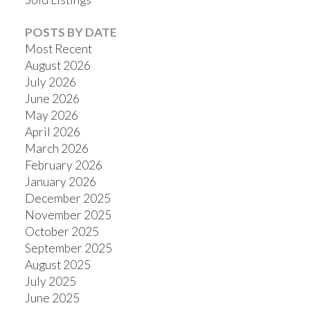
POSTS BY DATE
Most Recent
August 2026
July 2026
June 2026
May 2026
April 2026
March 2026
February 2026
January 2026
December 2025
November 2025
October 2025
September 2025
August 2025
July 2025
June 2025