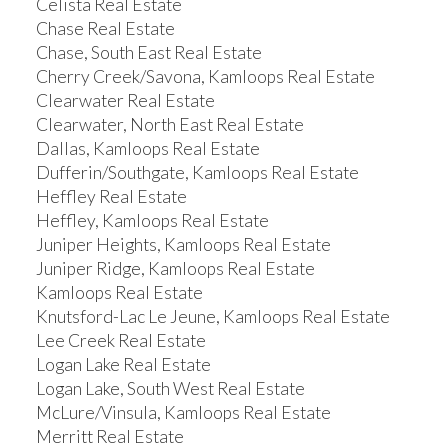
Celista Real Estate
Chase Real Estate
Chase, South East Real Estate
Cherry Creek/Savona, Kamloops Real Estate
Clearwater Real Estate
Clearwater, North East Real Estate
Dallas, Kamloops Real Estate
Dufferin/Southgate, Kamloops Real Estate
Heffley Real Estate
Heffley, Kamloops Real Estate
Juniper Heights, Kamloops Real Estate
Juniper Ridge, Kamloops Real Estate
Kamloops Real Estate
Knutsford-Lac Le Jeune, Kamloops Real Estate
Lee Creek Real Estate
Logan Lake Real Estate
Logan Lake, South West Real Estate
McLure/Vinsula, Kamloops Real Estate
Merritt Real Estate