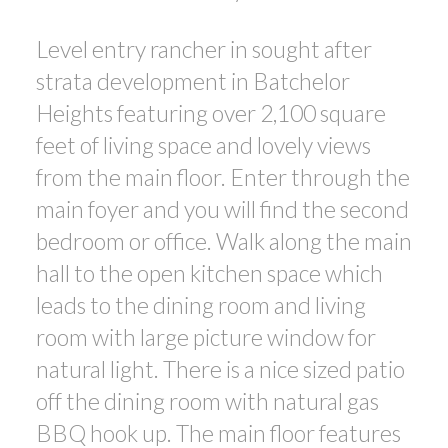
Level entry rancher in sought after
strata development in Batchelor
Heights featuring over 2,100 square
feet of living space and lovely views
from the main floor. Enter through the
main foyer and you will find the second
bedroom or office. Walk along the main
hall to the open kitchen space which
leads to the dining room and living
room with large picture window for
natural light. There is a nice sized patio
off the dining room with natural gas
BBQ hook up. The main floor features