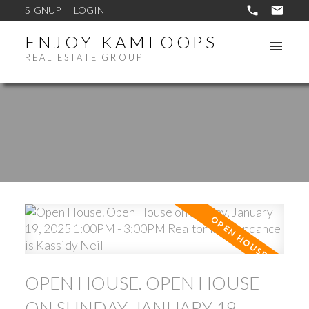
SIGNUP
LOGIN
ENJOY KAMLOOPS
REAL ESTATE GROUP
OPEN HOUSE. OPEN HOUSE
ON SUNDAY, JANUARY 19,