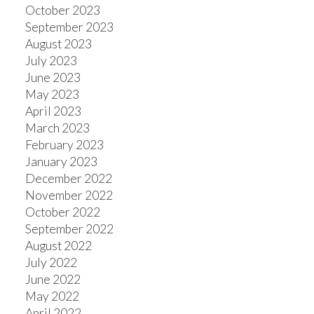
October 2023
September 2023
August 2023
July 2023
June 2023
May 2023
April 2023
March 2023
February 2023
January 2023
December 2022
November 2022
October 2022
September 2022
August 2022
July 2022
June 2022
May 2022
April 2022