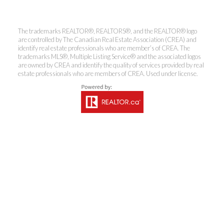
The trademarks REALTOR®, REALTORS®, and the REALTOR® logo
are controlled by The Canadian Real Estate Association (CREA) and
identify real estate professionals who are member’s of CREA. The
trademarks MLS®, Multiple Listing Service® and the associated logos
are owned by CREA and identify the quality of services provided by real
estate professionals who are members of CREA. Used under license.
Kirsten Mason Personal Real
Estate Corporation & Kevin
Bamsey Personal Real Estate
Corporation
Direct:
250-377-3279
EMAIL