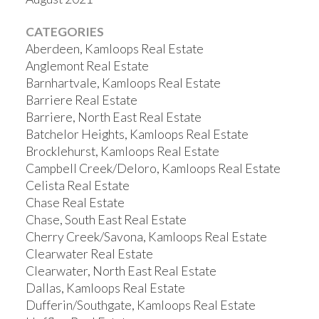
CATEGORIES
Aberdeen, Kamloops Real Estate
Anglemont Real Estate
Barnhartvale, Kamloops Real Estate
Barriere Real Estate
Barriere, North East Real Estate
Batchelor Heights, Kamloops Real Estate
Brocklehurst, Kamloops Real Estate
Campbell Creek/Deloro, Kamloops Real Estate
Celista Real Estate
Chase Real Estate
Chase, South East Real Estate
Cherry Creek/Savona, Kamloops Real Estate
Clearwater Real Estate
Clearwater, North East Real Estate
Dallas, Kamloops Real Estate
Dufferin/Southgate, Kamloops Real Estate