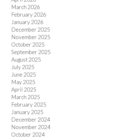
March 2026
February 2026
January 2026
December 2025
November 2025
October 2025
September 2025
August 2025
July 2025
June 2025
May 2025
April 2025
March 2025
February 2025
January 2025
December 2024
November 2024
October 2024