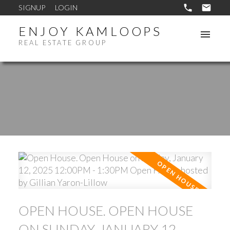
SIGNUP
LOGIN
ENJOY KAMLOOPS
REAL ESTATE GROUP
OPEN HOUSE. OPEN HOUSE
ON SUNDAY, JANUARY 12,