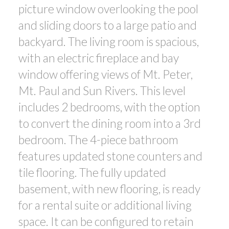
picture window overlooking the pool
and sliding doors to a large patio and
backyard. The living room is spacious,
with an electric fireplace and bay
window offering views of Mt. Peter,
Mt. Paul and Sun Rivers. This level
includes 2 bedrooms, with the option
to convert the dining room into a 3rd
bedroom. The 4-piece bathroom
features updated stone counters and
tile flooring. The fully updated
basement, with new flooring, is ready
for a rental suite or additional living
space. It can be configured to retain