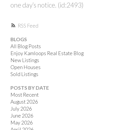
one day’s notice. (id:2493)
RSS
BLOGS
All Blog Posts
Enjoy Kamloops Real Estate Blog
New Listings
Open Houses
Sold Listings
POSTS BY DATE
Most Recent
August 2026
July 2026
June 2026
May 2026
April 2026