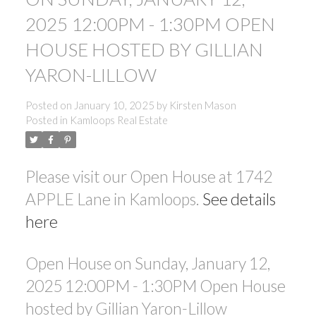
2025 12:00PM - 1:30PM OPEN
HOUSE HOSTED BY GILLIAN
YARON-LILLOW
Posted on
January 10, 2025
by
Kirsten Mason
Posted in
Kamloops Real Estate
Please visit our Open House at 1742
APPLE Lane in Kamloops.
See details
here
Open House on Sunday, January 12,
2025 12:00PM - 1:30PM Open House
hosted by Gillian Yaron-Lillow