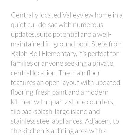
Centrally located Valleyview home in a
quiet cul-de-sac with numerous
updates, suite potential and a well-
maintained in-ground pool. Steps from
Ralph Bell Elementary, it’s perfect for
families or anyone seeking a private,
central location. The main floor
features an open layout with updated
flooring, fresh paint and a modern
kitchen with quartz stone counters,
tile backsplash, large island and
stainless steel appliances. Adjacent to
the kitchen is a dining area with a