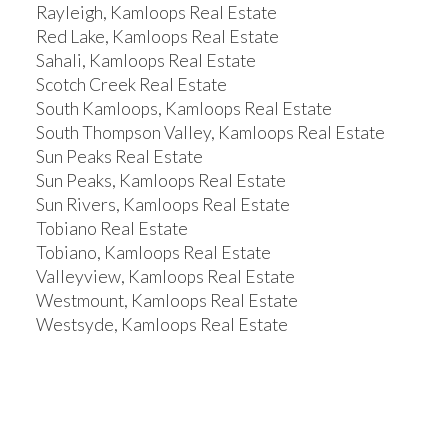
Rayleigh, Kamloops Real Estate
Red Lake, Kamloops Real Estate
Sahali, Kamloops Real Estate
Scotch Creek Real Estate
South Kamloops, Kamloops Real Estate
South Thompson Valley, Kamloops Real Estate
Sun Peaks Real Estate
Sun Peaks, Kamloops Real Estate
Sun Rivers, Kamloops Real Estate
Tobiano Real Estate
Tobiano, Kamloops Real Estate
Valleyview, Kamloops Real Estate
Westmount, Kamloops Real Estate
Westsyde, Kamloops Real Estate