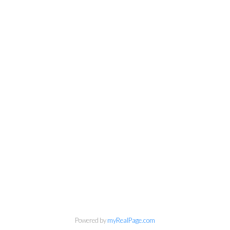
Powered by
myRealPage.com