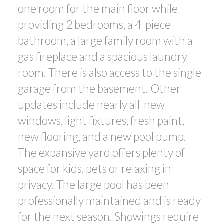
one room for the main floor while
providing 2 bedrooms, a 4-piece
bathroom, a large family room with a
gas fireplace and a spacious laundry
room. There is also access to the single
garage from the basement. Other
updates include nearly all-new
windows, light fixtures, fresh paint,
new flooring, and a new pool pump.
The expansive yard offers plenty of
space for kids, pets or relaxing in
privacy. The large pool has been
professionally maintained and is ready
for the next season. Showings require