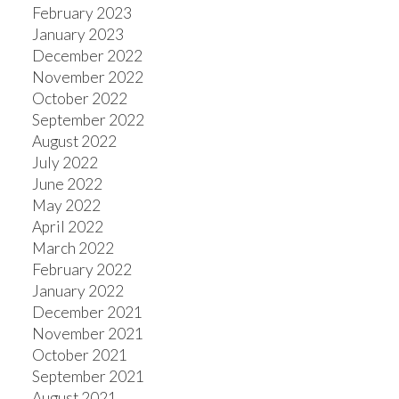
February 2023
January 2023
December 2022
November 2022
October 2022
September 2022
August 2022
July 2022
June 2022
May 2022
April 2022
March 2022
February 2022
January 2022
December 2021
November 2021
October 2021
September 2021
August 2021