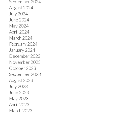
September 2024
August 2024
July 2024
June 2024
May 2024
April 2024
March 2024
February 2024
January 2024
December 2023
November 2023
October 2023
September 2023
August 2023
July 2023
June 2023
May 2023
April 2023
March 2023