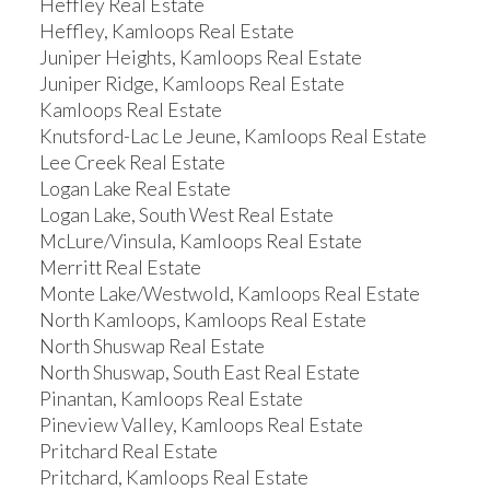
Heffley Real Estate
Heffley, Kamloops Real Estate
Juniper Heights, Kamloops Real Estate
Juniper Ridge, Kamloops Real Estate
Kamloops Real Estate
Knutsford-Lac Le Jeune, Kamloops Real Estate
Lee Creek Real Estate
Logan Lake Real Estate
Logan Lake, South West Real Estate
McLure/Vinsula, Kamloops Real Estate
Merritt Real Estate
Monte Lake/Westwold, Kamloops Real Estate
North Kamloops, Kamloops Real Estate
North Shuswap Real Estate
North Shuswap, South East Real Estate
Pinantan, Kamloops Real Estate
Pineview Valley, Kamloops Real Estate
Pritchard Real Estate
Pritchard, Kamloops Real Estate