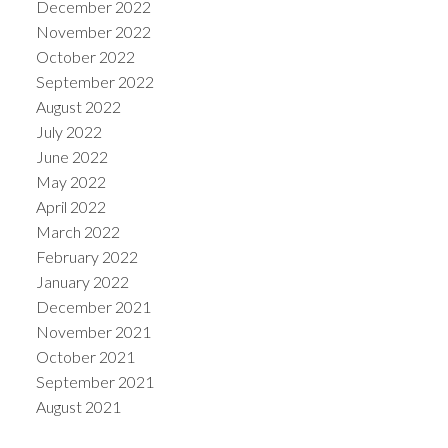
December 2022
November 2022
October 2022
September 2022
August 2022
July 2022
June 2022
May 2022
April 2022
March 2022
February 2022
January 2022
December 2021
November 2021
October 2021
September 2021
August 2021