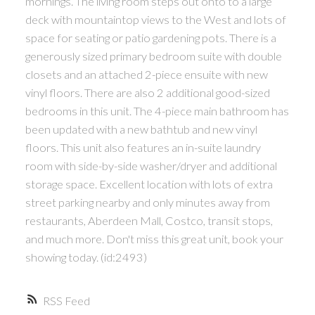
mornings. The living room steps out onto to a large
deck with mountaintop views to the West and lots of
space for seating or patio gardening pots. There is a
generously sized primary bedroom suite with double
closets and an attached 2-piece ensuite with new
vinyl floors. There are also 2 additional good-sized
bedrooms in this unit. The 4-piece main bathroom has
been updated with a new bathtub and new vinyl
floors. This unit also features an in-suite laundry
room with side-by-side washer/dryer and additional
storage space. Excellent location with lots of extra
street parking nearby and only minutes away from
restaurants, Aberdeen Mall, Costco, transit stops,
and much more. Don't miss this great unit, book your
showing today. (id:2493)
RSS