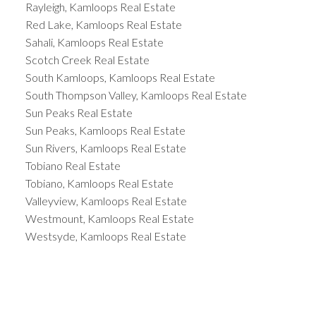
Rayleigh, Kamloops Real Estate
Red Lake, Kamloops Real Estate
Sahali, Kamloops Real Estate
Scotch Creek Real Estate
South Kamloops, Kamloops Real Estate
South Thompson Valley, Kamloops Real Estate
Sun Peaks Real Estate
Sun Peaks, Kamloops Real Estate
Sun Rivers, Kamloops Real Estate
Tobiano Real Estate
Tobiano, Kamloops Real Estate
Valleyview, Kamloops Real Estate
Westmount, Kamloops Real Estate
Westsyde, Kamloops Real Estate