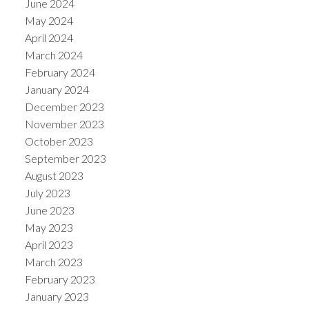
June 2024
May 2024
April 2024
March 2024
February 2024
January 2024
December 2023
November 2023
October 2023
September 2023
August 2023
July 2023
June 2023
May 2023
April 2023
March 2023
February 2023
January 2023