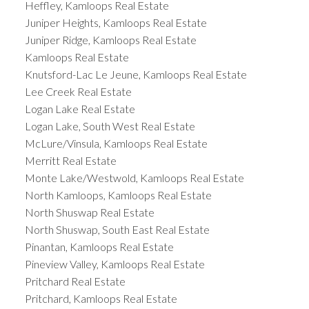
Heffley, Kamloops Real Estate
Juniper Heights, Kamloops Real Estate
Juniper Ridge, Kamloops Real Estate
Kamloops Real Estate
Knutsford-Lac Le Jeune, Kamloops Real Estate
Lee Creek Real Estate
Logan Lake Real Estate
Logan Lake, South West Real Estate
McLure/Vinsula, Kamloops Real Estate
Merritt Real Estate
Monte Lake/Westwold, Kamloops Real Estate
North Kamloops, Kamloops Real Estate
North Shuswap Real Estate
North Shuswap, South East Real Estate
Pinantan, Kamloops Real Estate
Pineview Valley, Kamloops Real Estate
Pritchard Real Estate
Pritchard, Kamloops Real Estate