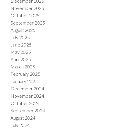
December 2025
November 2025
October 2025
September 2025
August 2025
July 2025
June 2025
May 2025
April 2025
March 2025
February 2025
January 2025
December 2024
November 2024
October 2024
September 2024
August 2024
July 2024