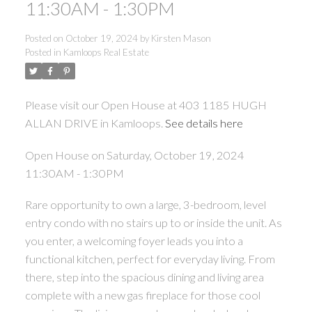
11:30AM - 1:30PM
Posted on
October 19, 2024
by
Kirsten Mason
Posted in
Kamloops Real Estate
Please visit our Open House at 403 1185 HUGH
ALLAN DRIVE in Kamloops.
See details here
Open House on Saturday, October 19, 2024
11:30AM - 1:30PM
Rare opportunity to own a large, 3-bedroom, level
entry condo with no stairs up to or inside the unit. As
you enter, a welcoming foyer leads you into a
functional kitchen, perfect for everyday living. From
there, step into the spacious dining and living area
complete with a new gas fireplace for those cool