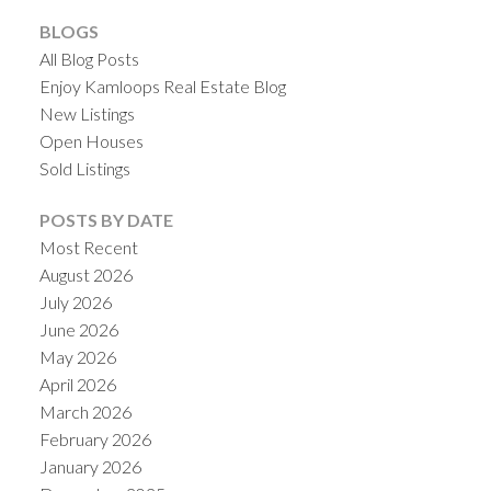
BLOGS
All Blog Posts
Enjoy Kamloops Real Estate Blog
New Listings
Open Houses
Sold Listings
POSTS BY DATE
Most Recent
August 2026
July 2026
June 2026
May 2026
April 2026
March 2026
February 2026
January 2026