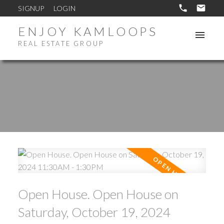
SIGNUP
LOGIN
ENJOY KAMLOOPS
REAL ESTATE GROUP
Open House. Open House on
Saturday, October 19, 2024