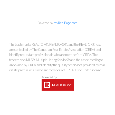
Powered by
myRealPage.com
Kirsten Mason Personal Real
Estate Corporation & Kevin
The trademarks REALTOR®, REALTORS®, and the REALTOR® logo
Bamsey Personal Real Estate
are controlled by The Canadian Real Estate Association (CREA) and
Corporation
identify real estate professionals who are member’s of CREA. The
trademarks MLS®, Multiple Listing Service® and the associated logos
Direct:
250-377-3279
are owned by CREA and identify the quality of services provided by real
EMAIL
estate professionals who are members of CREA. Used under license.