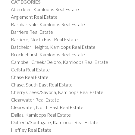
CATEGORIES
Aberdeen, Kamloops Real Estate
Anglemont Real Estate
Barnhartvale, Kamloops Real Estate
Barriere Real Estate
Barriere, North East Real Estate
Batchelor Heights, Kamloops Real Estate
Brocklehurst, Kamloops Real Estate
Campbell Creek/Deloro, Kamloops Real Estate
Celista Real Estate
Chase Real Estate
Chase, South East Real Estate
Cherry Creek/Savona, Kamloops Real Estate
Clearwater Real Estate
Clearwater, North East Real Estate
Dallas, Kamloops Real Estate
Dufferin/Southgate, Kamloops Real Estate
Heffley Real Estate