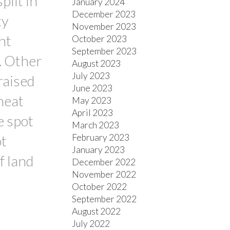
plit in
January 2024
December 2023
ty
November 2023
ht
October 2023
September 2023
m. Other
August 2023
July 2023
raised
June 2023
heat
May 2023
April 2023
e spot
March 2023
February 2023
ot
January 2023
f land
December 2022
November 2022
October 2022
September 2022
August 2022
July 2022