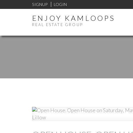
SIGNUP
LOGIN
ENJOY KAMLOOPS
REAL ESTATE GROUP