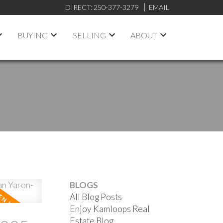
DIRECT:
250-377-3279
EMAIL
BUYING
SELLING
ABOUT
BLOGS
All Blog Posts
Enjoy Kamloops Real
Estate Blog