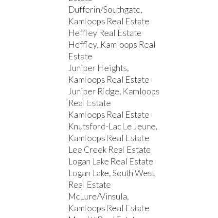
Dufferin/Southgate,
Kamloops Real Estate
Heffley Real Estate
Heffley, Kamloops Real
Estate
Juniper Heights,
Kamloops Real Estate
Juniper Ridge, Kamloops
Real Estate
Kamloops Real Estate
Knutsford-Lac Le Jeune,
Kamloops Real Estate
Lee Creek Real Estate
Logan Lake Real Estate
Logan Lake, South West
Real Estate
McLure/Vinsula,
Kamloops Real Estate