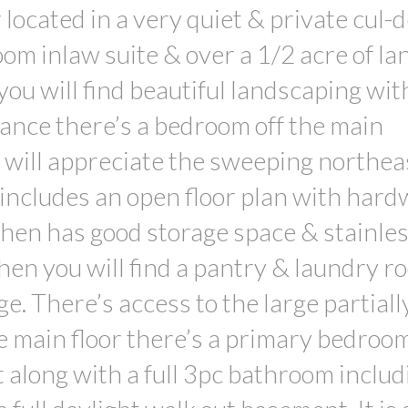
 located in a very quiet & private cul-
om inlaw suite & over a 1/2 acre of la
ou will find beautiful landscaping wit
ance there’s a bedroom off the main
 will appreciate the sweeping northea
 includes an open floor plan with har
chen has good storage space & stainles
hen you will find a pantry & laundry r
ge. There’s access to the large partiall
he main floor there’s a primary bedroo
t along with a full 3pc bathroom includ