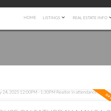
HOME
LISTINGS
REAL ESTATE INFO