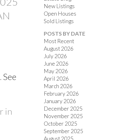
2025
New Listings
AN
Open Houses
Sold Listings
POSTS BY DATE
Most Recent
August 2026
July 2026
FILTERS
June 2026
May 2026
.
See
April 2026
March 2026
February 2026
January 2026
December 2025
 in
November 2025
October 2025
September 2025
August 2025