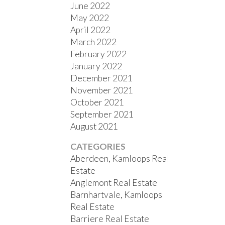
June 2022
May 2022
April 2022
March 2022
February 2022
January 2022
December 2021
November 2021
October 2021
September 2021
August 2021
CATEGORIES
Aberdeen, Kamloops Real
Estate
Anglemont Real Estate
Barnhartvale, Kamloops
Real Estate
Barriere Real Estate