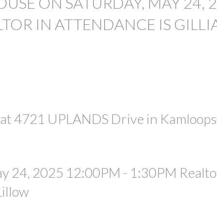
USE ON SATURDAY, MAY 24, 
LTOR IN ATTENDANCE IS GILLI
PRICE
e at 4721 UPLANDS Drive in Kamloops
y 24, 2025 12:00PM - 1:30PM Realtor
Lillow