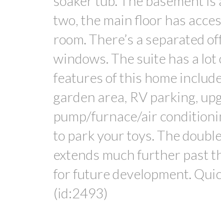
soaker tub. The basement is a 
two, the main floor has acces
room. There’s a separated off
windows. The suite has a lot 
features of this home includ
garden area, RV parking, u
pump/furnace/air conditioni
to park your toys. The double
extends much further past th
for future development. Quic
(id:2493)