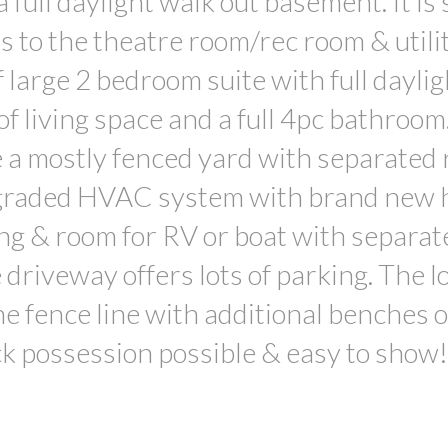
full daylight walk out basement. It is s
s to the theatre room/rec room & utili
 large 2 bedroom suite with full daylig
of living space and a full 4pc bathroo
e a mostly fenced yard with separated 
pgraded HVAC system with brand new 
ng & room for RV or boat with separat
 driveway offers lots of parking. The l
e fence line with additional benches o
k possession possible & easy to show!