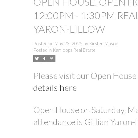
OPEN HOUSE. OPEN HO
12:00PM - 1:30PM REA
YARON-LILLOW
Posted on
May 23, 2025
by
Kirsten Mason
Posted in
Kamloops Real Estate
Please visit our Open Hous
details here
Open House on Saturday, Ma
attendance is Gillian Yaron-