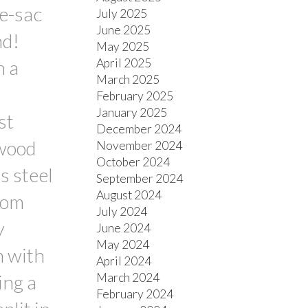
de-sac
July 2025
June 2025
nd!
May 2025
April 2025
h a
March 2025
February 2025
January 2025
st
December 2024
dwood
November 2024
October 2024
s steel
September 2024
August 2024
oom
July 2024
y
June 2024
May 2024
m with
April 2024
March 2024
ing a
February 2024