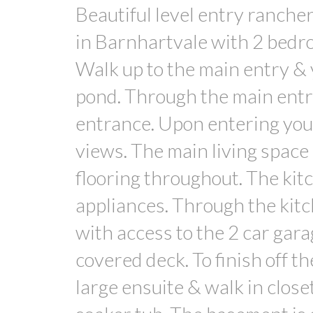
Beautiful level entry rancher
in Barnhartvale with 2 bedro
Walk up to the main entry & y
pond. Through the main entr
entrance. Upon entering you
views. The main living space
flooring throughout. The kit
appliances. Through the kitc
with access to the 2 car gara
covered deck. To finish off t
large ensuite & walk in close