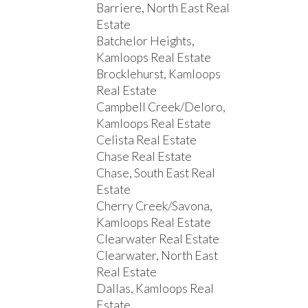
Barriere, North East Real
Estate
Batchelor Heights,
Kamloops Real Estate
Brocklehurst, Kamloops
Real Estate
Campbell Creek/Deloro,
Kamloops Real Estate
Celista Real Estate
Chase Real Estate
Chase, South East Real
Estate
Cherry Creek/Savona,
Kamloops Real Estate
Clearwater Real Estate
Clearwater, North East
Real Estate
Dallas, Kamloops Real
Estate