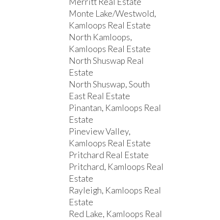
Merritt Real Estate
Monte Lake/Westwold,
Kamloops Real Estate
North Kamloops,
Kamloops Real Estate
North Shuswap Real
Estate
North Shuswap, South
East Real Estate
Pinantan, Kamloops Real
Estate
Pineview Valley,
Kamloops Real Estate
Pritchard Real Estate
Pritchard, Kamloops Real
Estate
Rayleigh, Kamloops Real
Estate
Red Lake, Kamloops Real