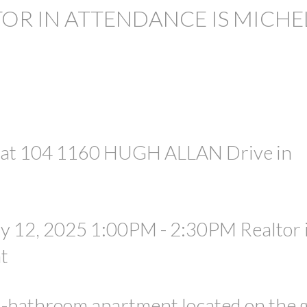
TOR IN ATTENDANCE IS MICHE
PRICE
e at 104 1160 HUGH ALLAN Drive in
y 12, 2025 1:00PM - 2:30PM Realtor 
t
1-bathroom apartment located on the 