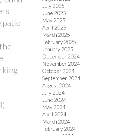
July 2025
ers
June 2025
May 2025
 patio
April 2025
-
March 2025
February 2025
 the
January 2025
e
December 2024
November 2024
rking
October 2024
September 2024
August 2024
July 2024
June 2024
3)
May 2024
April 2024
March 2024
February 2024