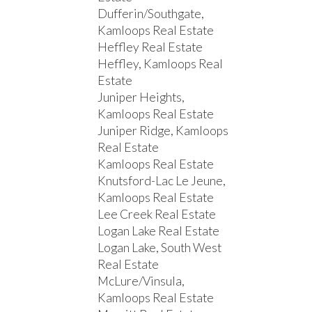
Dufferin/Southgate,
Kamloops Real Estate
Heffley Real Estate
Heffley, Kamloops Real
Estate
Juniper Heights,
Kamloops Real Estate
Juniper Ridge, Kamloops
Real Estate
Kamloops Real Estate
Knutsford-Lac Le Jeune,
Kamloops Real Estate
Lee Creek Real Estate
Logan Lake Real Estate
Logan Lake, South West
Real Estate
McLure/Vinsula,
Kamloops Real Estate