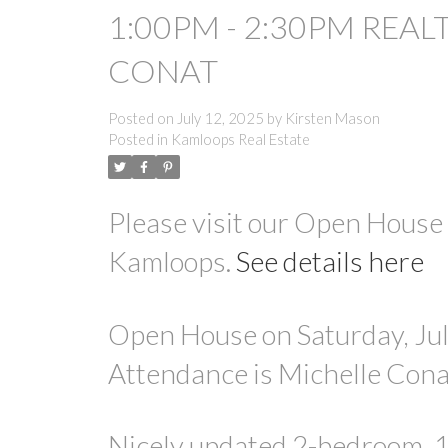
1:00PM - 2:30PM REAL
CONAT
Posted on
July 12, 2025
by
Kirsten Mason
Posted in
Kamloops Real Estate
Please visit our Open Hous
Kamloops.
See details here
Open House on Saturday, Jul
Attendance is Michelle Cona
Nicely updated 2-bedroom, 