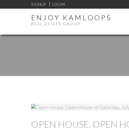
SIGNUP
LOGIN
ENJOY KAMLOOPS
REAL ESTATE GROUP
OPEN HOUSE. OPEN HO