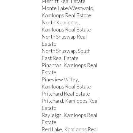
Merritt Real Estate
Monte Lake/Westwold,
Kamloops Real Estate
North Kamloops,
Kamloops Real Estate
North Shuswap Real
Estate
North Shuswap, South
East Real Estate
Pinantan, Kamloops Real
Estate
Pineview Valley,
Kamloops Real Estate
Pritchard Real Estate
Pritchard, Kamloops Real
Estate
Rayleigh, Kamloops Real
Estate
Red Lake, Kamloops Real