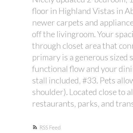
floor in Highland Vistas in A
newer carpets and appliances,
off the livingroom. Your spa
through closet area that con
primary is a generous sized 
functional flow and your din
stall included, #33. Pets all
shoulder). Located close to a
restaurants, parks, and trans
RSS