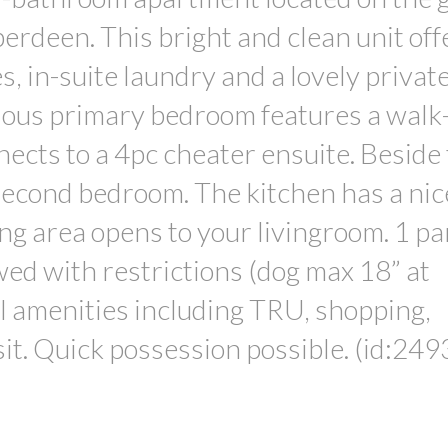
berdeen. This bright and clean unit off
 in-suite laundry and a lovely private
cious primary bedroom features a walk
nects to a 4pc cheater ensuite. Beside
second bedroom. The kitchen has a nic
ing area opens to your livingroom. 1 pa
owed with restrictions (dog max 18” at
ll amenities including TRU, shopping,
it. Quick possession possible. (id:249