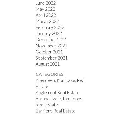
June 2022
May 2022
April 2022
March 2022
February 2022
January 2022
December 2021
November 2021
October 2021
September 2021
August 2021
CATEGORIES
Aberdeen, Kamloops Real
Estate
Anglemont Real Estate
Barnhartvale, Kamloops
Real Estate
Barriere Real Estate