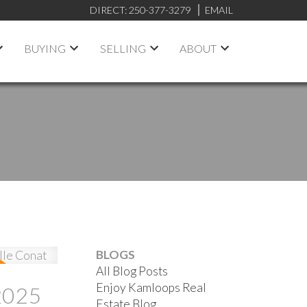
DIRECT:
250-377-3279
EMAIL
BUYING
SELLING
ABOUT
BLOGS
All Blog Posts
Enjoy Kamloops Real
2025
Estate Blog