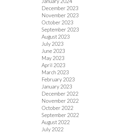
January 2024
December 2023
November 2023
October 2023
September 2023
August 2023
July 2023
June 2023
May 2023
April 2023
March 2023
February 2023
January 2023
December 2022
November 2022
October 2022
September 2022
August 2022
July 2022