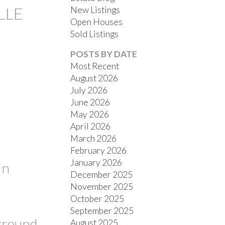
LLE
New Listings
Open Houses
Sold Listings
POSTS BY DATE
Most Recent
August 2026
July 2026
FILTERS
June 2026
May 2026
April 2026
March 2026
February 2026
January 2026
in
December 2025
November 2025
October 2025
September 2025
ground
August 2025