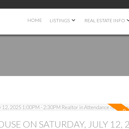
HOME
LISTINGS
REAL ESTATE INFO
USE ON SATURDAY, JULY 12, 