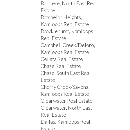
Barriere, North East Real
Estate
Batchelor Heights,
Kamloops Real Estate
Brocklehurst, Kamloops
Real Estate
Campbell Creek/Deloro,
Kamloops Real Estate
Celista Real Estate
Chase Real Estate
Chase, South East Real
Estate
Cherry Creek/Savona,
Kamloops Real Estate
Clearwater Real Estate
Clearwater, North East
Real Estate
Dallas, Kamloops Real
Estate