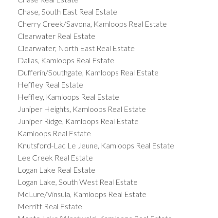
Chase, South East Real Estate
Cherry Creek/Savona, Kamloops Real Estate
Clearwater Real Estate
Clearwater, North East Real Estate
Dallas, Kamloops Real Estate
Dufferin/Southgate, Kamloops Real Estate
Heffley Real Estate
Heffley, Kamloops Real Estate
Juniper Heights, Kamloops Real Estate
Juniper Ridge, Kamloops Real Estate
Kamloops Real Estate
Knutsford-Lac Le Jeune, Kamloops Real Estate
Lee Creek Real Estate
Logan Lake Real Estate
Logan Lake, South West Real Estate
McLure/Vinsula, Kamloops Real Estate
Merritt Real Estate