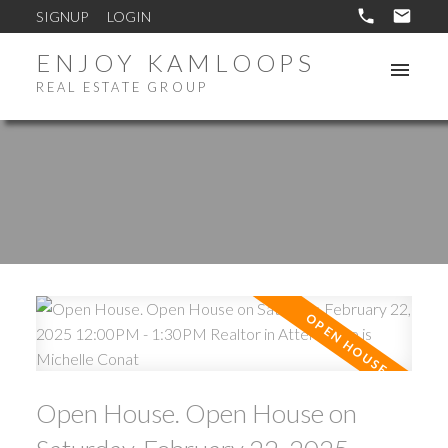
SIGNUP
LOGIN
ENJOY KAMLOOPS
REAL ESTATE GROUP
Open House. Open House on