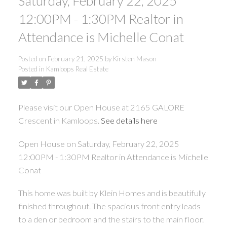
Saturday, February 22, 2025
12:00PM - 1:30PM Realtor in
Attendance is Michelle Conat
Posted on
February 21, 2025
by
Kirsten Mason
Posted in
Kamloops Real Estate
Please visit our Open House at 2165 GALORE
Crescent in Kamloops.
See details here
Open House on Saturday, February 22, 2025
12:00PM - 1:30PM Realtor in Attendance is Michelle
Conat
This home was built by Klein Homes and is beautifully
finished throughout. The spacious front entry leads
to a den or bedroom and the stairs to the main floor.