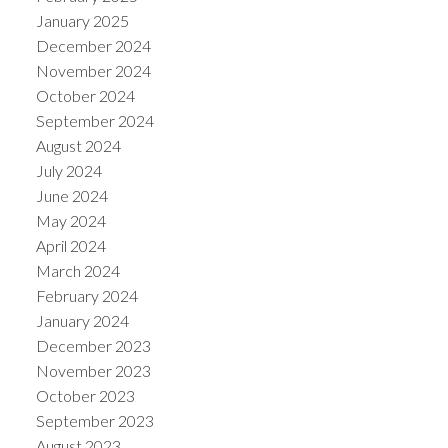
January 2025
December 2024
November 2024
October 2024
September 2024
August 2024
July 2024
June 2024
May 2024
April 2024
March 2024
February 2024
January 2024
December 2023
November 2023
October 2023
September 2023
August 2023