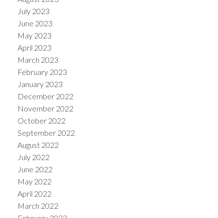
July 2023
June 2023
May 2023
April 2023
March 2023
February 2023
January 2023
December 2022
November 2022
October 2022
September 2022
August 2022
July 2022
June 2022
May 2022
April 2022
March 2022
February 2022