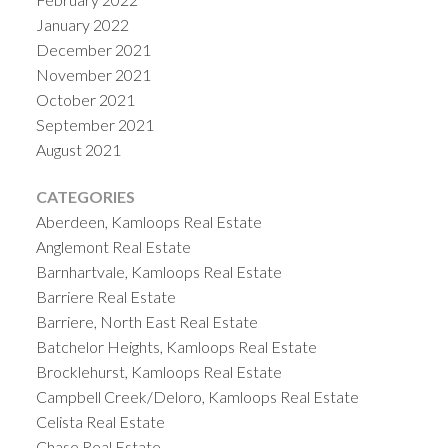
January 2022
December 2021
November 2021
October 2021
September 2021
August 2021
CATEGORIES
Aberdeen, Kamloops Real Estate
Anglemont Real Estate
Barnhartvale, Kamloops Real Estate
Barriere Real Estate
Barriere, North East Real Estate
Batchelor Heights, Kamloops Real Estate
Brocklehurst, Kamloops Real Estate
Campbell Creek/Deloro, Kamloops Real Estate
Celista Real Estate
Chase Real Estate