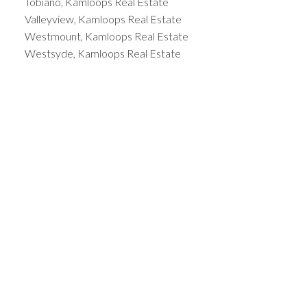
Tobiano, Kamloops Real Estate
Valleyview, Kamloops Real Estate
Westmount, Kamloops Real Estate
Westsyde, Kamloops Real Estate