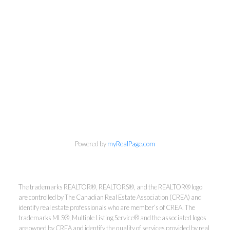
Powered by
myRealPage.com
Kirsten Mason Personal Real
Estate Corporation & Kevin
The trademarks REALTOR®, REALTORS®, and the REALTOR® logo
are controlled by The Canadian Real Estate Association (CREA) and
Bamsey Personal Real Estate
identify real estate professionals who are member’s of CREA. The
Corporation
trademarks MLS®, Multiple Listing Service® and the associated logos
are owned by CREA and identify the quality of services provided by real