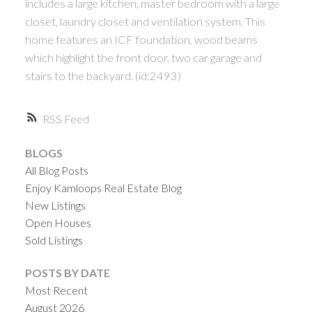
includes a large kitchen, master bedroom with a large
closet, laundry closet and ventilation system. This
home features an ICF foundation, wood beams
which highlight the front door, two car garage and
stairs to the backyard. (id:2493)
RSS
BLOGS
All Blog Posts
Enjoy Kamloops Real Estate Blog
New Listings
Open Houses
Sold Listings
POSTS BY DATE
Most Recent
August 2026