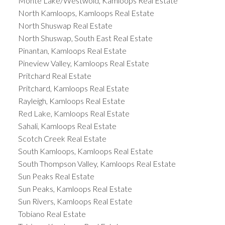
Monte Lake/Westwold, Kamloops Real Estate
North Kamloops, Kamloops Real Estate
North Shuswap Real Estate
North Shuswap, South East Real Estate
Pinantan, Kamloops Real Estate
Pineview Valley, Kamloops Real Estate
Pritchard Real Estate
Pritchard, Kamloops Real Estate
Rayleigh, Kamloops Real Estate
Red Lake, Kamloops Real Estate
Sahali, Kamloops Real Estate
Scotch Creek Real Estate
South Kamloops, Kamloops Real Estate
South Thompson Valley, Kamloops Real Estate
Sun Peaks Real Estate
Sun Peaks, Kamloops Real Estate
Sun Rivers, Kamloops Real Estate
Tobiano Real Estate