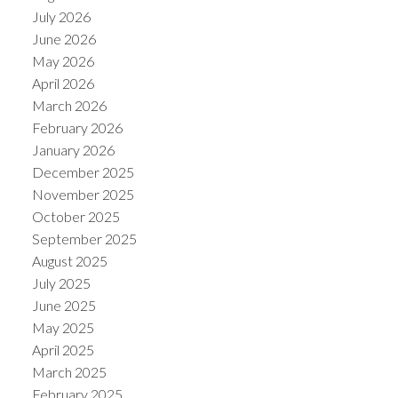
July 2026
June 2026
May 2026
April 2026
March 2026
February 2026
January 2026
December 2025
November 2025
October 2025
September 2025
August 2025
July 2025
June 2025
May 2025
April 2025
March 2025
February 2025