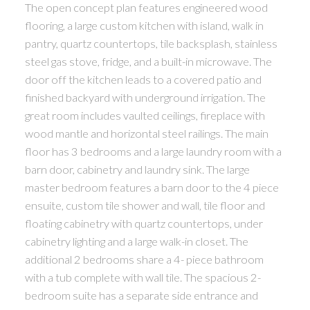
The open concept plan features engineered wood
flooring, a large custom kitchen with island, walk in
pantry, quartz countertops, tile backsplash, stainless
steel gas stove, fridge, and a built-in microwave. The
door off the kitchen leads to a covered patio and
finished backyard with underground irrigation. The
great room includes vaulted ceilings, fireplace with
wood mantle and horizontal steel railings. The main
floor has 3 bedrooms and a large laundry room with a
barn door, cabinetry and laundry sink. The large
master bedroom features a barn door to the 4 piece
ensuite, custom tile shower and wall, tile floor and
floating cabinetry with quartz countertops, under
cabinetry lighting and a large walk-in closet. The
additional 2 bedrooms share a 4- piece bathroom
with a tub complete with wall tile. The spacious 2-
bedroom suite has a separate side entrance and